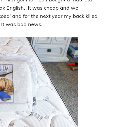
peak English. It was cheap and we
coed’ and for the next year my back killed
. It was bad news.