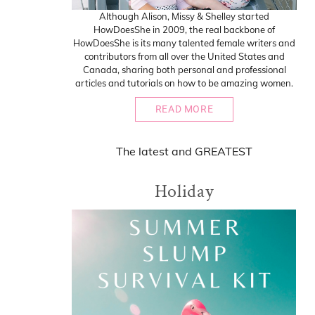
Although Alison, Missy & Shelley started
HowDoesShe in 2009, the real backbone of
HowDoesShe is its many talented female writers and
contributors from all over the United States and
Canada, sharing both personal and professional
articles and tutorials on how to be amazing women.
READ MORE
The
latest
and
GREATEST
Holiday