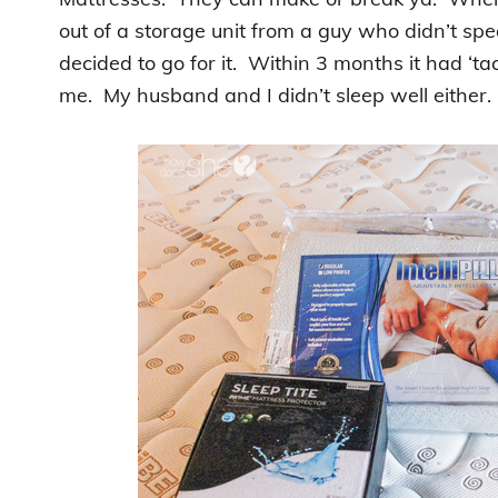
out of a storage unit from a guy who didn’t s
decided to go for it. Within 3 months it had ‘ta
me. My husband and I didn’t sleep well either