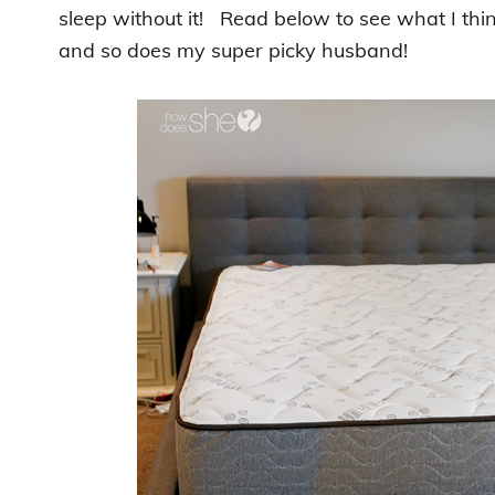
sleep without it! Read below to see what I thin
and so does my super picky husband!