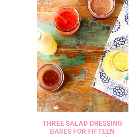
THREE SALAD DRESSING
BASES FOR FIFTEEN