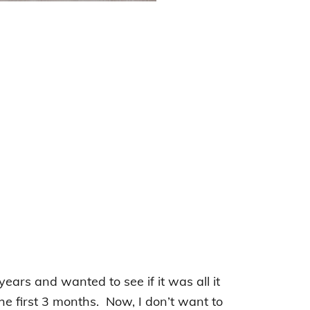
years and wanted to see if it was all it
the first 3 months. Now, I don’t want to