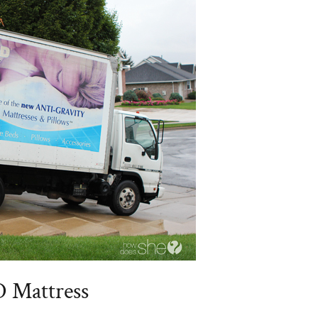
D Mattress