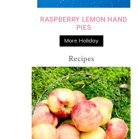
RASPBERRY LEMON HAND
PIES
More Holiday
Recipes