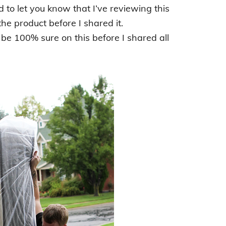
d to let you know that I’ve reviewing this
the product before I shared it.
be 100% sure on this before I shared all