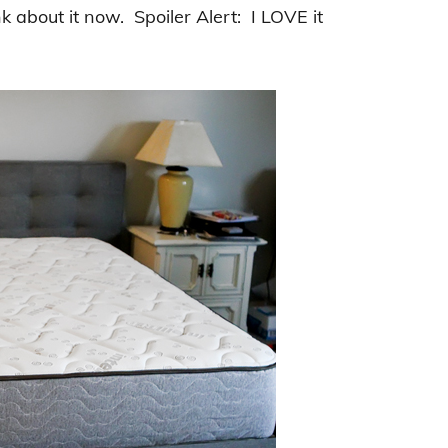
k about it now. Spoiler Alert: I LOVE it