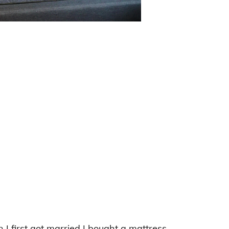
 first got married I bought a mattress