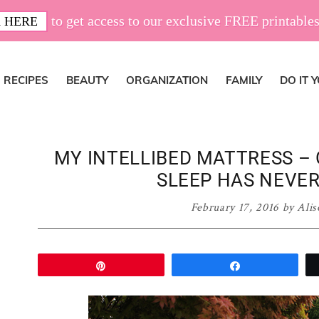
to get access to our exclusive FREE printables
 HERE
RECIPES
BEAUTY
ORGANIZATION
FAMILY
DO IT 
MY INTELLIBED MATTRESS – 
SLEEP HAS NEVER
February 17, 2016
by
Alis
Pin
Share