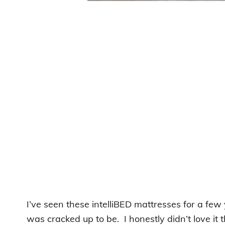
I’ve seen these intelliBED mattresses for a few 
was cracked up to be. I honestly didn’t love it 