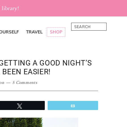
 library!
Search
YOURSELF
TRAVEL
SHOP
GETTING A GOOD NIGHT’S
 BEEN EASIER!
on
5 Comments
Tweet
Email