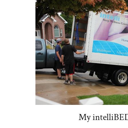
My intelliBE