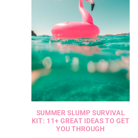
SUMMER SLUMP SURVIVAL
KIT: 11+ GREAT IDEAS TO GET
YOU THROUGH