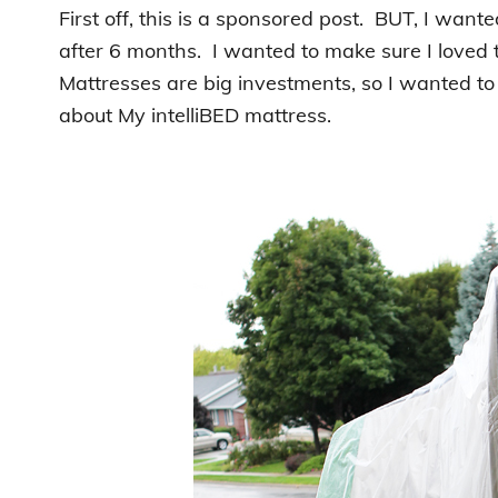
First off, this is a sponsored post. BUT, I wante
after 6 months. I wanted to make sure I loved 
Mattresses are big investments, so I wanted to 
about My intelliBED mattress.