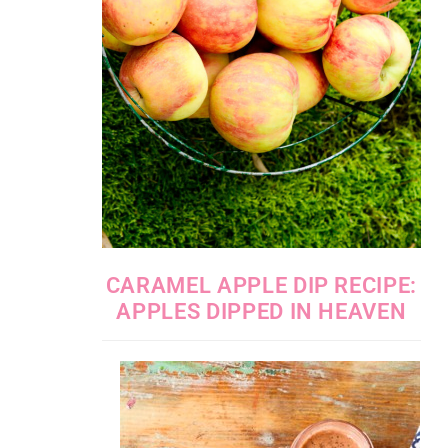
CARAMEL APPLE DIP RECIPE:
APPLES DIPPED IN HEAVEN