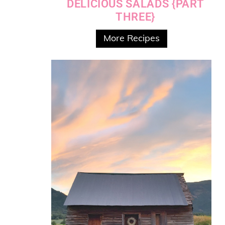
DELICIOUS SALADS {PART
THREE}
More Recipes