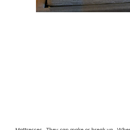
Mattresses. They can make or break ya. When I