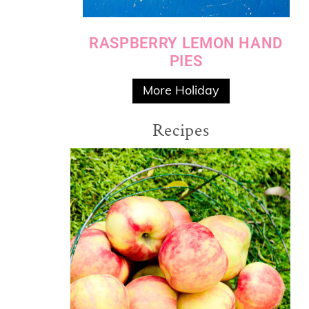
RASPBERRY LEMON HAND
PIES
More Holiday
Recipes