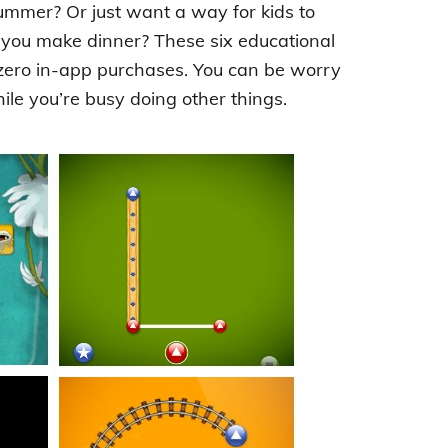
summer? Or just want a way for kids to
 you make dinner? These six educational
 zero in-app purchases. You can be worry
le you’re busy doing other things.