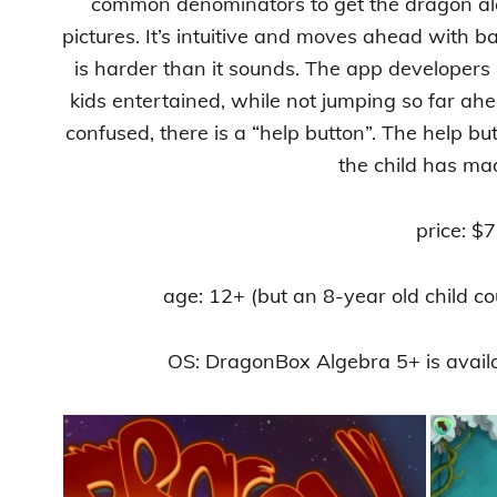
common denominators to get the dragon alo
pictures. It’s intuitive and moves ahead with ba
is harder than it sounds. The app developers
kids entertained, while not jumping so far ahe
confused, there is a “help button”. The help but
the child has ma
price: $7
age: 12+ (but an 8-year old child coul
OS: DragonBox Algebra 5+ is avail