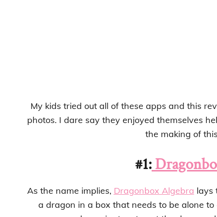
My kids tried out all of these apps and this r
photos. I dare say they enjoyed themselves hel
the making of this 
#1:
Dragonbox
As the name implies,
Dragonbox Algebra
lays 
a dragon in a box that needs to be alone to