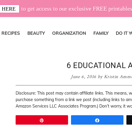
to get access to our exclusive FREE printables
 HERE
RECIPES
BEAUTY
ORGANIZATION
FAMILY
DO IT 
6 EDUCATIONAL A
June 6, 2016
by
Kristin Amm
Disclosure: This post may contain affiliate links. This means,
purchase something from a link we post (including links to a
Amazon Services LLC Associates Program.) Don’t worry, it won
Pin
Share