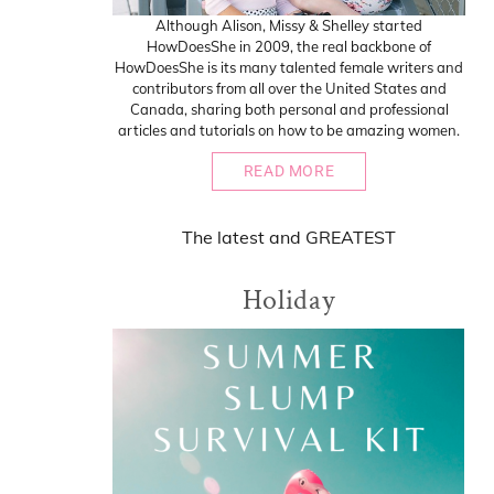
Although Alison, Missy & Shelley started
HowDoesShe in 2009, the real backbone of
HowDoesShe is its many talented female writers and
contributors from all over the United States and
Canada, sharing both personal and professional
articles and tutorials on how to be amazing women.
READ MORE
The
latest
and
GREATEST
Holiday