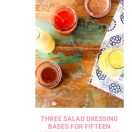
THREE SALAD DRESSING
BASES FOR FIFTEEN