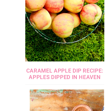
CARAMEL APPLE DIP RECIPE:
APPLES DIPPED IN HEAVEN