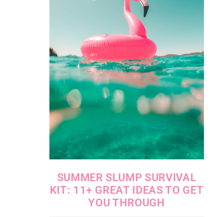
SUMMER SLUMP SURVIVAL
KIT: 11+ GREAT IDEAS TO GET
YOU THROUGH