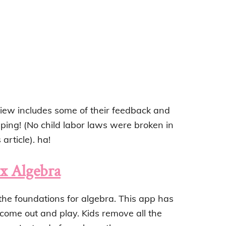
eview includes some of their feedback and
ping! (No child labor laws were broken in
article). ha!
 Algebra
the foundations for algebra. This app has
 come out and play. Kids remove all the