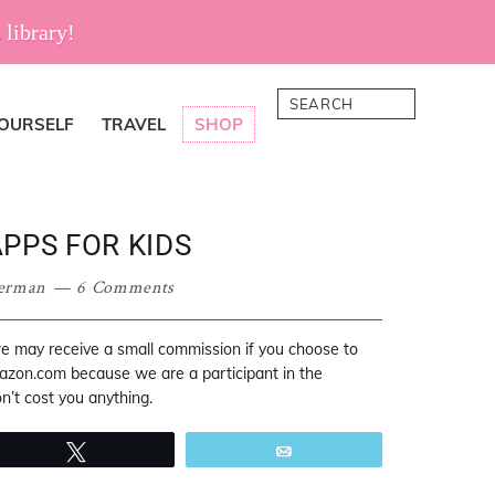
 library!
Search
YOURSELF
TRAVEL
SHOP
PPS FOR KIDS
erman
6 Comments
 we may receive a small commission if you choose to
mazon.com because we are a participant in the
’t cost you anything.
Tweet
Email