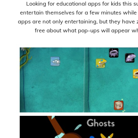
Looking for educational apps for kids this 
entertain themselves for a few minutes while
apps are not only entertaining, but they have
free about what pop-ups will appear whi