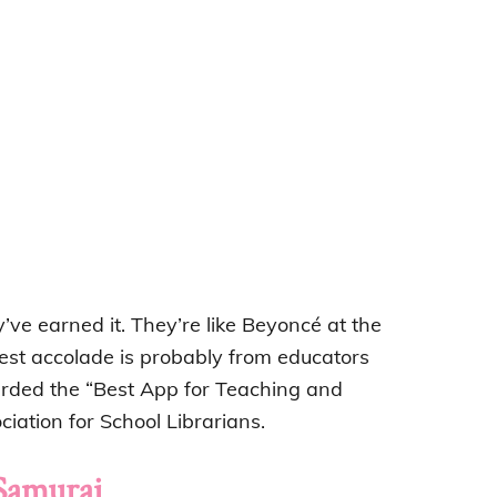
’ve earned it. They’re like Beyoncé at the
best accolade is probably from educators
ded the “Best App for Teaching and
iation for School Librarians.
Samurai