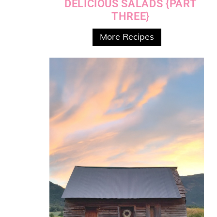
DELICIOUS SALADS {PART
THREE}
More Recipes