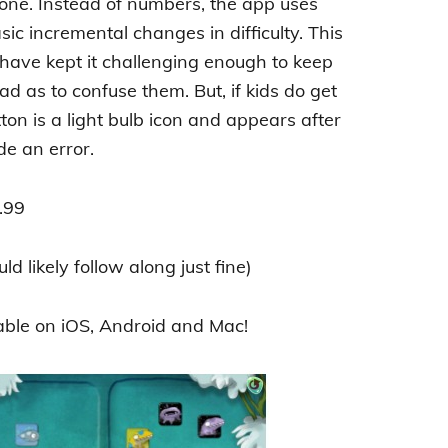
ne. Instead of numbers, the app uses
sic incremental changes in difficulty. This
 have kept it challenging enough to keep
ad as to confuse them. But, if kids do get
ton is a light bulb icon and appears after
de an error.
.99
d likely follow along just fine)
able on iOS, Android and Mac!