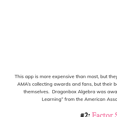
This app is more expensive than most, but they
AMA’s collecting awards and fans, but their 
themselves. Dragonbox Algebra was awar
Learning” from the American Assoc
#2:
Factor 