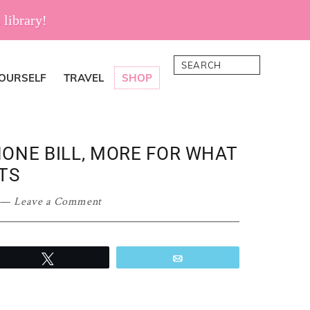
 library!
Search
YOURSELF
TRAVEL
SHOP
ONE BILL, MORE FOR WHAT
TS
Leave a Comment
Tweet
Email