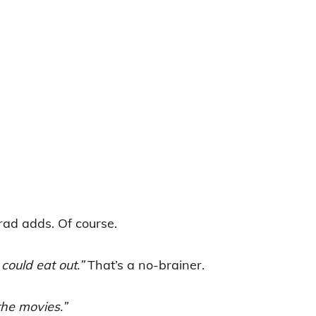
ad adds. Of course.
could eat out.”
That’s a no-brainer.
the movies.”