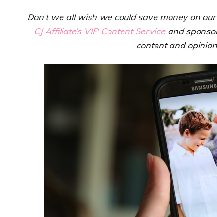
Don’t we all wish we could save money on our p
CJ Affiliate’s VIP Content Service
and sponso
content and opinio