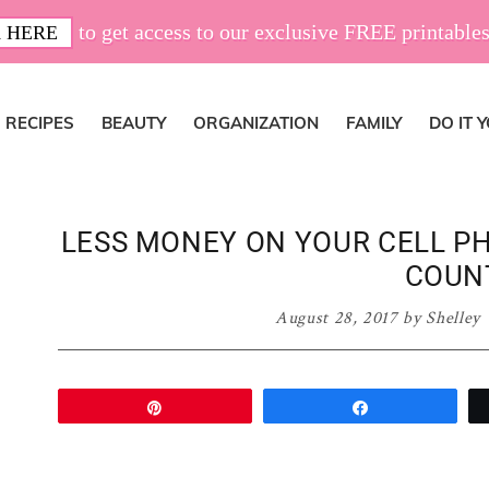
to get access to our exclusive FREE printables
 HERE
RECIPES
BEAUTY
ORGANIZATION
FAMILY
DO IT 
LESS MONEY ON YOUR CELL PH
COUN
August 28, 2017
by
Shelley
Pin
Share