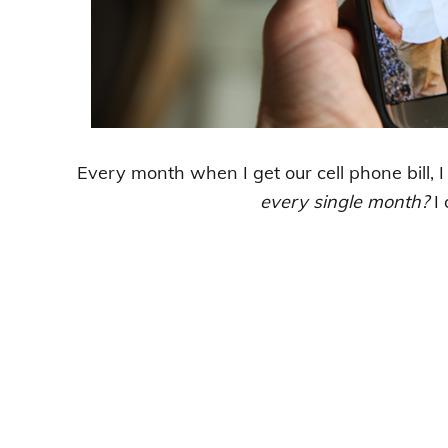
Every month when I get our cell phone bill, I
every single month?
I