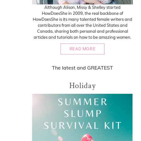
Although Alison, Missy & Shelley started
HowDoesShe in 2009, the real backbone of
HowDoesShe is its many talented female writers and
contributors from all over the United States and
Canada, sharing both personal and professional
articles and tutorials on how to be amazing women.
READ MORE
The
latest
and
GREATEST
Holiday