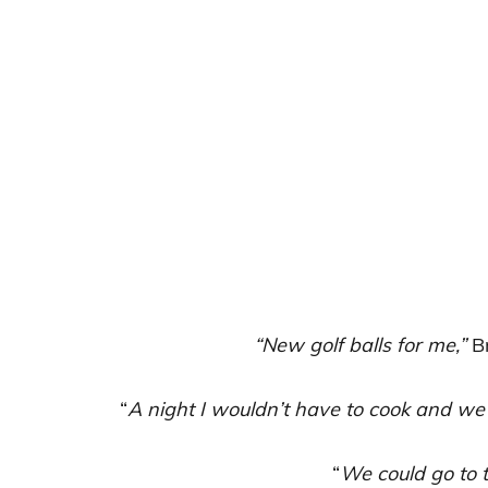
“New golf balls for me,”
Br
“
A night I wouldn’t have to cook and we 
“
We could go to 