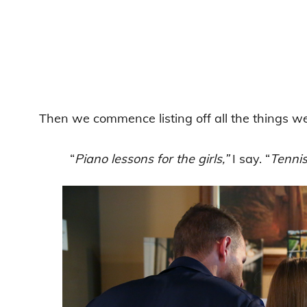
Then we commence listing off all the things we c
“
Piano lessons for the girls,”
I say. “
Tennis