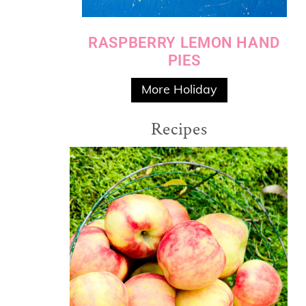
RASPBERRY LEMON HAND
PIES
More Holiday
Recipes