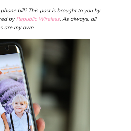
hone bill? This post is brought to you by
red by
Republic Wireless
. As always, all
ns are my own.