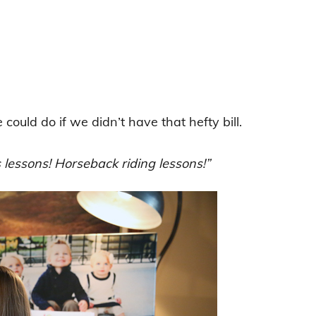
ould do if we didn’t have that hefty bill.
 lessons! Horseback riding lessons!”