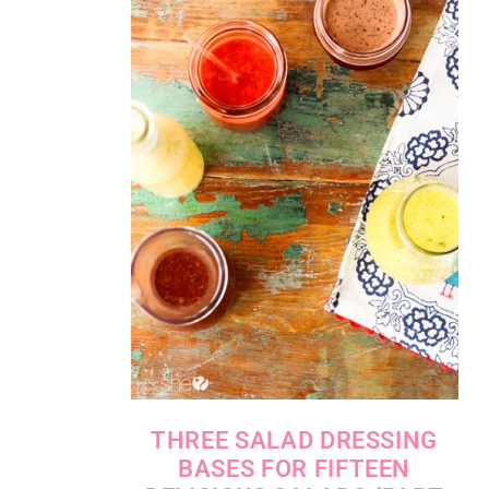
THREE SALAD DRESSING
BASES FOR FIFTEEN