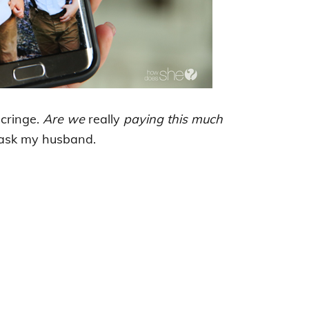
 cringe.
Are we
really
paying this much
 ask my husband.