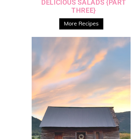
DELICIOUS SALADS {PART
THREE}
More Recipes