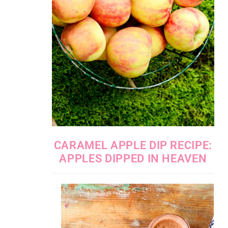
CARAMEL APPLE DIP RECIPE:
APPLES DIPPED IN HEAVEN