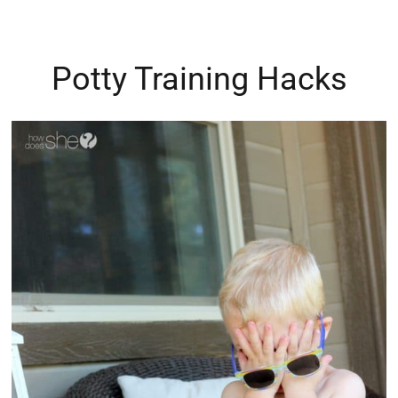
Potty Training Hacks