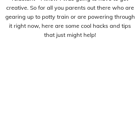
creative. So for all you parents out there who are
gearing up to potty train or are powering through
it right now, here are some cool hacks and tips
that just might help!