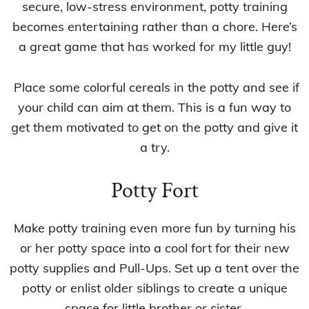
secure, low-stress environment, potty training
becomes entertaining rather than a chore. Here’s
a great game that has worked for my little guy!
Place some colorful cereals in the potty and see if
your child can aim at them. This is a fun way to
get them motivated to get on the potty and give it
a try.
Potty Fort
Make potty training even more fun by turning his
or her potty space into a cool fort for their new
potty supplies and Pull-Ups. Set up a tent over the
potty or enlist older siblings to create a unique
space for little brother or sister.