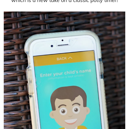
which is a new take on a classic potty timer!