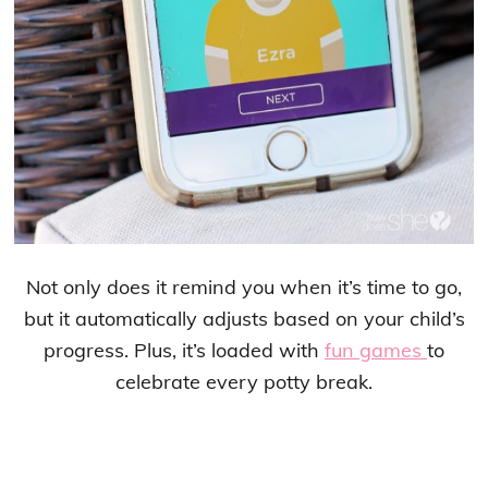
Not only does it remind you when it’s time to go,
but it automatically adjusts based on your child’s
progress. Plus, it’s loaded with
fun games
to
celebrate every potty break.