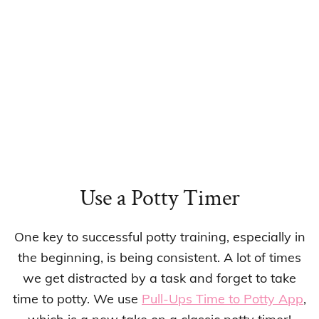
Use a Potty Timer
One key to successful potty training, especially in
the beginning, is being consistent. A lot of times
we get distracted by a task and forget to take
time to potty. We use
Pull-Ups Time to Potty App
,