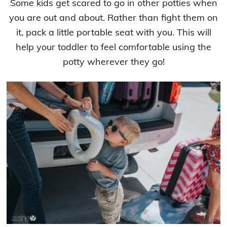
Some kids get scared to go in other potties when
you are out and about. Rather than fight them on
it, pack a little portable seat with you. This will
help your toddler to feel comfortable using the
potty wherever they go!