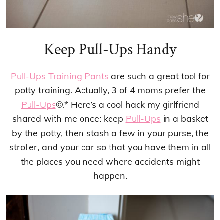
Keep Pull-Ups Handy
Pull-Ups Training Pants
are such a great tool for
potty training. Actually, 3 of 4 moms prefer the
Pull-Ups
©.* Here’s a cool hack my girlfriend
shared with me once: keep
Pull-Ups
in a basket
by the potty, then stash a few in your purse, the
stroller, and your car so that you have them in all
the places you need where accidents might
happen.