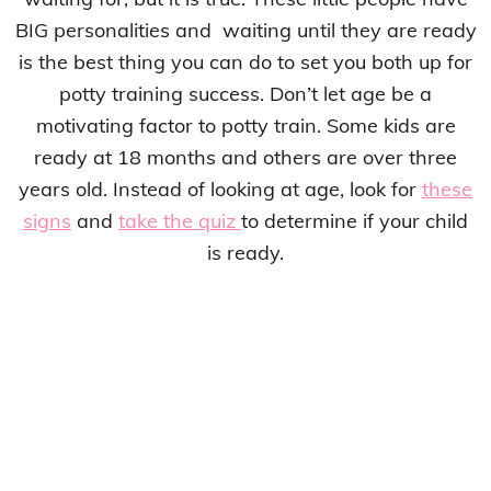
BIG personalities and waiting until they are ready
is the best thing you can do to set you both up for
potty training success. Don’t let age be a
motivating factor to potty train. Some kids are
ready at 18 months and others are over three
years old. Instead of looking at age, look for
these
signs
and
take the quiz
to determine if your child
is ready.