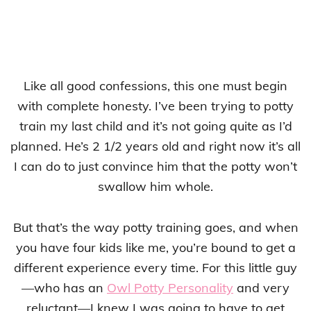
Like all good confessions, this one must begin
with complete honesty. I’ve been trying to potty
train my last child and it’s not going quite as I’d
planned. He’s 2 1/2 years old and right now it’s all
I can do to just convince him that the potty won’t
swallow him whole.
But that’s the way potty training goes, and when
you have four kids like me, you’re bound to get a
different experience every time. For this little guy
—who has an
Owl Potty Personality
and very
reluctant—I knew I was going to have to get