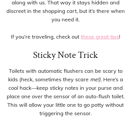
along with us. That way it stays hidden and
discreet in the shopping cart, but it’s there when
you need it.
If you’re traveling, check out
these great tips
!
Sticky Note Trick
Toilets with automatic flushers can be scary to
kids (heck, sometimes they scare
me!).
Here’s a
cool hack—keep sticky notes in your purse and
place one over the sensor of an auto-flush toilet.
This will allow your little one to go potty without
triggering the sensor.