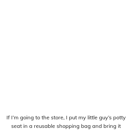
If I’m going to the store, I put my little guy’s potty
seat in a reusable shopping bag and bring it