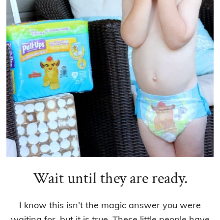
Wait until they are ready.
I know this isn’t the magic answer you were
waiting for, but it is true. These little people have