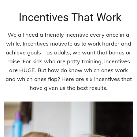
Incentives That Work
We all need a friendly incentive every once in a
while. Incentives motivate us to work harder and
achieve goals—as adults, we want that bonus or
raise. For kids who are potty training, incentives
are HUGE. But how do know which ones work
and which ones flop? Here are six incentives that
have given us the best results.