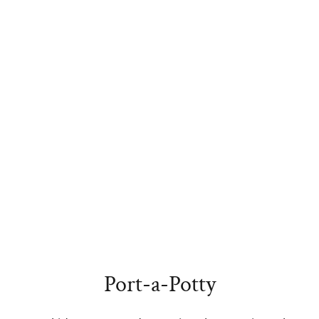
Port-a-Potty