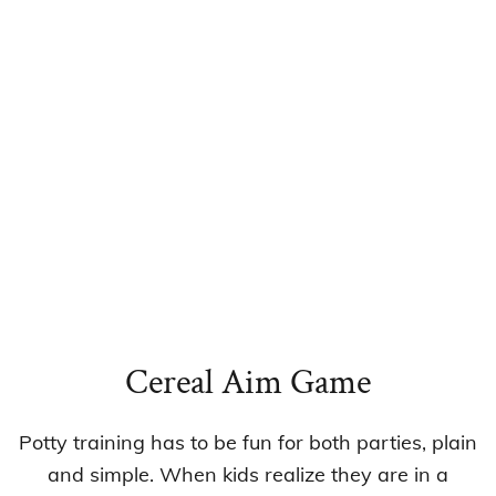
Cereal Aim Game
Potty training has to be fun for both parties, plain
and simple. When kids realize they are in a