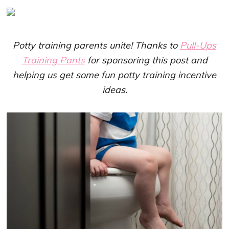
Potty training parents unite! Thanks to
Pull-Ups
Training Pants
for sponsoring this post and
helping us get some fun potty training incentive
ideas.