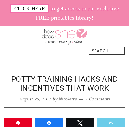
Skip
Skip
Skip
Skip
to get access to our exclusive
CLICK HERE
to
to
to
to
FREE printables library!
primary
main
primary
footer
navigation
content
sidebar
How
Women.
Search
Does
Sharing.
She
Ideas.
POTTY TRAINING HACKS AND
INCENTIVES THAT WORK
August 25, 2017
by
Nicolette
2 Comments
Pin
Share
Tweet
Email