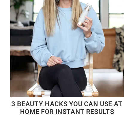
3 BEAUTY HACKS YOU CAN USE AT
HOME FOR INSTANT RESULTS