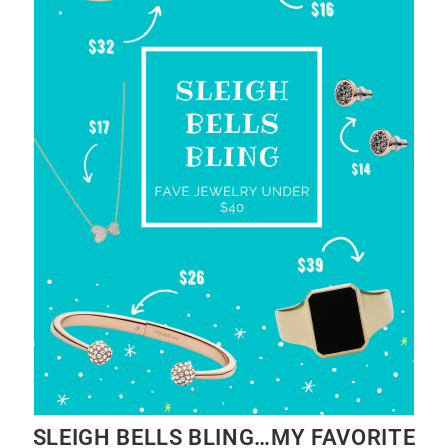
SLEIGH BELLS BLING…MY FAVORITE