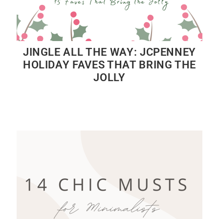
JINGLE ALL THE WAY: JCPENNEY
HOLIDAY FAVES THAT BRING THE
JOLLY