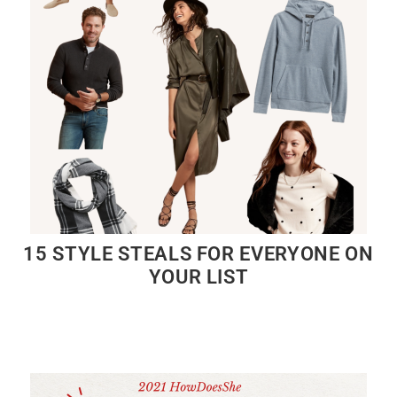
15 STYLE STEALS FOR EVERYONE ON
YOUR LIST