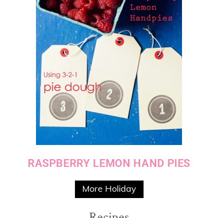
RASPBERRY LEMON HAND PIES
More Holiday
Recipes