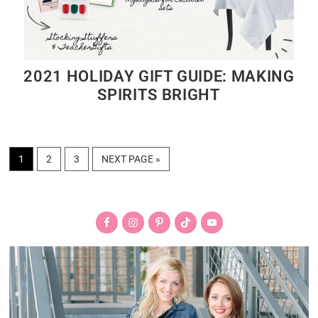
2021 HOLIDAY GIFT GUIDE: MAKING
SPIRITS BRIGHT
PAGE
PAGE
PAGE
GO
1
2
3
NEXT PAGE »
TO
Primary
Sidebar