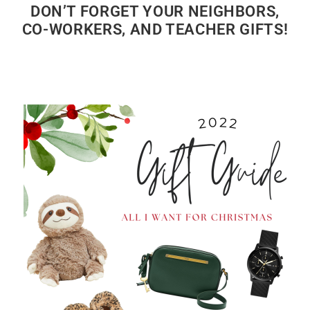
DON’T FORGET YOUR NEIGHBORS,
CO-WORKERS, AND TEACHER GIFTS!