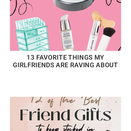
13 FAVORITE THINGS MY
GIRLFRIENDS ARE RAVING ABOUT