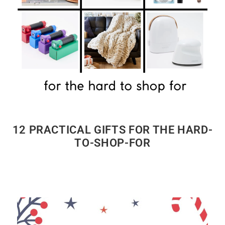
12 PRACTICAL GIFTS FOR THE HARD-
TO-SHOP-FOR