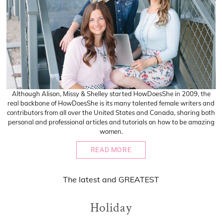
Although Alison, Missy & Shelley started HowDoesShe in 2009, the
real backbone of HowDoesShe is its many talented female writers and
contributors from all over the United States and Canada, sharing both
personal and professional articles and tutorials on how to be amazing
women.
READ MORE
The
latest
and
GREATEST
Holiday