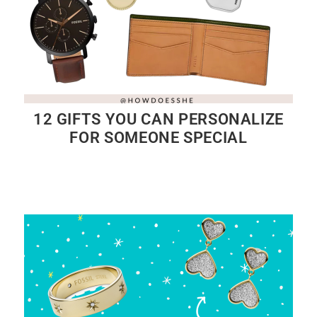
12 GIFTS YOU CAN PERSONALIZE
FOR SOMEONE SPECIAL