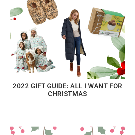
2022 GIFT GUIDE: ALL I WANT FOR
CHRISTMAS