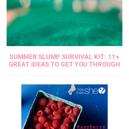
SUMMER SLUMP SURVIVAL KIT: 11+
GREAT IDEAS TO GET YOU THROUGH