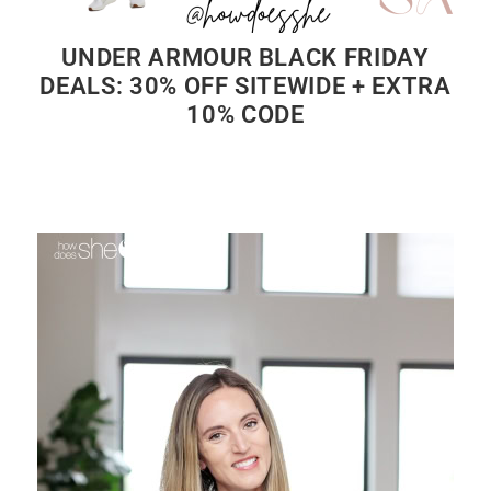
UNDER ARMOUR BLACK FRIDAY
DEALS: 30% OFF SITEWIDE + EXTRA
10% CODE