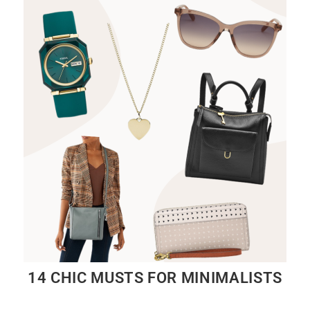
14 CHIC MUSTS FOR MINIMALISTS