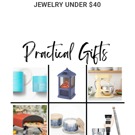
JEWELRY UNDER $40