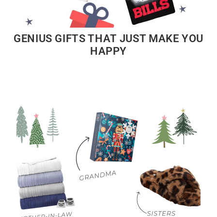
GENIUS GIFTS THAT JUST MAKE YOU
HAPPY