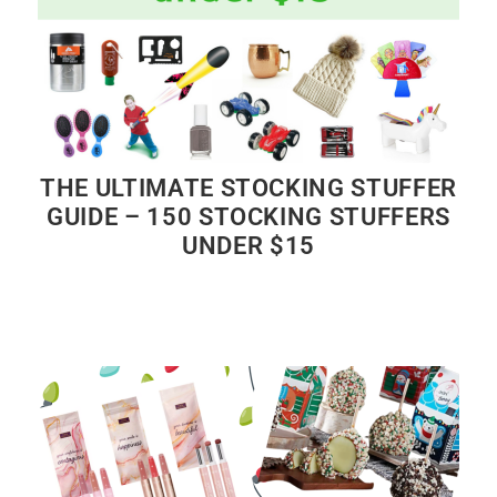
THE ULTIMATE STOCKING STUFFER
GUIDE – 150 STOCKING STUFFERS
UNDER $15