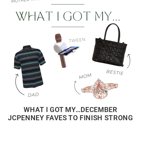
WHAT I GOT MY…DECEMBER
JCPENNEY FAVES TO FINISH STRONG