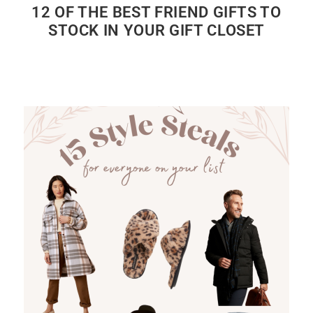
12 OF THE BEST FRIEND GIFTS TO
STOCK IN YOUR GIFT CLOSET