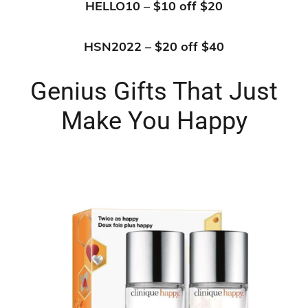
HELLO10 – $10 off $20
HSN2022 – $20 off $40
Genius Gifts That Just
Make You Happy