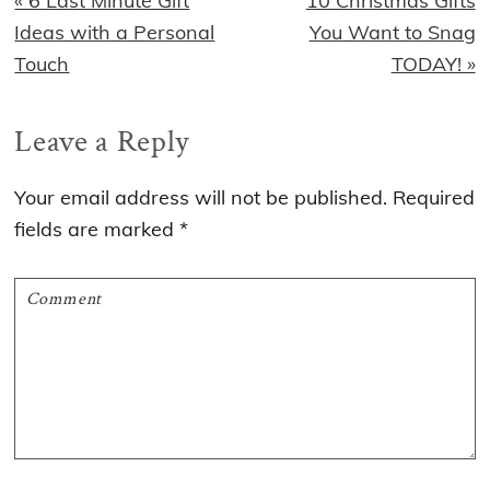
« 6 Last Minute Gift
10 Christmas Gifts
Post:
Post:
Ideas with a Personal
You Want to Snag
Touch
TODAY! »
Reader
Leave a Reply
Interactions
Your email address will not be published.
Required
fields are marked
*