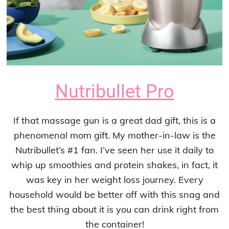
Nutribullet Pro
If that massage gun is a great dad gift, this is a
phenomenal mom gift. My mother-in-law is the
Nutribullet’s #1 fan. I’ve seen her use it daily to
whip up smoothies and protein shakes, in fact, it
was key in her weight loss journey. Every
household would be better off with this snag and
the best thing about it is you can drink right from
the container!