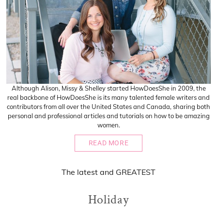
Although Alison, Missy & Shelley started HowDoesShe in 2009, the
real backbone of HowDoesShe is its many talented female writers and
contributors from all over the United States and Canada, sharing both
personal and professional articles and tutorials on how to be amazing
women.
READ MORE
The
latest
and
GREATEST
Holiday