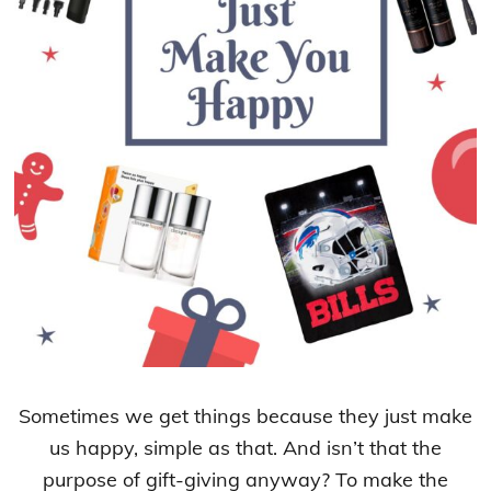
Sometimes we get things because they just make
us happy, simple as that. And isn’t that the
purpose of gift-giving anyway? To make the