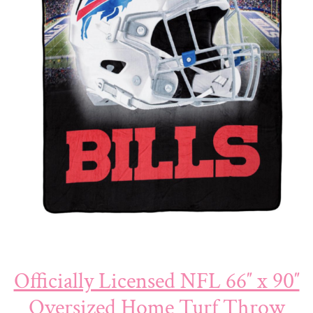
Officially Licensed NFL 66″ x 90″
Oversized Home Turf Throw