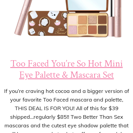
Too Faced You’re So Hot Mini
Eye Palette & Mascara Set
If you’re craving hot cocoa and a bigger version of
your favorite Too Faced mascara and palette,
THIS DEAL IS FOR YOU! All of this for $39
shipped…regularly $85!! Two Better Than Sex
mascaras and the cutest eye shadow palette that