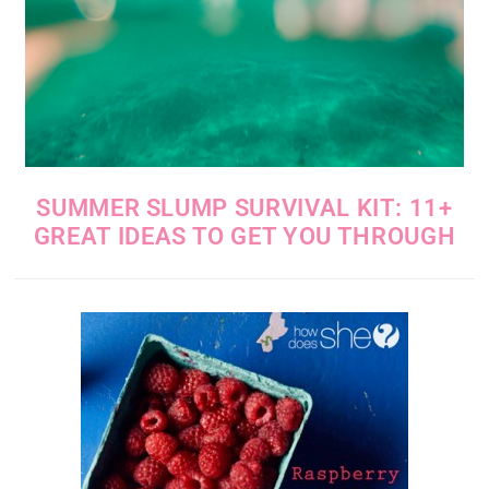
SUMMER SLUMP SURVIVAL KIT: 11+
GREAT IDEAS TO GET YOU THROUGH