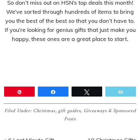
So don’t miss out on HSN’s top deals this month!
We’ve sorted through hundreds of items to bring
you the best of the best so that you don’t have to.
If you’re looking for genius gifts that just make you
happy, these ones are a great place to start.
Pin
Share
Tweet
Email
Filed Under:
Christmas
,
gift guides
,
Giveaways & Sponsored
Posts
Previous
Next