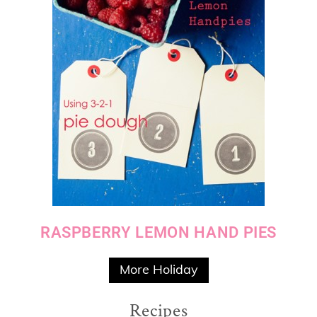
RASPBERRY LEMON HAND PIES
More Holiday
Recipes