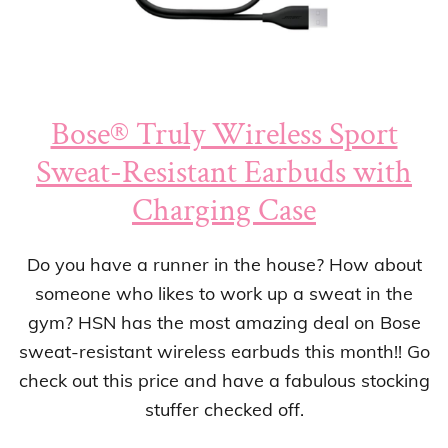
Bose® Truly Wireless Sport
Sweat-Resistant Earbuds with
Charging Case
Do you have a runner in the house? How about
someone who likes to work up a sweat in the
gym? HSN has the most amazing deal on Bose
sweat-resistant wireless earbuds this month!! Go
check out this price and have a fabulous stocking
stuffer checked off.