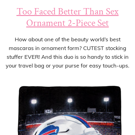
Too Faced Better Than Sex
Ornament 2-Piece Set
How about one of the beauty world’s best
mascaras in ornament form? CUTEST stocking
stuffer EVER! And this duo is so handy to stick in
your travel bag or your purse for easy touch-ups.