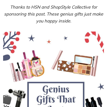
Thanks to HSN and ShopStyle Collective for
sponsoring this post. These genius gifts just make
you happy inside.