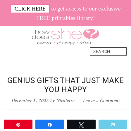
Skip
Skip
Skip
Skip
to get access to our exclusive
CLICK HERE
to
to
to
to
FREE printables library!
primary
main
primary
footer
navigation
content
sidebar
How
Women.
Search
Does
Sharing.
She
Ideas.
GENIUS GIFTS THAT JUST MAKE
YOU HAPPY
December 5, 2022
by
Nicolette
Leave a Comment
Pin
Share
Tweet
Email