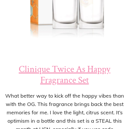
Clinique Twice As Happy
Fragrance Set
What better way to kick off the happy vibes than
with the OG. This fragrance brings back the best
memories for me. I love the light, citrus scent. It’s
optimism in a bottle and this set is a STEAL this