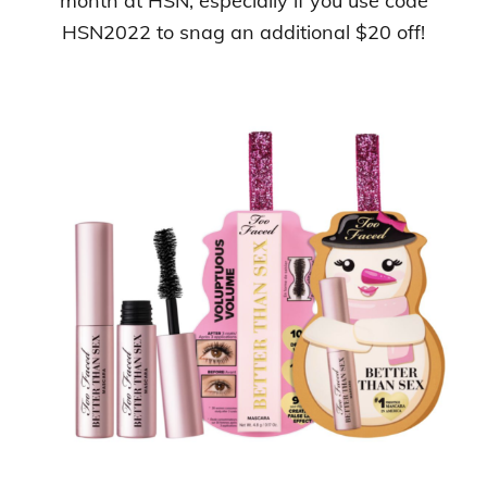
month at HSN, especially if you use code
HSN2022 to snag an additional $20 off!