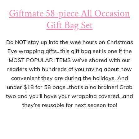
Giftmate 58-piece All Occasion
Gift Bag Set
Do NOT stay up into the wee hours on Christmas
Eve wrapping gifts…this gift bag set is one if the
MOST POPULAR ITEMS we’ve shared with our
readers with hundreds of you raving about how
convenient they are during the holidays. And
under $18 for 58 bags…that’s a no brainer! Grab
two and you’ll have your wrapping covered…and
they’re reusable for next season too!