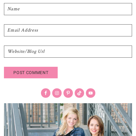
Primary
Sidebar