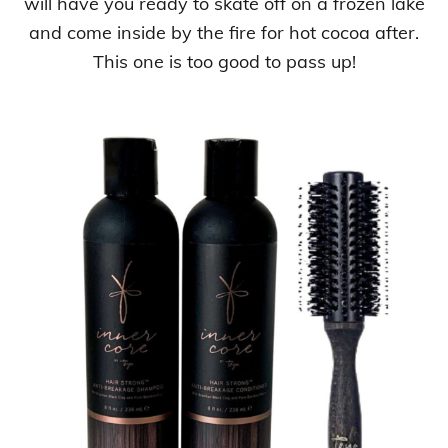
will have you ready to skate off on a frozen lake
and come inside by the fire for hot cocoa after.
This one is too good to pass up!