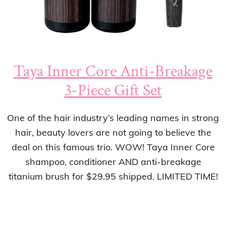
Taya Inner Core Anti-Breakage
3-Piece Gift Set
One of the hair industry’s leading names in strong
hair, beauty lovers are not going to believe the
deal on this famous trio. WOW! Taya Inner Core
shampoo, conditioner AND anti-breakage
titanium brush for $29.95 shipped. LIMITED TIME!