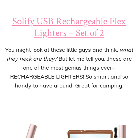
Solify USB Rechargeable Flex
Lighters – Set of 2
You might look at these little guys and think,
what
they heck are they?
But let me tell you…these are
one of the most genius things ever–
RECHARGEABLE LIGHTERS! So smart and so
handy to have around! Great for camping.