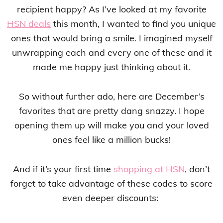
recipient happy? As I’ve looked at my favorite
HSN deals
this month, I wanted to find you unique
ones that would bring a smile. I imagined myself
unwrapping each and every one of these and it
made me happy just thinking about it.
So without further ado, here are December’s
favorites that are pretty dang snazzy. I hope
opening them up will make you and your loved
ones feel like a million bucks!
And if it’s your first time
shopping at HSN
, don’t
forget to take advantage of these codes to score
even deeper discounts: