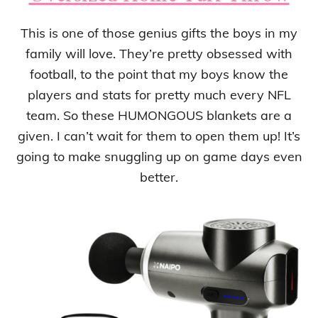
This is one of those genius gifts the boys in my
family will love. They’re pretty obsessed with
football, to the point that my boys know the
players and stats for pretty much every NFL
team. So these HUMONGOUS blankets are a
given. I can’t wait for them to open them up! It’s
going to make snuggling up on game days even
better.