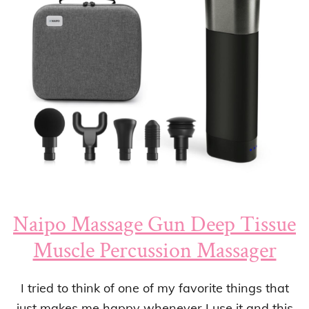
Naipo Massage Gun Deep Tissue
Muscle Percussion Massager
I tried to think of one of my favorite things that
just makes me happy whenever I use it and this