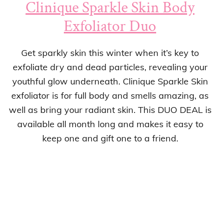
Clinique Sparkle Skin Body
Exfoliator Duo
Get sparkly skin this winter when it’s key to
exfoliate dry and dead particles, revealing your
youthful glow underneath. Clinique Sparkle Skin
exfoliator is for full body and smells amazing, as
well as bring your radiant skin. This DUO DEAL is
available all month long and makes it easy to
keep one and gift one to a friend.