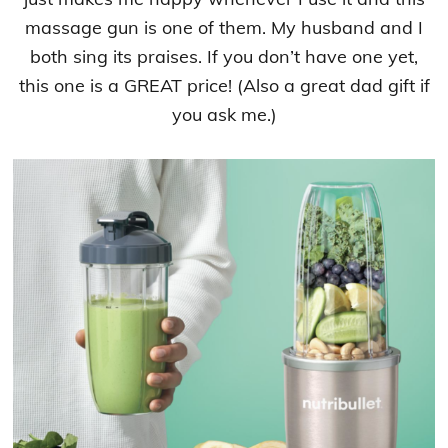
massage gun is one of them. My husband and I
both sing its praises. If you don’t have one yet,
this one is a GREAT price! (Also a great dad gift if
you ask me.)