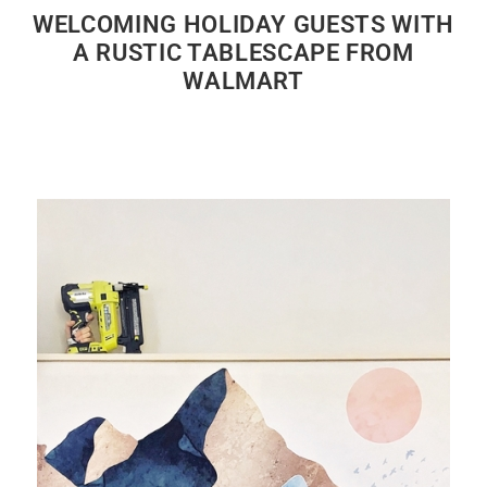
WELCOMING HOLIDAY GUESTS WITH
A RUSTIC TABLESCAPE FROM
WALMART