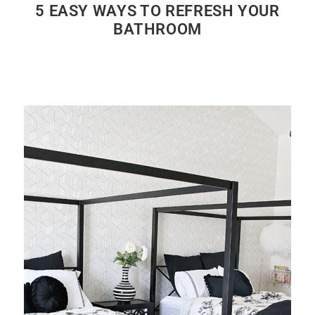
5 EASY WAYS TO REFRESH YOUR
BATHROOM