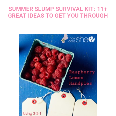
SUMMER SLUMP SURVIVAL KIT: 11+
GREAT IDEAS TO GET YOU THROUGH