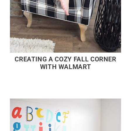
CREATING A COZY FALL CORNER
WITH WALMART