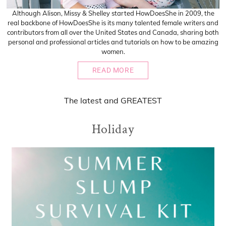
Although Alison, Missy & Shelley started HowDoesShe in 2009, the
real backbone of HowDoesShe is its many talented female writers and
contributors from all over the United States and Canada, sharing both
personal and professional articles and tutorials on how to be amazing
women.
READ MORE
The
latest
and
GREATEST
Holiday