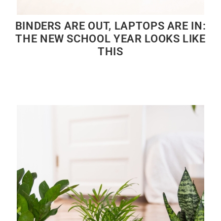
BINDERS ARE OUT, LAPTOPS ARE IN:
THE NEW SCHOOL YEAR LOOKS LIKE
THIS