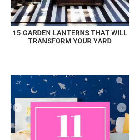
15 GARDEN LANTERNS THAT WILL
TRANSFORM YOUR YARD