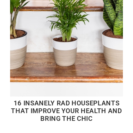
16 INSANELY RAD HOUSEPLANTS
THAT IMPROVE YOUR HEALTH AND
BRING THE CHIC