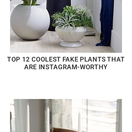
TOP 12 COOLEST FAKE PLANTS THAT
ARE INSTAGRAM-WORTHY