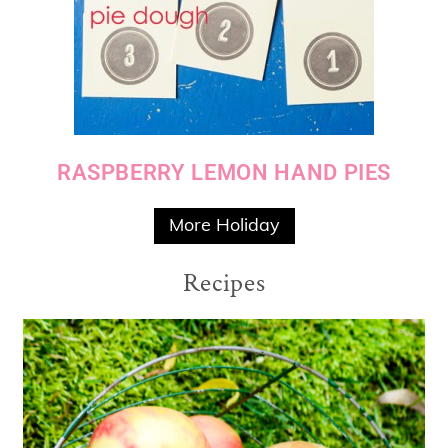
RASPBERRY LEMON HAND PIES
More Holiday
Recipes