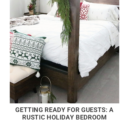
GETTING READY FOR GUESTS: A
RUSTIC HOLIDAY BEDROOM