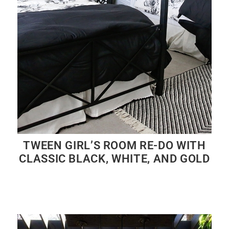
TWEEN GIRL’S ROOM RE-DO WITH
CLASSIC BLACK, WHITE, AND GOLD