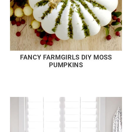
FANCY FARMGIRLS DIY MOSS
PUMPKINS