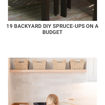
19 BACKYARD DIY SPRUCE-UPS ON A
BUDGET