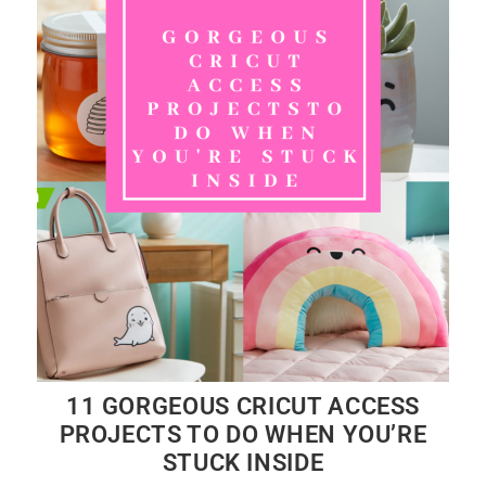
11 GORGEOUS CRICUT ACCESS
PROJECTS TO DO WHEN YOU’RE
STUCK INSIDE