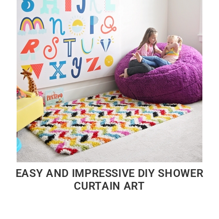
EASY AND IMPRESSIVE DIY SHOWER
CURTAIN ART