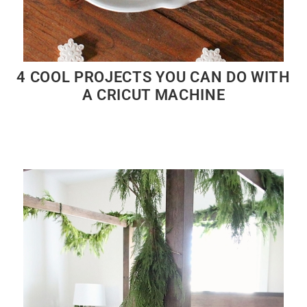
4 COOL PROJECTS YOU CAN DO WITH
A CRICUT MACHINE