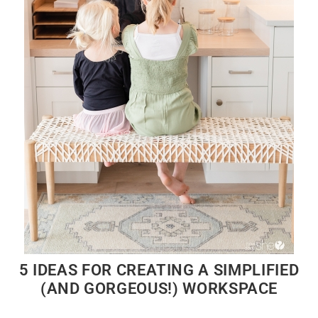
5 IDEAS FOR CREATING A SIMPLIFIED
(AND GORGEOUS!) WORKSPACE