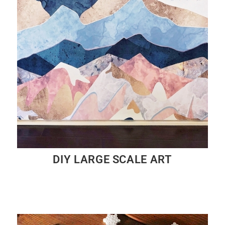
DIY LARGE SCALE ART