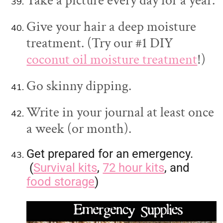
Take a picture every day for a year.
Give your hair a deep moisture
treatment. (Try our #1 DIY
coconut oil moisture treatment
!)
Go skinny dipping.
Write in your journal at least once
a week (or month).
Get prepared for an emergency.
(
Survival kits
,
72 hour kits
, and
food storage
)