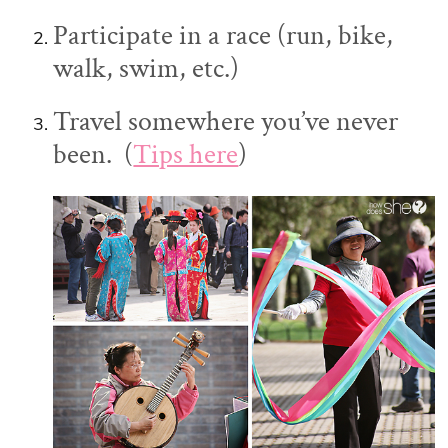
Participate in a race (run, bike,
walk, swim, etc.)
Travel somewhere you’ve never
been. (
Tips here
)