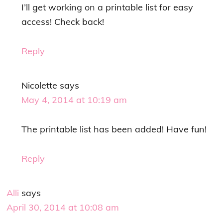
I’ll get working on a printable list for easy
access! Check back!
Reply
Nicolette
says
May 4, 2014 at 10:19 am
The printable list has been added! Have fun!
Reply
Alli
says
April 30, 2014 at 10:08 am