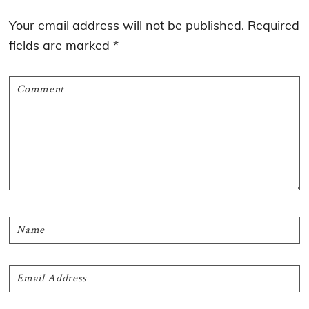
Interactions
Your email address will not be published.
Required
fields are marked
*