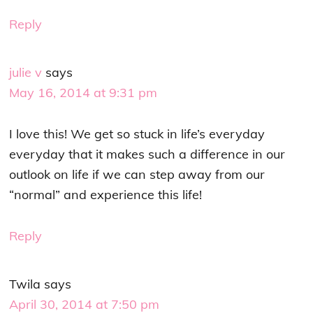
Reply
julie v
says
May 16, 2014 at 9:31 pm
I love this! We get so stuck in life’s everyday
everyday that it makes such a difference in our
outlook on life if we can step away from our
“normal” and experience this life!
Reply
Twila
says
April 30, 2014 at 7:50 pm