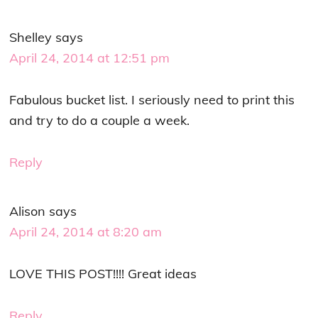
Shelley
says
April 24, 2014 at 12:51 pm
Fabulous bucket list. I seriously need to print this
and try to do a couple a week.
Reply
Alison
says
April 24, 2014 at 8:20 am
LOVE THIS POST!!!! Great ideas
Reply