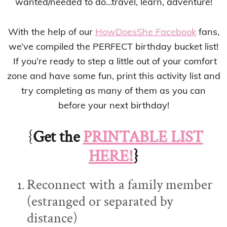
wanted/needed to do…travel, learn, adventure!
With the help of our
HowDoesShe Facebook
fans,
we’ve compiled the PERFECT birthday bucket list!
If you’re ready to step a little out of your comfort
zone and have some fun, print this activity list and
try completing as many of them as you can
before your next birthday!
{
Get the
PRINTABLE LIST
HERE!
}
Reconnect with a family member
(estranged or separated by
distance)