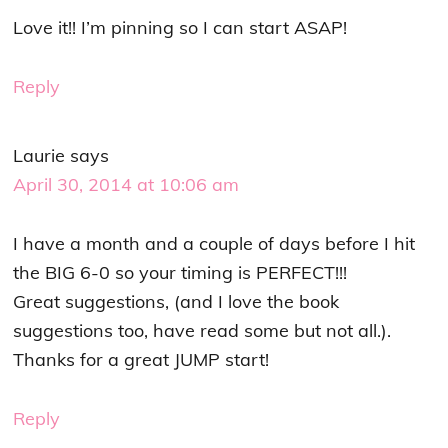
Love it!! I’m pinning so I can start ASAP!
Reply
Laurie
says
April 30, 2014 at 10:06 am
I have a month and a couple of days before I hit
the BIG 6-0 so your timing is PERFECT!!!
Great suggestions, (and I love the book
suggestions too, have read some but not all.).
Thanks for a great JUMP start!
Reply