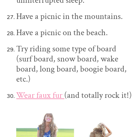
uninterrupted sleep.
Have a picnic in the mountains.
Have a picnic on the beach.
Try riding some type of board
(surf board, snow board, wake
board, long board, boogie board,
etc.)
Wear faux fur
(and totally rock it!)