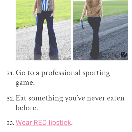
Go to a professional sporting
game.
Eat something you’ve never eaten
before.
Wear RED lipstick
.