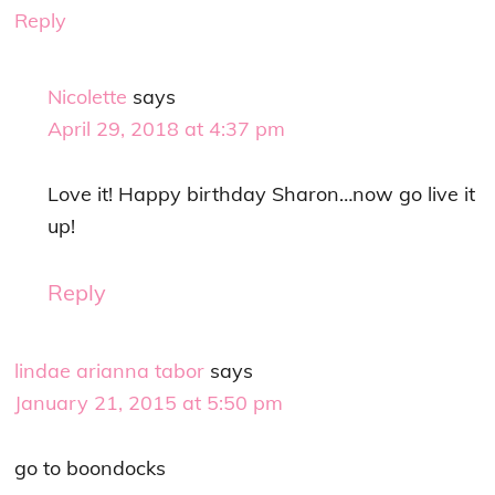
Reply
Nicolette
says
April 29, 2018 at 4:37 pm
Love it! Happy birthday Sharon…now go live it
up!
Reply
lindae arianna tabor
says
January 21, 2015 at 5:50 pm
go to boondocks