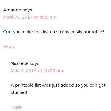
Amanda
says
April 30, 2014 at 9:59 am
Can you make this list up so it is easily printable?
Reply
Nicolette
says
May 4, 2014 at 10:20 am
A printable list was just added so you can get
started!
Reply