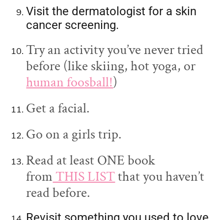
Visit the dermatologist for a skin
cancer screening.
Try an activity you’ve never tried
before (like skiing, hot yoga, or
human foosball!
)
Get a facial.
Go on a girls trip.
Read at least ONE book
from
THIS LIST
that you haven’t
read before.
Revisit something you used to love