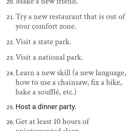
Make a new friend.
Try a new restaurant that is out of
your comfort zone.
Visit a state park.
Visit a national park.
Learn a new skill (a new language,
how to use a chainsaw, fix a bike,
bake a soufflé, etc.)
Host a dinner party.
Get at least 10 hours of