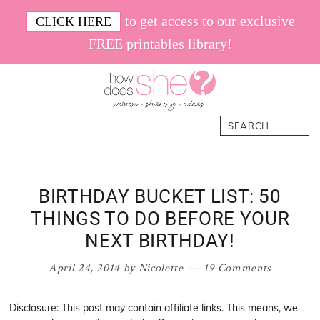
Skip
Skip
Skip
Skip
to get access to our exclusive
CLICK HERE
to
to
to
to
FREE printables library!
primary
main
primary
footer
navigation
content
sidebar
How
Women.
Search
Does
Sharing.
She
Ideas.
BIRTHDAY BUCKET LIST: 50
THINGS TO DO BEFORE YOUR
NEXT BIRTHDAY!
April 24, 2014
by
Nicolette
19 Comments
Disclosure: This post may contain affiliate links. This means, we