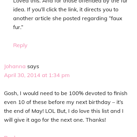
Loved this. And for those offended by the fur
idea. If you’ll click the link, it directs you to
another article she posted regarding “faux
fur.”
Reply
Johanna
says
April 30, 2014 at 1:34 pm
Gosh, I would need to be 100% devoted to finish
even 10 of these before my next birthday – it’s
the end of May! LOL But, I do love this list and I
will give it ago for the next one. Thanks!