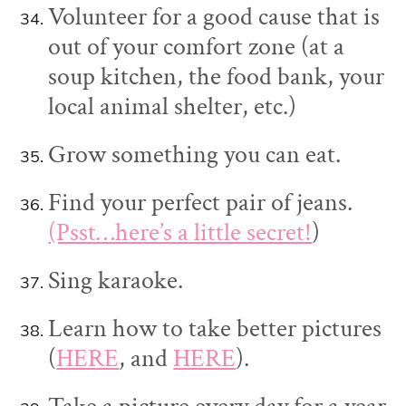
Volunteer for a good cause that is
out of your comfort zone (at a
soup kitchen, the food bank, your
local animal shelter, etc.)
Grow something you can eat.
Find your perfect pair of jeans.
(Psst…here’s a little secret!
)
Sing karaoke.
Learn how to take better pictures
(
HERE
, and
HERE
).