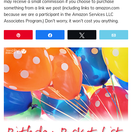
may receive a small commission if you choose to purchase
something from a link we post (including links to amazon.com
because we are a participant in the Amazon Services LLC
Associates Program.) Don’t worry, it won’t cost you anything.
Pin
Share
Tweet
Email