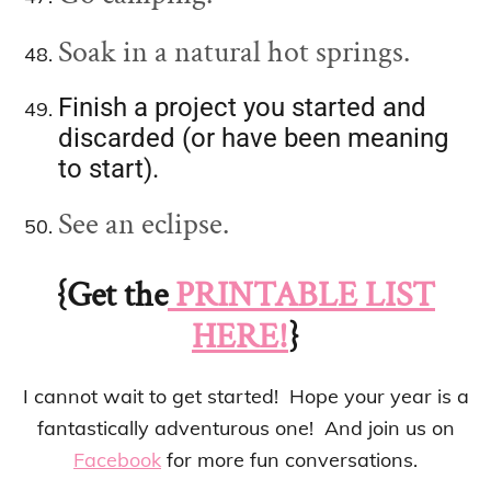
Soak in a natural hot springs.
Finish a project you started and
discarded (or have been meaning
to start).
See an eclipse.
{Get the
PRINTABLE LIST
HERE!
}
I cannot wait to get started! Hope your year is a
fantastically adventurous one! And join us on
Facebook
for more fun conversations.