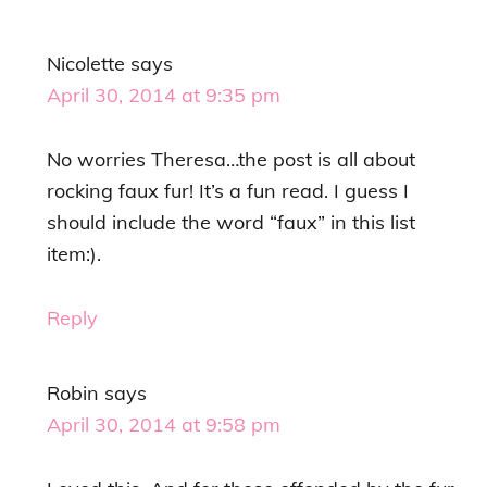
Nicolette
says
April 30, 2014 at 9:35 pm
No worries Theresa…the post is all about
rocking faux fur! It’s a fun read. I guess I
should include the word “faux” in this list
item:).
Reply
Robin
says
April 30, 2014 at 9:58 pm