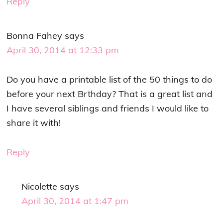
Reply
Bonna Fahey
says
April 30, 2014 at 12:33 pm
Do you have a printable list of the 50 things to do
before your next Brthday? That is a great list and
I have several siblings and friends I would like to
share it with!
Reply
Nicolette
says
April 30, 2014 at 1:47 pm