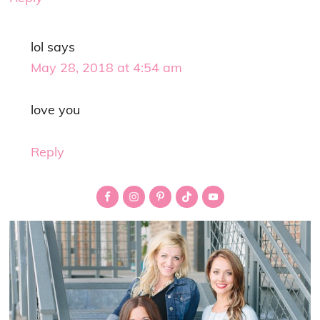
lol
says
May 28, 2018 at 4:54 am
love you
Reply
Primary
Sidebar