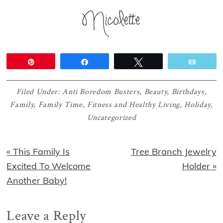
Pin
Share
Tweet
Email
Filed Under:
Anti Boredom Busters
,
Beauty
,
Birthdays
,
Family
,
Family Time
,
Fitness and Healthy Living
,
Holiday
,
Uncategorized
Previous
Next
« This Family Is
Tree Branch Jewelry
Post:
Post:
Excited To Welcome
Holder »
Another Baby!
Reader
Leave a Reply