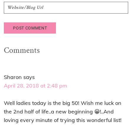
Comments
Sharon
says
April 28, 2018 at 2:48 pm
Well ladies today is the big 50! Wish me luck on
the 2nd half of life..a new beginning 😀!..And
loving every minute of trying this wonderful list!