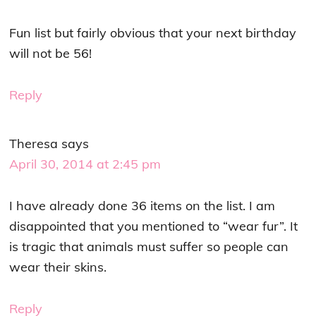
Fun list but fairly obvious that your next birthday
will not be 56!
Reply
Theresa
says
April 30, 2014 at 2:45 pm
I have already done 36 items on the list. I am
disappointed that you mentioned to “wear fur”. It
is tragic that animals must suffer so people can
wear their skins.
Reply