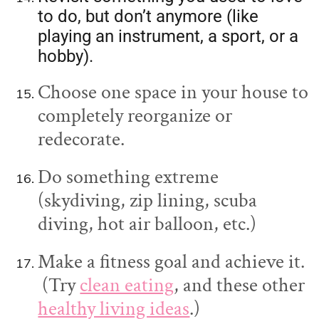
to do, but don’t anymore (like
playing an instrument, a sport, or a
hobby).
Choose one space in your house to
completely reorganize or
redecorate.
Do something extreme
(skydiving, zip lining, scuba
diving, hot air balloon, etc.)
Make a fitness goal and achieve it.
(Try
clean eating
, and these other
healthy living ideas
.)