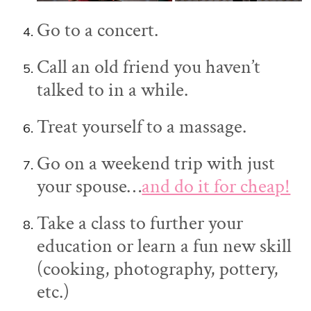
Go to a concert.
Call an old friend you haven’t
talked to in a while.
Treat yourself to a massage.
Go on a weekend trip with just
your spouse…
and do it for cheap!
Take a class to further your
education or learn a fun new skill
(cooking, photography, pottery,
etc.)