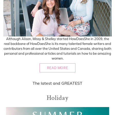
Although Alison, Missy & Shelley started HowDoesShe in 2009, the
real backbone of HowDoesShe is its many talented female writers and
contributors from all over the United States and Canada, sharing both
personal and professional articles and tutorials on how to be amazing
women.
READ MORE
The
latest
and
GREATEST
Holiday