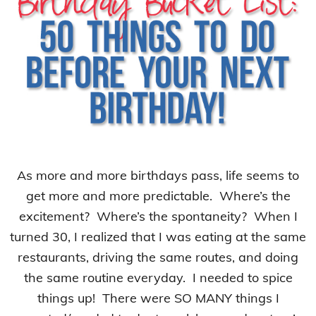
As more and more birthdays pass, life seems to
get more and more predictable. Where’s the
excitement? Where’s the spontaneity? When I
turned 30, I realized that I was eating at the same
restaurants, driving the same routes, and doing
the same routine everyday. I needed to spice
things up! There were SO MANY things I