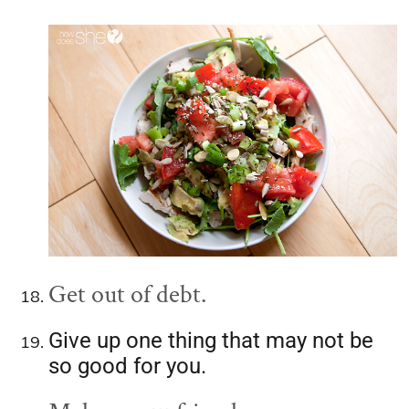
Get out of debt.
Give up one thing that may not be
so good for you.