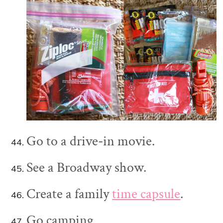
Go to a drive-in movie.
See a Broadway show.
Create a family
time capsule
.
Go camping.