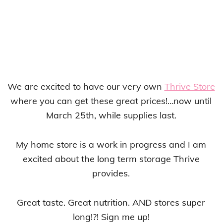
We are excited to have our very own
Thrive Store
where you can get these great prices!…now until
March 25th, while supplies last.
My home store is a work in progress and I am
excited about the long term storage Thrive
provides.
Great taste. Great nutrition. AND stores super
long!?! Sign me up!