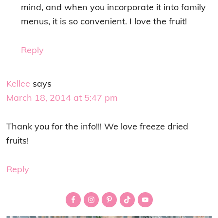
mind, and when you incorporate it into family
menus, it is so convenient. I love the fruit!
Reply
Kellee
says
March 18, 2014 at 5:47 pm
Thank you for the info!!! We love freeze dried
fruits!
Reply
Primary
Sidebar