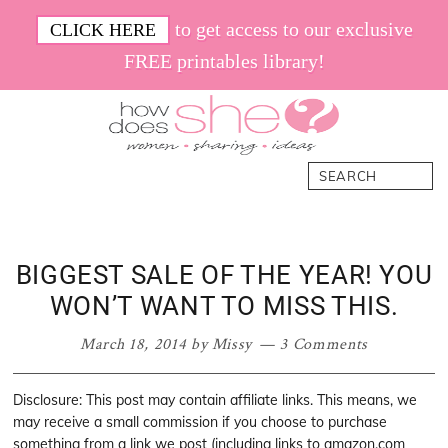
Skip
Skip
Skip
Skip
to get access to our exclusive
CLICK HERE
to
to
to
to
FREE printables library!
primary
main
primary
footer
navigation
content
sidebar
How
Women.
Search
Does
Sharing.
She
Ideas.
BIGGEST SALE OF THE YEAR! YOU
WON’T WANT TO MISS THIS.
March 18, 2014
by
Missy
3 Comments
Disclosure: This post may contain affiliate links. This means, we
may receive a small commission if you choose to purchase
something from a link we post (including links to amazon.com