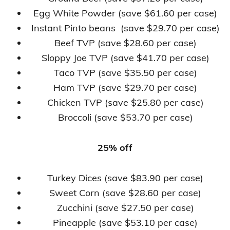
Egg White Powder (save $61.60 per case)
Instant Pinto beans (save $29.70 per case)
Beef TVP (save $28.60 per case)
Sloppy Joe TVP (save $41.70 per case)
Taco TVP (save $35.50 per case)
Ham TVP (save $29.70 per case)
Chicken TVP (save $25.80 per case)
Broccoli (save $53.70 per case)
25% off
Turkey Dices (save $83.90 per case)
Sweet Corn (save $28.60 per case)
Zucchini (save $27.50 per case)
Pineapple (save $53.10 per case)