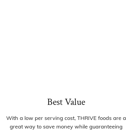
Best Value
With a low per serving cost, THRIVE foods are a
great way to save money while guaranteeing