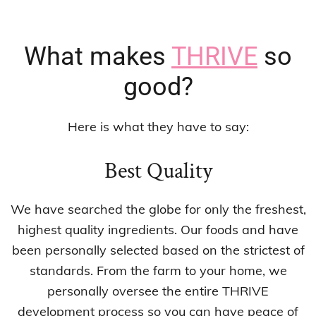
What makes
THRIVE
so
good?
Here is what they have to say:
Best Quality
We have searched the globe for only the freshest,
highest quality ingredients. Our foods and have
been personally selected based on the strictest of
standards. From the farm to your home, we
personally oversee the entire THRIVE
development process so you can have peace of