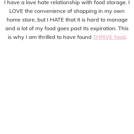
I have a love hate relationship with food storage. I
LOVE the convenience of shopping in my own
home store, but I HATE that it is hard to manage
and a lot of my food goes past its expiration. This
is why I am thrilled to have found
THRIVE food
.