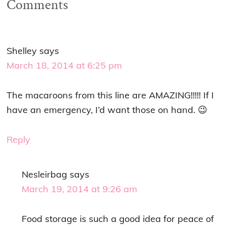
Comments
Shelley
says
March 18, 2014 at 6:25 pm
The macaroons from this line are AMAZING!!!!! If I
have an emergency, I’d want those on hand. 😉
Reply
Nesleirbag
says
March 19, 2014 at 9:26 am
Food storage is such a good idea for peace of