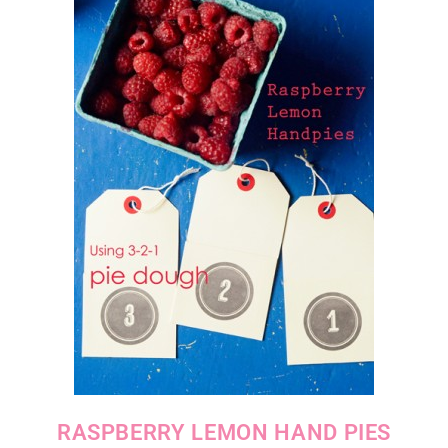
RASPBERRY LEMON HAND PIES