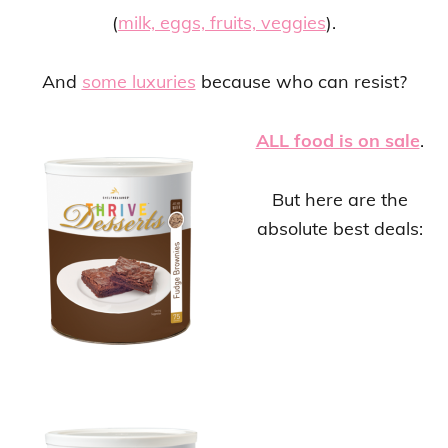
(
milk, eggs, fruits, veggies
).
And
some luxuries
because who can resist?
ALL food is on sale
.
But here are the
absolute best deals: