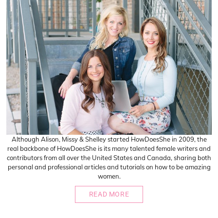
Although Alison, Missy & Shelley started HowDoesShe in 2009, the
real backbone of HowDoesShe is its many talented female writers and
contributors from all over the United States and Canada, sharing both
personal and professional articles and tutorials on how to be amazing
women.
READ MORE