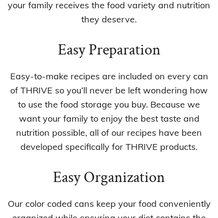
your family receives the food variety and nutrition
they deserve.
Easy Preparation
Easy-to-make recipes are included on every can
of THRIVE so you’ll never be left wondering how
to use the food storage you buy. Because we
want your family to enjoy the best taste and
nutrition possible, all of our recipes have been
developed specifically for THRIVE products.
Easy Organization
Our color coded cans keep your food conveniently
organized while ensuring your diet contains the