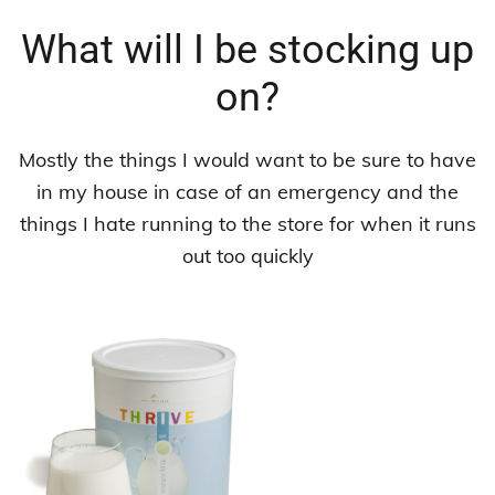
What will I be stocking up
on?
Mostly the things I would want to be sure to have
in my house in case of an emergency and the
things I hate running to the store for when it runs
out too quickly