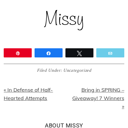
Pin
Share
Tweet
Email
Filed Under:
Uncategorized
Previous
Next
« In Defense of Half-
Bring in SPRING –
Post:
Post:
Hearted Attempts
Giveaway! 7 Winners
»
ABOUT
MISSY