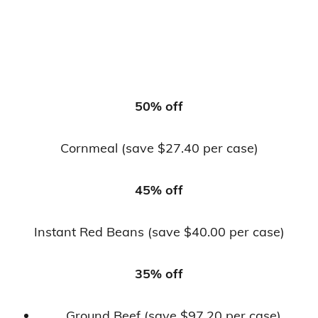
50% off
Cornmeal (save $27.40 per case)
45% off
Instant Red Beans (save $40.00 per case)
35% off
Ground Beef (save $97.20 per case)