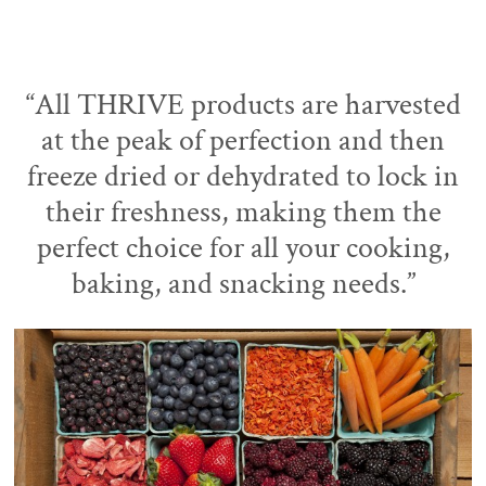
“All THRIVE products are harvested
at the peak of perfection and then
freeze dried or dehydrated to lock in
their freshness, making them the
perfect choice for all your cooking,
baking, and snacking needs.”