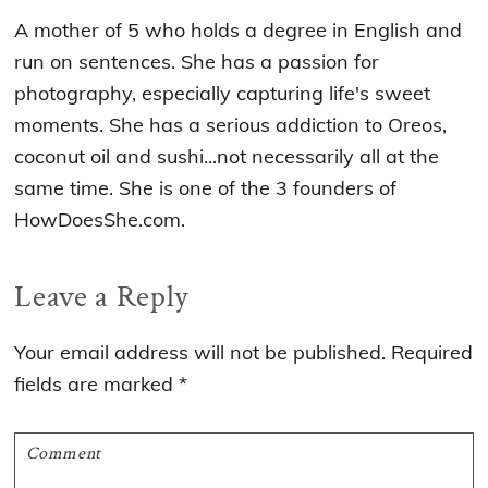
A mother of 5 who holds a degree in English and
run on sentences. She has a passion for
photography, especially capturing life's sweet
moments. She has a serious addiction to Oreos,
coconut oil and sushi...not necessarily all at the
same time. She is one of the 3 founders of
HowDoesShe.com.
Reader
Leave a Reply
Interactions
Your email address will not be published.
Required
fields are marked
*