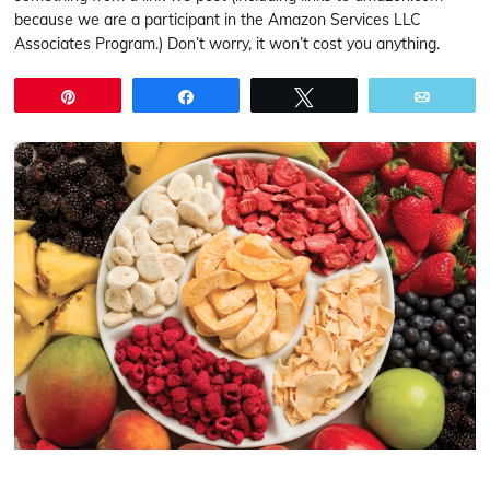
because we are a participant in the Amazon Services LLC
Associates Program.) Don’t worry, it won’t cost you anything.
Pin
Share
Tweet
Email