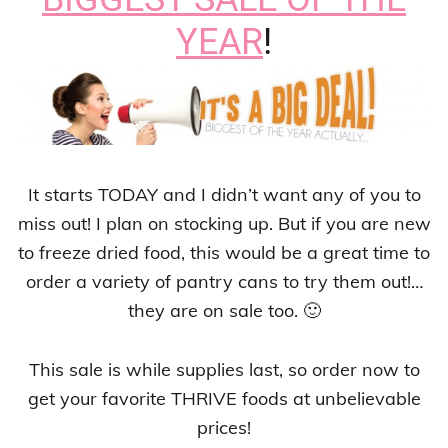
YEAR
!
It starts TODAY and I didn’t want any of you to
miss out! I plan on stocking up. But if you are new
to freeze dried food, this would be a great time to
order a variety of pantry cans to try them out!…
they are on sale too. 🙂
This sale is while supplies last, so order now to
get your favorite THRIVE foods at unbelievable
prices!