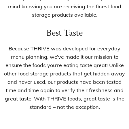
mind knowing you are receiving the finest food
storage products available.
Best Taste
Because THRIVE was developed for everyday
menu planning, we’ve made it our mission to
ensure the foods you’re eating taste great! Unlike
other food storage products that get hidden away
and never used, our products have been tested
time and time again to verify their freshness and
great taste. With THRIVE foods, great taste is the
standard – not the exception.