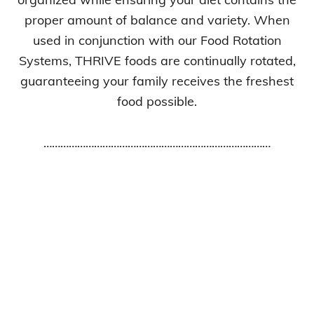
proper amount of balance and variety. When
used in conjunction with our Food Rotation
Systems, THRIVE foods are continually rotated,
guaranteeing your family receives the freshest
food possible.
………………………………………………………………………