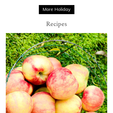
More Holiday
Recipes