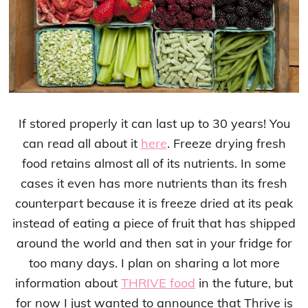
If stored properly it can last up to 30 years! You
can read all about it
here
. Freeze drying fresh
food retains almost all of its nutrients. In some
cases it even has more nutrients than its fresh
counterpart because it is freeze dried at its peak
instead of eating a piece of fruit that has shipped
around the world and then sat in your fridge for
too many days. I plan on sharing a lot more
information about
THRIVE food
in the future, but
for now I just wanted to announce that Thrive is