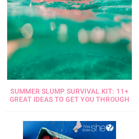
SUMMER SLUMP SURVIVAL KIT: 11+
GREAT IDEAS TO GET YOU THROUGH