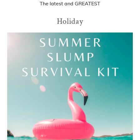
The
latest
and
GREATEST
Holiday