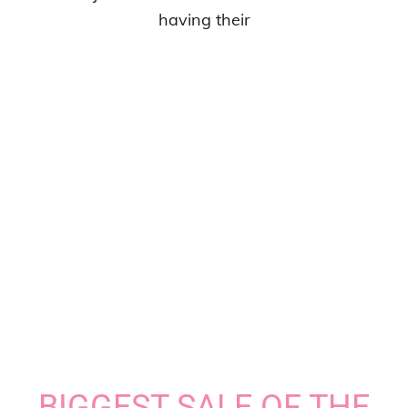
having their
BIGGEST SALE OF THE