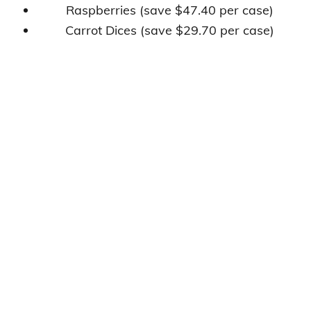
Raspberries (save $47.40 per case)
Carrot Dices (save $29.70 per case)