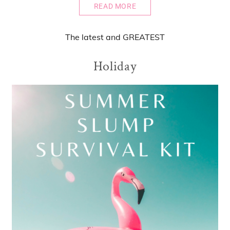
READ MORE
The
latest
and
GREATEST
Holiday