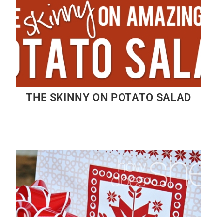
THE SKINNY ON POTATO SALAD