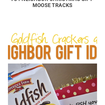
MOOSE TRACKS