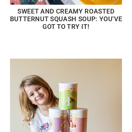
SWEET AND CREAMY ROASTED
BUTTERNUT SQUASH SOUP: YOU’VE
GOT TO TRY IT!