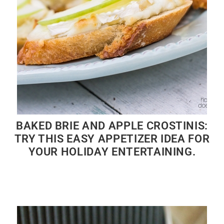
BAKED BRIE AND APPLE CROSTINIS:
TRY THIS EASY APPETIZER IDEA FOR
YOUR HOLIDAY ENTERTAINING.