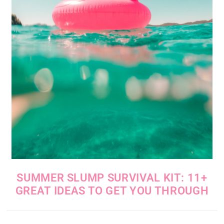
SUMMER SLUMP SURVIVAL KIT: 11+
GREAT IDEAS TO GET YOU THROUGH