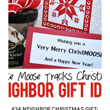
#34 NEIGHBOR CHRISTMAS GIFT-