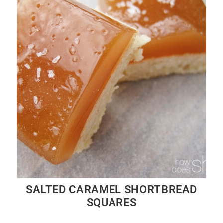
SALTED CARAMEL SHORTBREAD
SQUARES