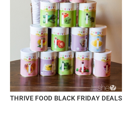
THRIVE FOOD BLACK FRIDAY DEALS