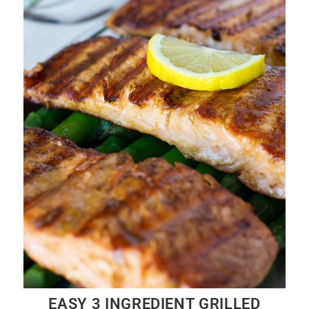
EASY 3 INGREDIENT GRILLED