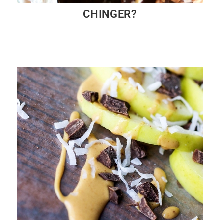
CHINGER?