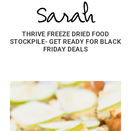
THRIVE FREEZE DRIED FOOD
STOCKPILE- GET READY FOR BLACK
FRIDAY DEALS