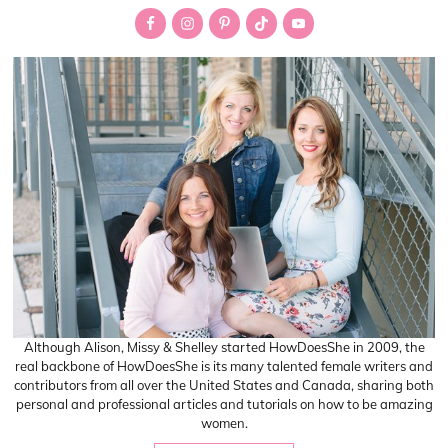
Sidebar
Although Alison, Missy & Shelley started HowDoesShe in 2009, the
real backbone of HowDoesShe is its many talented female writers and
contributors from all over the United States and Canada, sharing both
personal and professional articles and tutorials on how to be amazing
women.