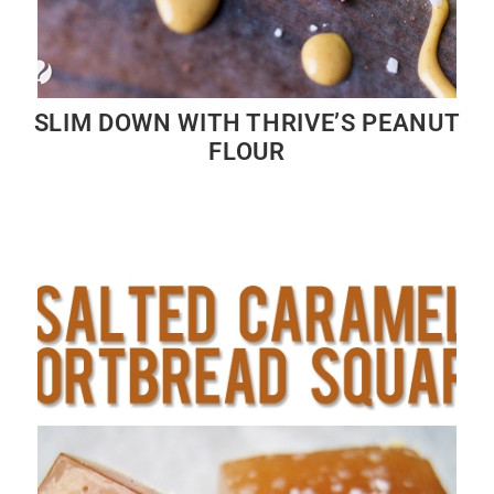
SLIM DOWN WITH THRIVE’S PEANUT
FLOUR