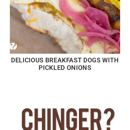
DELICIOUS BREAKFAST DOGS WITH
PICKLED ONIONS