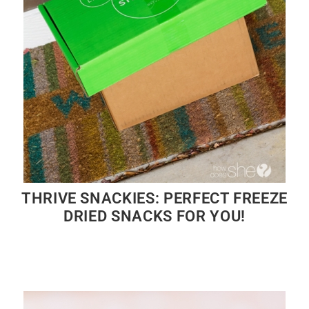
THRIVE SNACKIES: PERFECT FREEZE
DRIED SNACKS FOR YOU!