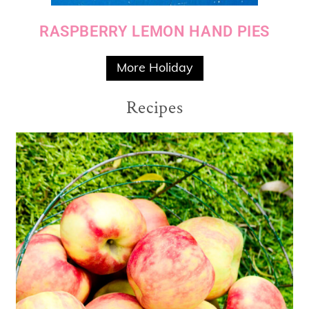
RASPBERRY LEMON HAND PIES
More Holiday
Recipes