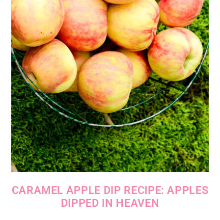
CARAMEL APPLE DIP RECIPE: APPLES
DIPPED IN HEAVEN