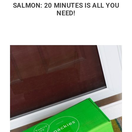
SALMON: 20 MINUTES IS ALL YOU
NEED!