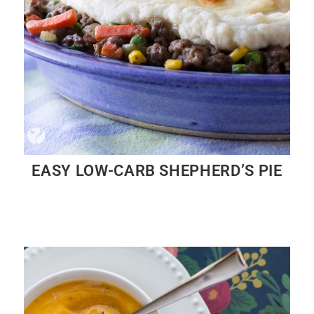
EASY LOW-CARB SHEPHERD’S PIE