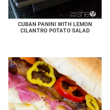
CUBAN PANINI WITH LEMON
CILANTRO POTATO SALAD