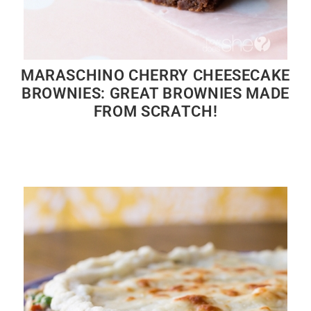
MARASCHINO CHERRY CHEESECAKE
BROWNIES: GREAT BROWNIES MADE
FROM SCRATCH!