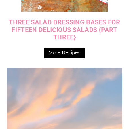
THREE SALAD DRESSING BASES FOR
FIFTEEN DELICIOUS SALADS {PART
THREE}
More Recipes