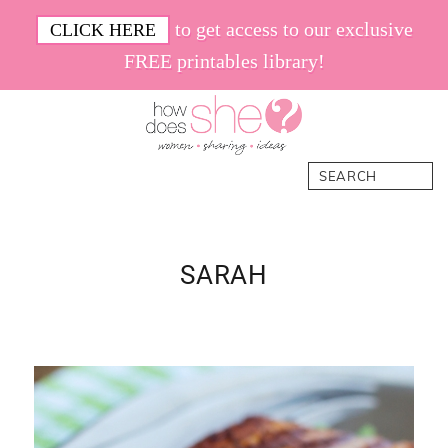
Skip
Skip
Skip
Skip
to get access to our exclusive
CLICK HERE
to
to
to
to
FREE printables library!
primary
main
primary
footer
navigation
content
sidebar
How
Women.
Search
Does
Sharing.
She
Ideas.
SARAH