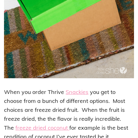
When you order Thrive
Snackies
you get to
choose from a bunch of different options. Most
choices are freeze dried fruit. When the fruit is
freeze dried, the the flavor is really incredible.
The
freeze dried coconut
for example is the best
rendition of coconut I’ve ever tasted be it