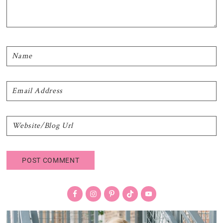
Primary
Sidebar