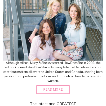
Although Alison, Missy & Shelley started HowDoesShe in 2009, the
real backbone of HowDoesShe is its many talented female writers and
contributors from all over the United States and Canada, sharing both
personal and professional articles and tutorials on how to be amazing
women.
READ MORE
The
latest
and
GREATEST