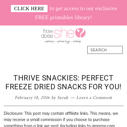
Skip
Skip
Skip
Skip
to get access to our exclusive
CLICK HERE
to
to
to
to
FREE printables library!
primary
main
primary
footer
navigation
content
sidebar
How
Women.
Search
Does
Sharing.
She
Ideas.
THRIVE SNACKIES: PERFECT
FREEZE DRIED SNACKS FOR YOU!
February 18, 2016
by
Sarah
Leave a Comment
Disclosure: This post may contain affiliate links. This means, we
may receive a small commission if you choose to purchase
something from a link we post (including links to amazon.com