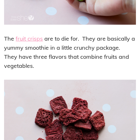
The
fruit crisps
are to die for. They are basically a
yummy smoothie in a little crunchy package.
They have three flavors that combine fruits and
vegetables.