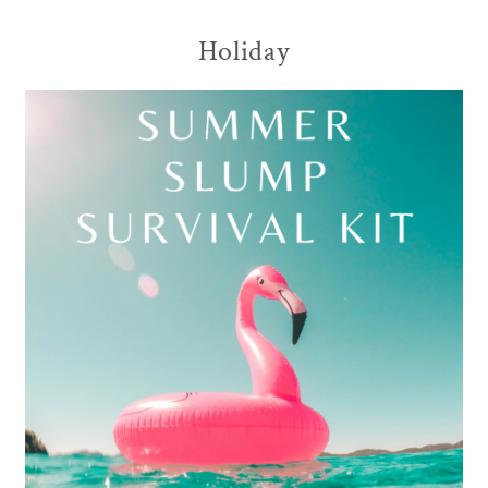
Holiday