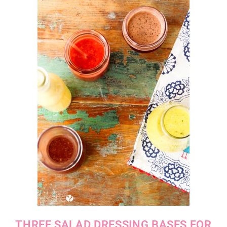
THREE SALAD DRESSING BASES FOR