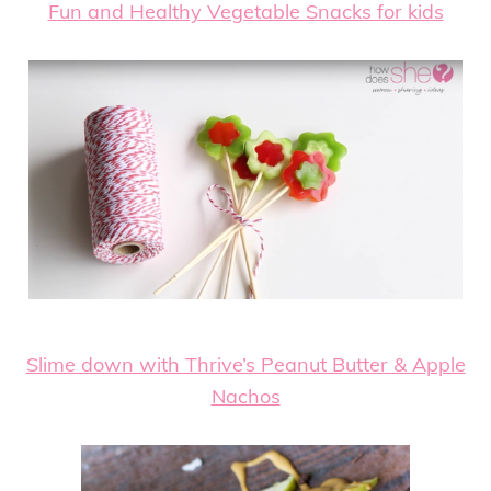
Fun and Healthy Vegetable Snacks for kids
Slime down with Thrive’s Peanut Butter & Apple
Nachos