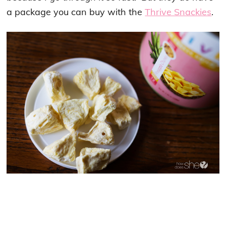
a package you can buy with the
Thrive Snackies
.