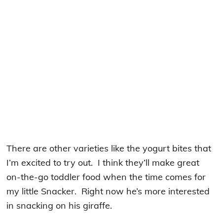
There are other varieties like the yogurt bites that
I’m excited to try out. I think they’ll make great
on-the-go toddler food when the time comes for
my little Snacker. Right now he’s more interested
in snacking on his giraffe.