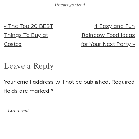
Uncategorized
Previous
Next
« The Top 20 BEST
4 Easy and Fun
Post:
Post:
Things To Buy at
Rainbow Food Ideas
Costco
for Your Next Party »
Reader
Leave a Reply
Interactions
Your email address will not be published.
Required
fields are marked
*