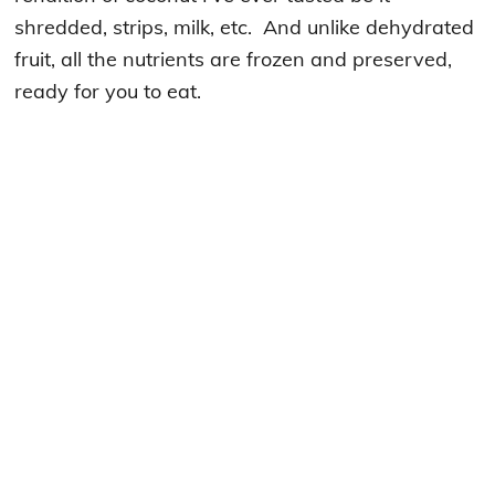
shredded, strips, milk, etc. And unlike dehydrated
fruit, all the nutrients are frozen and preserved,
ready for you to eat.