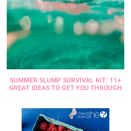
SUMMER SLUMP SURVIVAL KIT: 11+
GREAT IDEAS TO GET YOU THROUGH