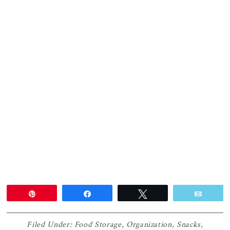
Pin
Share
Tweet
Email
Filed Under:
Food Storage
,
Organization
,
Snacks
,