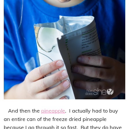
And then the
pineapple
. I actually had to buy
an entire can of the freeze dried pineapple
because I go through it so fast. But they do have