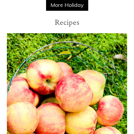
More Holiday
Recipes