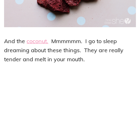
And the
coconut.
Mmmmmm. I go to sleep
dreaming about these things. They are really
tender and melt in your mouth.