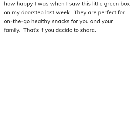
how happy I was when I saw this little green box
on my doorstep last week. They are perfect for
on-the-go healthy snacks for you and your
family. That’s if you decide to share.