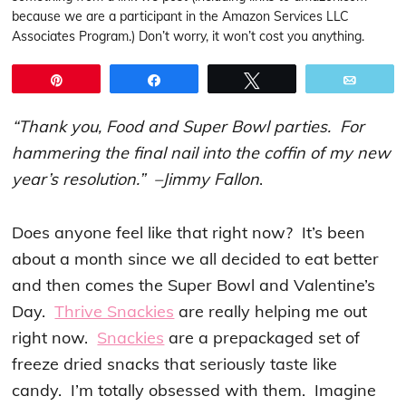
because we are a participant in the Amazon Services LLC
Associates Program.) Don’t worry, it won’t cost you anything.
Pin
Share
Tweet
Email
“Thank you, Food and Super Bowl parties. For
hammering the final nail into the coffin of my new
year’s resolution.” –Jimmy Fallon
.
Does anyone feel like that right now? It’s been
about a month since we all decided to eat better
and then comes the Super Bowl and Valentine’s
Day.
Thrive Snackies
are really helping me out
right now.
Snackies
are a prepackaged set of
freeze dried snacks that seriously taste like
candy. I’m totally obsessed with them. Imagine