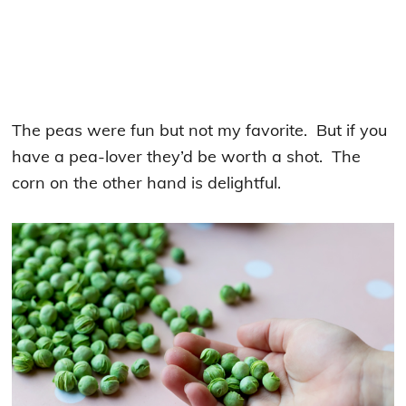
The peas were fun but not my favorite. But if you
have a pea-lover they’d be worth a shot. The
corn on the other hand is delightful.