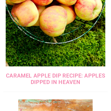
CARAMEL APPLE DIP RECIPE: APPLES
DIPPED IN HEAVEN