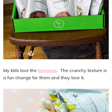
My kids love the
bananas
. The crunchy texture is
a fun change for them and they love it.