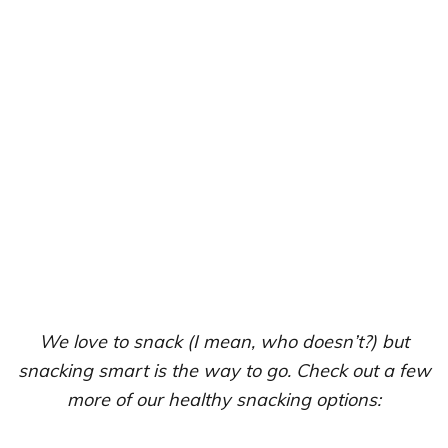
We love to snack (I mean, who doesn’t?) but
snacking smart is the way to go. Check out a few
more of our healthy snacking options: