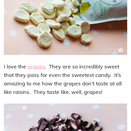
I love the
grapes
. They are so incredibly sweet
that they pass for even the sweetest candy. It’s
amazing to me how the grapes don’t taste at all
like raisins. They taste like, well, grapes!