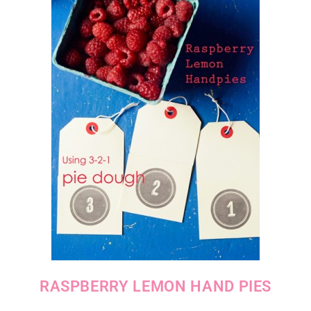
RASPBERRY LEMON HAND PIES