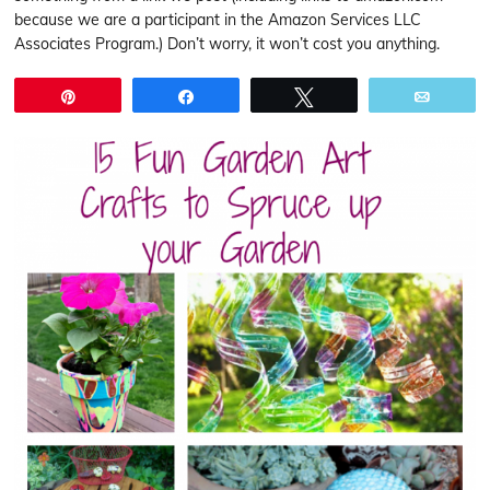
because we are a participant in the Amazon Services LLC
Associates Program.) Don’t worry, it won’t cost you anything.
Pin
Share
Tweet
Email