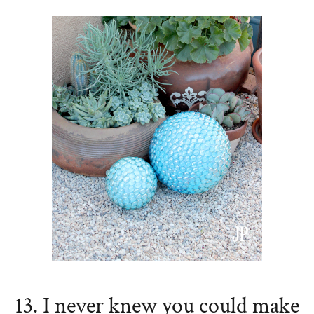
13. I never knew you could make