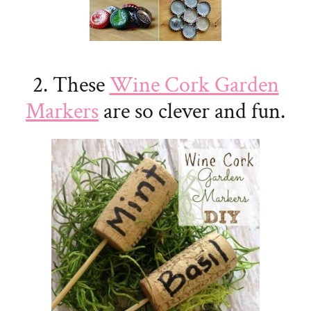
2. These
Wine Cork Garden
Markers
are so clever and fun.