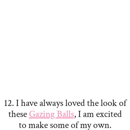
12. I have always loved the look of
these
Gazing Balls
, I am excited
to make some of my own.