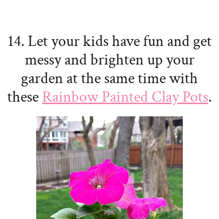
14. Let your kids have fun and get
messy and brighten up your
garden at the same time with
these
Rainbow Painted Clay Pots
.