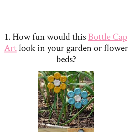
1. How fun would this
Bottle Cap
Art
look in your garden or flower
beds?