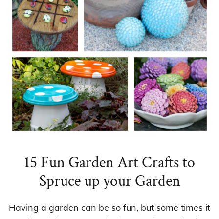
15 Fun Garden Art Crafts to
Spruce up your Garden
Having a garden can be so fun, but some times it