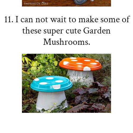
11. I can not wait to make some of
these super cute Garden
Mushrooms.