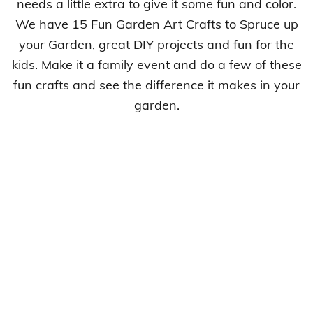
needs a little extra to give it some fun and color.
We have 15 Fun Garden Art Crafts to Spruce up
your Garden, great DIY projects and fun for the
kids. Make it a family event and do a few of these
fun crafts and see the difference it makes in your
garden.