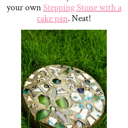
your own
Stepping Stone with a
cake pan
. Neat!