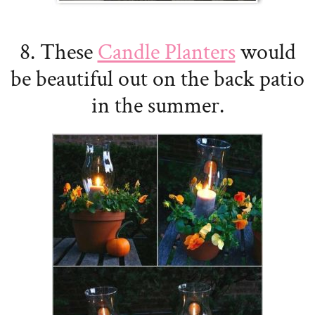
8. These
Candle Planters
would
be beautiful out on the back patio
in the summer.