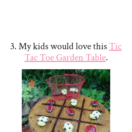
3. My kids would love this
Tic
Tac Toe Garden Table
.