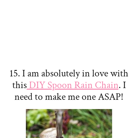
15. I am absolutely in love with
this
DIY Spoon Rain Chain
. I
need to make me one ASAP!