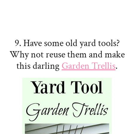
9. Have some old yard tools?
Why not reuse them and make
this darling
Garden Trellis
.