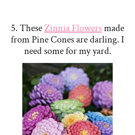
5. These
Zinnia Flowers
made
from Pine Cones are darling. I
need some for my yard.