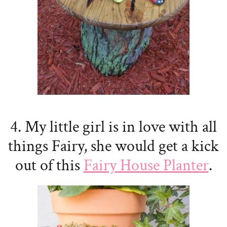
4. My little girl is in love with all
things Fairy, she would get a kick
out of this
Fairy House Planter
.