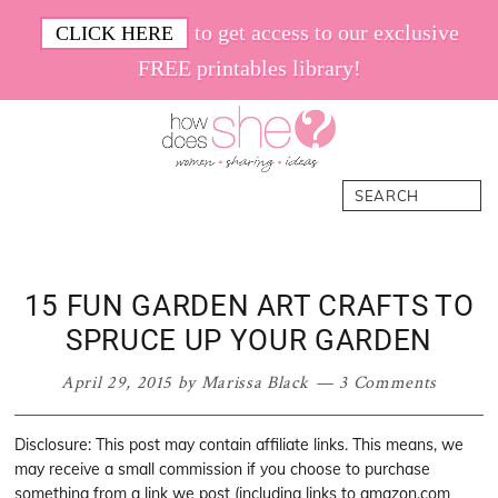
Skip
Skip
Skip
Skip
to get access to our exclusive
CLICK HERE
to
to
to
to
FREE printables library!
primary
main
primary
footer
navigation
content
sidebar
How
Women.
Search
Does
Sharing.
She
Ideas.
15 FUN GARDEN ART CRAFTS TO
SPRUCE UP YOUR GARDEN
April 29, 2015
by
Marissa Black
3 Comments
Disclosure: This post may contain affiliate links. This means, we
may receive a small commission if you choose to purchase
something from a link we post (including links to amazon.com