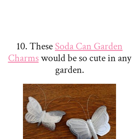
10. These
Soda Can Garden
Charms
would be so cute in any
garden.