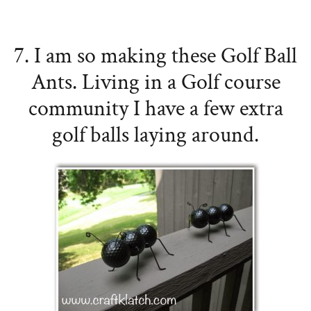
7. I am so making these Golf Ball
Ants. Living in a Golf course
community I have a few extra
golf balls laying around.