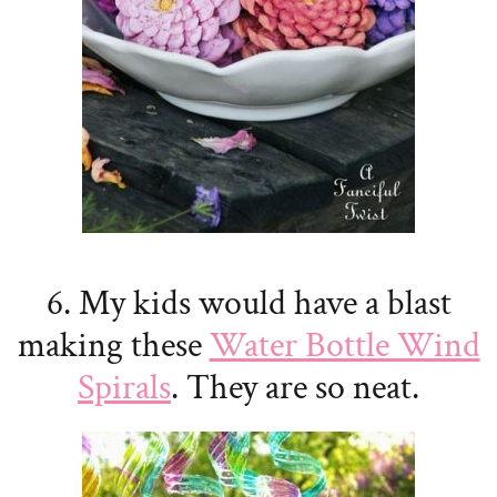
6. My kids would have a blast
making these
Water Bottle Wind
Spirals
. They are so neat.