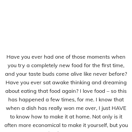
Have you ever had one of those moments when
you try a completely new food for the first time,
and your taste buds come alive like never before?
Have you ever sat awake thinking and dreaming
about eating that food again? I love food – so this
has happened a few times, for me. I know that
when a dish has really won me over, I just HAVE
to know how to make it at home. Not only is it
often more economical to make it yourself, but you