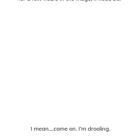
I mean….come on. I’m drooling.