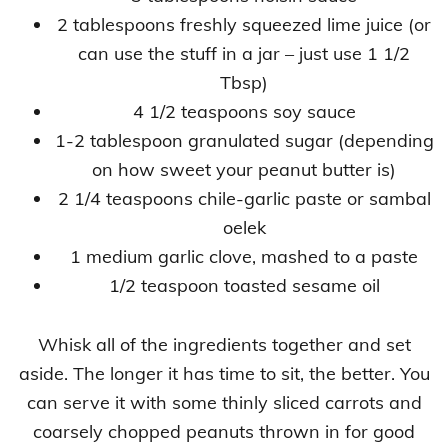
2 tablespoons freshly squeezed lime juice (or
can use the stuff in a jar – just use 1 1/2
Tbsp)
4 1/2 teaspoons soy sauce
1-2 tablespoon granulated sugar (depending
on how sweet your peanut butter is)
2 1/4 teaspoons chile-garlic paste or sambal
oelek
1 medium garlic clove, mashed to a paste
1/2 teaspoon toasted sesame oil
Whisk all of the ingredients together and set
aside. The longer it has time to sit, the better. You
can serve it with some thinly sliced carrots and
coarsely chopped peanuts thrown in for good