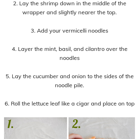
2. Lay the shrimp down in the middle of the
wrapper and slightly nearer the top.
3. Add your vermicelli noodles
4. Layer the mint, basil, and cilantro over the
noodles
5. Lay the cucumber and onion to the sides of the
noodle pile.
6. Roll the lettuce leaf like a cigar and place on top