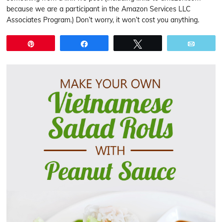
because we are a participant in the Amazon Services LLC
Associates Program.) Don’t worry, it won’t cost you anything.
Pin
Share
Tweet
Email