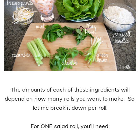
The amounts of each of these ingredients will
depend on how many rolls you want to make. So,
let me break it down per roll.
For ONE salad roll, you’ll need: