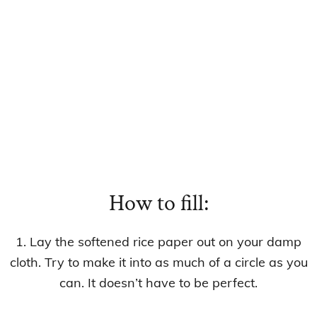
How to fill:
1. Lay the softened rice paper out on your damp
cloth. Try to make it into as much of a circle as you
can. It doesn’t have to be perfect.