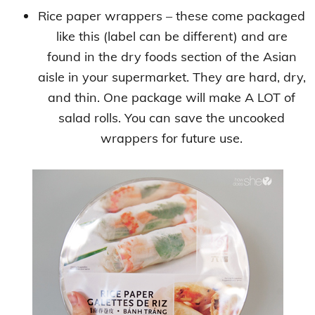
Rice paper wrappers – these come packaged
like this (label can be different) and are
found in the dry foods section of the Asian
aisle in your supermarket. They are hard, dry,
and thin. One package will make A LOT of
salad rolls. You can save the uncooked
wrappers for future use.