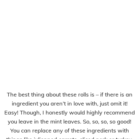
The best thing about these rolls is – if there is an
ingredient you aren’t in love with, just omit it!
Easy! Though, I honestly would highly recommend
you leave in the mint leaves. So, so, so, so good!
You can replace any of these ingredients with