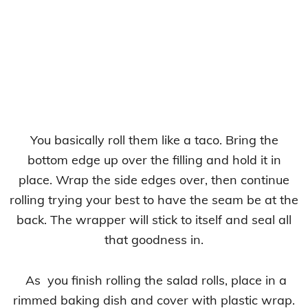
You basically roll them like a taco. Bring the
bottom edge up over the filling and hold it in
place. Wrap the side edges over, then continue
rolling trying your best to have the seam be at the
back. The wrapper will stick to itself and seal all
that goodness in.
As you finish rolling the salad rolls, place in a
rimmed baking dish and cover with plastic wrap.