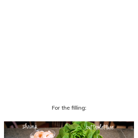
For the filling: