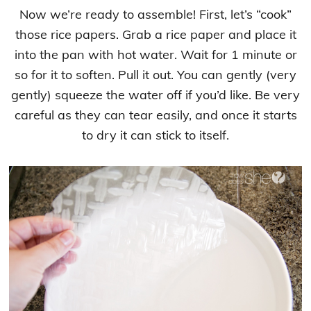
Now we’re ready to assemble! First, let’s “cook”
those rice papers. Grab a rice paper and place it
into the pan with hot water. Wait for 1 minute or
so for it to soften. Pull it out. You can gently (very
gently) squeeze the water off if you’d like. Be very
careful as they can tear easily, and once it starts
to dry it can stick to itself.