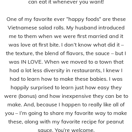
can eat it whenever you want!
One of my favorite ever “happy foods” are these
Vietnamese salad rolls. My husband introduced
me to them when we were first married and it
was love at first bite. I don’t know what did it –
the texture, the blend of flavors, the sauce – but I
was IN LOVE. When we moved to a town that
had a lot less diversity in restaurants, I knew I
had to learn how to make these babies. I was
happily surprised to learn just how easy they
were (bonus) and how inexpensive they can be to
make. And, because I happen to really like all of
you – I’m going to share my favorite way to make
these, along with my favorite recipe for peanut
sauce. You’re welcome.