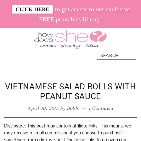
Skip
Skip
Skip
Skip
to get access to our exclusive
CLICK HERE
to
to
to
to
FREE printables library!
primary
main
primary
footer
navigation
content
sidebar
How
Women.
Search
Does
Sharing.
She
Ideas.
VIETNAMESE SALAD ROLLS WITH
PEANUT SAUCE
April 30, 2015
by
Bobbi
1 Comment
Disclosure: This post may contain affiliate links. This means, we
may receive a small commission if you choose to purchase
something from a link we post (including links to amazon.com