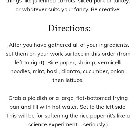
things like julienned carrots, sliced pork or turkey.
or whatever suits your fancy. Be creative!
Directions:
After you have gathered all of your ingredients,
set them on your work surface in this order (from
left to right): Rice paper, shrimp, vermicelli
noodles, mint, basil, cilantro, cucumber, onion,
then lettuce.
Grab a pie dish or a large, flat-bottomed frying
pan and fill with hot water. Set to the left side.
This will be for softening the rice paper (it’s like a
science experiment – seriously.)