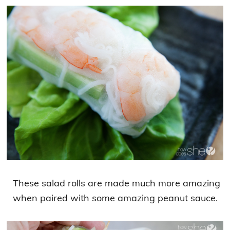
These salad rolls are made much more amazing
when paired with some amazing peanut sauce.