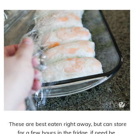
These are best eaten right away, but can store
for a few hours in the fridge, if need be.