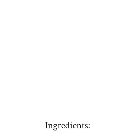
Ingredients: