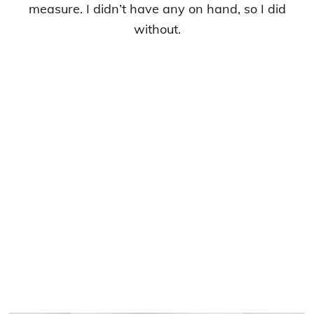
measure. I didn’t have any on hand, so I did
without.