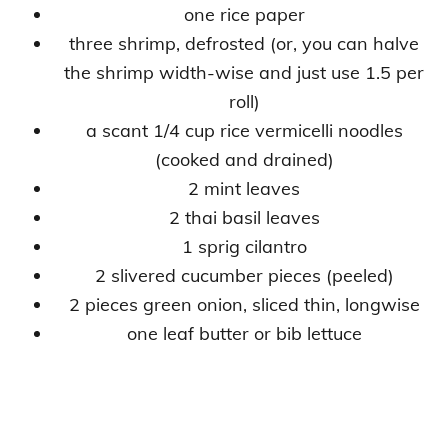
one rice paper
three shrimp, defrosted (or, you can halve
the shrimp width-wise and just use 1.5 per
roll)
a scant 1/4 cup rice vermicelli noodles
(cooked and drained)
2 mint leaves
2 thai basil leaves
1 sprig cilantro
2 slivered cucumber pieces (peeled)
2 pieces green onion, sliced thin, longwise
one leaf butter or bib lettuce