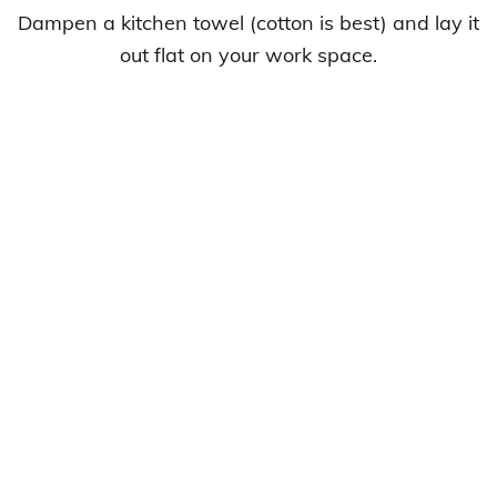
Dampen a kitchen towel (cotton is best) and lay it
out flat on your work space.