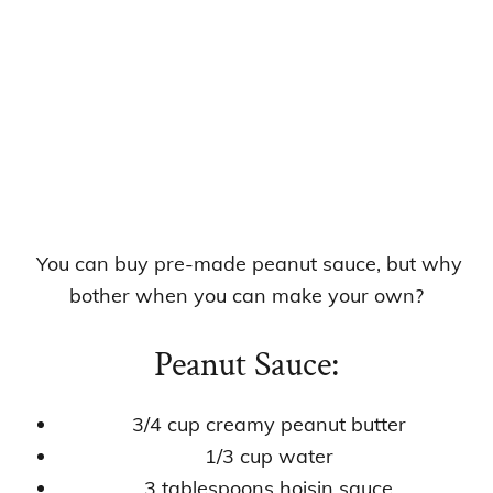
You can buy pre-made peanut sauce, but why
bother when you can make your own?
Peanut Sauce:
3/4 cup creamy peanut butter
1/3 cup water
3 tablespoons hoisin sauce