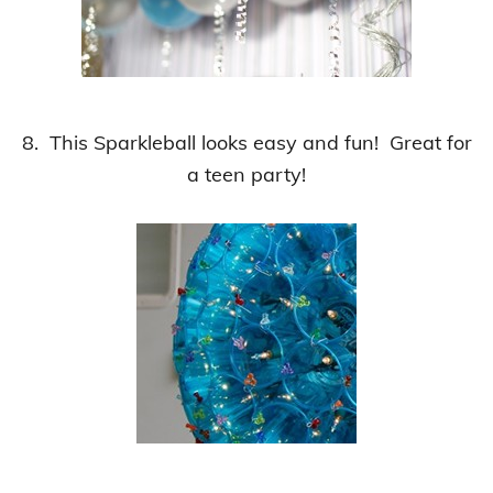
8. This Sparkleball looks easy and fun! Great for
a teen party!