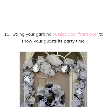
15. String your garland
outside your front door
to
show your guests its party time!