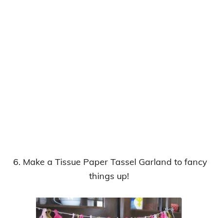
6. Make a Tissue Paper Tassel Garland to fancy
things up!