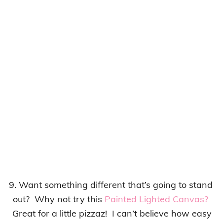
9. Want something different that’s going to stand
out? Why not try this
Painted Lighted Canvas?
Great for a little pizzaz! I can’t believe how easy