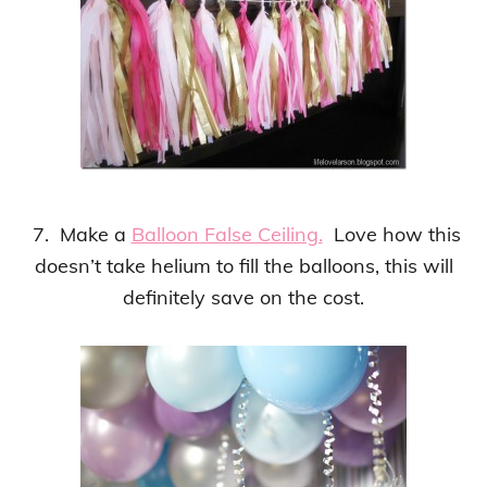
7. Make a
Balloon False Ceiling.
Love how this
doesn’t take helium to fill the balloons, this will
definitely save on the cost.