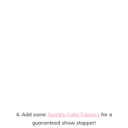
4. Add some
Sparkly Cake Toppers
for a
guaranteed show stopper!