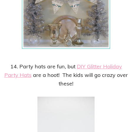
14. Party hats are fun, but
DIY Glitter Holiday
Party Hats
are a hoot! The kids will go crazy over
these!