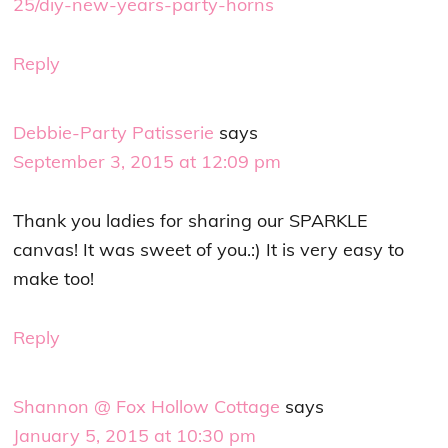
25/diy-new-years-party-horns
Reply
Debbie-Party Patisserie
says
September 3, 2015 at 12:09 pm
Thank you ladies for sharing our SPARKLE
canvas! It was sweet of you.:) It is very easy to
make too!
Reply
Shannon @ Fox Hollow Cottage
says
January 5, 2015 at 10:30 pm