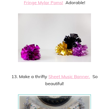
Fringe Mylar Poms!
Adorable!
13. Make a thrifty
Sheet Music Banner.
So
beautiful!