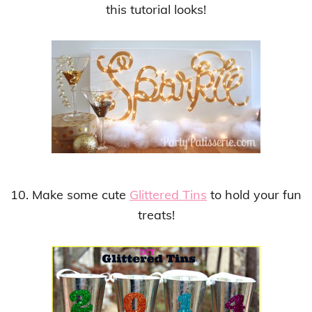
this tutorial looks!
10. Make some cute
Glittered Tins
to hold your fun
treats!