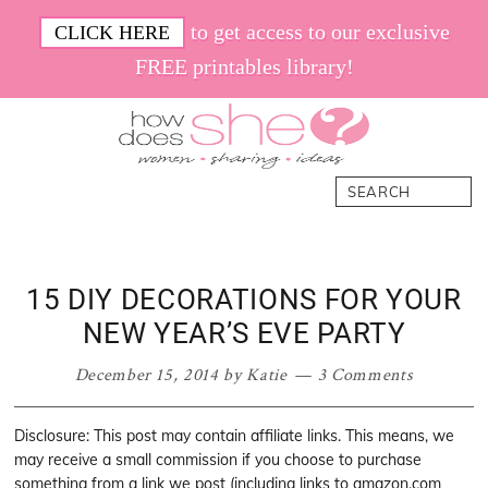
Skip
Skip
Skip
Skip
to get access to our exclusive
CLICK HERE
to
to
to
to
FREE printables library!
primary
main
primary
footer
navigation
content
sidebar
How
Women.
Search
Does
Sharing.
She
Ideas.
15 DIY DECORATIONS FOR YOUR
NEW YEAR’S EVE PARTY
December 15, 2014
by
Katie
3 Comments
Disclosure: This post may contain affiliate links. This means, we
may receive a small commission if you choose to purchase
something from a link we post (including links to amazon.com