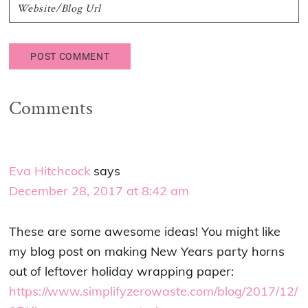
Comments
Eva Hitchcock
says
December 28, 2017 at 8:42 am
These are some awesome ideas! You might like
my blog post on making New Years party horns
out of leftover holiday wrapping paper:
https://www.simplifyzerowaste.com/blog/2017/12/