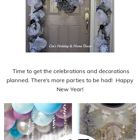
Time to get the celebrations and decorations
planned. There’s more parties to be had! Happy
New Year!