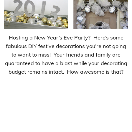
Hosting a New Year’s Eve Party? Here’s some
fabulous DIY festive decorations you’re not going
to want to miss! Your friends and family are
guaranteed to have a blast while your decorating
budget remains intact. How awesome is that?