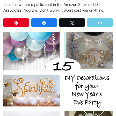
because we are a participant in the Amazon Services LLC
Associates Program.) Don’t worry, it won’t cost you anything.
Pin
Share
Tweet
Email