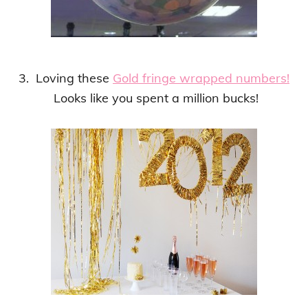
3. Loving these
Gold fringe wrapped numbers!
Looks like you spent a million bucks!