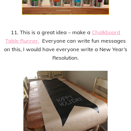
11. This is a great idea – make a
Chalkboard
Table Runner.
Everyone can write fun messages
on this, I would have everyone write a New Year’s
Resolution.