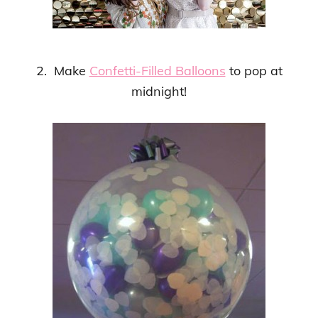
2. Make
Confetti-Filled Balloons
to pop at
midnight!