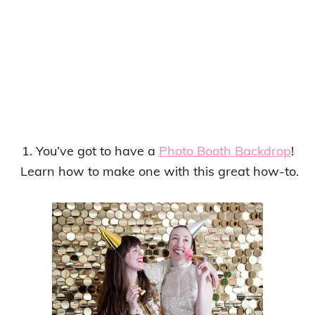
1. You’ve got to have a
Photo Booth Backdrop
!
Learn how to make one with this great how-to.