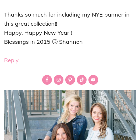
Thanks so much for including my NYE banner in
this great collection!!
Happy, Happy New Year!!
Blessings in 2015 🙂 Shannon
Reply
Primary
Sidebar