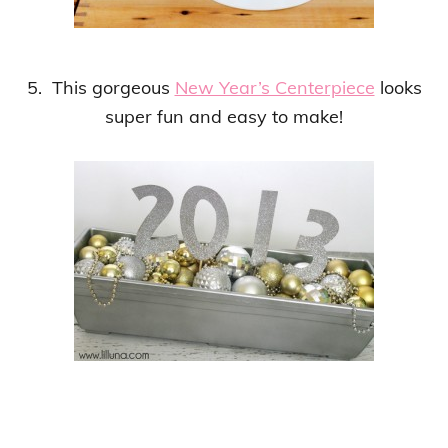
5. This gorgeous
New Year’s Centerpiece
looks
super fun and easy to make!