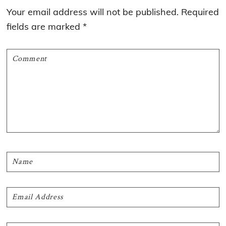
Interactions
Your email address will not be published.
Required
fields are marked
*