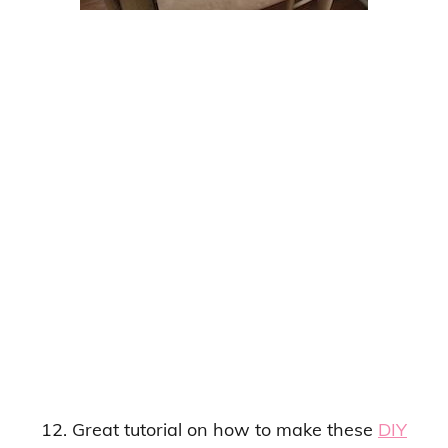
12. Great tutorial on how to make these
DIY