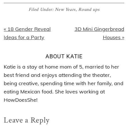
Filed Under:
New Years
,
Round ups
Previous
Next
« 18 Gender Reveal
3D Mini Gingerbread
Post:
Post:
Ideas for a Party
Houses »
ABOUT
KATIE
Katie is a stay at home mom of 5, married to her
best friend and enjoys attending the theater,
being creative, spending time with her family, and
eating Mexican food. She loves working at
HowDoesShe!
Reader
Leave a Reply