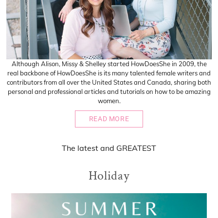
Although Alison, Missy & Shelley started HowDoesShe in 2009, the
real backbone of HowDoesShe is its many talented female writers and
contributors from all over the United States and Canada, sharing both
personal and professional articles and tutorials on how to be amazing
women.
READ MORE
The
latest
and
GREATEST
Holiday