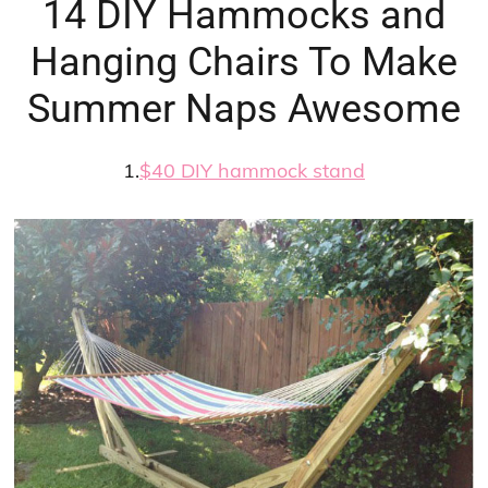
14 DIY Hammocks and
Hanging Chairs To Make
Summer Naps Awesome
1.
$40 DIY hammock stand