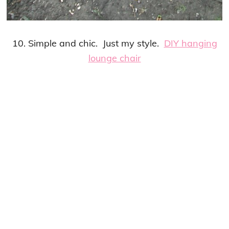
10. Simple and chic. Just my style.
DIY hanging
lounge chair