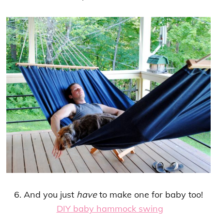
6. And you just
have
to make one for baby too!
DIY baby hammock swing