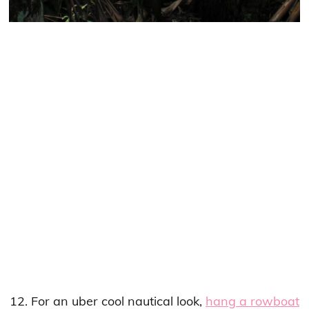
12. For an uber cool nautical look,
hang a rowboat