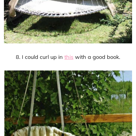
8. I could curl up in
this
with a good book.