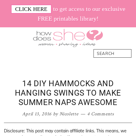
Skip
Skip
Skip
Skip
to get access to our exclusive
CLICK HERE
to
to
to
to
FREE printables library!
primary
main
primary
footer
navigation
content
sidebar
How
Women.
Search
Does
Sharing.
She
Ideas.
14 DIY HAMMOCKS AND
HANGING SWINGS TO MAKE
SUMMER NAPS AWESOME
April 13, 2016
by
Nicolette
4 Comments
Disclosure: This post may contain affiliate links. This means, we