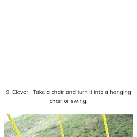
9. Clever. Take a chair and turn it into a hanging
chair or swing.