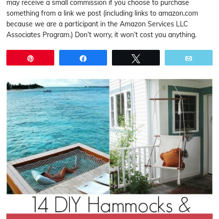
may receive a small commission if you choose to purchase
something from a link we post (including links to amazon.com
because we are a participant in the Amazon Services LLC
Associates Program.) Don’t worry, it won’t cost you anything.
Pin
Share
Tweet
Email