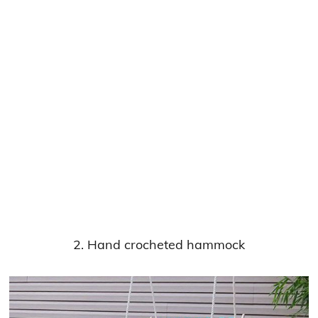
2. Hand crocheted hammock