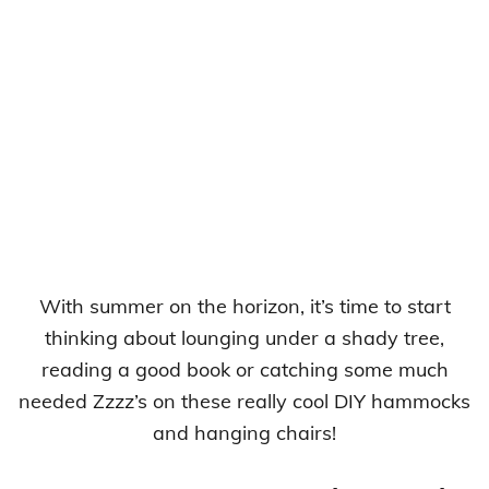
With summer on the horizon, it’s time to start
thinking about lounging under a shady tree,
reading a good book or catching some much
needed Zzzz’s on these really cool DIY hammocks
and hanging chairs!