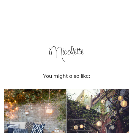
You might also like: