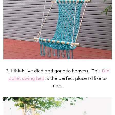
3. I think I’ve died and gone to heaven. This
DIY
pallet swing bed
is the perfect place I’d like to
nap.