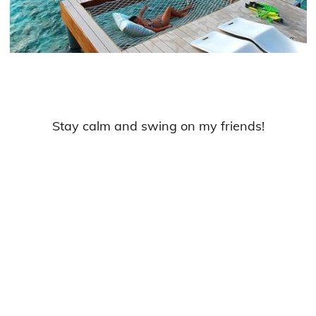
Stay calm and swing on my friends!