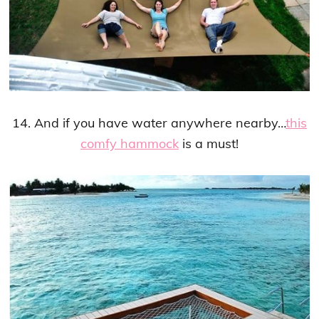
14. And if you have water anywhere nearby…
this
comfy hammock
is a must!