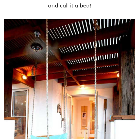
and call it a bed!