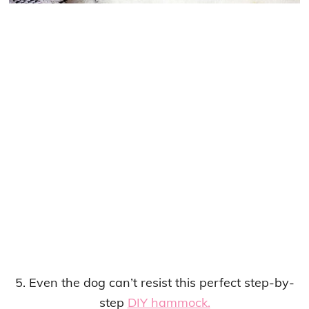
5. Even the dog can’t resist this perfect step-by-
step
DIY hammock.