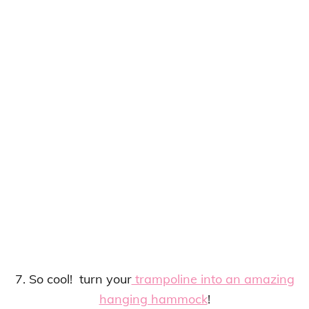
7. So cool! turn your
trampoline into an amazing
hanging hammock
!