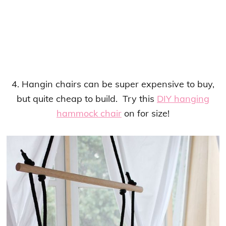
4. Hangin chairs can be super expensive to buy,
but quite cheap to build. Try this
DIY hanging
hammock chair
on for size!