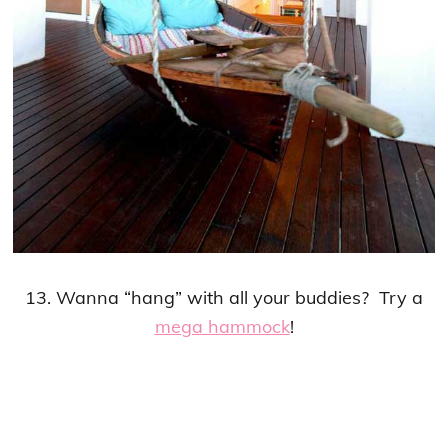
13. Wanna “hang” with all your buddies? Try a
mega hammock
!