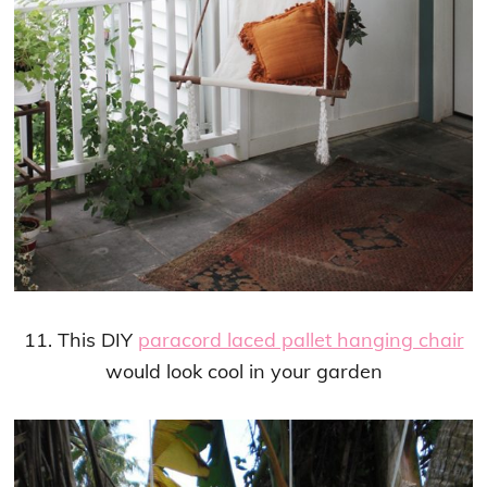
11. This DIY
paracord laced pallet hanging chair
would look cool in your garden