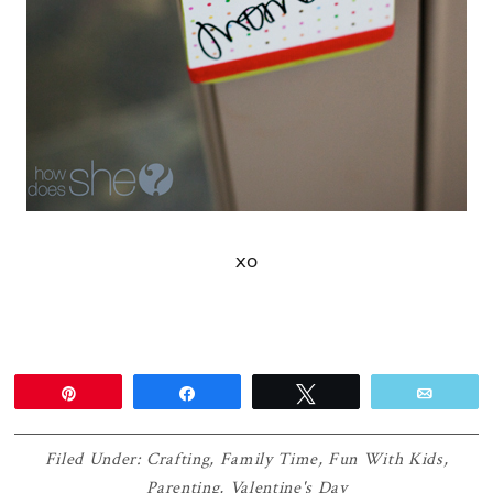
xo
Pin
Share
Tweet
Email
Filed Under:
Crafting
,
Family Time
,
Fun With Kids
,
Parenting
,
Valentine's Day