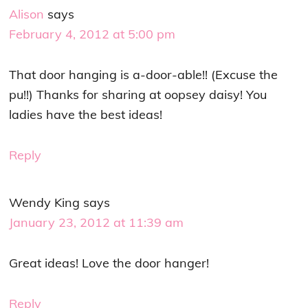
Alison
says
February 4, 2012 at 5:00 pm
That door hanging is a-door-able!! (Excuse the
pu!!) Thanks for sharing at oopsey daisy! You
ladies have the best ideas!
Reply
Wendy King
says
January 23, 2012 at 11:39 am
Great ideas! Love the door hanger!
Reply