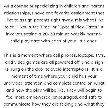
As a counselor specializing in children and parent
relationships, I have one favorite assignment that
I like to assign parents right away. It is what I like
to call: “You & Me Time” or “Special Play Dates.” It
involves setting a 20-30 minute weekly parent-
child play date with each of your little ones.
This is a moment where cell phones, laptops, TV’s,
and video games are all powered off, and a sign
is hung on the door to avoid interruptions. It is a
moment of time where your child has your
undivided attention and complete control on what
and how the play will be like. They will begin to
feel more empowered, encouraged, and safe to
communicate how they are feeling and what they