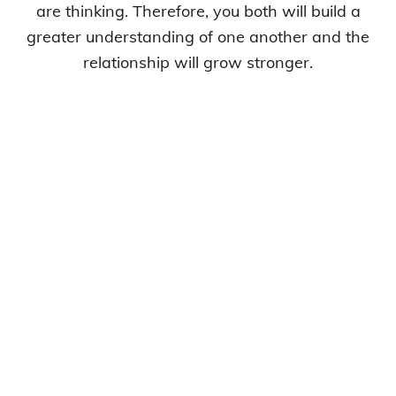
are thinking. Therefore, you both will build a
greater understanding of one another and the
relationship will grow stronger.