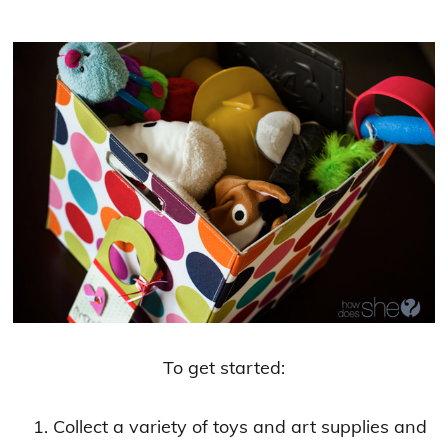
To get started:
Collect a variety of toys and art supplies and