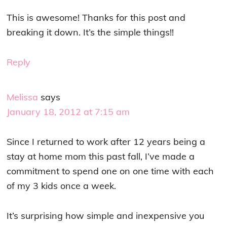
This is awesome! Thanks for this post and
breaking it down. It’s the simple things!!
Reply
Melissa
says
January 18, 2012 at 7:15 am
Since I returned to work after 12 years being a
stay at home mom this past fall, I’ve made a
commitment to spend one on one time with each
of my 3 kids once a week.
It’s surprising how simple and inexpensive you