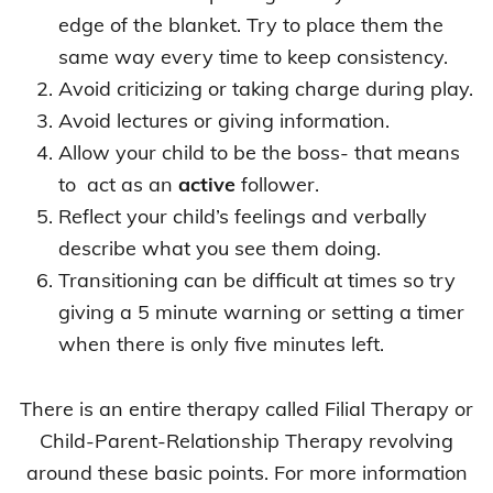
edge of the blanket. Try to place them the
same way every time to keep consistency.
Avoid criticizing or taking charge during play.
Avoid lectures or giving information.
Allow your child to be the boss- that means
to act as an
active
follower.
Reflect your child’s feelings and verbally
describe what you see them doing.
Transitioning can be difficult at times so try
giving a 5 minute warning or setting a timer
when there is only five minutes left.
There is an entire therapy called Filial Therapy or
Child-Parent-Relationship Therapy revolving
around these basic points. For more information