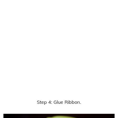
Step 4: Glue Ribbon.