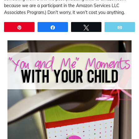
because we are a participant in the Amazon Services LLC
Associates Program.) Don’t worry, it won’t cost you anything.
Pin
Share
Tweet
Email