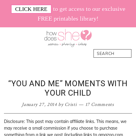
Skip
Skip
Skip
Skip
to get access to our exclusive
CLICK HERE
to
to
to
to
FREE printables library!
primary
main
primary
footer
navigation
content
sidebar
How
Women.
Search
Does
Sharing.
She
Ideas.
“YOU AND ME” MOMENTS WITH
YOUR CHILD
January 27, 2014
by
Cristi
17 Comments
Disclosure: This post may contain affiliate links. This means, we
may receive a small commission if you choose to purchase
something from a link we post (including links to amazon.com