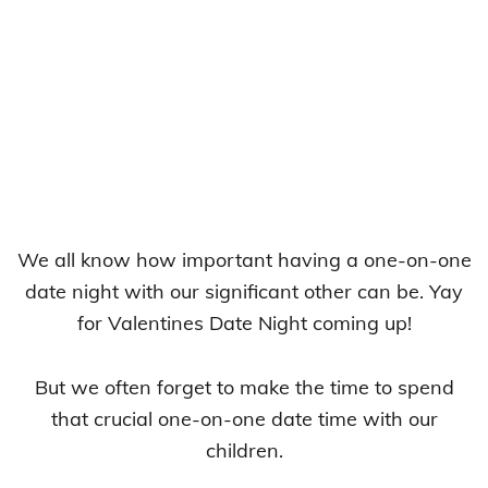
We all know how important having a one-on-one
date night with our significant other can be. Yay
for Valentines Date Night coming up!
But we often forget to make the time to spend
that crucial one-on-one date time with our
children.