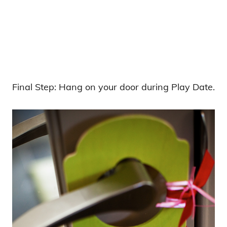
Final Step: Hang on your door during Play Date.