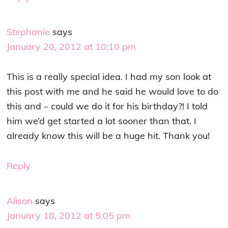
Stephanie
says
January 20, 2012 at 10:10 pm
This is a really special idea. I had my son look at
this post with me and he said he would love to do
this and – could we do it for his birthday?! I told
him we’d get started a lot sooner than that. I
already know this will be a huge hit. Thank you!
Reply
Alison
says
January 18, 2012 at 5:05 pm