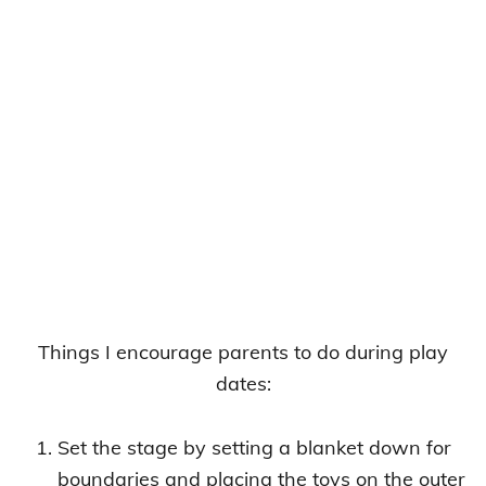
Things I encourage parents to do during play
dates:
Set the stage by setting a blanket down for
boundaries and placing the toys on the outer