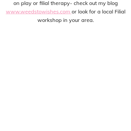
on play or filial therapy- check out my blog
www.weedstowishes.com
or look for a local Filial
workshop in your area.