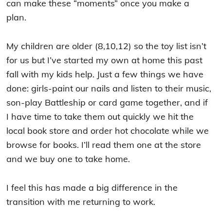
can make these “moments” once you make a
plan.
My children are older (8,10,12) so the toy list isn’t
for us but I’ve started my own at home this past
fall with my kids help. Just a few things we have
done: girls-paint our nails and listen to their music,
son-play Battleship or card game together, and if
I have time to take them out quickly we hit the
local book store and order hot chocolate while we
browse for books. I’ll read them one at the store
and we buy one to take home.
I feel this has made a big difference in the
transition with me returning to work.