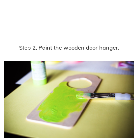
Step 2. Paint the wooden door hanger.