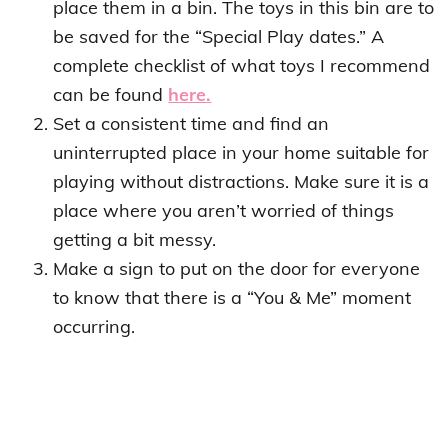
place them in a bin. The toys in this bin are to
be saved for the “Special Play dates.” A
complete checklist of what toys I recommend
can be found
here.
Set a consistent time and find an
uninterrupted place in your home suitable for
playing without distractions. Make sure it is a
place where you aren’t worried of things
getting a bit messy.
Make a sign to put on the door for everyone
to know that there is a “You & Me” moment
occurring.