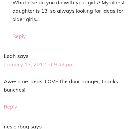
What else do you do with your girls? My oldest
daughter is 13, so always looking for ideas for
older girls…
Reply
Leah
says
January 17, 2012 at 9:42 pm
Awesome ideas, LOVE the door hanger, thanks
bunches!
Reply
nesleirbag
says