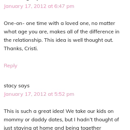
January 17, 2012 at 6:47 pm
One-on- one time with a loved one, no matter
what age you are, makes all of the difference in
the relationship. This idea is well thought out.
Thanks, Cristi.
Reply
stacy
says
January 17, 2012 at 5:52 pm
This is such a great idea! We take our kids on
mommy or daddy dates, but I hadn’t thought of
just staying at home and being together