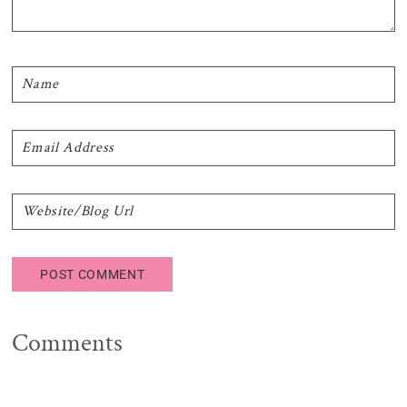
Comments