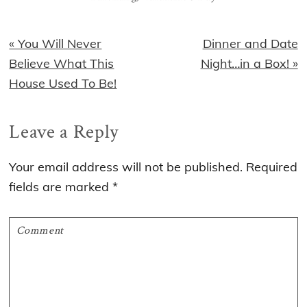
Previous
Next
« You Will Never
Dinner and Date
Post:
Post:
Believe What This
Night…in a Box! »
House Used To Be!
Reader
Leave a Reply
Interactions
Your email address will not be published.
Required
fields are marked
*