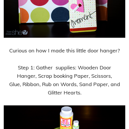
Curious on how I made this little door hanger?
Step 1: Gather supplies: Wooden Door
Hanger, Scrap booking Paper, Scissors,
Glue, Ribbon, Rub on Words, Sand Paper, and
Glitter Hearts.