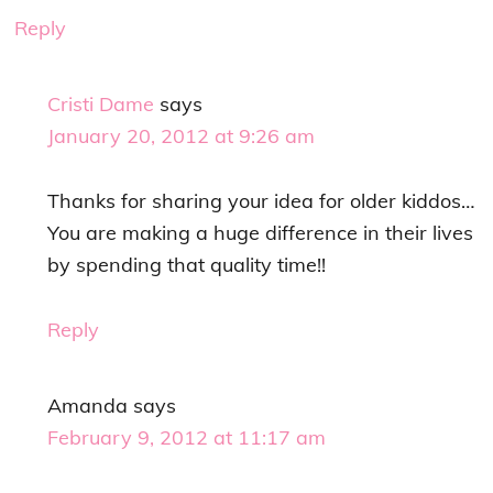
Reply
Cristi Dame
says
January 20, 2012 at 9:26 am
Thanks for sharing your idea for older kiddos…
You are making a huge difference in their lives
by spending that quality time!!
Reply
Amanda
says
February 9, 2012 at 11:17 am