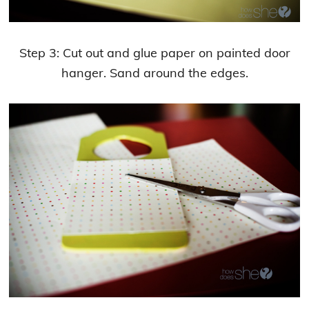
Step 3: Cut out and glue paper on painted door
hanger. Sand around the edges.