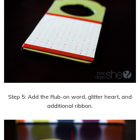
Step 5: Add the Rub-on word, glitter heart, and
additional ribbon.