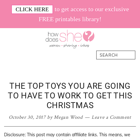
Skip
Skip
Skip
Skip
to get access to our exclusive
CLICK HERE
to
to
to
to
FREE printables library!
primary
main
primary
footer
navigation
content
sidebar
How
Women.
Search
Does
Sharing.
She
Ideas.
THE TOP TOYS YOU ARE GOING
TO HAVE TO WORK TO GET THIS
CHRISTMAS
October 30, 2017
by
Megan Wood
Leave a Comment
Disclosure: This post may contain affiliate links. This means, we