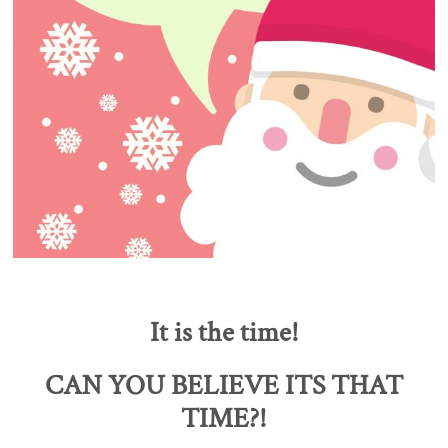
It is the time!
CAN YOU BELIEVE ITS THAT
TIME?!