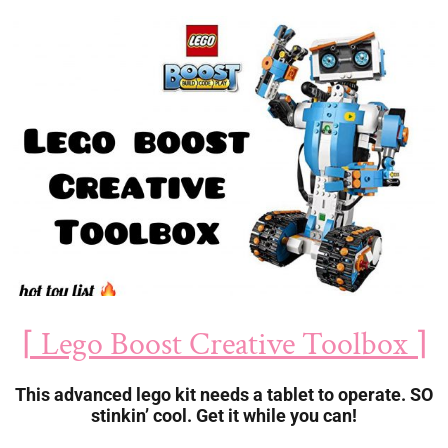
⌈ Lego Boost Creative Toolbox ⌉
This advanced lego kit needs a tablet to operate. SO
stinkin’ cool. Get it while you can!