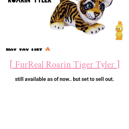
⌈ FurReal Roarin Tiger Tyler ⌉
still available as of now.. but set to sell out.