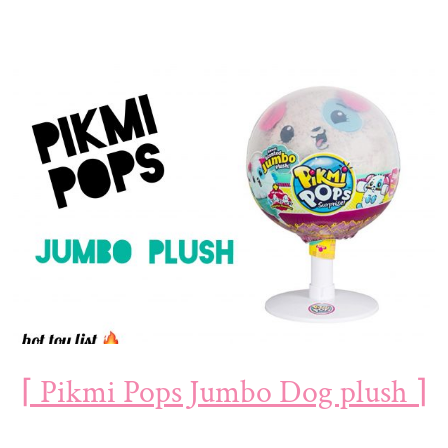
⌈ Pikmi Pops Jumbo Dog plush ⌉