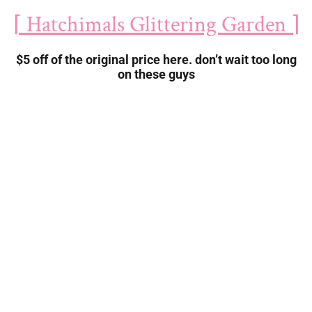
⌈ Hatchimals Glittering Garden ⌉
$5 off of the original price here. don’t wait too long
on these guys