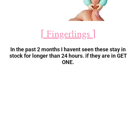
⌈ Fingerlings ⌉
In the past 2 months I havent seen these stay in
stock for longer than 24 hours. if they are in GET
ONE.