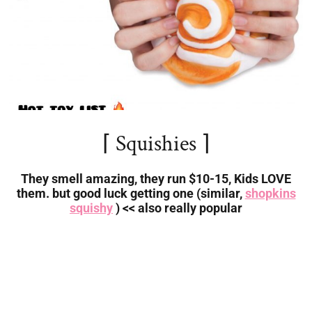
⌈ Squishies ⌉
They smell amazing, they run $10-15, Kids LOVE
them. but good luck getting one (similar,
shopkins
squishy
) << also really popular