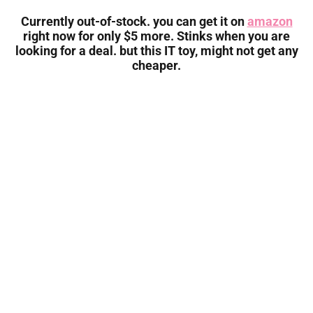
Currently out-of-stock. you can get it on
amazon
right now for only $5 more. Stinks when you are
looking for a deal. but this IT toy, might not get any
cheaper.