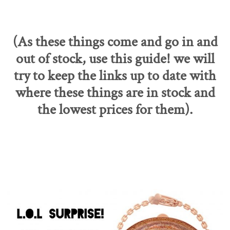
(As these things come and go in and
out of stock, use this guide! we will
try to keep the links up to date with
where these things are in stock and
the lowest prices for them).