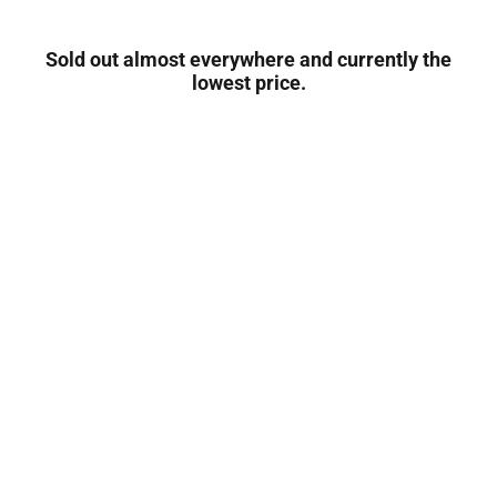
Sold out almost everywhere and currently the
lowest price.