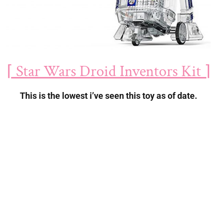
⌈ Star Wars Droid Inventors Kit ⌉
This is the lowest i’ve seen this toy as of date.