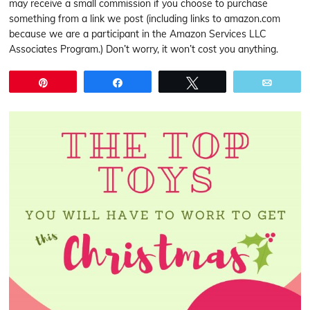
may receive a small commission if you choose to purchase
something from a link we post (including links to amazon.com
because we are a participant in the Amazon Services LLC
Associates Program.) Don’t worry, it won’t cost you anything.
Pin
Share
Tweet
Email