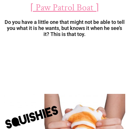
⌈ Paw Patrol Boat ⌉
Do you have a little one that might not be able to tell
you what it is he wants, but knows it when he see’s
it? This is that toy.