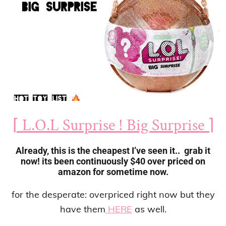
⌈ L.O.L Surprise ! Big Surprise ⌉
Already, this is the cheapest I’ve seen it.. grab it
now! its been continuously $40 over priced on
amazon for sometime now.
for the desperate: overpriced right now but they
have them
HERE
as well.