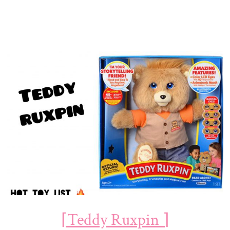
⌈Teddy Ruxpin ⌉