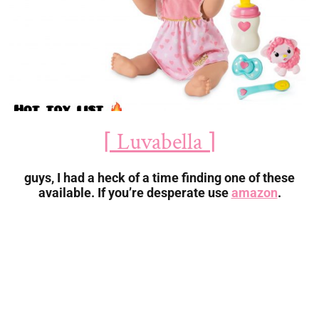
⌈ Luvabella ⌉
guys, I had a heck of a time finding one of these
available. If you’re desperate use
amazon
.