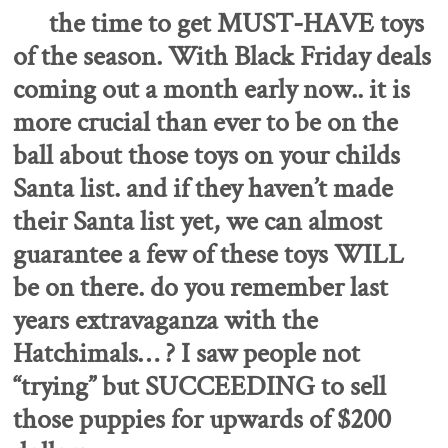
the time to get MUST-HAVE toys
of the season.
With Black Friday deals
coming out a month early now.. it is
more crucial than ever to be on the
ball about those toys on your childs
Santa list.
and if they haven’t made
their Santa list yet, we can almost
guarantee a few of these toys WILL
be on there.
do you remember last
years extravaganza with the
Hatchimals… ? I saw people not
“trying” but SUCCEEDING to sell
those puppies for upwards of $200