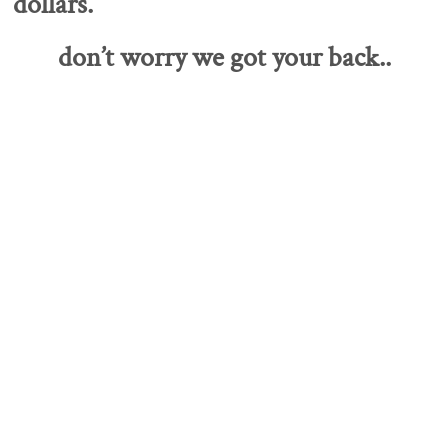
dollars.
don’t worry we got your back..