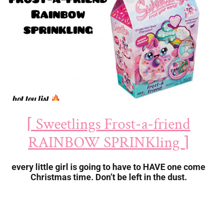
⌈ Sweetlings Frost-a-friend
RAINBOW SPRINKling ⌉
every little girl is going to have to HAVE one come
Christmas time. Don’t be left in the dust.