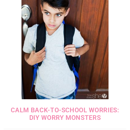
CALM BACK-TO-SCHOOL WORRIES:
DIY WORRY MONSTERS