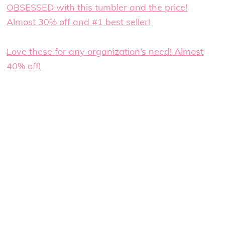
OBSESSED with this tumbler and the price!
Almost 30% off and #1 best seller!
Love these for any organization’s need! Almost
40% off!