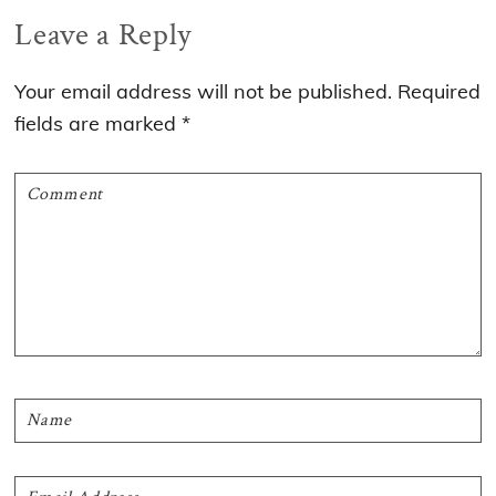
Reader
Leave a Reply
Interactions
Your email address will not be published.
Required
fields are marked
*