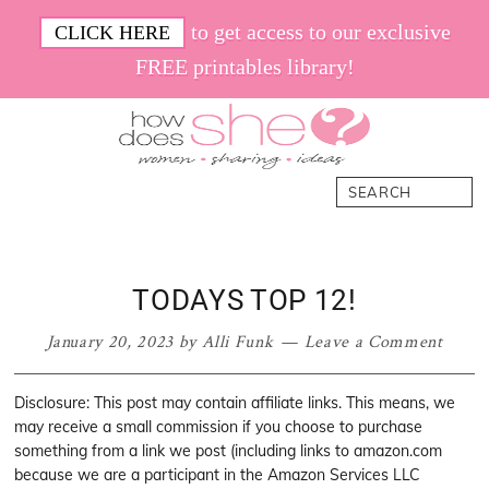
Skip
Skip
Skip
Skip
to get access to our exclusive
CLICK HERE
to
to
to
to
FREE printables library!
primary
main
primary
footer
navigation
content
sidebar
How
Women.
Search
Does
Sharing.
She
Ideas.
TODAYS TOP 12!
January 20, 2023
by
Alli Funk
Leave a Comment
Disclosure: This post may contain affiliate links. This means, we
may receive a small commission if you choose to purchase
something from a link we post (including links to amazon.com
because we are a participant in the Amazon Services LLC