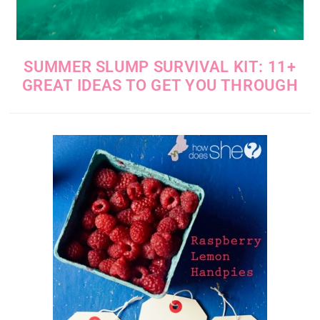
SUMMER SLUMP SURVIVAL KIT: 11+
GREAT IDEAS TO GET YOU THROUGH