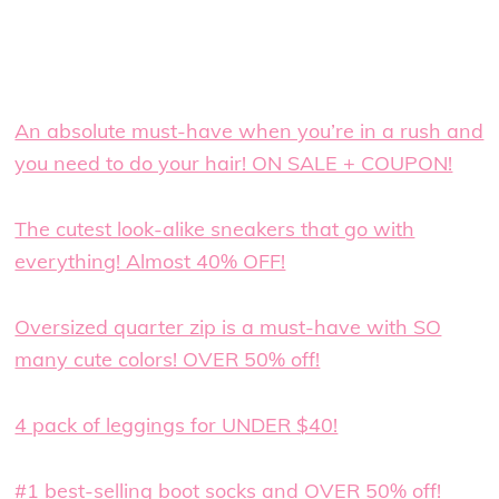
An absolute must-have when you’re in a rush and
you need to do your hair! ON SALE + COUPON!
The cutest look-alike sneakers that go with
everything! Almost 40% OFF!
Oversized quarter zip is a must-have with SO
many cute colors! OVER 50% off!
4 pack of leggings for UNDER $40!
#1 best-selling boot socks and OVER 50% off!