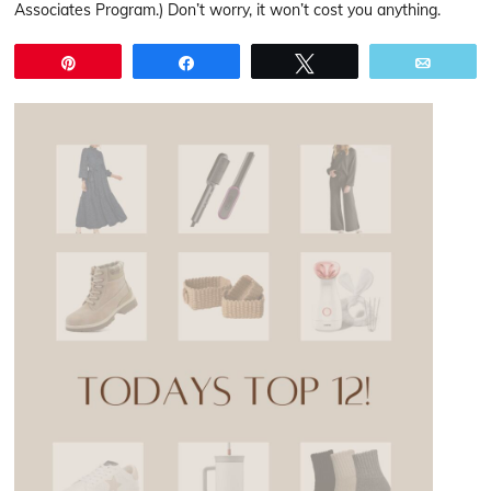
Associates Program.) Don’t worry, it won’t cost you anything.
Pin
Share
Tweet
Email