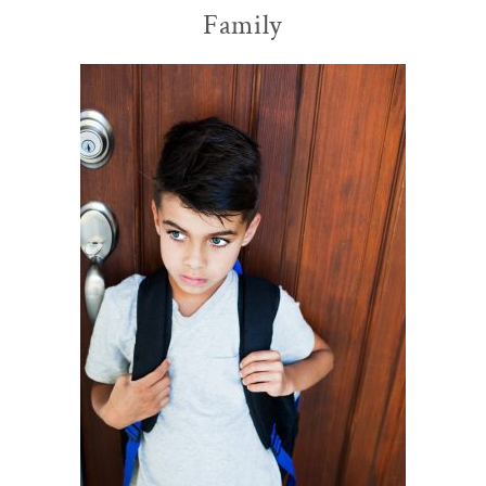
Family