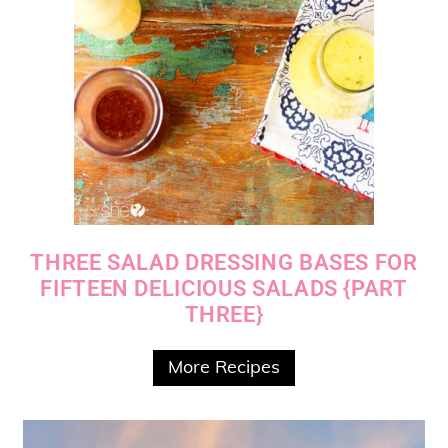
THREE SALAD DRESSING BASES FOR
FIFTEEN DELICIOUS SALADS {PART
THREE}
More Recipes