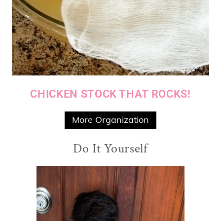
CHICKEN STOCK THAT ROCKS!
More Organization
Do It Yourself