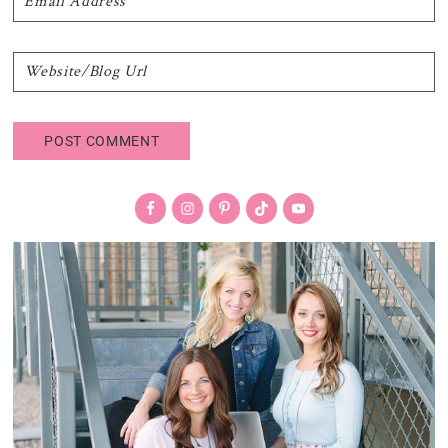
Primary
Sidebar