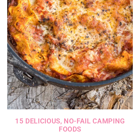
15 DELICIOUS, NO-FAIL CAMPING
FOODS