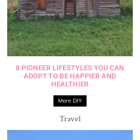
8 PIONEER LIFESTYLES YOU CAN
ADOPT TO BE HAPPIER AND
HEALTHIER
More DIY
Travel