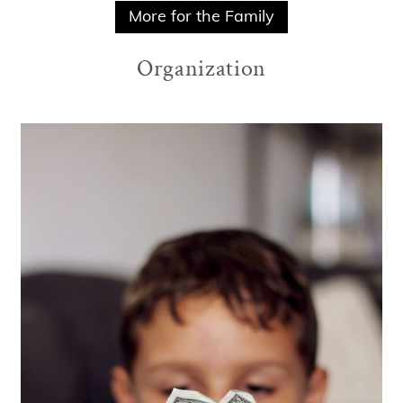
More for the Family
Organization