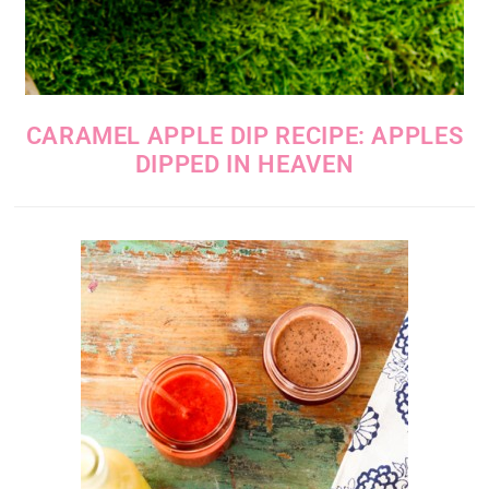
CARAMEL APPLE DIP RECIPE: APPLES
DIPPED IN HEAVEN