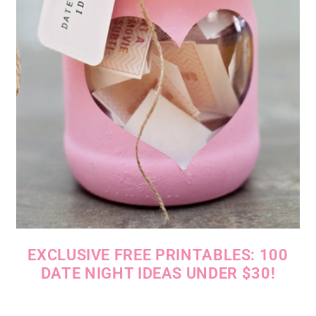
EXCLUSIVE FREE PRINTABLES: 100
DATE NIGHT IDEAS UNDER $30!