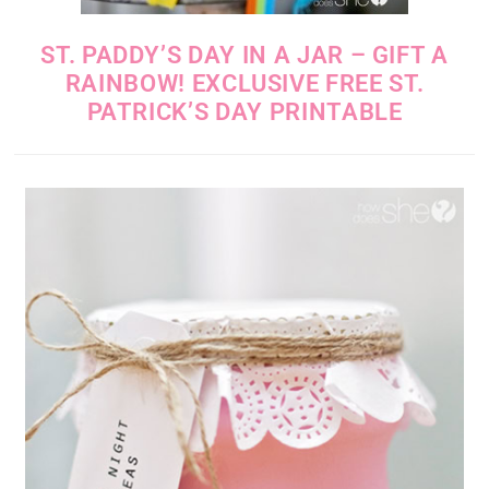
ST. PADDY’S DAY IN A JAR – GIFT A
RAINBOW! EXCLUSIVE FREE ST.
PATRICK’S DAY PRINTABLE