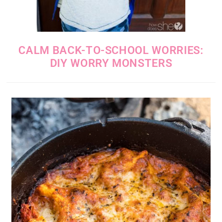
CALM BACK-TO-SCHOOL WORRIES:
DIY WORRY MONSTERS