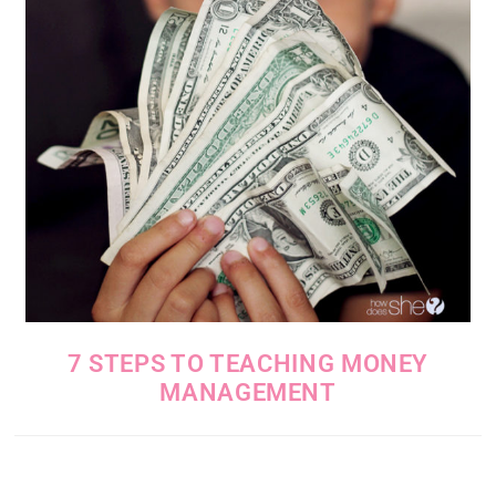
7 STEPS TO TEACHING MONEY
MANAGEMENT