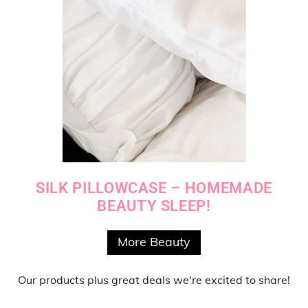
SILK PILLOWCASE – HOMEMADE
BEAUTY SLEEP!
More Beauty
Our products
plus
great deals
we're excited to share!