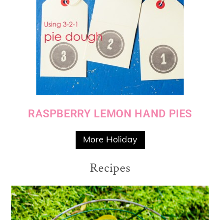
RASPBERRY LEMON HAND PIES
More Holiday
Recipes