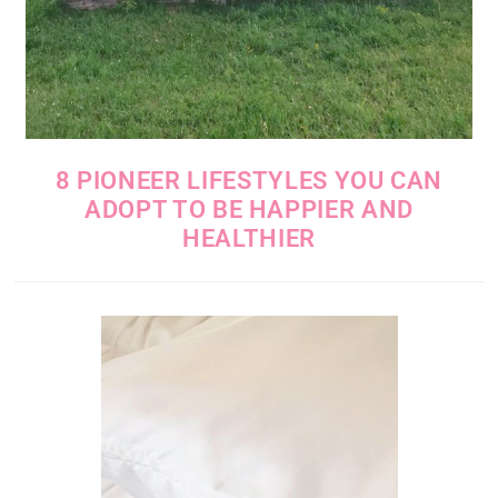
8 PIONEER LIFESTYLES YOU CAN
ADOPT TO BE HAPPIER AND
HEALTHIER