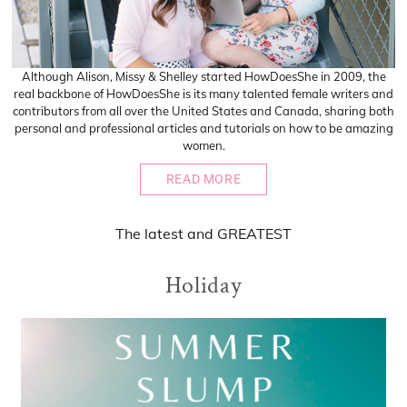
Although Alison, Missy & Shelley started HowDoesShe in 2009, the
real backbone of HowDoesShe is its many talented female writers and
contributors from all over the United States and Canada, sharing both
personal and professional articles and tutorials on how to be amazing
women.
READ MORE
The
latest
and
GREATEST
Holiday