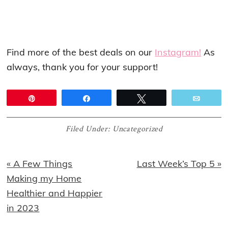
Find more of the best deals on our
Instagram!
As
always, thank you for your support!
Pin
Share
Tweet
Email
Filed Under:
Uncategorized
Previous
Next
« A Few Things
Last Week’s Top 5 »
Post:
Post:
Making my Home
Healthier and Happier
in 2023