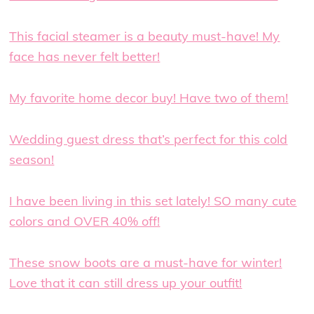
This facial steamer is a beauty must-have! My
face has never felt better!
My favorite home decor buy! Have two of them!
Wedding guest dress that’s perfect for this cold
season!
I have been living in this set lately! SO many cute
colors and OVER 40% off!
These snow boots are a must-have for winter!
Love that it can still dress up your outfit!