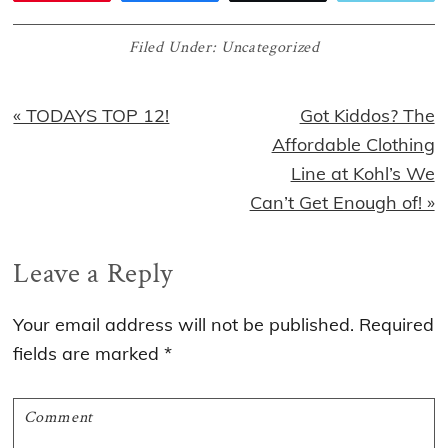
Filed Under:
Uncategorized
Previous
Next
« TODAYS TOP 12!
Got Kiddos? The
Post:
Post:
Affordable Clothing
Line at Kohl’s We
Can’t Get Enough of! »
Reader
Leave a Reply
Interactions
Your email address will not be published.
Required
fields are marked
*