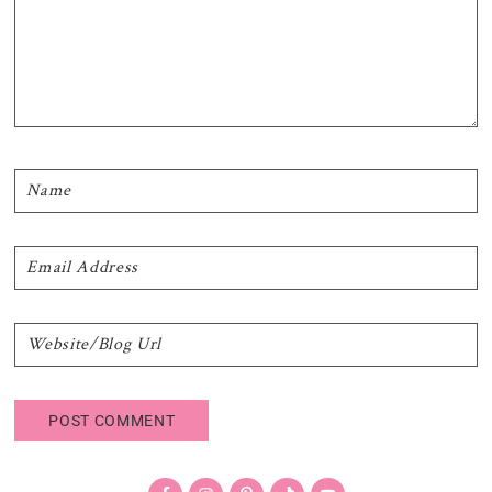
Primary