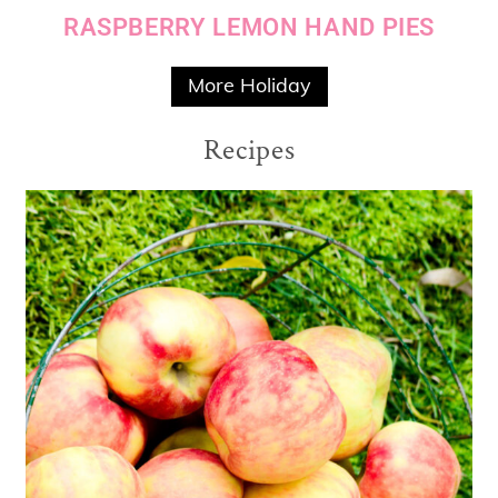
RASPBERRY LEMON HAND PIES
More Holiday
Recipes