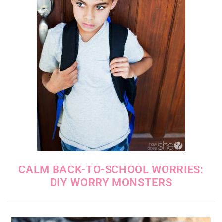
CALM BACK-TO-SCHOOL WORRIES:
DIY WORRY MONSTERS