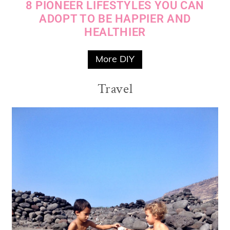
8 PIONEER LIFESTYLES YOU CAN
ADOPT TO BE HAPPIER AND
HEALTHIER
More DIY
Travel