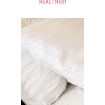
HEALTHIER