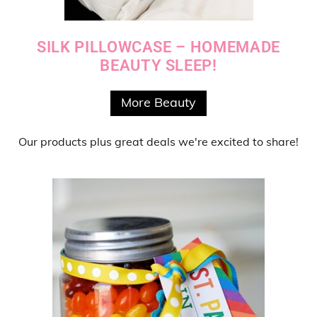
SILK PILLOWCASE – HOMEMADE
BEAUTY SLEEP!
More Beauty
Our products
plus
great deals
we're excited to share!