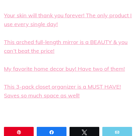
Your skin will thank you forever! The only product I
use every single day!
This arched full-length mirror is a BEAUTY & you
can’t beat the price!
My favorite home decor buy! Have two of them!
This 3-pack closet organizer is a MUST HAVE!
Saves so much space as well!
Pin
Share
Tweet
Email