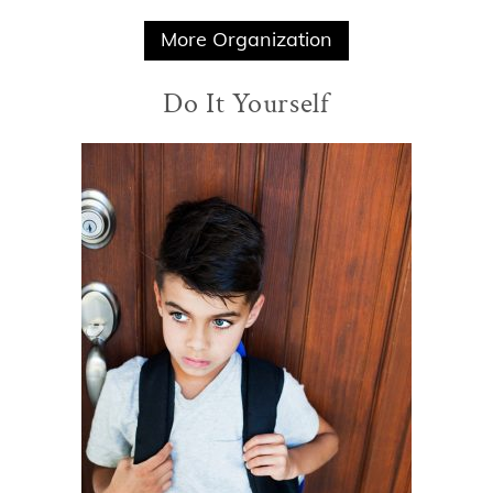
More Organization
Do It Yourself