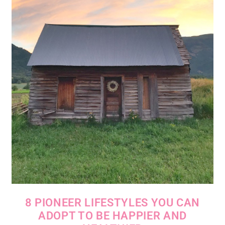
8 PIONEER LIFESTYLES YOU CAN
ADOPT TO BE HAPPIER AND