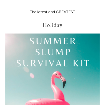
The
latest
and
GREATEST
Holiday