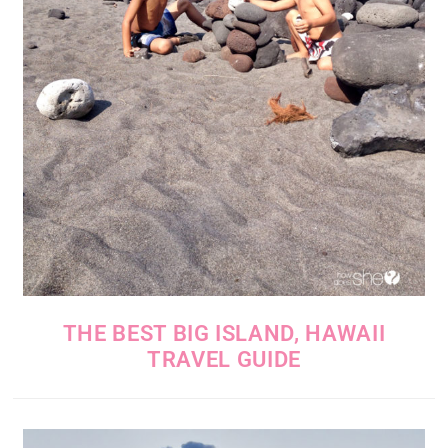
THE BEST BIG ISLAND, HAWAII
TRAVEL GUIDE