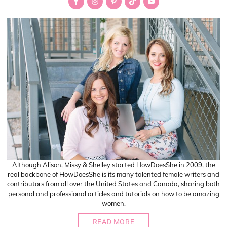
Sidebar
Although Alison, Missy & Shelley started HowDoesShe in 2009, the
real backbone of HowDoesShe is its many talented female writers and
contributors from all over the United States and Canada, sharing both
personal and professional articles and tutorials on how to be amazing
women.
READ MORE