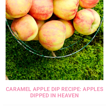
CARAMEL APPLE DIP RECIPE: APPLES
DIPPED IN HEAVEN