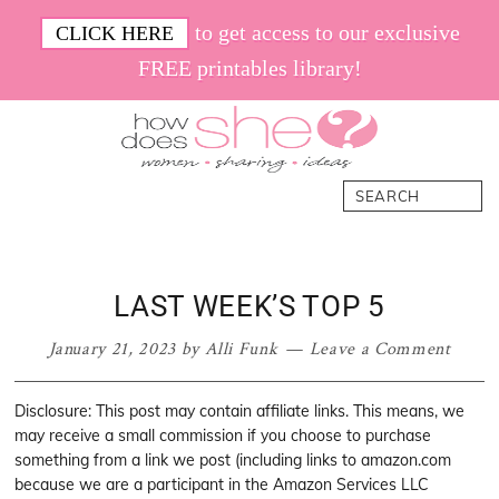
Skip
Skip
Skip
Skip
to get access to our exclusive
CLICK HERE
to
to
to
to
FREE printables library!
primary
main
primary
footer
navigation
content
sidebar
How
Women.
Search
Does
Sharing.
She
Ideas.
LAST WEEK’S TOP 5
January 21, 2023
by
Alli Funk
Leave a Comment
Disclosure: This post may contain affiliate links. This means, we
may receive a small commission if you choose to purchase
something from a link we post (including links to amazon.com
because we are a participant in the Amazon Services LLC