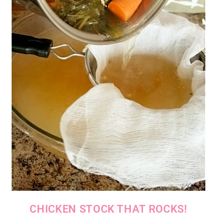
CHICKEN STOCK THAT ROCKS!