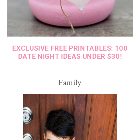
EXCLUSIVE FREE PRINTABLES: 100
DATE NIGHT IDEAS UNDER $30!
Family