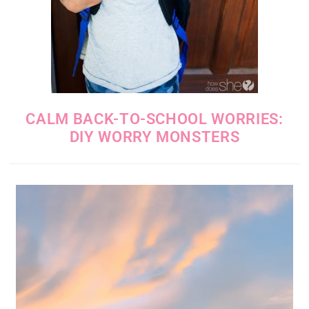
CALM BACK-TO-SCHOOL WORRIES:
DIY WORRY MONSTERS