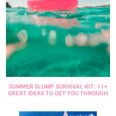
SUMMER SLUMP SURVIVAL KIT: 11+
GREAT IDEAS TO GET YOU THROUGH