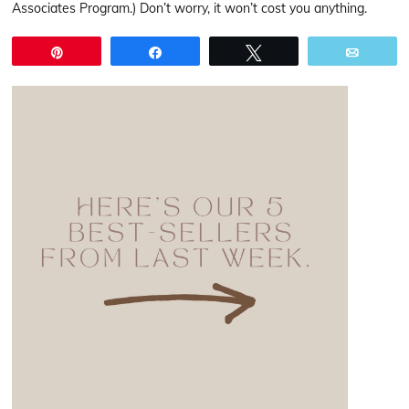
Associates Program.) Don’t worry, it won’t cost you anything.
Pin
Share
Tweet
Email