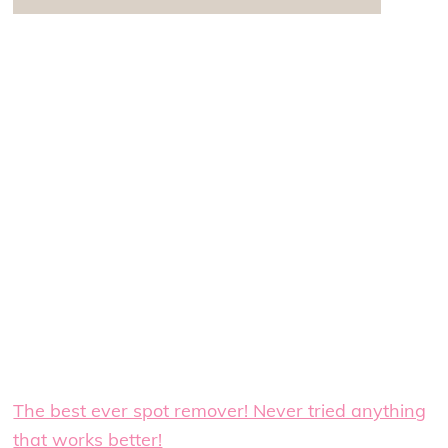
The best ever spot remover! Never tried anything
that works better!