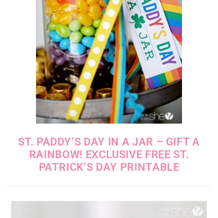
ST. PADDY’S DAY IN A JAR – GIFT A
RAINBOW! EXCLUSIVE FREE ST.
PATRICK’S DAY PRINTABLE