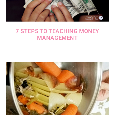
7 STEPS TO TEACHING MONEY
MANAGEMENT