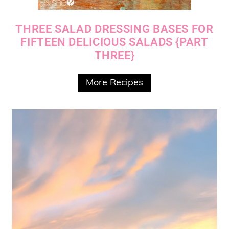
THREE SALAD DRESSING BASES FOR
FIFTEEN DELICIOUS SALADS {PART
THREE}
More Recipes