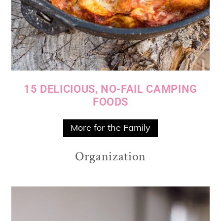
15 DELICIOUS, NO-FAIL CAMPING
FOODS
More for the Family
Organization