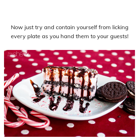
Now just try and contain yourself from licking
every plate as you hand them to your guests!