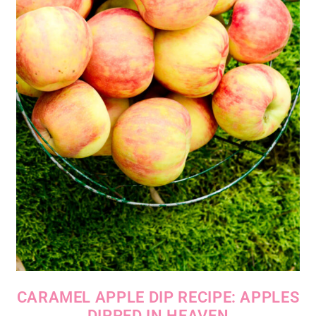
CARAMEL APPLE DIP RECIPE: APPLES
DIPPED IN HEAVEN