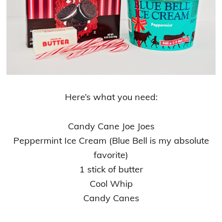
Here’s what you need:
Candy Cane Joe Joes
Peppermint Ice Cream (Blue Bell is my absolute
favorite)
1 stick of butter
Cool Whip
Candy Canes