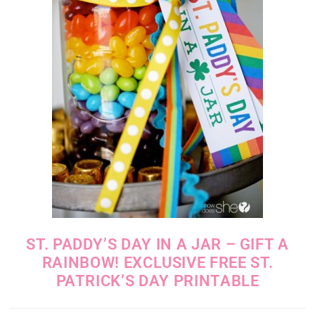
ST. PADDY’S DAY IN A JAR – GIFT A
RAINBOW! EXCLUSIVE FREE ST.
PATRICK’S DAY PRINTABLE