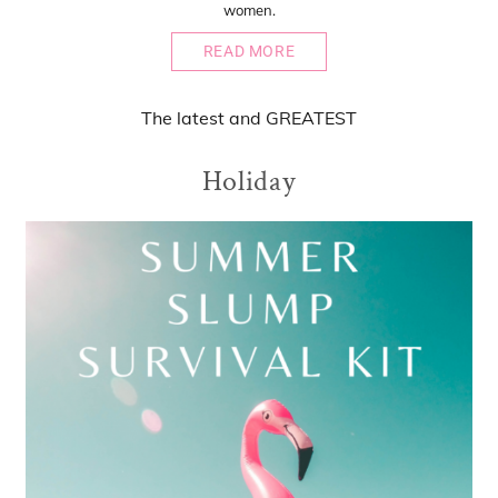
women.
READ MORE
The
latest
and
GREATEST
Holiday