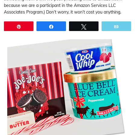
because we are a participant in the Amazon Services LLC
Associates Program.) Don’t worry, it won’t cost you anything.
Pin
Share
Tweet
Email