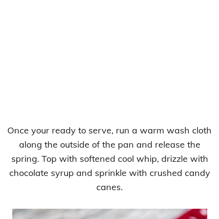
Once your ready to serve, run a warm wash cloth
along the outside of the pan and release the
spring. Top with softened cool whip, drizzle with
chocolate syrup and sprinkle with crushed candy
canes.