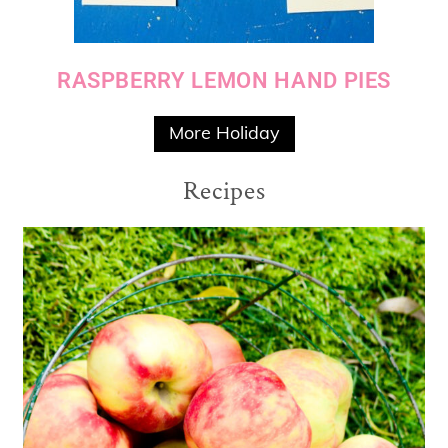
RASPBERRY LEMON HAND PIES
More Holiday
Recipes