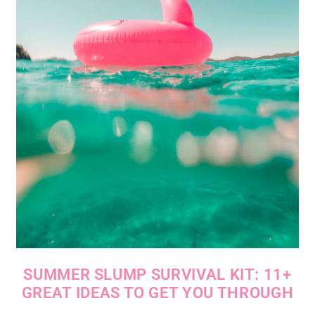
SUMMER SLUMP SURVIVAL KIT: 11+
GREAT IDEAS TO GET YOU THROUGH