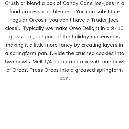
Crush or blend a box of Candy Cane Joe-Joes in a
food processor or blender. (You can substitute
regular Oreos if you don’t have a Trader Joes
close). Typically we make Oreo Delight in a 9×13
glass pan, but part of the holiday makeover is
making it a little more fancy by creating layers in
a springform pan. Divide the crushed cookies into
two bowls. Melt 1/4 butter and mix with one bowl
of Oreos. Press Oreos into a greased springform
pan.