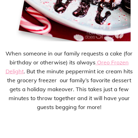
When someone in our family requests a cake (for
birthday or otherwise) its always
Oreo Frozen
Delight
. But the minute peppermint ice cream hits
the grocery freezer our family’s favorite dessert
gets a holiday makeover. This takes just a few
minutes to throw together and it will have your
guests begging for more!