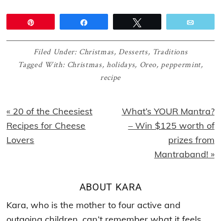
Pin
Share
Tweet
Email
Filed Under:
Christmas
,
Desserts
,
Traditions
Tagged With:
Christmas
,
holidays
,
Oreo
,
peppermint
,
recipe
Previous
Next
« 20 of the Cheesiest
What’s YOUR Mantra?
Post:
Post:
Recipes for Cheese
– Win $125 worth of
Lovers
prizes from
Mantraband! »
ABOUT
KARA
Kara, who is the mother to four active and
outgoing children, can’t remember what it feels