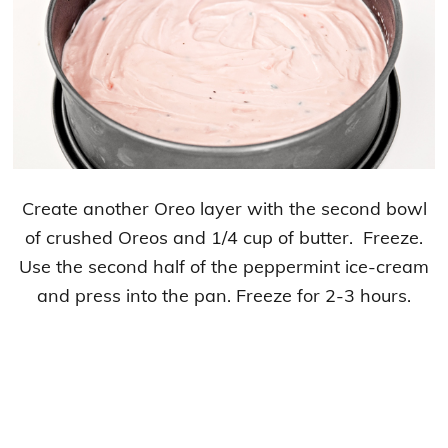
Create another Oreo layer with the second bowl
of crushed Oreos and 1/4 cup of butter. Freeze.
Use the second half of the peppermint ice-cream
and press into the pan. Freeze for 2-3 hours.