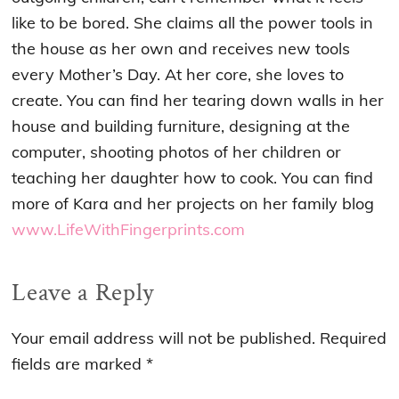
like to be bored. She claims all the power tools in
the house as her own and receives new tools
every Mother’s Day. At her core, she loves to
create. You can find her tearing down walls in her
house and building furniture, designing at the
computer, shooting photos of her children or
teaching her daughter how to cook. You can find
more of Kara and her projects on her family blog
www.LifeWithFingerprints.com
Reader
Leave a Reply
Interactions
Your email address will not be published.
Required
fields are marked
*