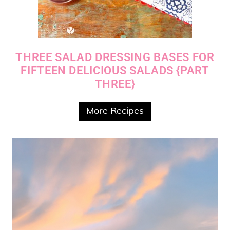
THREE SALAD DRESSING BASES FOR
FIFTEEN DELICIOUS SALADS {PART
THREE}
More Recipes