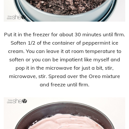
Put it in the freezer for about 30 minutes until firm.
Soften 1/2 of the container of peppermint ice
cream. You can leave it at room temperature to
soften or you can be impatient like myself and
pop it in the microwave for just a bit, stir,
microwave, stir. Spread over the Oreo mixture
and freeze until firm.