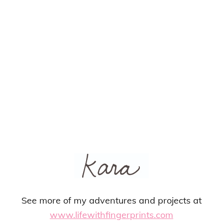
See more of my adventures and projects at
www.lifewithfingerprints.com