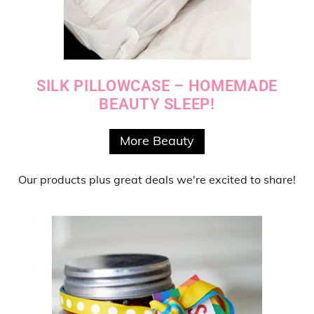
SILK PILLOWCASE – HOMEMADE
BEAUTY SLEEP!
More Beauty
Our products
plus
great deals
we're excited to share!