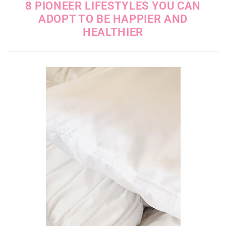
8 PIONEER LIFESTYLES YOU CAN
ADOPT TO BE HAPPIER AND
HEALTHIER