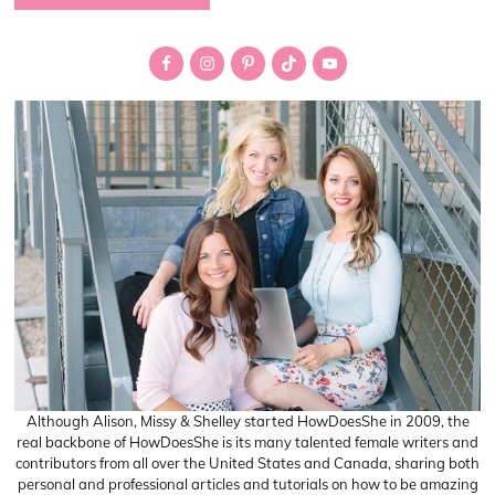
Primary
Sidebar
Although Alison, Missy & Shelley started HowDoesShe in 2009, the
real backbone of HowDoesShe is its many talented female writers and
contributors from all over the United States and Canada, sharing both
personal and professional articles and tutorials on how to be amazing