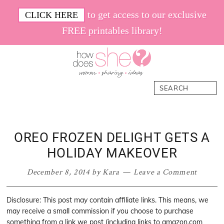
Skip
Skip
Skip
Skip
to get access to our exclusive
CLICK HERE
to
to
to
to
FREE printables library!
primary
main
primary
footer
navigation
content
sidebar
How
Women.
Search
Does
Sharing.
She
Ideas.
OREO FROZEN DELIGHT GETS A
HOLIDAY MAKEOVER
December 8, 2014
by
Kara
Leave a Comment
Disclosure: This post may contain affiliate links. This means, we
may receive a small commission if you choose to purchase
something from a link we post (including links to amazon.com