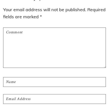
Interactions
Your email address will not be published.
Required
fields are marked
*