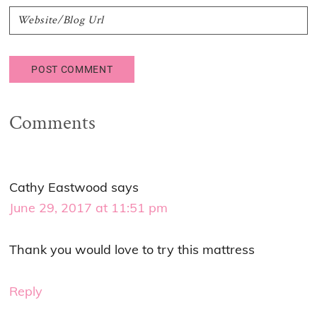
Comments
Cathy Eastwood
says
June 29, 2017 at 11:51 pm
Thank you would love to try this mattress
Reply