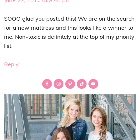
June 27, 2017 at 8:46 pm
SOOO glad you posted this! We are on the search
for a new mattress and this looks like a winner to
me. Non-toxic is definitely at the top of my priority
list.
Reply
Primary
Sidebar