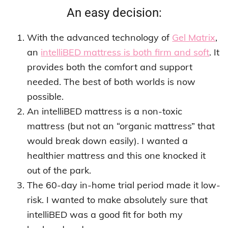
An easy decision:
With the advanced technology of
Gel Matrix
,
an
intelliBED mattress is both firm and soft
. It
provides both the comfort and support
needed. The best of both worlds is now
possible.
An intelliBED mattress is a non-toxic
mattress (but not an “organic mattress” that
would break down easily). I wanted a
healthier mattress and this one knocked it
out of the park.
The 60-day in-home trial period made it low-
risk. I wanted to make absolutely sure that
intelliBED was a good fit for both my