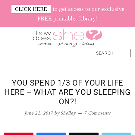
Skip
Skip
Skip
Skip
to get access to our exclusive
CLICK HERE
to
to
to
to
FREE printables library!
primary
main
primary
footer
navigation
content
sidebar
How
Women.
Search
Does
Sharing.
She
Ideas.
YOU SPEND 1/3 OF YOUR LIFE
HERE – WHAT ARE YOU SLEEPING
ON?!
June 22, 2017
by
Shelley
7 Comments