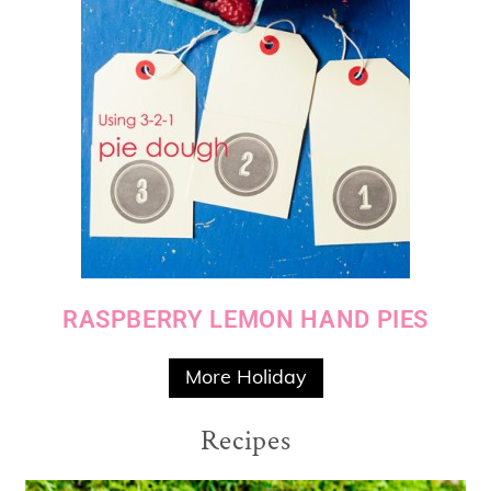
RASPBERRY LEMON HAND PIES
More Holiday
Recipes