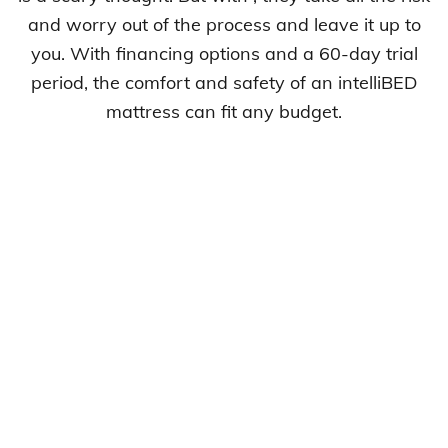
and worry out of the process and leave it up to
you. With financing options and a 60-day trial
period, the comfort and safety of an intelliBED
mattress can fit any budget.