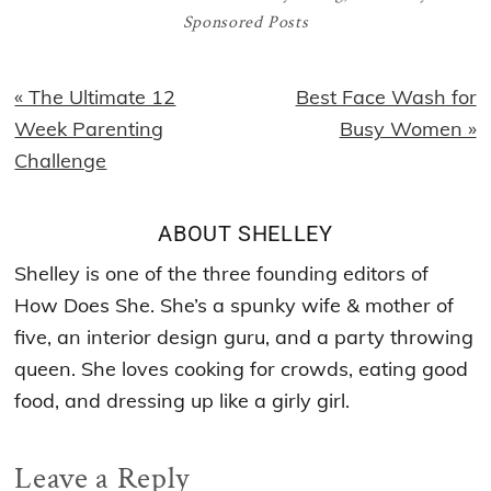
Sponsored Posts
Previous
Next
« The Ultimate 12
Best Face Wash for
Post:
Post:
Week Parenting
Busy Women »
Challenge
ABOUT
SHELLEY
Shelley is one of the three founding editors of
How Does She. She’s a spunky wife & mother of
five, an interior design guru, and a party throwing
queen. She loves cooking for crowds, eating good
food, and dressing up like a girly girl.
Reader
Leave a Reply