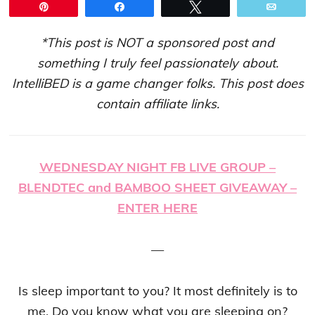
Pin
Share
Tweet
Email
*This post is NOT a sponsored post and
something I truly feel passionately about.
IntelliBED is a game changer folks. This post does
contain affiliate links.
WEDNESDAY NIGHT FB LIVE GROUP –
BLENDTEC and BAMBOO SHEET GIVEAWAY –
ENTER HERE
—
Is sleep important to you? It most definitely is to
me. Do you know what you are sleeping on?