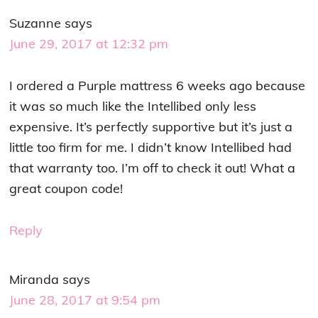
Suzanne
says
June 29, 2017 at 12:32 pm
I ordered a Purple mattress 6 weeks ago because
it was so much like the Intellibed only less
expensive. It’s perfectly supportive but it’s just a
little too firm for me. I didn’t know Intellibed had
that warranty too. I’m off to check it out! What a
great coupon code!
Reply
Miranda
says
June 28, 2017 at 9:54 pm