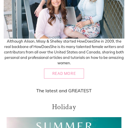
Although Alison, Missy & Shelley started HowDoesShe in 2009, the
real backbone of HowDoesShe is its many talented female writers and
contributors from all over the United States and Canada, sharing both
personal and professional articles and tutorials on how to be amazing
women.
READ MORE
The
latest
and
GREATEST
Holiday