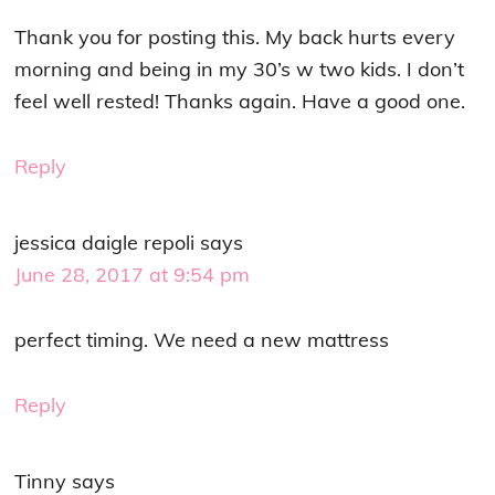
Thank you for posting this. My back hurts every
morning and being in my 30’s w two kids. I don’t
feel well rested! Thanks again. Have a good one.
Reply
jessica daigle repoli
says
June 28, 2017 at 9:54 pm
perfect timing. We need a new mattress
Reply
Tinny
says