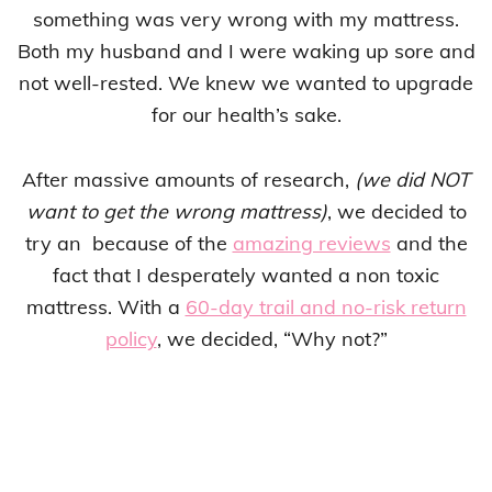
something was very wrong with my mattress.
Both my husband and I were waking up sore and
not well-rested. We knew we wanted to upgrade
for our health’s sake.
After massive amounts of research,
(we did NOT
want to get the wrong mattress)
, we decided to
try an because of the
amazing reviews
and the
fact that I desperately wanted a non toxic
mattress. With a
60-day trail and no-risk return
policy
, we decided, “Why not?”