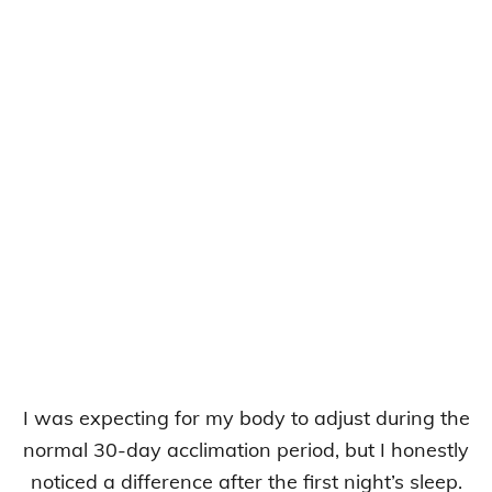
I was expecting for my body to adjust during the
normal 30-day acclimation period, but I honestly
noticed a difference after the first night’s sleep.