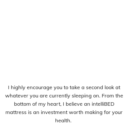
I highly encourage you to take a second look at
whatever you are currently sleeping on. From the
bottom of my heart, I believe an intelliBED
mattress is an investment worth making for your
health.