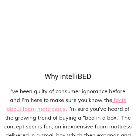
Why intelliBED
I’ve been guilty of consumer ignorance before,
and I’m here to make sure you know the
facts
about foam mattresses
. I’m sure you’ve heard of
the growing trend of buying a “bed in a box.” The
concept seems fun; an inexpensive foam mattress
delivered in a small box which then expands and