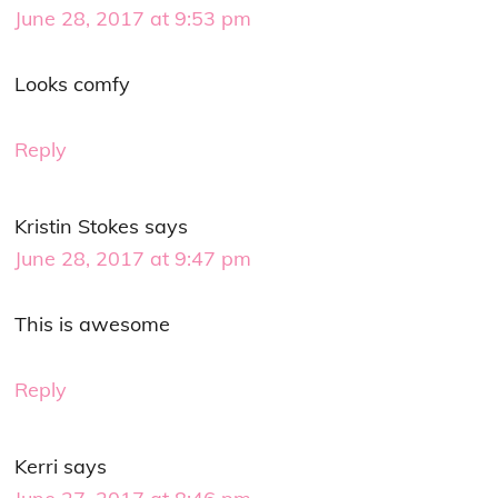
June 28, 2017 at 9:53 pm
Looks comfy
Reply
Kristin Stokes
says
June 28, 2017 at 9:47 pm
This is awesome
Reply
Kerri
says