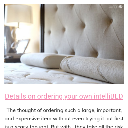
Details on ordering your own intelliBED
The thought of ordering such a large, important,
and expensive item without even trying it out first
is a scary thought. But with , they take all the risk