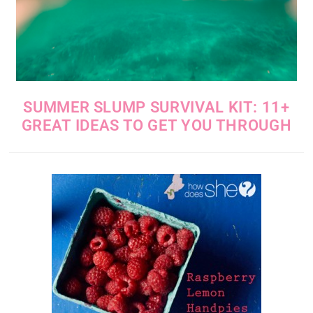
SUMMER SLUMP SURVIVAL KIT: 11+
GREAT IDEAS TO GET YOU THROUGH