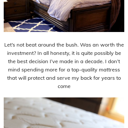
Let’s not beat around the bush. Was an worth the
investment? In all honesty, it is quite possibly be
the best decision I’ve made in a decade. I don’t
mind spending more for a top-quality mattress
that will protect and serve my back for years to
come