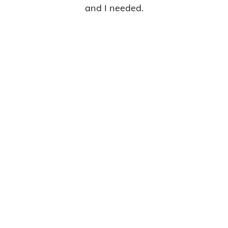
and I needed.