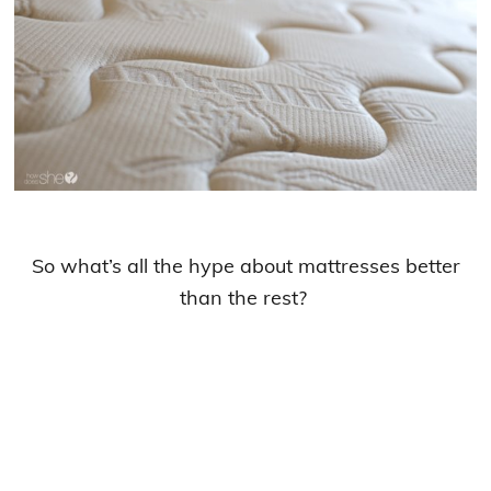
So what’s all the hype about mattresses better
than the rest?