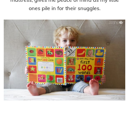
ones pile in for their snuggles.