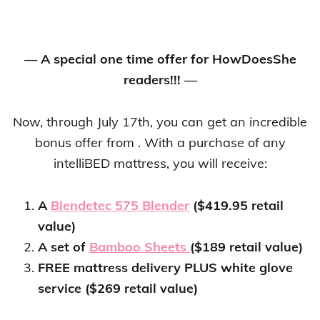
— A special one time offer for HowDoesShe
readers!!! —
Now, through July 17th, you can get an incredible
bonus offer from . With a purchase of any
intelliBED mattress, you will receive:
A
Blendetec 575 Blender
($419.95 retail
value)
A set of
Bamboo Sheets
($189 retail value)
FREE mattress delivery PLUS white glove
service ($269 retail value)