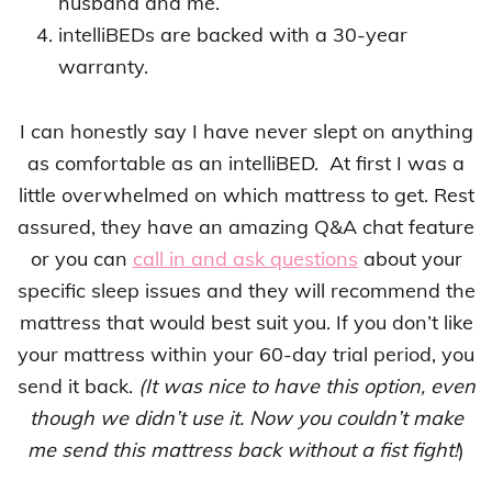
husband and me.
intelliBEDs are backed with a 30-year
warranty.
I can honestly say I have never slept on anything
as comfortable as an intelliBED. At first I was a
little overwhelmed on which mattress to get. Rest
assured, they have an amazing Q&A chat feature
or you can
call in and ask questions
about your
specific sleep issues and they will recommend the
mattress that would best suit you. If you don’t like
your mattress within your 60-day trial period, you
send it back.
(It was nice to have this option, even
though we didn’t use it. Now you couldn’t make
me send this mattress back without a fist fight!
)