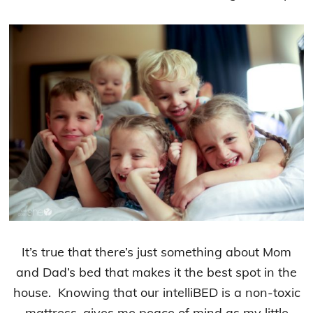
It’s true that there’s just something about Mom
and Dad’s bed that makes it the best spot in the
house. Knowing that our intelliBED is a non-toxic
mattress, gives me peace of mind as my little