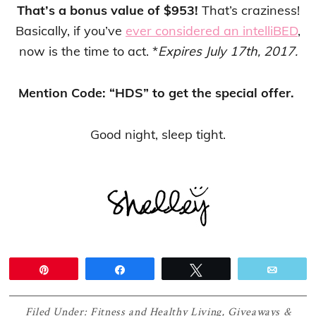
That’s a bonus value of $953!
That’s craziness!
Basically, if you’ve
ever considered an intelliBED
,
now is the time to act. *
Expires July 17th, 2017.
Mention Code: “HDS” to get the special offer.
Good night, sleep tight.
Pin
Share
Tweet
Email
Filed Under:
Fitness and Healthy Living
,
Giveaways &