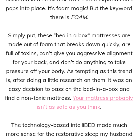
pops into place. It’s foam magic! But the keyword
there is
FOAM
.
Simply put, these “bed in a box” mattresses are
made out of foam that breaks down quickly, are
full of toxins, can’t give you aggressive alignment
for your back, and don’t do anything to take
pressure off your body. As tempting as this trend
is, after doing a little research on them, it was an
easy decision to pass on the bed-in-a-box and
find a non-toxic mattress.
Your mattress probably
isn’t as safe as you think
.
The technology-based intelliBED made much
more sense for the restorative sleep my husband