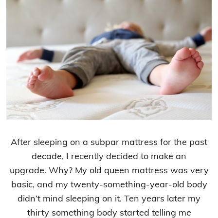
After sleeping on a subpar mattress for the past
decade, I recently decided to make an
upgrade. Why? My old queen mattress was very
basic, and my twenty-something-year-old body
didn’t mind sleeping on it. Ten years later my
thirty something body started telling me