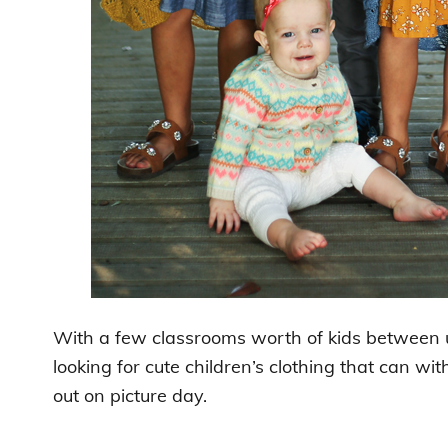
With a few classrooms worth of kids between
looking for cute children’s clothing that can 
out on picture day.