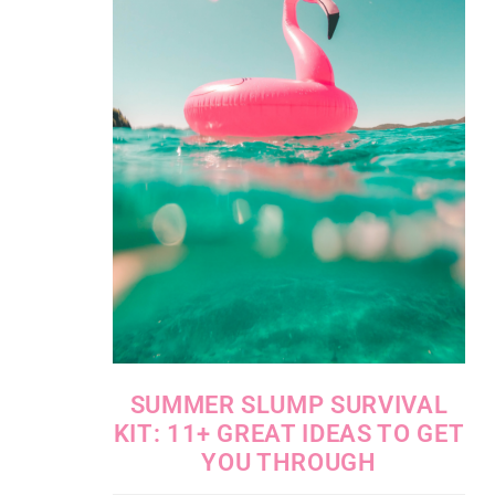
SUMMER SLUMP SURVIVAL
KIT: 11+ GREAT IDEAS TO GET
YOU THROUGH