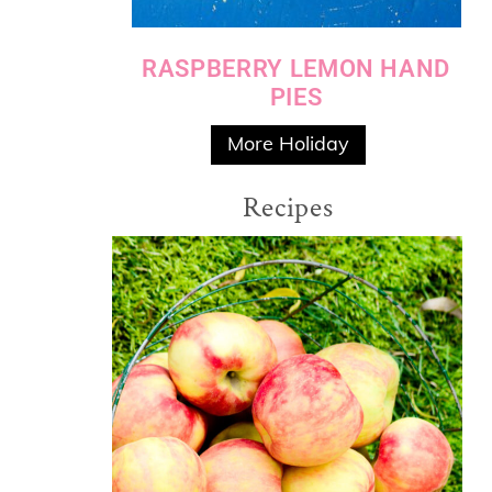
RASPBERRY LEMON HAND
PIES
More Holiday
Recipes