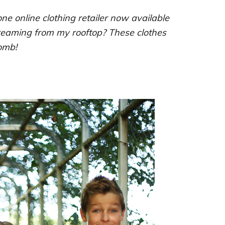
ne online clothing retailer now available
creaming from my rooftop? These clothes
omb!