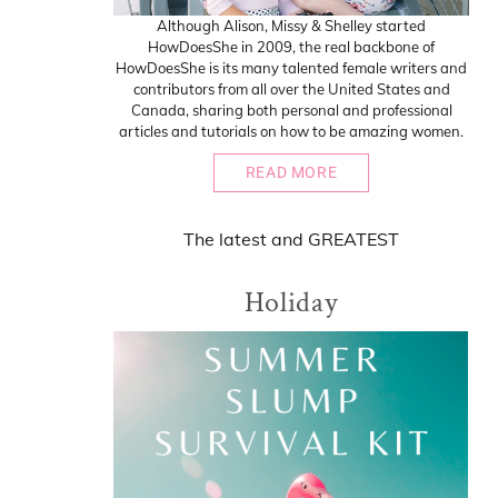
Although Alison, Missy & Shelley started
HowDoesShe in 2009, the real backbone of
HowDoesShe is its many talented female writers and
contributors from all over the United States and
Canada, sharing both personal and professional
articles and tutorials on how to be amazing women.
READ MORE
The
latest
and
GREATEST
Holiday