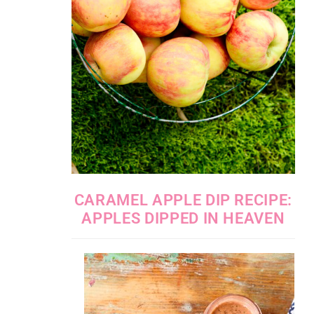
CARAMEL APPLE DIP RECIPE:
APPLES DIPPED IN HEAVEN