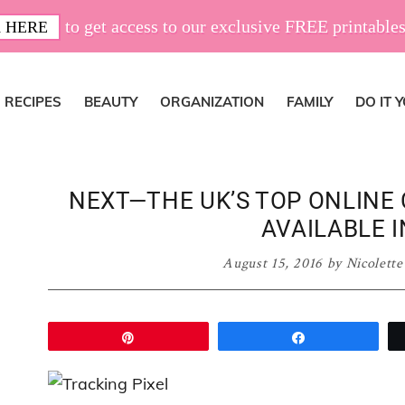
to get access to our exclusive FREE printables
 HERE
RECIPES
BEAUTY
ORGANIZATION
FAMILY
DO IT 
NEXT—THE UK’S TOP ONLINE
AVAILABLE I
August 15, 2016
by
Nicolette
Pin
Share