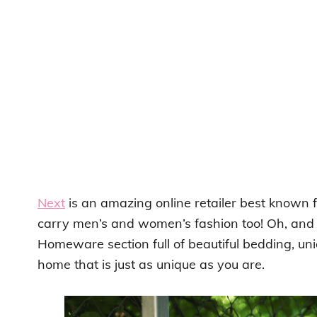
Next
is an amazing online retailer best known fo
carry men’s and women’s fashion too! Oh, and
Homeware section full of beautiful bedding, uniq
home that is just as unique as you are.