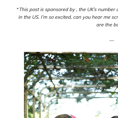
*
This post is sponsored by , the UK’s number o
in the US. I’m so excited, can you hear me s
are the b
—