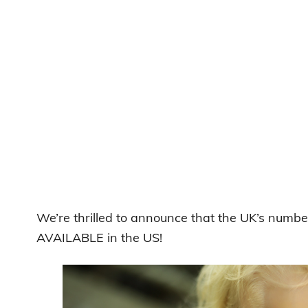
We’re thrilled to announce that the UK’s numbe
AVAILABLE in the US!