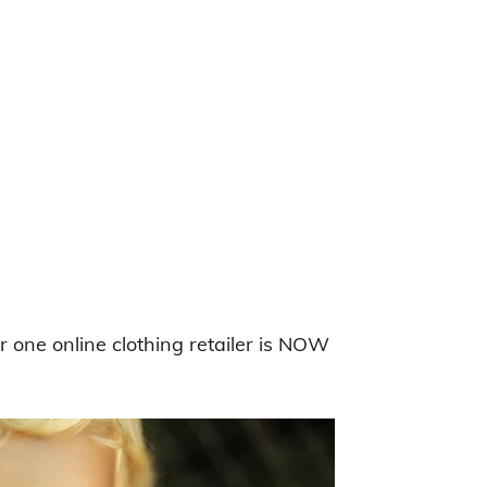
r one online clothing retailer is NOW