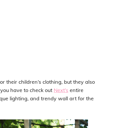
r their children’s clothing, but they also
 you have to check out
Next’s
entire
ue lighting, and trendy wall art for the