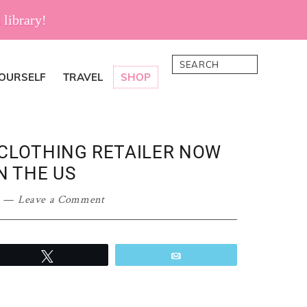
 library!
Search
YOURSELF
TRAVEL
SHOP
 CLOTHING RETAILER NOW
N THE US
Leave a Comment
Tweet
Email