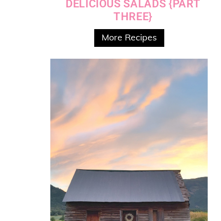
DELICIOUS SALADS {PART
THREE}
More Recipes