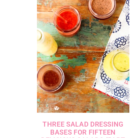
THREE SALAD DRESSING
BASES FOR FIFTEEN