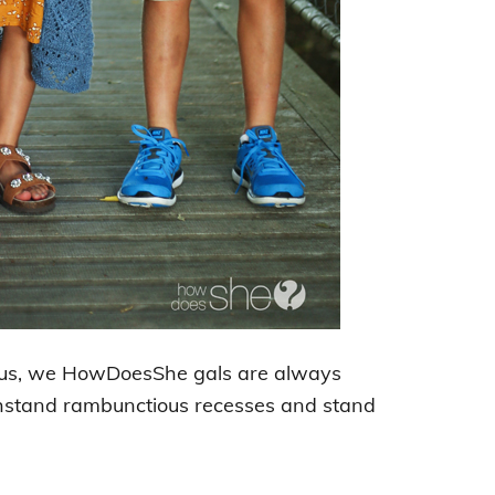
 us, we HowDoesShe gals are always
withstand rambunctious recesses and stand