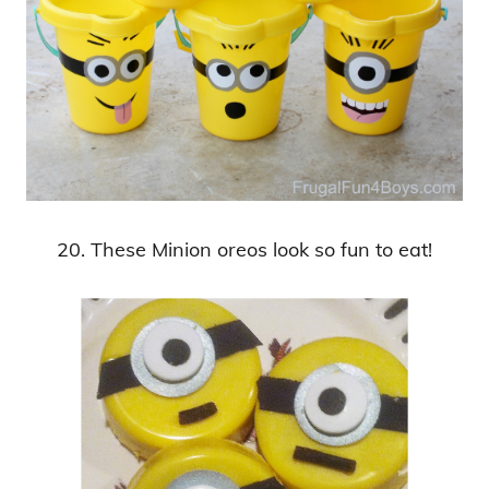
20. These Minion oreos look so fun to eat!