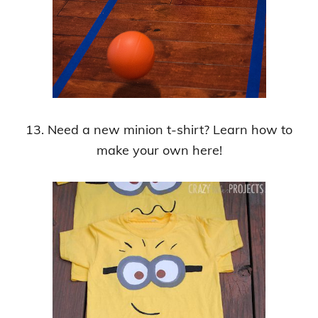
13. Need a new minion t-shirt? Learn how to
make your own here!