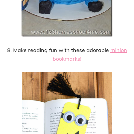
8. Make reading fun with these adorable
minion
bookmarks!