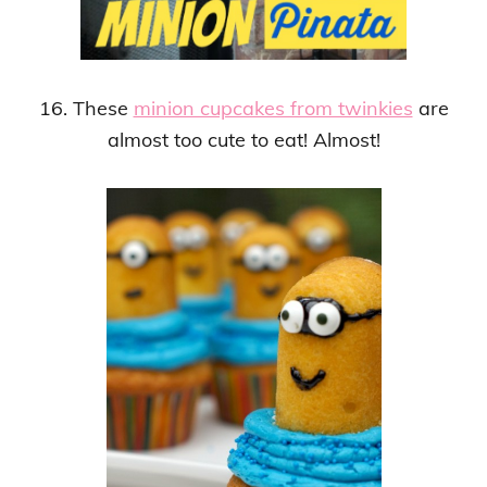
16. These
minion cupcakes from twinkies
are
almost too cute to eat! Almost!