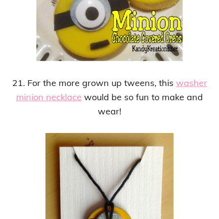
21. For the more grown up tweens, this
washer
minion necklace
would be so fun to make and
wear!