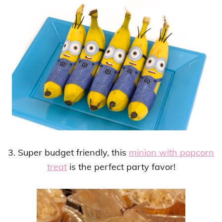
3. Super budget friendly, this
minion with popcorn
treat
is the perfect party favor!