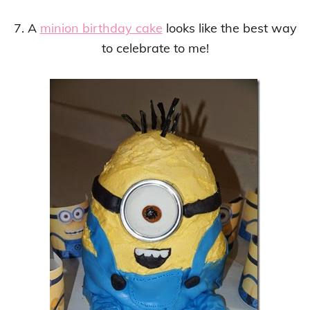
7. A
minion birthday cake
looks like the best way
to celebrate to me!