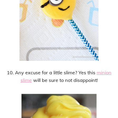
10. Any excuse for a little slime? Yes this
minion
slime
will be sure to not disappoint!