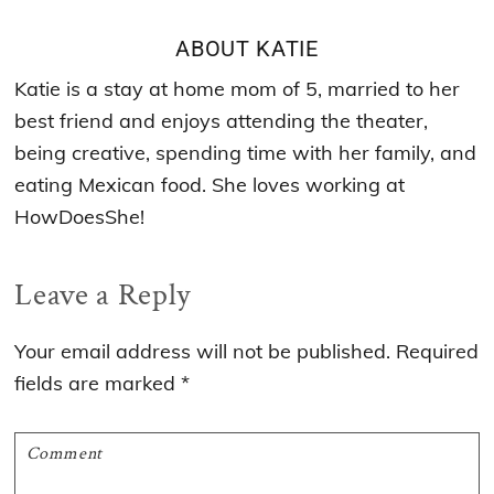
ABOUT
KATIE
Katie is a stay at home mom of 5, married to her
best friend and enjoys attending the theater,
being creative, spending time with her family, and
eating Mexican food. She loves working at
HowDoesShe!
Reader
Leave a Reply
Interactions
Your email address will not be published.
Required
fields are marked
*