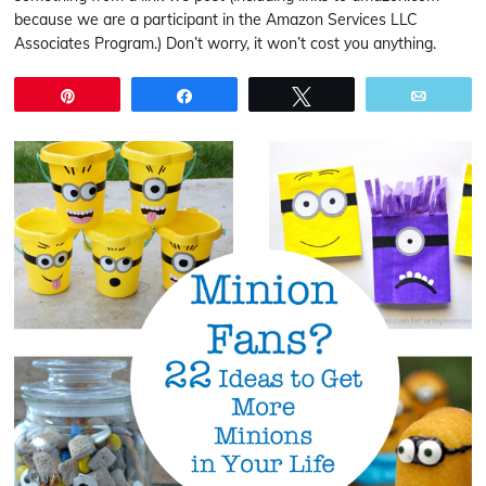
because we are a participant in the Amazon Services LLC
Associates Program.) Don’t worry, it won’t cost you anything.
Pin
Share
Tweet
Email