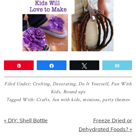
Pin
Share
Tweet
Email
Filed Under:
Crafting
,
Decorating
,
Do It Yourself
,
Fun With
Kids
,
Round ups
Tagged With:
Crafts
,
fun with kids
,
minions
,
party themes
Previous
Next
« DIY: Shell Bottle
Freeze Dried or
Post:
Post:
Dehydrated Foods? »