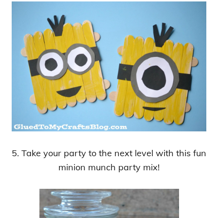
5. Take your party to the next level with this fun
minion munch party mix!