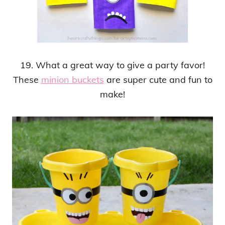
19. What a great way to give a party favor!
These
minion buckets
are super cute and fun to
make!