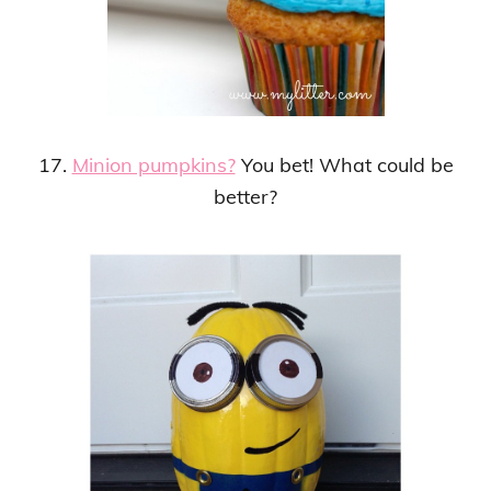
17.
Minion pumpkins?
You bet! What could be
better?