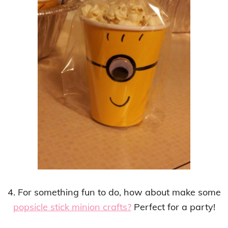
4. For something fun to do, how about make some
popsicle stick minion crafts?
Perfect for a party!