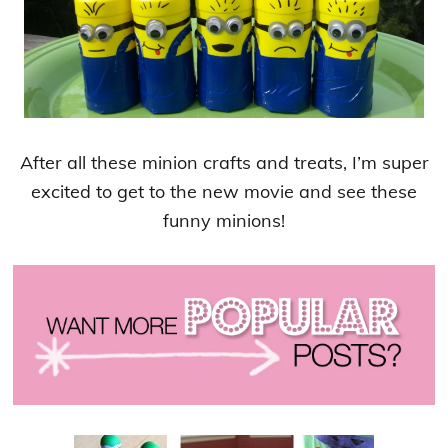
After all these minion crafts and treats, I’m super
excited to get to the new movie and see these
funny minions!