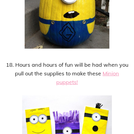
18. Hours and hours of fun will be had when you
pull out the supplies to make these
Minion
puppets!