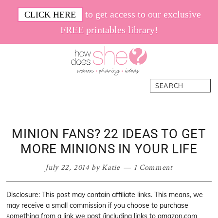
Skip
Skip
Skip
Skip
to get access to our exclusive
CLICK HERE
to
to
to
to
FREE printables library!
primary
main
primary
footer
navigation
content
sidebar
How
Women.
Search
Does
Sharing.
She
Ideas.
MINION FANS? 22 IDEAS TO GET
MORE MINIONS IN YOUR LIFE
July 22, 2014
by
Katie
1 Comment
Disclosure: This post may contain affiliate links. This means, we
may receive a small commission if you choose to purchase
something from a link we post (including links to amazon.com