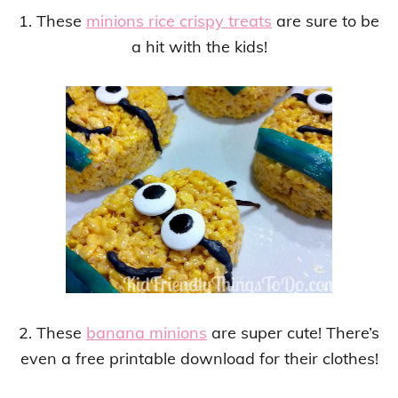
1. These
minions rice crispy treats
are sure to be
a hit with the kids!
2. These
banana minions
are super cute! There’s
even a free printable download for their clothes!