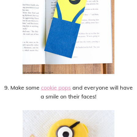
9. Make some
cookie pops
and everyone will have
a smile on their faces!