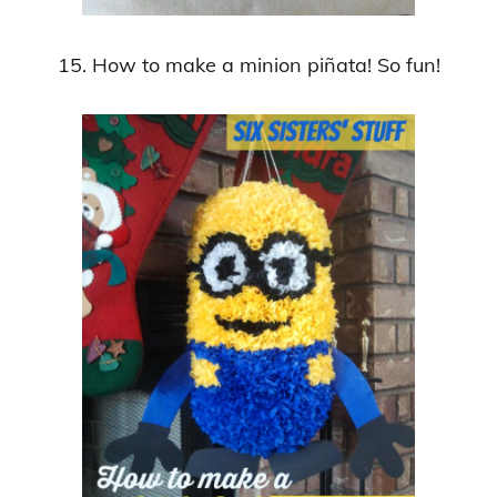
15. How to make a minion piñata! So fun!