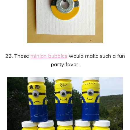
22. These
minion bubbles
would make such a fun
party favor!