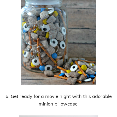
6. Get ready for a movie night with this adorable
minion pillowcase!