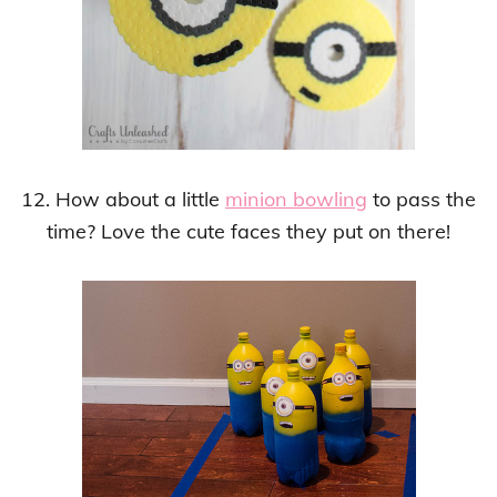
12. How about a little
minion bowling
to pass the
time? Love the cute faces they put on there!