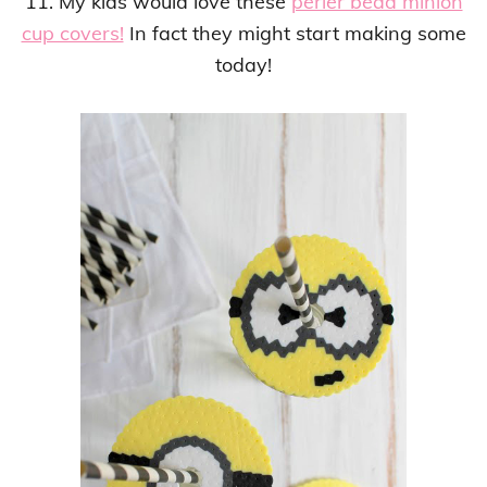
11. My kids would love these
perler bead minion
cup covers!
In fact they might start making some
today!