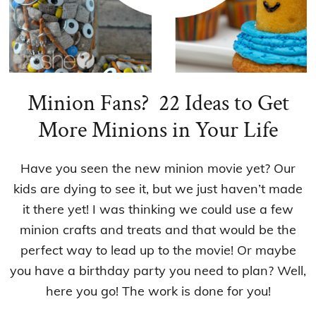
Minion Fans? 22 Ideas to Get
More Minions in Your Life
Have you seen the new minion movie yet? Our
kids are dying to see it, but we just haven’t made
it there yet! I was thinking we could use a few
minion crafts and treats and that would be the
perfect way to lead up to the movie! Or maybe
you have a birthday party you need to plan? Well,
here you go! The work is done for you!