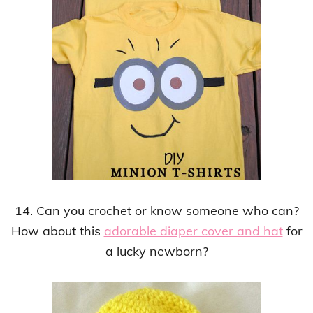
14. Can you crochet or know someone who can?
How about this
adorable diaper cover and hat
for
a lucky newborn?