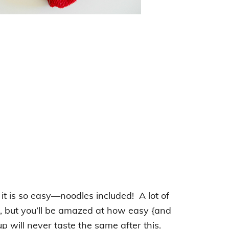
 it is so easy—noodles included! A lot of
, but you’ll be amazed at how easy {and
 will never taste the same after this.