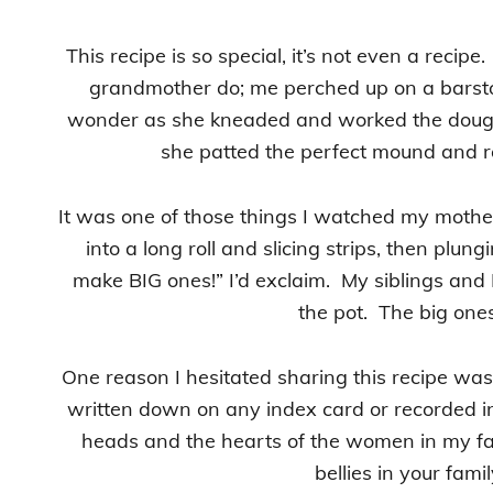
This recipe is so special, it’s not even a recip
grandmother do; me perched up on a barsto
wonder as she kneaded and worked the dough,
she patted the perfect mound and rol
It was one of those things I watched my mother
into a long roll and slicing strips, then plun
make BIG ones!” I’d exclaim. My siblings and 
the pot. The big one
One reason I hesitated sharing this recipe was b
written down on any index card or recorded in 
heads and the hearts of the women in my fam
bellies in your fami