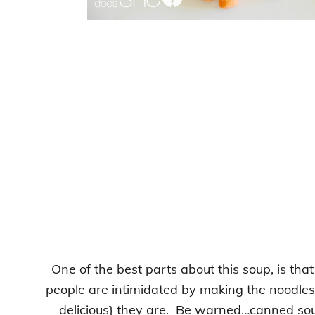
One of the best parts about this soup, is that
people are intimidated by making the noodles
delicious} they are. Be warned…canned soup