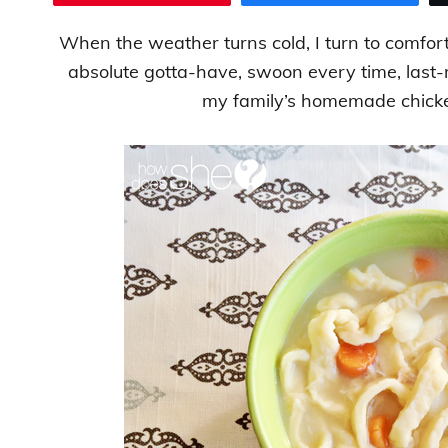
When the weather turns cold, I turn to comfo
absolute gotta-have, swoon every time, last
my family’s homemade chick