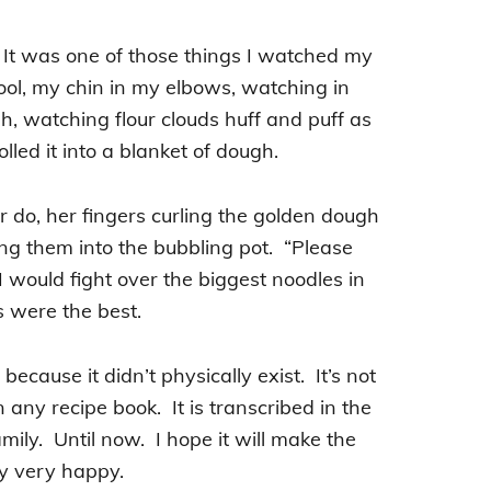
e. It was one of those things I watched my
ol, my chin in my elbows, watching in
 watching flour clouds huff and puff as
led it into a blanket of dough.
 do, her fingers curling the golden dough
ging them into the bubbling pot. “Please
I would fight over the biggest noodles in
s were the best.
ecause it didn’t physically exist. It’s not
any recipe book. It is transcribed in the
ily. Until now. I hope it will make the
ly very happy.