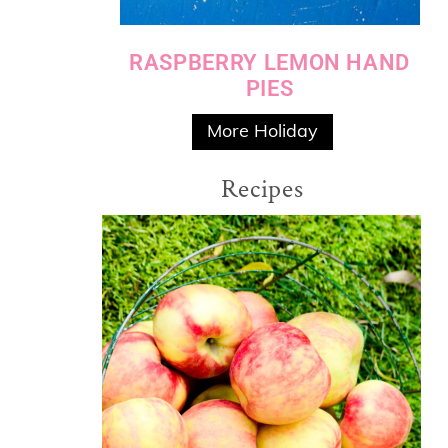
RASPBERRY LEMON HAND
PIES
More Holiday
Recipes