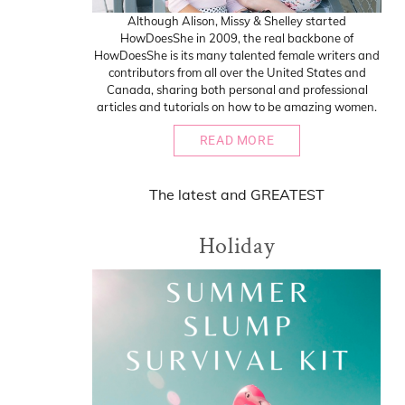
Although Alison, Missy & Shelley started
HowDoesShe in 2009, the real backbone of
HowDoesShe is its many talented female writers and
contributors from all over the United States and
Canada, sharing both personal and professional
articles and tutorials on how to be amazing women.
READ MORE
The
latest
and
GREATEST
Holiday