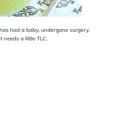
e has had a baby, undergone surgery,
t needs a little TLC.