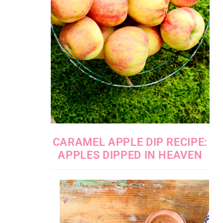
CARAMEL APPLE DIP RECIPE:
APPLES DIPPED IN HEAVEN