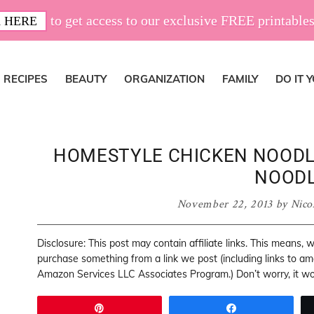
to get access to our exclusive FREE printables
 HERE
RECIPES
BEAUTY
ORGANIZATION
FAMILY
DO IT 
HOMESTYLE CHICKEN NOODL
NOOD
November 22, 2013
by
Nico
Disclosure: This post may contain affiliate links. This means,
purchase something from a link we post (including links to a
Amazon Services LLC Associates Program.) Don’t worry, it won
Pin
Share