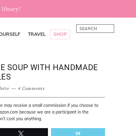
 library!
Search
YOURSELF
TRAVEL
SHOP
E SOUP WITH HANDMADE
LES
lette
4 Comments
 we may receive a small commission if you choose to
mazon.com because we are a participant in the
’t cost you anything.
Tweet
Email