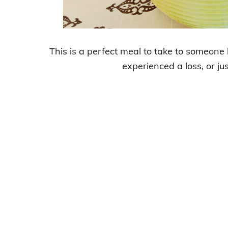
This is a perfect meal to take to someon
experienced a loss, or jus