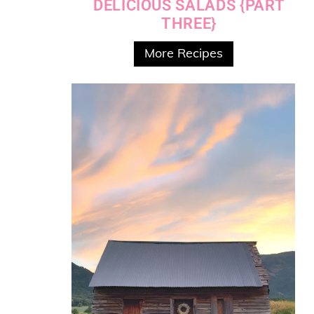
DELICIOUS SALADS {PART
THREE}
More Recipes