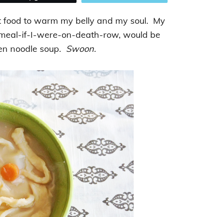
rt food to warm my belly and my soul. My
-meal-if-I-were-on-death-row, would be
en noodle soup.
Swoon.