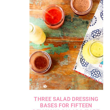
THREE SALAD DRESSING
BASES FOR FIFTEEN