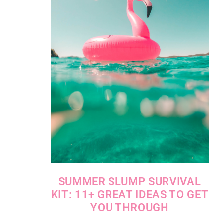
SUMMER SLUMP SURVIVAL
KIT: 11+ GREAT IDEAS TO GET
YOU THROUGH