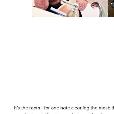
It’s the room I for one hate cleaning the most