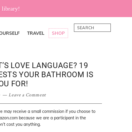
 library!
Search
YOURSELF
TRAVEL
SHOP
T’S LOVE LANGUAGE? 19
STS YOUR BATHROOM IS
OU FOR!
e
Leave a Comment
 we may receive a small commission if you choose to
mazon.com because we are a participant in the
’t cost you anything.