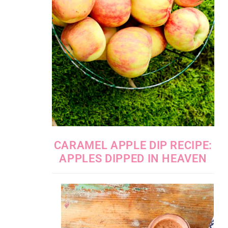
CARAMEL APPLE DIP RECIPE:
APPLES DIPPED IN HEAVEN