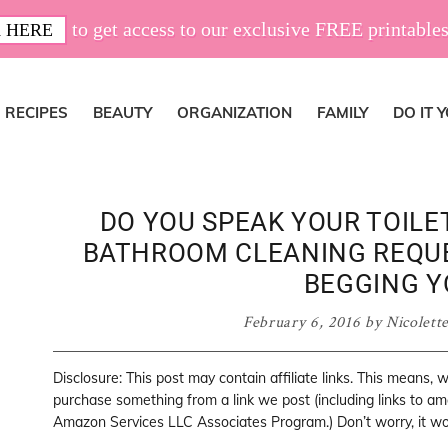
to get access to our exclusive FREE printables
 HERE
RECIPES
BEAUTY
ORGANIZATION
FAMILY
DO IT 
DO YOU SPEAK YOUR TOILE
BATHROOM CLEANING REQUE
BEGGING Y
February 6, 2016
by
Nicolett
Disclosure: This post may contain affiliate links. This means,
purchase something from a link we post (including links to a
Amazon Services LLC Associates Program.) Don’t worry, it won