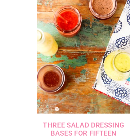
THREE SALAD DRESSING
BASES FOR FIFTEEN