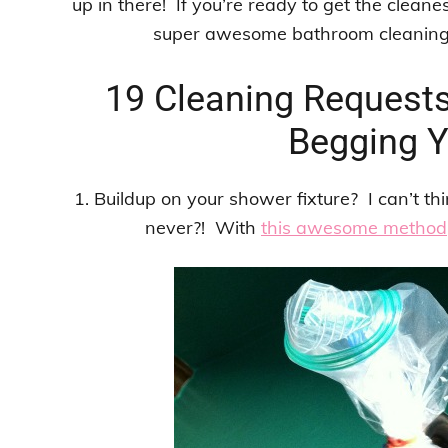
up in there! If you’re ready to get the cleane
super awesome bathroom cleaning t
19 Cleaning Request
Begging Y
1. Buildup on your shower fixture? I can’t thi
never?! With
this awesome method