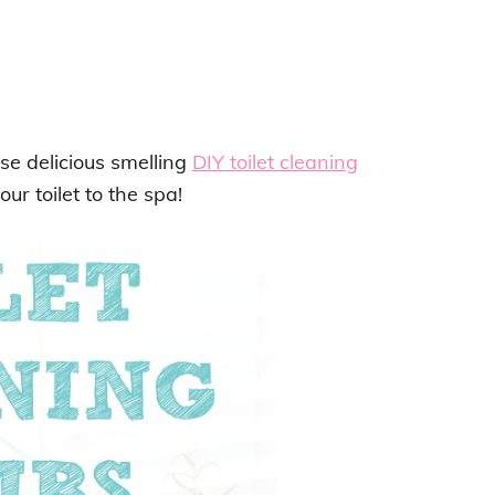
se delicious smelling
DIY toilet cleaning
our toilet to the spa!