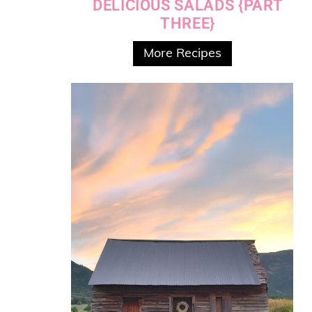
DELICIOUS SALADS {PART
THREE}
More Recipes