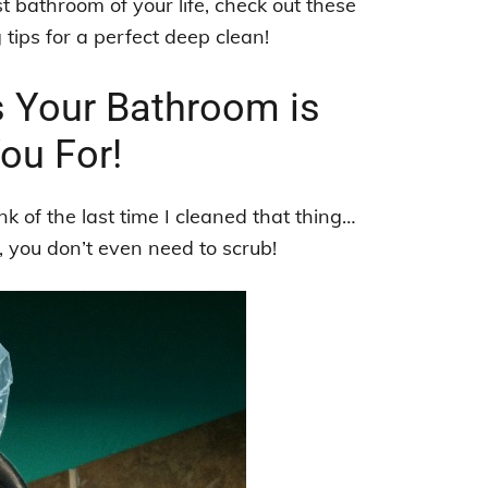
st bathroom of your life, check out these
ips for a perfect deep clean!
s Your Bathroom is
ou For!
nk of the last time I cleaned that thing…
, you don’t even need to scrub!