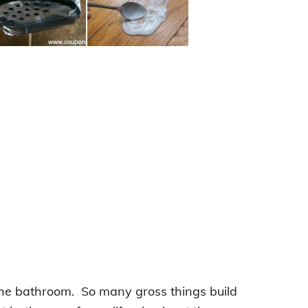
: the bathroom. So many gross things build