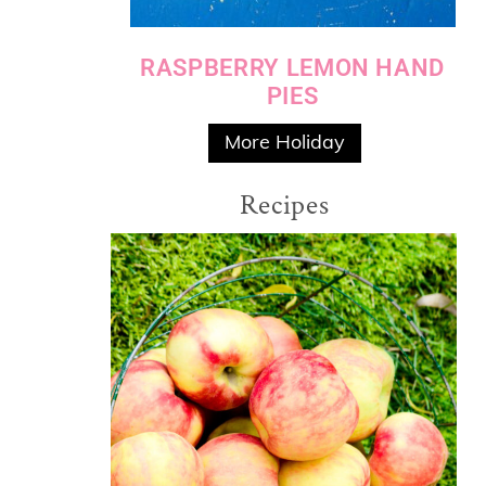
RASPBERRY LEMON HAND
PIES
More Holiday
Recipes