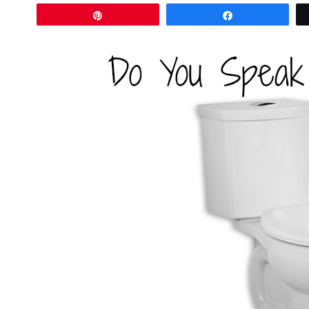
Pin
Share