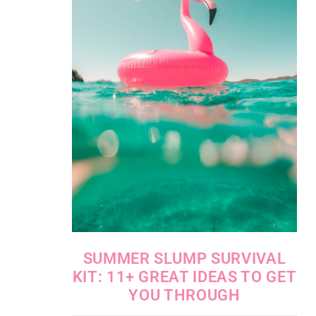
SUMMER SLUMP SURVIVAL
KIT: 11+ GREAT IDEAS TO GET
YOU THROUGH