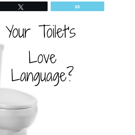
Tweet
Email