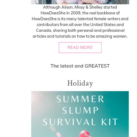
Although Alison, Missy & Shelley started
HowDoesShe in 2009, the real backbone of
HowDoesShe is its many talented female writers and
contributors from all over the United States and
Canada, sharing both personal and professional
articles and tutorials on how to be amazing women.
READ MORE
The
latest
and
GREATEST
Holiday