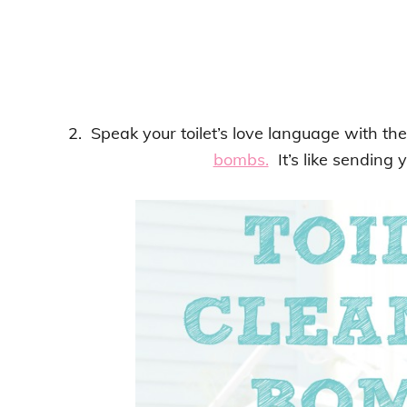
2. Speak your toilet’s love language with the
bombs.
It’s like sending y