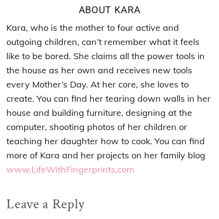
ABOUT
KARA
Kara, who is the mother to four active and
outgoing children, can’t remember what it feels
like to be bored. She claims all the power tools in
the house as her own and receives new tools
every Mother’s Day. At her core, she loves to
create. You can find her tearing down walls in her
house and building furniture, designing at the
computer, shooting photos of her children or
teaching her daughter how to cook. You can find
more of Kara and her projects on her family blog
www.LifeWithFingerprints.com
Reader
Leave a Reply