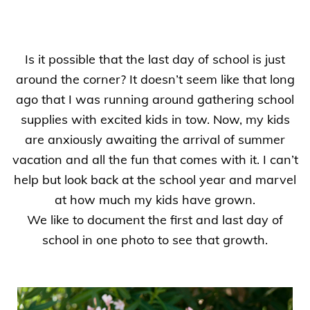
Is it possible that the last day of school is just
around the corner? It doesn’t seem like that long
ago that I was running around gathering school
supplies with excited kids in tow. Now, my kids
are anxiously awaiting the arrival of summer
vacation and all the fun that comes with it. I can’t
help but look back at the school year and marvel
at how much my kids have grown.
We like to document the first and last day of
school in one photo to see that growth.