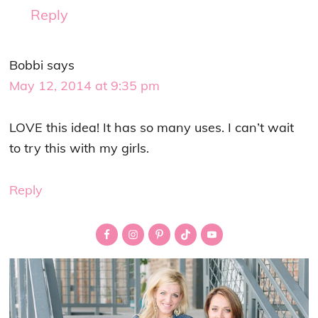
Reply
Bobbi
says
May 12, 2014 at 9:35 pm
LOVE this idea! It has so many uses. I can’t wait
to try this with my girls.
Reply
Primary
Sidebar