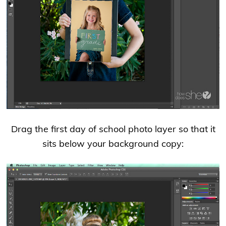
Drag the first day of school photo layer so that it
sits below your background copy: