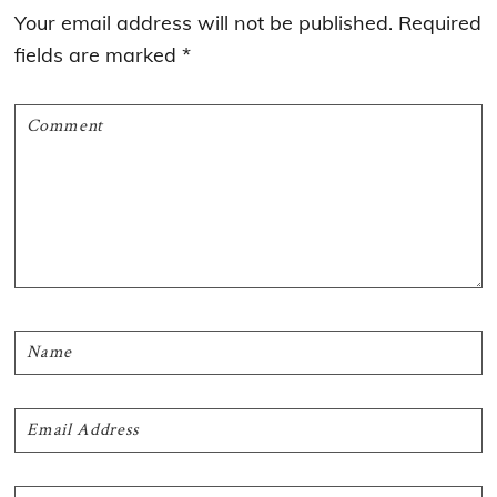
Interactions
Your email address will not be published.
Required
fields are marked
*