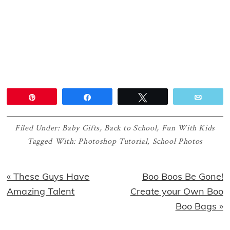
Pin
Share
Tweet
Email
Filed Under:
Baby Gifts
,
Back to School
,
Fun With Kids
Tagged With:
Photoshop Tutorial
,
School Photos
Previous
Next
« These Guys Have
Boo Boos Be Gone!
Post:
Post:
Amazing Talent
Create your Own Boo
Boo Bags »