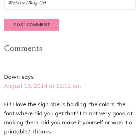
Comments
Dawn
says
August 10, 2014 at 12:12 pm
Hi! I love the sign she is holding, the colors, the
font where did you get that? I’m not very good at
making them, did you make it yourself or was it a
printable? Thanks