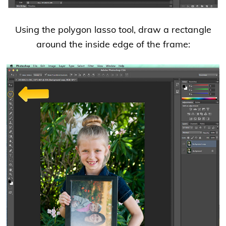
Using the polygon lasso tool, draw a rectangle
around the inside edge of the frame: