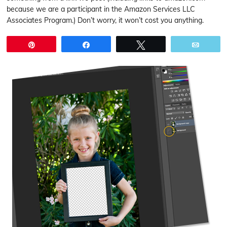
because we are a participant in the Amazon Services LLC
Associates Program.) Don’t worry, it won’t cost you anything.
Pin
Share
Tweet
Email