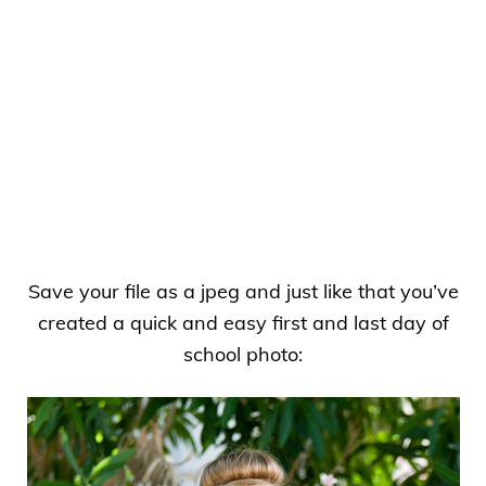
Save your file as a jpeg and just like that you’ve
created a quick and easy first and last day of
school photo: