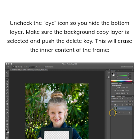
Uncheck the “eye” icon so you hide the bottom
layer. Make sure the background copy layer is
selected and push the delete key. This will erase
the inner content of the frame: