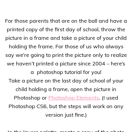
For those parents that are on the ball and have a
printed copy of the first day of school, throw the
picture in a frame and take a picture of your child
holding the frame. For those of us who always
say we’re going to print the picture only to realize
we haven’t printed a picture since 2004 – here’s
a
photoshop tutorial for you!
Take a picture on the last day of school of your
child holding a frame, open the picture in
Photoshop or
Photoshop Elements
. (I used
Photoshop CS6, but the steps will work on any
version just fine.)