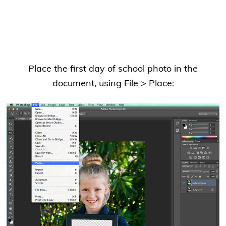
Place the first day of school photo in the
document, using File > Place: