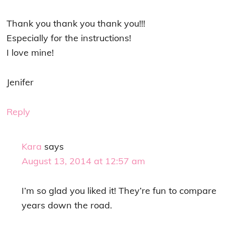
Thank you thank you thank you!!!
Especially for the instructions!
I love mine!
Jenifer
Reply
Kara
says
August 13, 2014 at 12:57 am
I’m so glad you liked it! They’re fun to compare
years down the road.