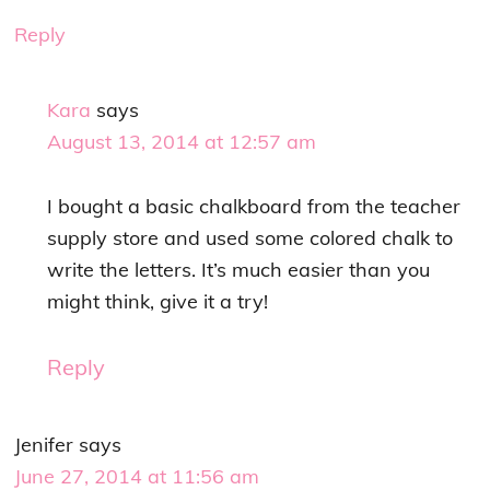
Reply
Kara
says
August 13, 2014 at 12:57 am
I bought a basic chalkboard from the teacher
supply store and used some colored chalk to
write the letters. It’s much easier than you
might think, give it a try!
Reply
Jenifer
says
June 27, 2014 at 11:56 am