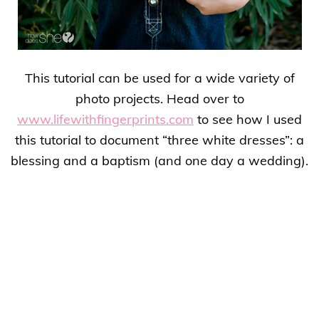
This tutorial can be used for a wide variety of
photo projects. Head over to
www.lifewithfingerprints.com
to see how I used
this tutorial to document “three white dresses”: a
blessing and a baptism (and one day a wedding).