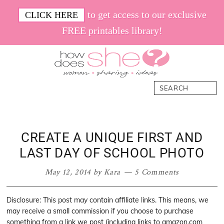
Skip
Skip
Skip
Skip
to get access to our exclusive
CLICK HERE
to
to
to
to
FREE printables library!
primary
main
primary
footer
navigation
content
sidebar
How
Women.
Search
Does
Sharing.
She
Ideas.
CREATE A UNIQUE FIRST AND
LAST DAY OF SCHOOL PHOTO
May 12, 2014
by
Kara
5 Comments
Disclosure: This post may contain affiliate links. This means, we
may receive a small commission if you choose to purchase
something from a link we post (including links to amazon.com