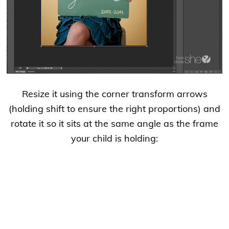
Resize it using the corner transform arrows
(holding shift to ensure the right proportions) and
rotate it so it sits at the same angle as the frame
your child is holding: