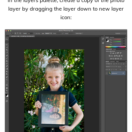
In the layers palette, create a copy of the photo
layer by dragging the layer down to new layer
icon: