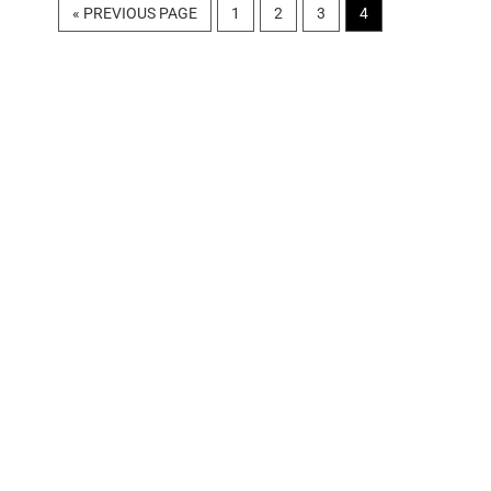
GO
PAGE
PAGE
PAGE
PAGE
«
PREVIOUS PAGE
1
2
3
4
TO