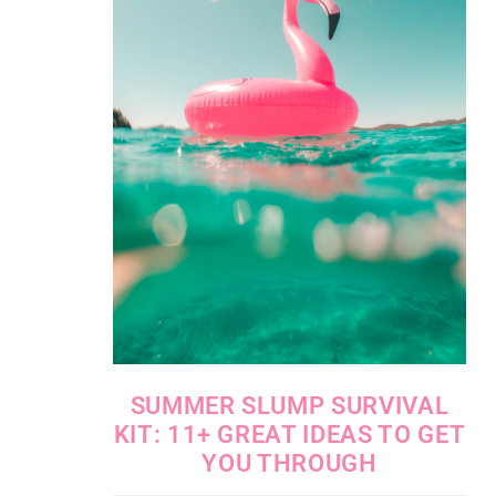
SUMMER SLUMP SURVIVAL
KIT: 11+ GREAT IDEAS TO GET
YOU THROUGH