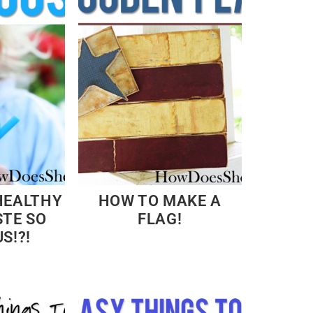
HEALTHY
HOW TO MAKE A
STE SO
FLAG!
S!?!