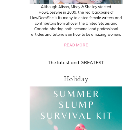
Although Alison, Missy & Shelley started
HowDoesShe in 2009, the real backbone of
HowDoesShe is its many talented female writers and
contributors from all over the United States and
Canada, sharing both personal and professional
articles and tutorials on how to be amazing women.
READ MORE
The
latest
and
GREATEST
Holiday