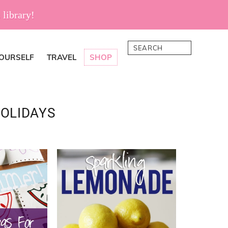
 library!
Search
YOURSELF
TRAVEL
SHOP
HOLIDAYS