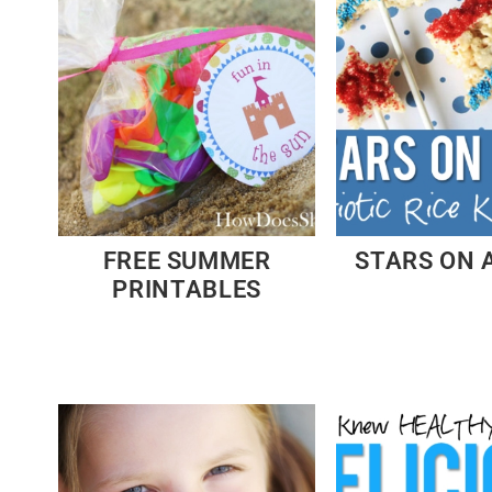
FREE SUMMER
STARS ON 
PRINTABLES