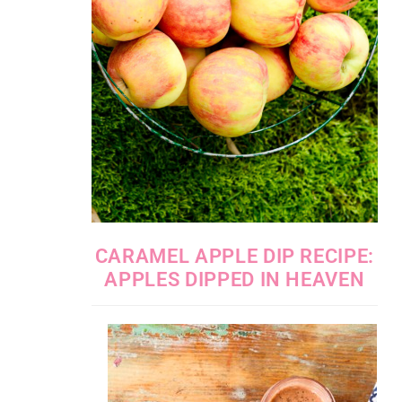
CARAMEL APPLE DIP RECIPE:
APPLES DIPPED IN HEAVEN