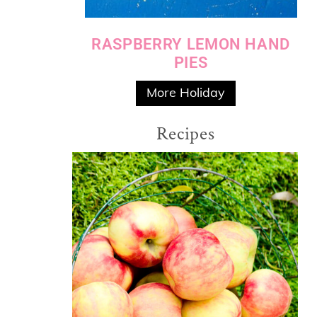
RASPBERRY LEMON HAND
PIES
More Holiday
Recipes