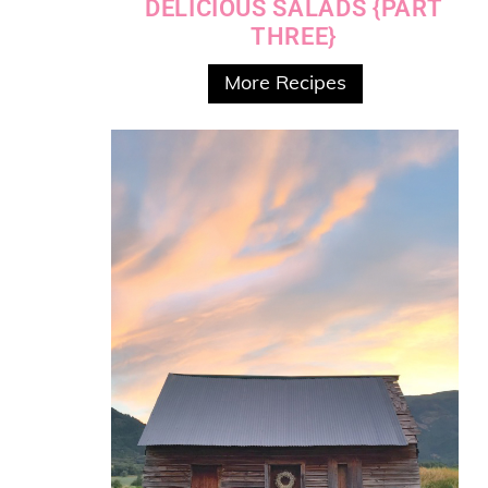
DELICIOUS SALADS {PART
THREE}
More Recipes