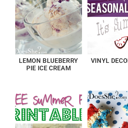
LEMON BLUEBERRY
VINYL DEC
PIE ICE CREAM