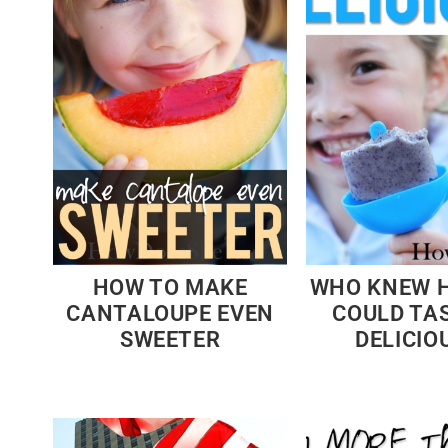
HOW TO MAKE
WHO KNEW 
CANTALOUPE EVEN
COULD TA
SWEETER
DELICIOU