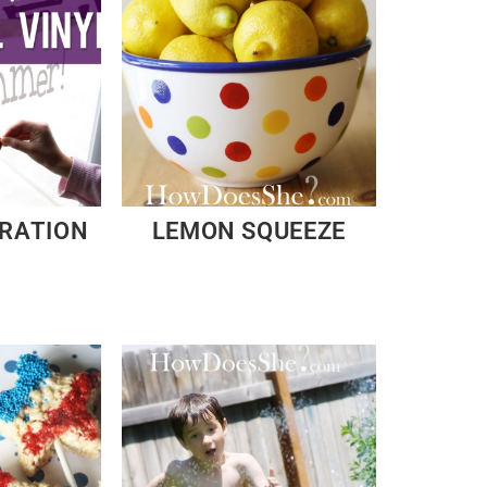
ORATION
LEMON SQUEEZE