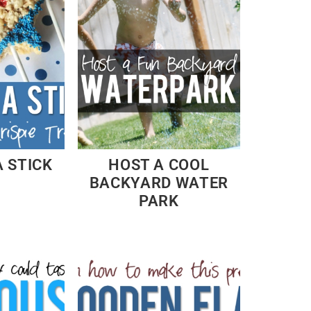
A STICK
HOST A COOL
BACKYARD WATER
PARK