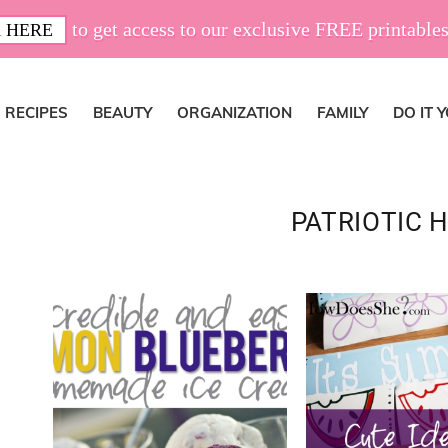
to get access to our exclusive FREE printables
 HERE
RECIPES
BEAUTY
ORGANIZATION
FAMILY
DO IT 
PATRIOTIC 