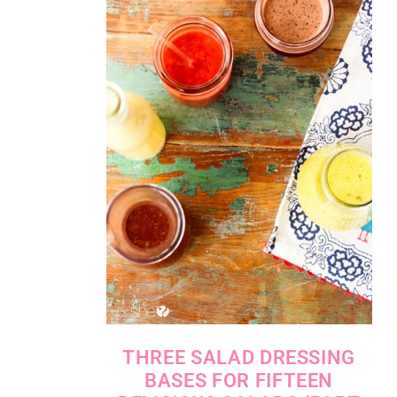
THREE SALAD DRESSING
BASES FOR FIFTEEN