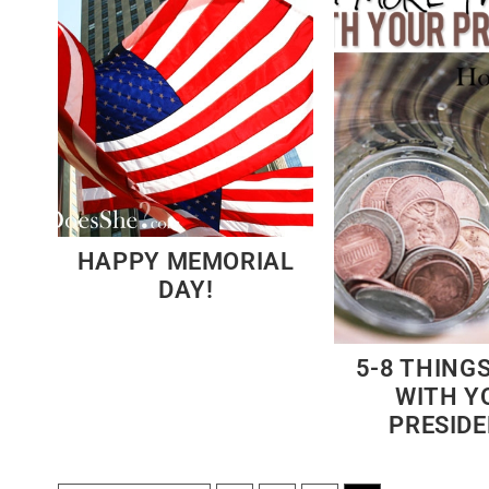
HAPPY MEMORIAL
DAY!
5-8 THINGS
WITH Y
PRESID