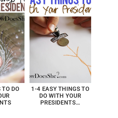
 TO DO
1-4 EASY THINGS TO
OUR
DO WITH YOUR
ENTS
PRESIDENTS…