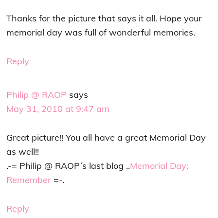
Thanks for the picture that says it all. Hope your
memorial day was full of wonderful memories.
Reply
Philip @ RAOP
says
May 31, 2010 at 9:47 am
Great picture!! You all have a great Memorial Day
as well!!
.-= Philip @ RAOP´s last blog ..
Memorial Day:
Remember
=-.
Reply