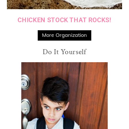
CHICKEN STOCK THAT ROCKS!
More Organization
Do It Yourself