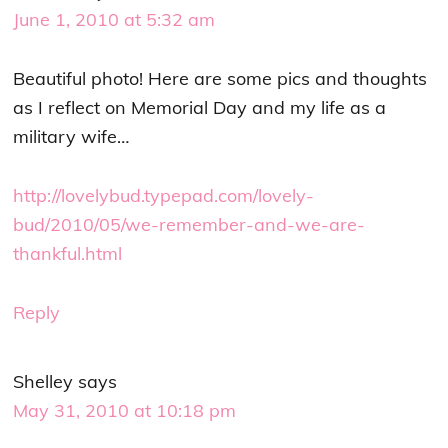
June 1, 2010 at 5:32 am
Beautiful photo! Here are some pics and thoughts
as I reflect on Memorial Day and my life as a
military wife…
http://lovelybud.typepad.com/lovely-
bud/2010/05/we-remember-and-we-are-
thankful.html
Reply
Shelley
says
May 31, 2010 at 10:18 pm