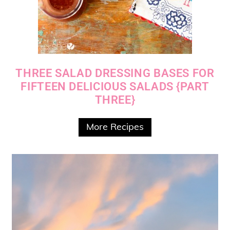
THREE SALAD DRESSING BASES FOR
FIFTEEN DELICIOUS SALADS {PART
THREE}
More Recipes