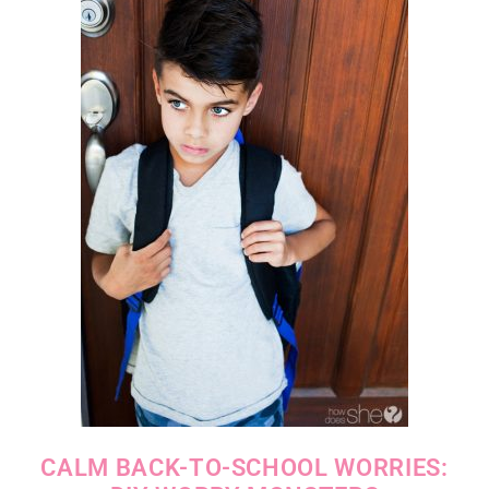
CALM BACK-TO-SCHOOL WORRIES: