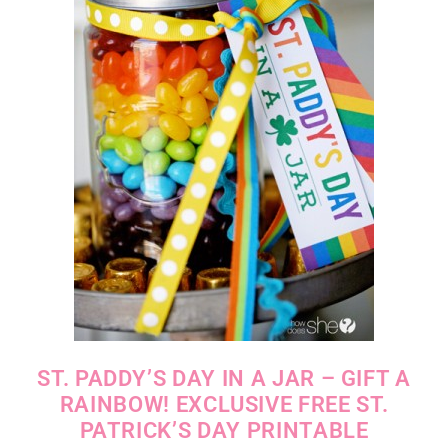
ST. PADDY’S DAY IN A JAR – GIFT A
RAINBOW! EXCLUSIVE FREE ST.
PATRICK’S DAY PRINTABLE