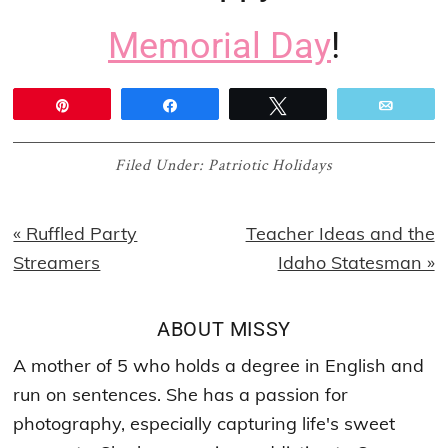
Memorial Day
!
Pin
Share
Tweet
Email
Filed Under:
Patriotic Holidays
Previous
Next
« Ruffled Party
Teacher Ideas and the
Post:
Post:
Streamers
Idaho Statesman »
ABOUT
MISSY
A mother of 5 who holds a degree in English and
run on sentences. She has a passion for
photography, especially capturing life's sweet