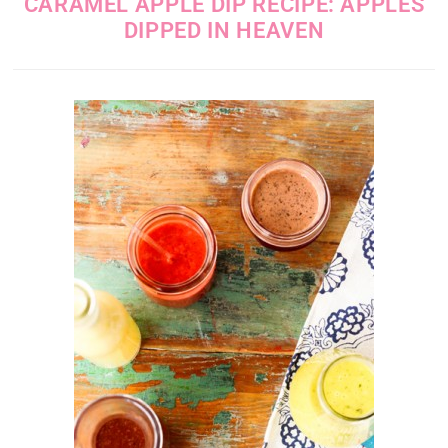
CARAMEL APPLE DIP RECIPE: APPLES
DIPPED IN HEAVEN