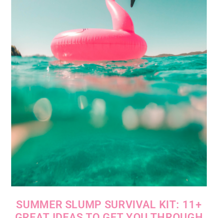
SUMMER SLUMP SURVIVAL KIT: 11+
GREAT IDEAS TO GET YOU THROUGH