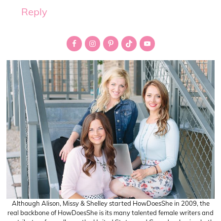
Reply
Primary
Sidebar
Although Alison, Missy & Shelley started HowDoesShe in 2009, the
real backbone of HowDoesShe is its many talented female writers and