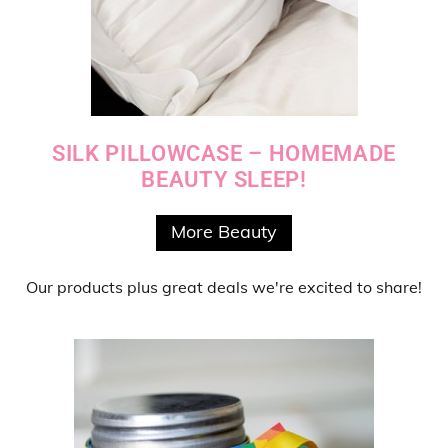
SILK PILLOWCASE – HOMEMADE
BEAUTY SLEEP!
More Beauty
Our products
plus
great deals
we're excited to share!