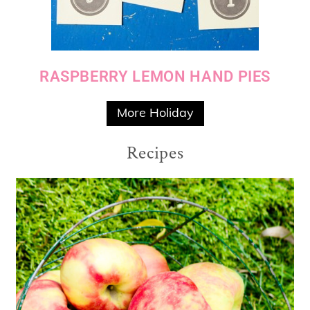
RASPBERRY LEMON HAND PIES
More Holiday
Recipes