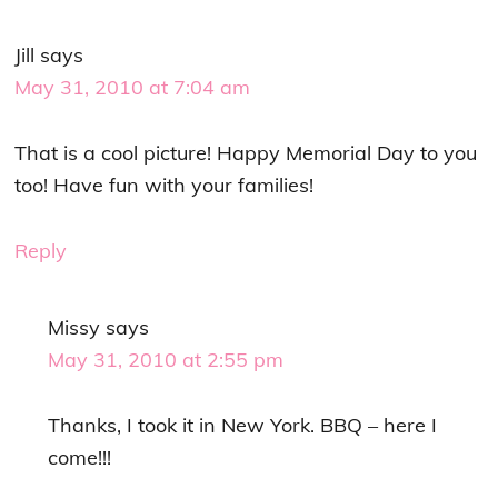
Jill
says
May 31, 2010 at 7:04 am
That is a cool picture! Happy Memorial Day to you
too! Have fun with your families!
Reply
Missy
says
May 31, 2010 at 2:55 pm
Thanks, I took it in New York. BBQ – here I
come!!!