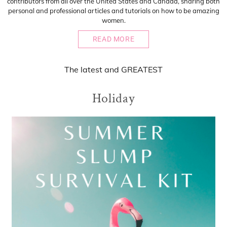
contributors from all over the United States and Canada, sharing both
personal and professional articles and tutorials on how to be amazing
women.
READ MORE
The
latest
and
GREATEST
Holiday