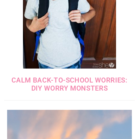
CALM BACK-TO-SCHOOL WORRIES:
DIY WORRY MONSTERS