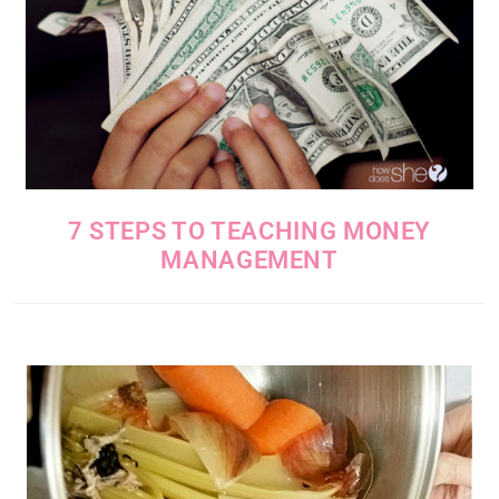
7 STEPS TO TEACHING MONEY
MANAGEMENT