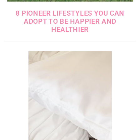
8 PIONEER LIFESTYLES YOU CAN
ADOPT TO BE HAPPIER AND
HEALTHIER