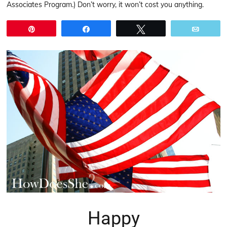
Associates Program.) Don’t worry, it won’t cost you anything.
Pin
Share
Tweet
Email
Happy