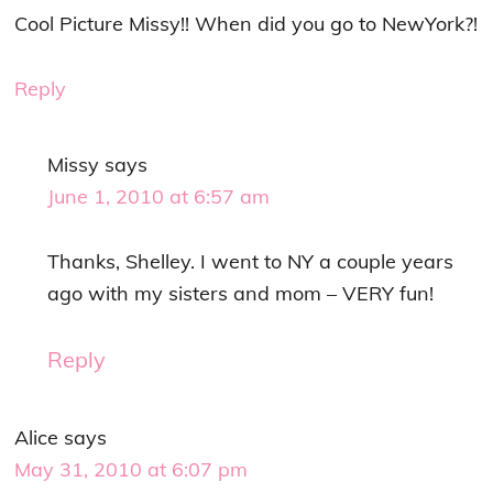
Cool Picture Missy!! When did you go to NewYork?!
Reply
Missy
says
June 1, 2010 at 6:57 am
Thanks, Shelley. I went to NY a couple years
ago with my sisters and mom – VERY fun!
Reply
Alice
says
May 31, 2010 at 6:07 pm