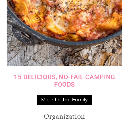
15 DELICIOUS, NO-FAIL CAMPING
FOODS
More for the Family
Organization