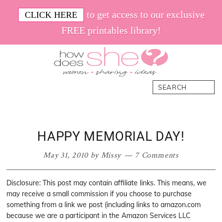
Skip
Skip
Skip
Skip
to get access to our exclusive
CLICK HERE
to
to
to
to
FREE printables library!
primary
main
primary
footer
navigation
content
sidebar
How
Women.
Search
Does
Sharing.
She
Ideas.
HAPPY MEMORIAL DAY!
May 31, 2010
by
Missy
7 Comments
Disclosure: This post may contain affiliate links. This means, we
may receive a small commission if you choose to purchase
something from a link we post (including links to amazon.com
because we are a participant in the Amazon Services LLC