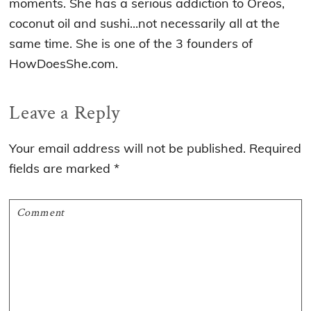
moments. She has a serious addiction to Oreos,
coconut oil and sushi...not necessarily all at the
same time. She is one of the 3 founders of
HowDoesShe.com.
Reader
Leave a Reply
Interactions
Your email address will not be published.
Required
fields are marked
*