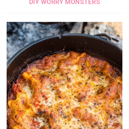
DIY WORRY MONSTERS