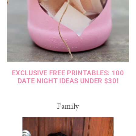
EXCLUSIVE FREE PRINTABLES: 100
DATE NIGHT IDEAS UNDER $30!
Family