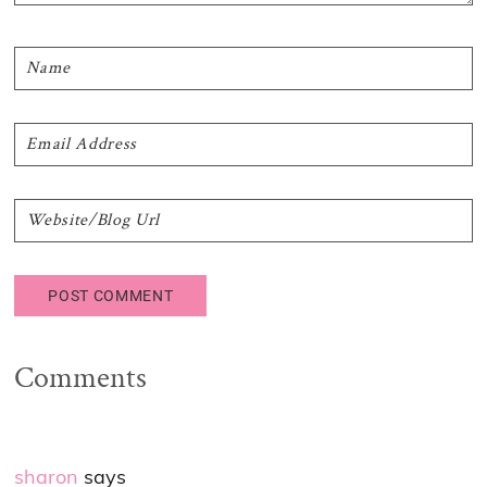
Comments
sharon
says