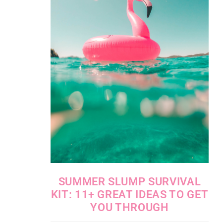
SUMMER SLUMP SURVIVAL
KIT: 11+ GREAT IDEAS TO GET
YOU THROUGH