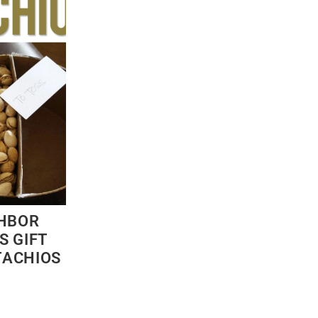
GHBOR
S GIFT
STACHIOS