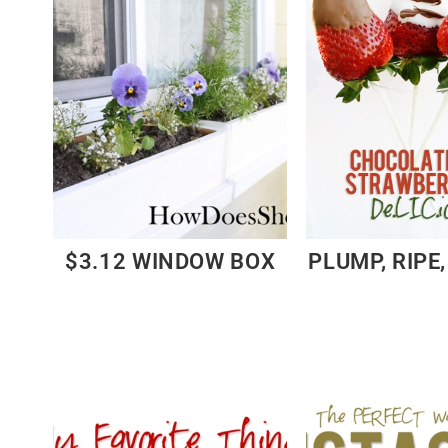
$3.12 WINDOW BOX
PLUMP, RIPE