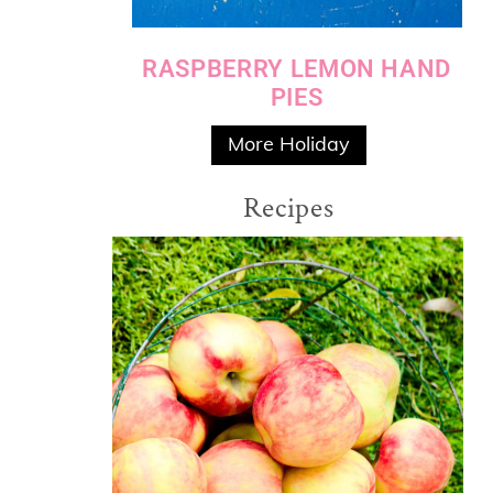
RASPBERRY LEMON HAND
PIES
More Holiday
Recipes