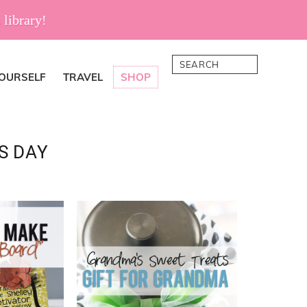
 library!
Search
YOURSELF
TRAVEL
SHOP
S DAY