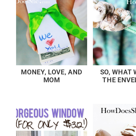
MONEY, LOVE, AND
SO, WHAT 
MOM
THE ENVE