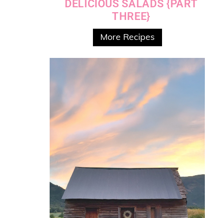
DELICIOUS SALADS {PART
THREE}
More Recipes