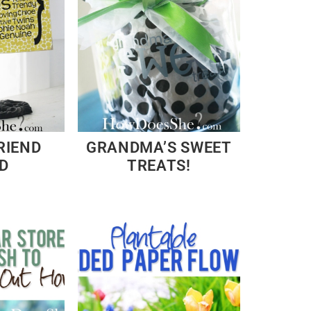
RIEND
GRANDMA’S SWEET
D
TREATS!