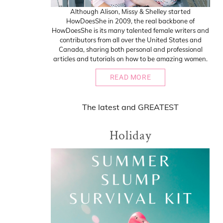
Although Alison, Missy & Shelley started
HowDoesShe in 2009, the real backbone of
HowDoesShe is its many talented female writers and
contributors from all over the United States and
Canada, sharing both personal and professional
articles and tutorials on how to be amazing women.
READ MORE
The
latest
and
GREATEST
Holiday