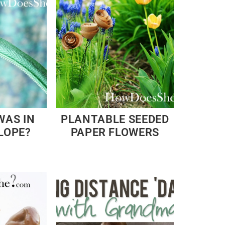
WAS IN
PLANTABLE SEEDED
LOPE?
PAPER FLOWERS