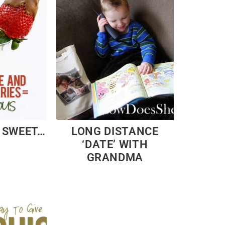
, SWEET…
LONG DISTANCE
‘DATE’ WITH
GRANDMA