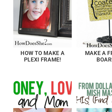
HOW TO MAKE A
MAKE A F
PLEXI FRAME!
BOAR