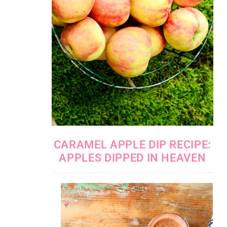
CARAMEL APPLE DIP RECIPE:
APPLES DIPPED IN HEAVEN