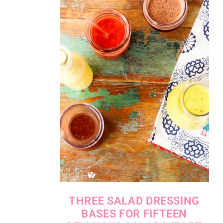
THREE SALAD DRESSING
BASES FOR FIFTEEN