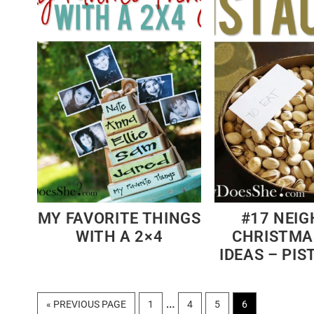
MY FAVORITE THINGS
#17 NEI
WITH A 2×4
CHRISTMA
IDEAS – PI
Interim
…
GO
PAGE
PAGE
PAGE
PAGE
«
PREVIOUS PAGE
1
4
5
6