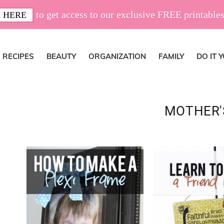
to get access to our exclusive FREE printables
 HERE
RECIPES
BEAUTY
ORGANIZATION
FAMILY
DO IT 
MOTHER'