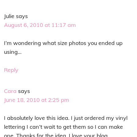
Julie
says
August 6, 2010 at 11:17 am
I’m wondering what size photos you ended up
using…
Reply
Cara
says
June 18, 2010 at 2:25 pm
I absolutely love this idea. I just ordered my vinyl
lettering I can’t wait to get them so I can make
one. Thanks for the idea. I love your blog.