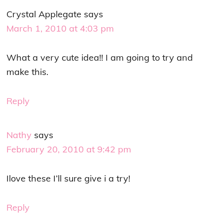
Crystal Applegate
says
March 1, 2010 at 4:03 pm
What a very cute idea!! I am going to try and
make this.
Reply
Nathy
says
February 20, 2010 at 9:42 pm
Ilove these I’ll sure give i a try!
Reply