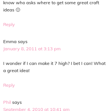
know who asks where to get some great craft
ideas 🙂
Reply
Emma
says
January 8, 2011 at 3:13 pm
I wonder if I can make it 7 high? I bet I can! What
a great idea!
Reply
Phil
says
September 4, 2010 at 10:41 am