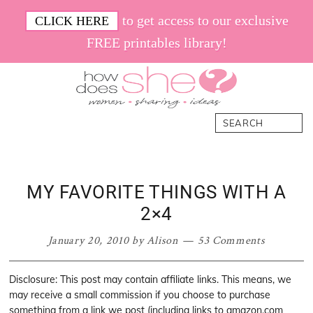
Skip
Skip
Skip
Skip
to get access to our exclusive
CLICK HERE
to
to
to
to
FREE printables library!
primary
main
primary
footer
navigation
content
sidebar
How
Women.
Search
Does
Sharing.
She
Ideas.
MY FAVORITE THINGS WITH A
2×4
January 20, 2010
by
Alison
53 Comments
Disclosure: This post may contain affiliate links. This means, we
may receive a small commission if you choose to purchase
something from a link we post (including links to amazon.com