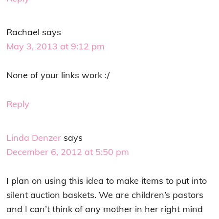
Rachael
says
May 3, 2013 at 9:12 pm
None of your links work :/
Reply
Linda Denzer
says
December 6, 2012 at 5:50 pm
I plan on using this idea to make items to put into
silent auction baskets. We are children’s pastors
and I can’t think of any mother in her right mind