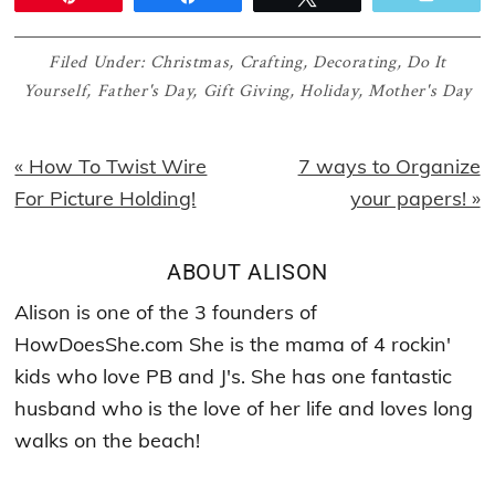
Filed Under:
Christmas
,
Crafting
,
Decorating
,
Do It
Yourself
,
Father's Day
,
Gift Giving
,
Holiday
,
Mother's Day
Previous
Next
« How To Twist Wire
7 ways to Organize
Post:
Post:
For Picture Holding!
your papers! »
ABOUT
ALISON
Alison is one of the 3 founders of
HowDoesShe.com She is the mama of 4 rockin'
kids who love PB and J's. She has one fantastic
husband who is the love of her life and loves long
walks on the beach!