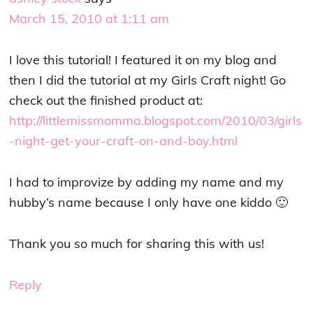
March 15, 2010 at 1:11 am
I love this tutorial! I featured it on my blog and
then I did the tutorial at my Girls Craft night! Go
check out the finished product at:
http://littlemissmomma.blogspot.com/2010/03/girls
-night-get-your-craft-on-and-boy.html
I had to improvize by adding my name and my
hubby’s name because I only have one kiddo 🙂
Thank you so much for sharing this with us!
Reply