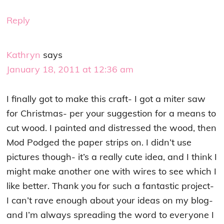
Reply
Kathryn
says
January 18, 2011 at 12:36 am
I finally got to make this craft- I got a miter saw
for Christmas- per your suggestion for a means to
cut wood. I painted and distressed the wood, then
Mod Podged the paper strips on. I didn’t use
pictures though- it’s a really cute idea, and I think I
might make another one with wires to see which I
like better. Thank you for such a fantastic project-
I can’t rave enough about your ideas on my blog-
and I’m always spreading the word to everyone I