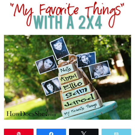
Pin
Share
Tweet
Email