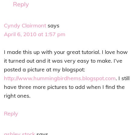
Reply
Cyndy Clairmont
says
April 6, 2010 at 1:57 pm
I made this up with your great tutorial. I love how
it turned out and it was very easy to make. I’ve
posted a picture at my blogspot:
http://www.hummingbirdhems.blogspot.com
. I still
have three more pictures to add when I find the
right ones.
Reply
ashley stock
says