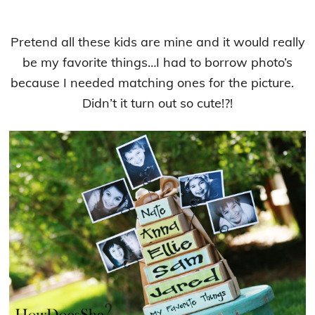
Pretend all these kids are mine and it would really
be my favorite things…I had to borrow photo’s
because I needed matching ones for the picture.
Didn’t it turn out so cute!?!