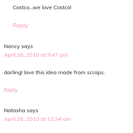
Costco…we love Costco!
Reply
Nancy
says
April 26, 2010 at 9:47 pm
darling! love this idea made from scraps.
Reply
Natasha
says
April 26, 2010 at 11:34 am