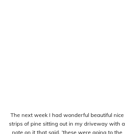
The next week I had wonderful beautiful nice
strips of pine sitting out in my driveway with a
note on it that said, ‘these were going to the