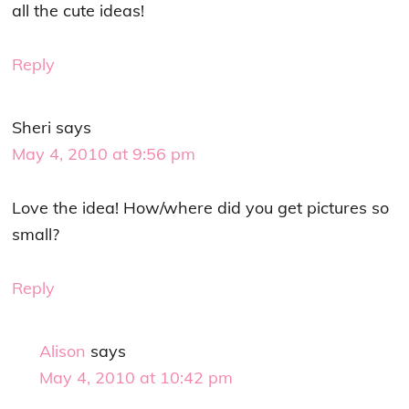
all the cute ideas!
Reply
Sheri
says
May 4, 2010 at 9:56 pm
Love the idea! How/where did you get pictures so
small?
Reply
Alison
says
May 4, 2010 at 10:42 pm