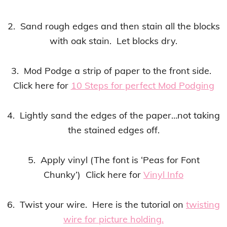
2. Sand rough edges and then stain all the blocks
with oak stain. Let blocks dry.
3. Mod Podge a strip of paper to the front side.
Click here for
10 Steps for perfect Mod Podging
4. Lightly sand the edges of the paper…not taking
the stained edges off.
5. Apply vinyl (The font is ‘Peas for Font
Chunky’) Click here for
Vinyl Info
6. Twist your wire. Here is the tutorial on
twisting
wire for picture holding
.