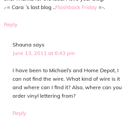
.-= Cara ´s last blog ..
Flashback Friday
=-.
Reply
Shauna
says
June 13, 2011 at 6:43 pm
I have been to Michael’s and Home Depot, I
can not find the wire. What kind of wire is it
and where can I find it? Also, where can you
order vinyl lettering from?
Reply