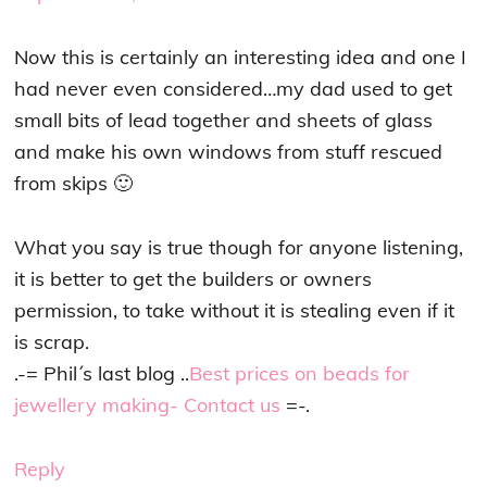
Now this is certainly an interesting idea and one I
had never even considered…my dad used to get
small bits of lead together and sheets of glass
and make his own windows from stuff rescued
from skips 🙂
What you say is true though for anyone listening,
it is better to get the builders or owners
permission, to take without it is stealing even if it
is scrap.
.-= Phil´s last blog ..
Best prices on beads for
jewellery making- Contact us
=-.
Reply