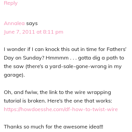
Reply
Annalea
says
June 7, 2011 at 8:11 pm
I wonder if I can knock this out in time for Fathers’
Day on Sunday? Hmmmm . . . gotta dig a path to
the saw (there’s a yard-sale-gone-wrong in my
garage).
Oh, and fwiw, the link to the wire wrapping
tutorial is broken. Here’s the one that works:
https://howdoesshe.com/df-how-to-twist-wire
Thanks so much for the awesome idea!!!