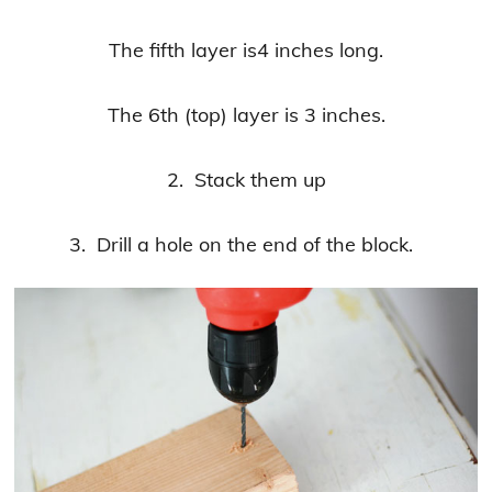
The fifth layer is4 inches long.
The 6th (top) layer is 3 inches.
2. Stack them up
3. Drill a hole on the end of the block.