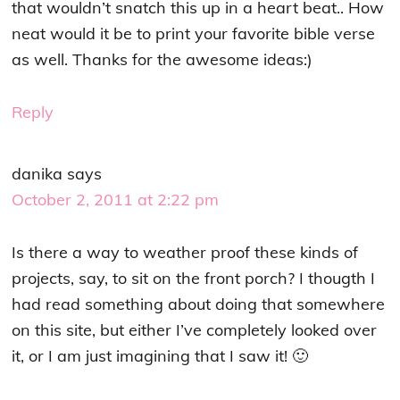
that wouldn’t snatch this up in a heart beat.. How
neat would it be to print your favorite bible verse
as well. Thanks for the awesome ideas:)
Reply
danika
says
October 2, 2011 at 2:22 pm
Is there a way to weather proof these kinds of
projects, say, to sit on the front porch? I thougth I
had read something about doing that somewhere
on this site, but either I’ve completely looked over
it, or I am just imagining that I saw it! 🙂