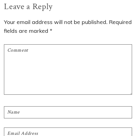
Reader
Leave a Reply
Interactions
Your email address will not be published.
Required
fields are marked
*