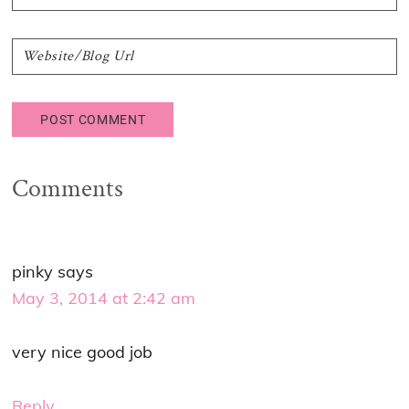
Comments
pinky
says
May 3, 2014 at 2:42 am
very nice good job
Reply