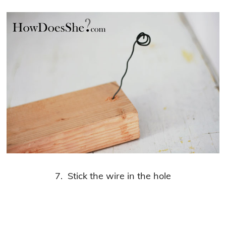
7. Stick the wire in the hole