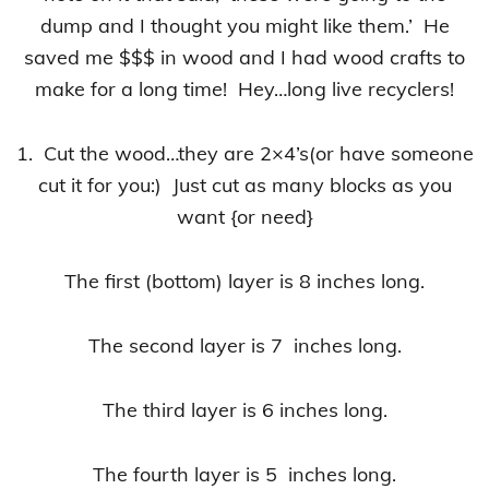
dump and I thought you might like them.’ He
saved me $$$ in wood and I had wood crafts to
make for a long time! Hey…long live recyclers!
1. Cut the wood…they are 2×4’s(or have someone
cut it for you:) Just cut as many blocks as you
want {or need}
The first (bottom) layer is 8 inches long.
The second layer is 7 inches long.
The third layer is 6 inches long.
The fourth layer is 5 inches long.