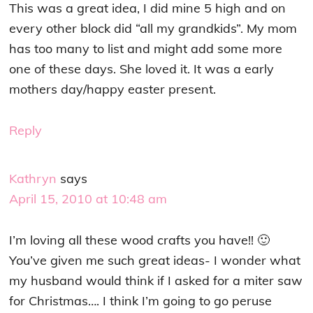
This was a great idea, I did mine 5 high and on
every other block did “all my grandkids”. My mom
has too many to list and might add some more
one of these days. She loved it. It was a early
mothers day/happy easter present.
Reply
Kathryn
says
April 15, 2010 at 10:48 am
I’m loving all these wood crafts you have!! 🙂
You’ve given me such great ideas- I wonder what
my husband would think if I asked for a miter saw
for Christmas…. I think I’m going to go peruse