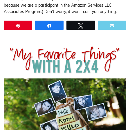
because we are a participant in the Amazon Services LLC
Associates Program.) Don’t worry, it won’t cost you anything.
Pin
Share
Tweet
Email