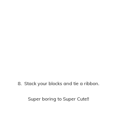
8. Stack your blocks and tie a ribbon.
Super boring to Super Cute!!