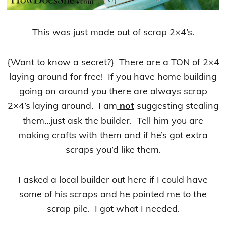
This was just made out of scrap 2×4’s.
{Want to know a secret?} There are a TON of 2×4
laying around for free! If you have home building
going on around you there are always scrap
2×4’s laying around. I am
not
suggesting stealing
them…just ask the builder. Tell him you are
making crafts with them and if he’s got extra
scraps you’d like them.
I asked a local builder out here if I could have
some of his scraps and he pointed me to the
scrap pile. I got what I needed.