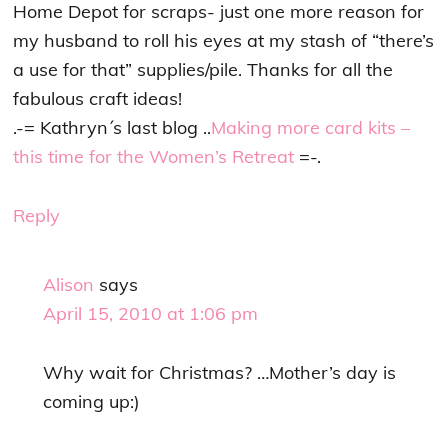
Home Depot for scraps- just one more reason for
my husband to roll his eyes at my stash of “there’s
a use for that” supplies/pile. Thanks for all the
fabulous craft ideas!
.-= Kathryn´s last blog ..
Making more card kits –
this time for the Women’s Retreat
=-.
Reply
Alison
says
April 15, 2010 at 1:06 pm
Why wait for Christmas? …Mother’s day is
coming up:)