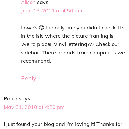
Alison
says
June 15, 2011 at 4:50 pm
Lowe’s 🙂 the only one you didn’t check! It’s
in the isle where the picture framing is.
Weird place!! Vinyl lettering??? Check our
sidebar. There are ads from companies we
recommend.
Reply
Paula
says
May 31, 2010 at 4:20 pm
I just found your blog and I’m loving it! Thanks for