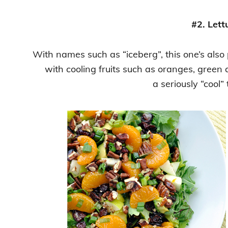
#2. Lett
With names such as “iceberg”, this one’s also
with cooling fruits such as oranges, green
a seriously “cool” 