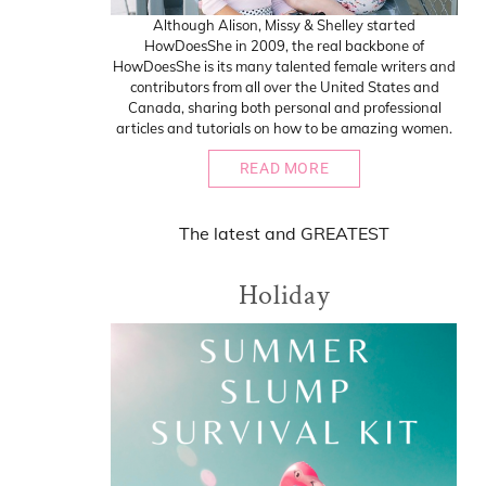
Although Alison, Missy & Shelley started
HowDoesShe in 2009, the real backbone of
HowDoesShe is its many talented female writers and
contributors from all over the United States and
Canada, sharing both personal and professional
articles and tutorials on how to be amazing women.
READ MORE
The
latest
and
GREATEST
Holiday