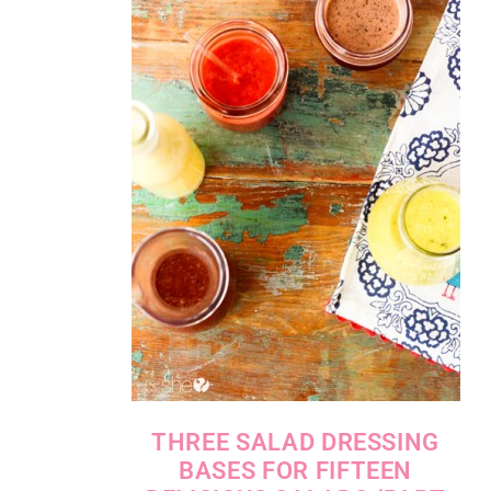
THREE SALAD DRESSING
BASES FOR FIFTEEN