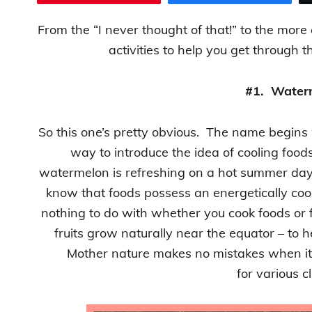
From the “I never thought of that!” to the more
activities to help you get throug
#1. Water
So this one’s pretty obvious. The name begins wi
way to introduce the idea of cooling food
watermelon is refreshing on a hot summer day
know that foods possess an energetically coo
nothing to do with whether you cook foods or 
fruits grow naturally near the equator – to 
Mother nature makes no mistakes when it
for various c