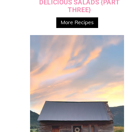
DELICIOUS SALADS {PART
THREE}
More Recipes