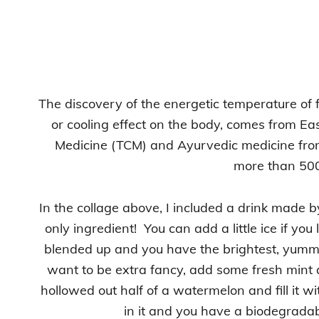
The discovery of the energetic temperature o
or cooling effect on the body, comes from Ea
Medicine (TCM) and Ayurvedic medicine from
more than 500
In the collage above, I included a drink made b
only ingredient! You can add a little ice if yo
blended up and you have the brightest, yummi
want to be extra fancy, add some fresh mint 
hollowed out half of a watermelon and fill it w
in it and you have a biodegradab