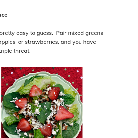
uce
 pretty easy to guess. Pair mixed greens
 apples, or strawberries, and you have
triple threat.