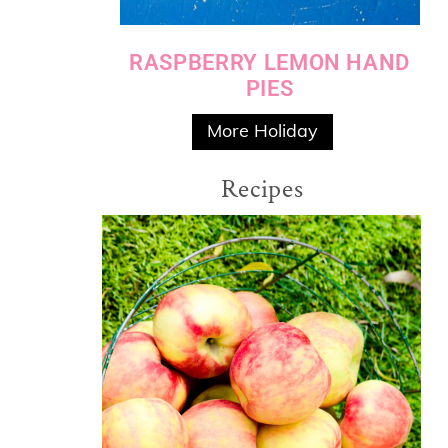
RASPBERRY LEMON HAND
PIES
More Holiday
Recipes