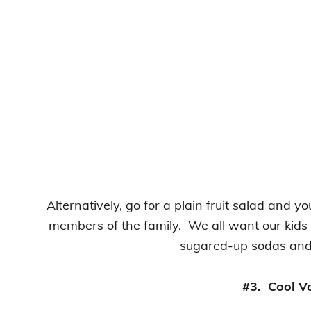
Alternatively, go for a plain fruit salad and you
members of the family. We all want our kids 
sugared-up sodas and 
#3. Cool V