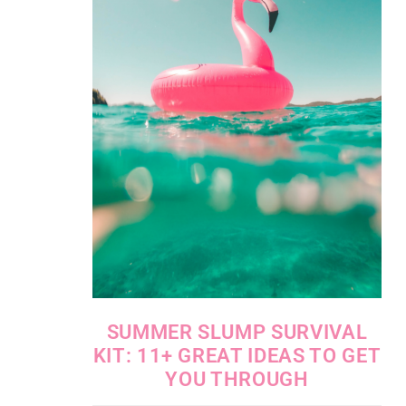
SUMMER SLUMP SURVIVAL
KIT: 11+ GREAT IDEAS TO GET
YOU THROUGH