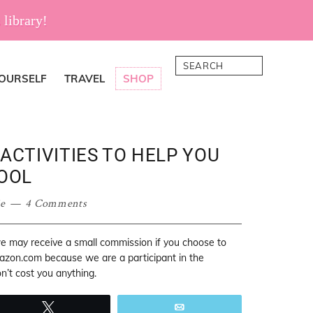
 library!
Search
YOURSELF
TRAVEL
SHOP
ACTIVITIES TO HELP YOU
OOL
ie
4 Comments
 we may receive a small commission if you choose to
mazon.com because we are a participant in the
’t cost you anything.
Tweet
Email