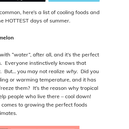
 common, here’s a list of cooling foods and
h the HOTTEST days of summer.
melon
th “water”, after all, and it’s the perfect
s. Everyone instinctively knows that
. But… you may not realize
why
. Did you
ling or warming temperature, and it has
freeze them? It’s the reason why tropical
help people who live there – cool down!
 comes to growing the perfect foods
limates.