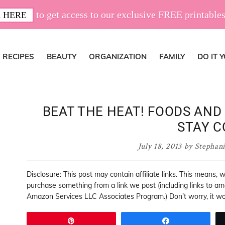
to get access to our exclusive FREE printables
 HERE
RECIPES
BEAUTY
ORGANIZATION
FAMILY
DO IT 
BEAT THE HEAT! FOODS AND 
STAY C
July 18, 2013
by
Stephan
Disclosure: This post may contain affiliate links. This means,
purchase something from a link we post (including links to a
Amazon Services LLC Associates Program.) Don’t worry, it won
Pin
Share