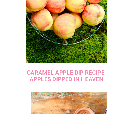
CARAMEL APPLE DIP RECIPE:
APPLES DIPPED IN HEAVEN