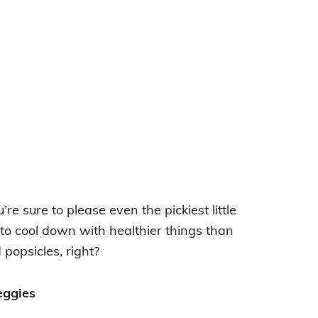
’re sure to please even the pickiest little
to cool down with healthier things than
popsicles, right?
eggies