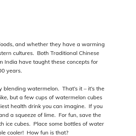
f foods, and whether they have a warming
stern cultures. Both Traditional Chinese
 India have taught these concepts for
0 years.
y blending watermelon. That’s it – it’s the
u like, but a few cups of watermelon cubes
est health drink you can imagine. If you
and a squeeze of lime. For fun, save the
ith ice cubes. Place some bottles of water
le cooler! How fun is that?