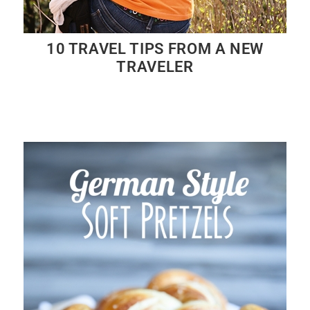
10 TRAVEL TIPS FROM A NEW
TRAVELER