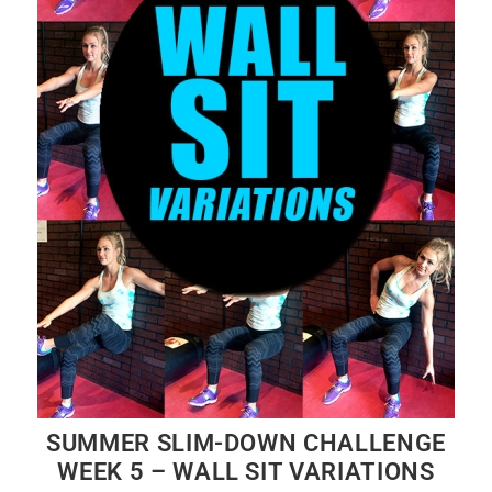
SUMMER SLIM-DOWN CHALLENGE
WEEK 5 – WALL SIT VARIATIONS