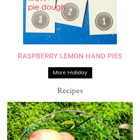
RASPBERRY LEMON HAND PIES
More Holiday
Recipes