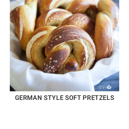
GERMAN STYLE SOFT PRETZELS