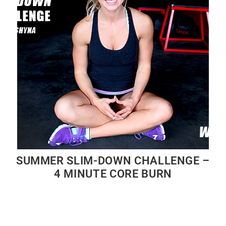
SUMMER SLIM-DOWN CHALLENGE –
4 MINUTE CORE BURN