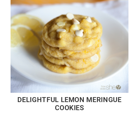
DELIGHTFUL LEMON MERINGUE
COOKIES