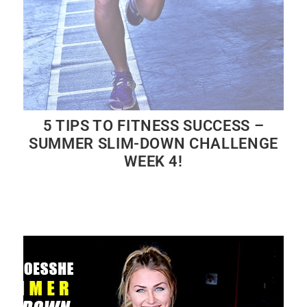
5 TIPS TO FITNESS SUCCESS –
SUMMER SLIM-DOWN CHALLENGE
WEEK 4!