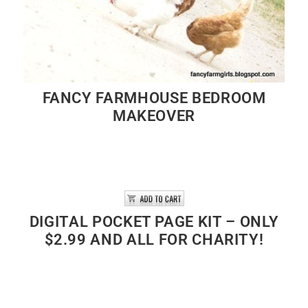
FANCY FARMHOUSE BEDROOM
MAKEOVER
DIGITAL POCKET PAGE KIT – ONLY
$2.99 AND ALL FOR CHARITY!