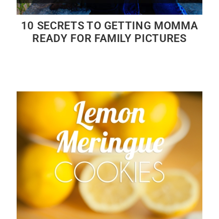
10 SECRETS TO GETTING MOMMA
READY FOR FAMILY PICTURES