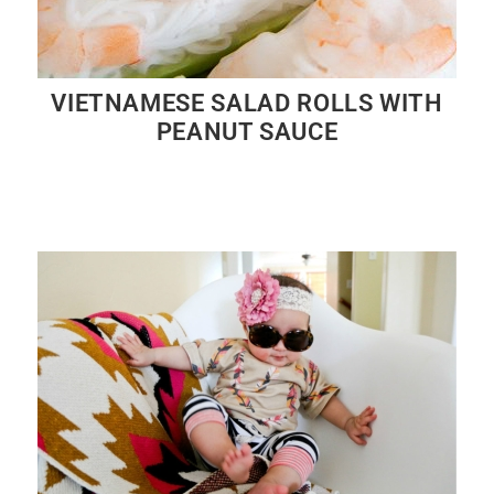
VIETNAMESE SALAD ROLLS WITH
PEANUT SAUCE