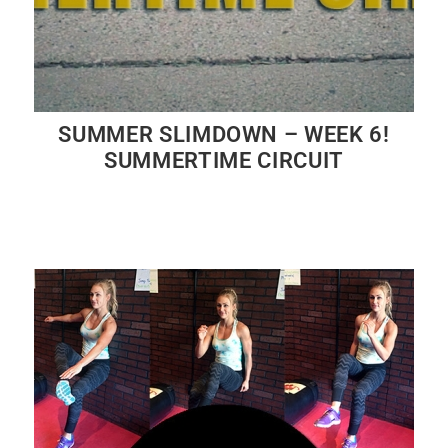
SUMMER SLIMDOWN – WEEK 6!
SUMMERTIME CIRCUIT