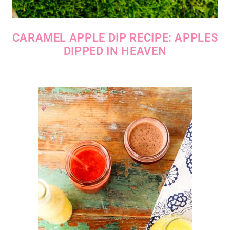
CARAMEL APPLE DIP RECIPE: APPLES
DIPPED IN HEAVEN