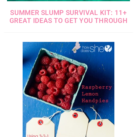
SUMMER SLUMP SURVIVAL KIT: 11+
GREAT IDEAS TO GET YOU THROUGH