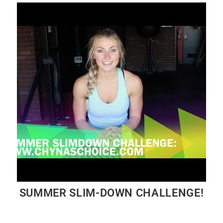
SUMMER SLIM-DOWN CHALLENGE!