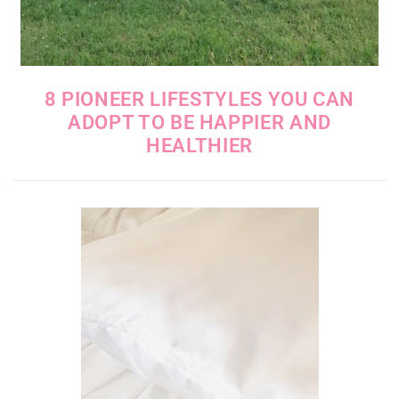
8 PIONEER LIFESTYLES YOU CAN
ADOPT TO BE HAPPIER AND
HEALTHIER