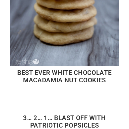
BEST EVER WHITE CHOCOLATE
MACADAMIA NUT COOKIES
3… 2… 1… BLAST OFF WITH
PATRIOTIC POPSICLES