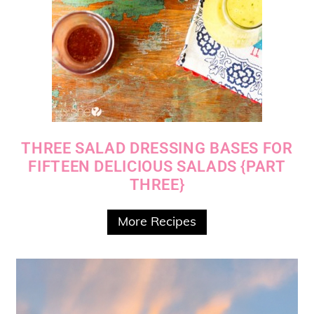
THREE SALAD DRESSING BASES FOR
FIFTEEN DELICIOUS SALADS {PART
THREE}
More Recipes