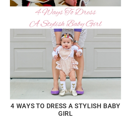
4 WAYS TO DRESS A STYLISH BABY
GIRL