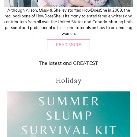
Although Alison, Missy & Shelley started HowDoesShe in 2009, the
real backbone of HowDoesShe is its many talented female writers and
contributors from all over the United States and Canada, sharing both
personal and professional articles and tutorials on how to be amazing
women.
READ MORE
The
latest
and
GREATEST
Holiday