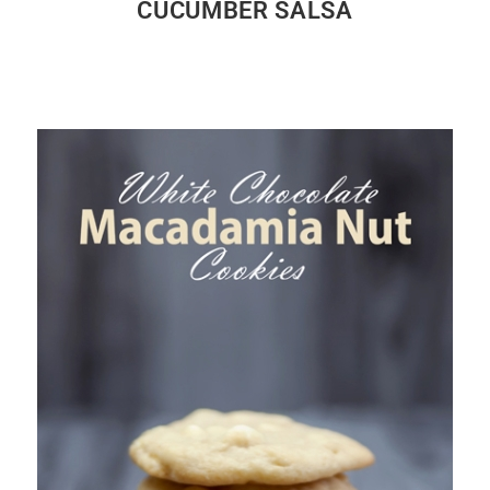
CUCUMBER SALSA