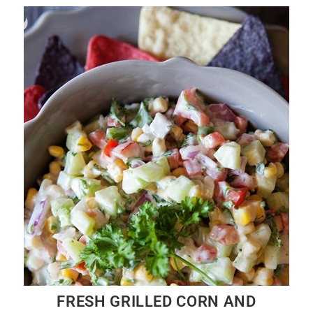
FRESH GRILLED CORN AND