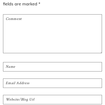
fields are marked
*