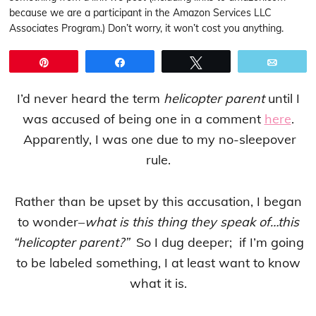
because we are a participant in the Amazon Services LLC
Associates Program.) Don’t worry, it won’t cost you anything.
Pin
Share
Tweet
Email
I’d never heard the term
helicopter parent
until I
was accused of being one in a comment
here
.
Apparently, I was one due to my no-sleepover
rule.
Rather than be upset by this accusation, I began
to wonder–
what is this thing they speak of…this
“helicopter parent?”
So I dug deeper; if I’m going
to be labeled something, I at least want to know
what it is.