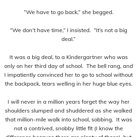
“We have to go back,” she begged.
“We don’t have time,” I insisted. “It’s not a big
deal.”
It was a big deal, to a Kindergartner who was
only on her third day of school. The bell rang, and
I impatiently convinced her to go to school without
the backpack, tears welling in her huge blue eyes.
I will never in a million years forget the way her
shoulders slumped and shuddered as she walked
that million-mile walk into school, sobbing. It was
not a contrived, snobby little fit (I know the