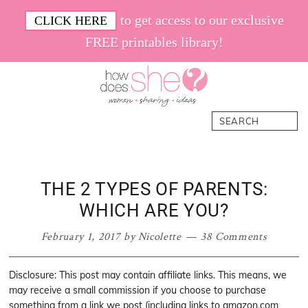
Skip
Skip
Skip
Skip
to get access to our exclusive
CLICK HERE
to
to
to
to
FREE printables library!
primary
main
primary
footer
navigation
content
sidebar
How
Women.
Search
Does
Sharing.
She
Ideas.
THE 2 TYPES OF PARENTS:
WHICH ARE YOU?
February 1, 2017
by
Nicolette
38 Comments
Disclosure: This post may contain affiliate links. This means, we
may receive a small commission if you choose to purchase
something from a link we post (including links to amazon.com