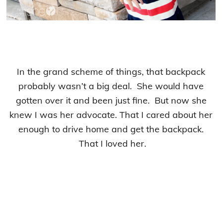
In the grand scheme of things, that backpack
probably wasn’t a big deal. She would have
gotten over it and been just fine. But now she
knew I was her advocate. That I cared about her
enough to drive home and get the backpack.
That I loved her.