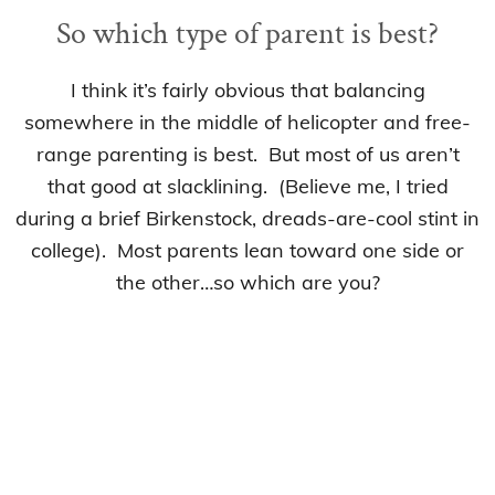
So which type of parent is best?
I think it’s fairly obvious that balancing
somewhere in the middle of helicopter and free-
range parenting is best. But most of us aren’t
that good at slacklining. (Believe me, I tried
during a brief Birkenstock, dreads-are-cool stint in
college). Most parents lean toward one side or
the other…so which are you?