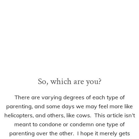
So, which are you?
There are varying degrees of each type of
parenting, and some days we may feel more like
helicopters, and others, like cows. This article isn’t
meant to condone or condemn one type of
parenting over the other. I hope it merely gets