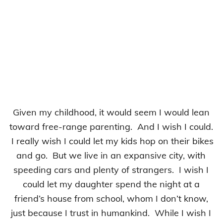
Given my childhood, it would seem I would lean
toward free-range parenting. And I wish I could.
I really wish I could let my kids hop on their bikes
and go. But we live in an expansive city, with
speeding cars and plenty of strangers. I wish I
could let my daughter spend the night at a
friend’s house from school, whom I don’t know,
just because I trust in humankind. While I wish I