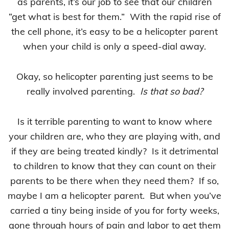
as parents, it’s our job to see that our children
“get what is best for them.” With the rapid rise of
the cell phone, it’s easy to be a helicopter parent
when your child is only a speed-dial away.
Okay, so helicopter parenting just seems to be
really involved parenting.
Is that so bad?
Is it terrible parenting to want to know where
your children are, who they are playing with, and
if they are being treated kindly? Is it detrimental
to children to know that they can count on their
parents to be there when they need them? If so,
maybe I am a helicopter parent. But when you’ve
carried a tiny being inside of you for forty weeks,
gone through hours of pain and labor to get them