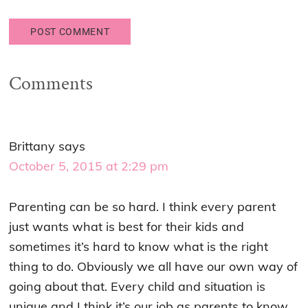
Comments
Brittany
says
October 5, 2015 at 2:29 pm
Parenting can be so hard. I think every parent
just wants what is best for their kids and
sometimes it’s hard to know what is the right
thing to do. Obviously we all have our own way of
going about that. Every child and situation is
unique and I think it’s our job as parents to know