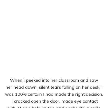
When I peeked into her classroom and saw
her head down, silent tears falling on her desk, I
was 100% certain I had made the right decision.
I cracked open the door, made eye contact