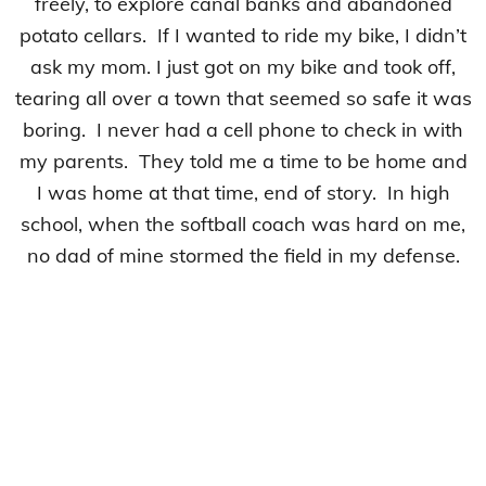
freely, to explore canal banks and abandoned
potato cellars. If I wanted to ride my bike, I didn’t
ask my mom. I just got on my bike and took off,
tearing all over a town that seemed so safe it was
boring. I never had a cell phone to check in with
my parents. They told me a time to be home and
I was home at that time, end of story. In high
school, when the softball coach was hard on me,
no dad of mine stormed the field in my defense.