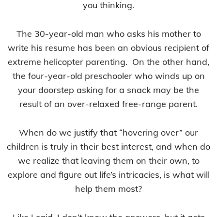
you thinking.
The 30-year-old man who asks his mother to
write his resume has been an obvious recipient of
extreme helicopter parenting. On the other hand,
the four-year-old preschooler who winds up on
your doorstep asking for a snack may be the
result of an over-relaxed free-range parent.
When do we justify that “hovering over” our
children is truly in their best interest, and when do
we realize that leaving them on their own, to
explore and figure out life’s intricacies, is what will
help them most?