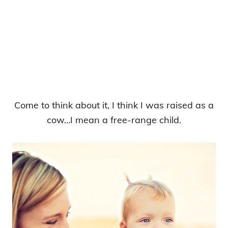
Come to think about it, I think I was raised as a
cow…I mean a free-range child.