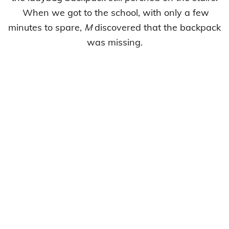
When we got to the school, with only a few
minutes to spare,
M
discovered that the backpack
was missing.