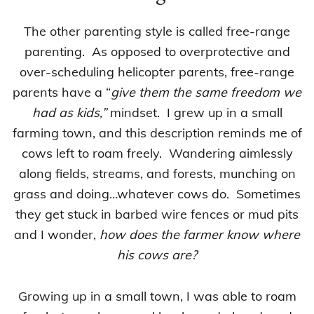
The other parenting style is called free-range
parenting. As opposed to overprotective and
over-scheduling helicopter parents, free-range
parents have a “
give them the same freedom we
had as kids,”
mindset. I grew up in a small
farming town, and this description reminds me of
cows left to roam freely. Wandering aimlessly
along fields, streams, and forests, munching on
grass and doing…whatever cows do. Sometimes
they get stuck in barbed wire fences or mud pits
and I wonder,
how does the farmer know where
his cows are?
Growing up in a small town, I was able to roam