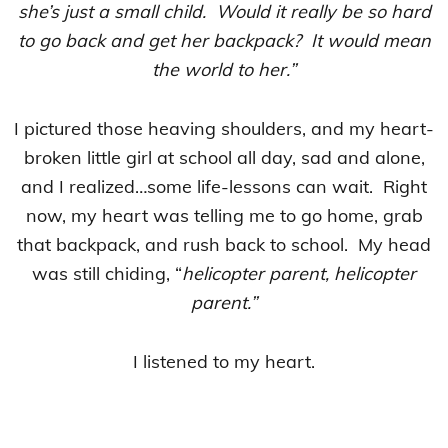
she’s just a small child. Would it really be so hard
to go back and get her backpack? It would mean
the world to her.”
I pictured those heaving shoulders, and my heart-
broken little girl at school all day, sad and alone,
and I realized…some life-lessons can wait. Right
now, my heart was telling me to go home, grab
that backpack, and rush back to school. My head
was still chiding, “
helicopter parent, helicopter
parent.”
I listened to my heart.