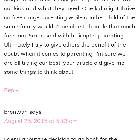
our kids and what they need. One kid might thrive
on free range parenting while another child of the
same family wouldn’t be able to handle that much
freedom. Same said with helicopter parenting.
Ultimately I try to give others the benefit of the
doubt when it comes to parenting. I’m sure we
are all trying our best! your article did give me
some things to think about.
Reply
bronwyn
says
August 25, 2015 at 5:13 am
I get u about the decision to go back for the