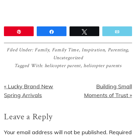
Pin
Share
Tweet
Email
Filed Under:
Family
,
Family Time
,
Inspiration
,
Parenting
,
Uncategorized
Tagged With:
helicopter parent
,
helicopter parents
Previous
Next
« Lucky Brand New
Building Small
Post:
Post:
Spring Arrivals
Moments of Trust »
Reader
Leave a Reply
Interactions
Your email address will not be published.
Required