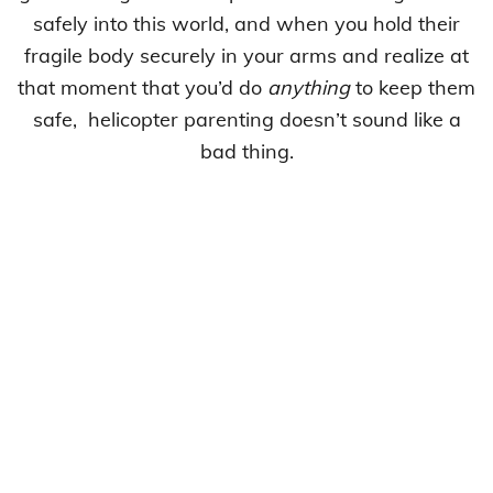
safely into this world, and when you hold their
fragile body securely in your arms and realize at
that moment that you’d do
anything
to keep them
safe, helicopter parenting doesn’t sound like a
bad thing.