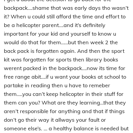
backpack….shame that was early days tho wasn’t
it? When u could still afford the time and effort to
be a helicopter parent….and it’s definitely
important for your kid and yourself to know u
would do that for them……but then week 2 the
back pack is forgotten again. And then the sport
kit was forgotten for sports then library books
werent packed in the backpack….now its time for
free range abit….if u want your books at school to
partake in reading then u have to remeber
them…..you can’t keep helicopter in their stuff for
them can you? What are they learning…that they
aren’t responsible for anything and that if things
don’t go their way it allways your fault or
someone else’s. … a healthy balance is needed but