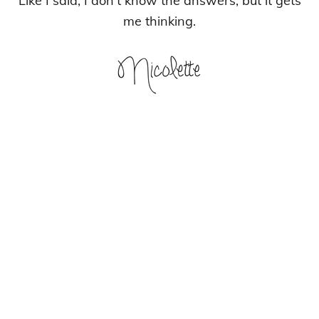
Like I said, I don’t know the answers, but it gets
me thinking.