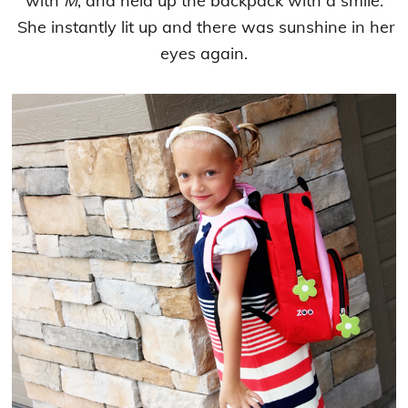
with
M
, and held up the backpack with a smile.
She instantly lit up and there was sunshine in her
eyes again.