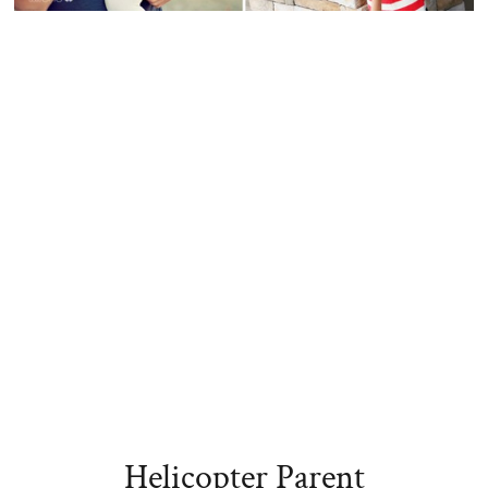
Helicopter Parent