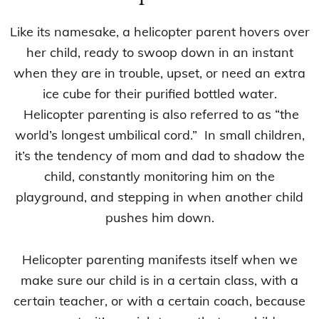
Like its namesake, a helicopter parent hovers over
her child, ready to swoop down in an instant
when they are in trouble, upset, or need an extra
ice cube for their purified bottled water.
Helicopter parenting is also referred to as “the
world’s longest umbilical cord.” In small children,
it’s the tendency of mom and dad to shadow the
child, constantly monitoring him on the
playground, and stepping in when another child
pushes him down.
Helicopter parenting manifests itself when we
make sure our child is in a certain class, with a
certain teacher, or with a certain coach, because