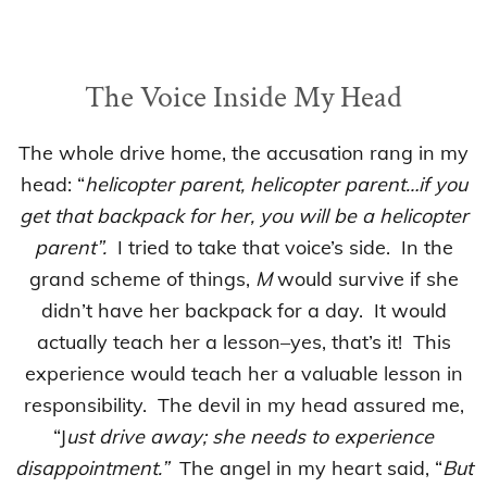
The Voice Inside My Head
The whole drive home, the accusation rang in my
head: “
helicopter parent, helicopter parent…if you
get that backpack for her, you will be a helicopter
parent”.
I tried to take that voice’s side. In the
grand scheme of things,
M
would survive if she
didn’t have her backpack for a day. It would
actually teach her a lesson–yes, that’s it! This
experience would teach her a valuable lesson in
responsibility. The devil in my head assured me,
“J
ust drive away; she needs to experience
disappointment.”
The angel in my heart said, “
But