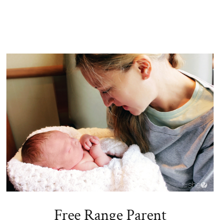
Free Range Parent