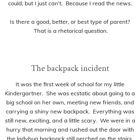
could, but I just can’t. Because I read the news.
Is there a good, better, or best type of parent?
That is a rhetorical question.
The backpack incident
It was the first week of school for my little
Kindergartner. She was ecstatic about going to a
big school on her own, meeting new friends, and
carrying a shiny new backpack. Everything was
still new, exciting, and a little scary. We were in a
hurry that morning and rushed out the door with
the ladybug backpack still perched on the stairs.