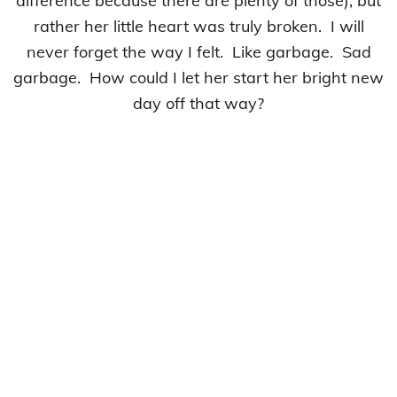
difference because there are plenty of those), but
rather her little heart was truly broken. I will
never forget the way I felt. Like garbage. Sad
garbage. How could I let her start her bright new
day off that way?