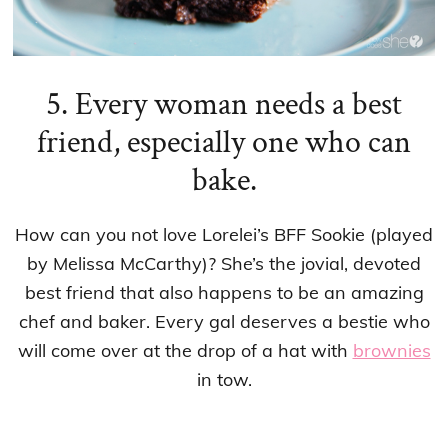
5. Every woman needs a best
friend, especially one who can
bake.
How can you not love Lorelei’s BFF Sookie (played
by Melissa McCarthy)? She’s the jovial, devoted
best friend that also happens to be an amazing
chef and baker. Every gal deserves a bestie who
will come over at the drop of a hat with
brownies
in tow.