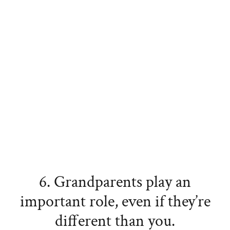
6. Grandparents play an
important role, even if they’re
different than you.