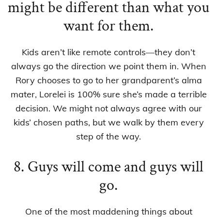
might be different than what you
want for them.
Kids aren’t like remote controls—they don’t
always go the direction we point them in. When
Rory chooses to go to her grandparent’s alma
mater, Lorelei is 100% sure she’s made a terrible
decision. We might not always agree with our
kids’ chosen paths, but we walk by them every
step of the way.
8. Guys will come and guys will
go.
One of the most maddening things about