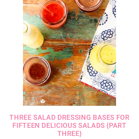
THREE SALAD DRESSING BASES FOR
FIFTEEN DELICIOUS SALADS {PART
THREE}