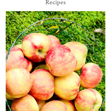
Recipes