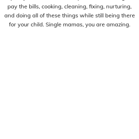
pay the bills, cooking, cleaning, fixing, nurturing,
and doing all of these things while still being there
for your child. Single mamas, you are amazing.