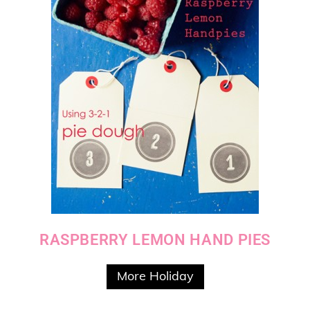
RASPBERRY LEMON HAND PIES
More Holiday