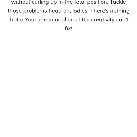
without curling up in the fetal position. Tackle
those problems head on, ladies! There’s nothing
that a YouTube tutorial or a little creativity can’t
fix!