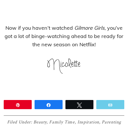
Now if you haven’t watched
Gilmore Girls,
you’ve
got a lot of binge-watching ahead to be ready for
the new season on Netflix!
Pin
Share
Tweet
Email
Filed Under:
Beauty
,
Family Time
,
Inspiration
,
Parenting