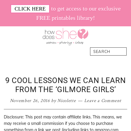
Skip
Skip
Skip
Skip
to get access to our exclusive
CLICK HERE
to
to
to
to
FREE printables library!
primary
main
primary
footer
navigation
content
sidebar
How
Women.
Search
Does
Sharing.
She
Ideas.
9 COOL LESSONS WE CAN LEARN
FROM THE ‘GILMORE GIRLS’
November 26, 2016
by
Nicolette
Leave a Comment
Disclosure: This post may contain affiliate links. This means, we
may receive a small commission if you choose to purchase
something from a link we post (including links to amazon.com