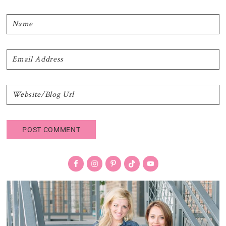
Primary
Sidebar