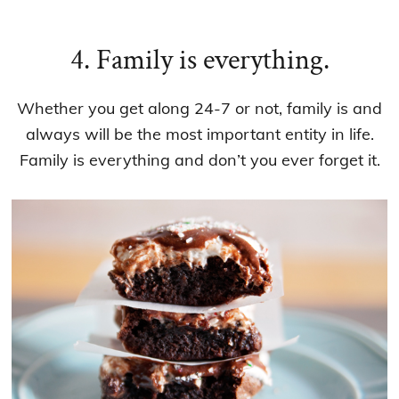
4. Family is everything.
Whether you get along 24-7 or not, family is and
always will be the most important entity in life.
Family is everything and don’t you ever forget it.