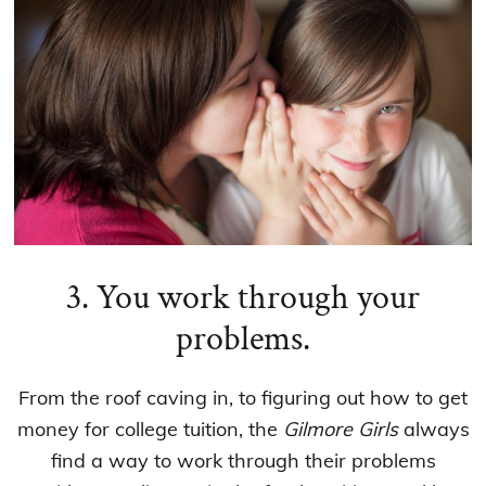
3. You work through your
problems.
From the roof caving in, to figuring out how to get
money for college tuition, the
Gilmore Girls
always
find a way to work through their problems