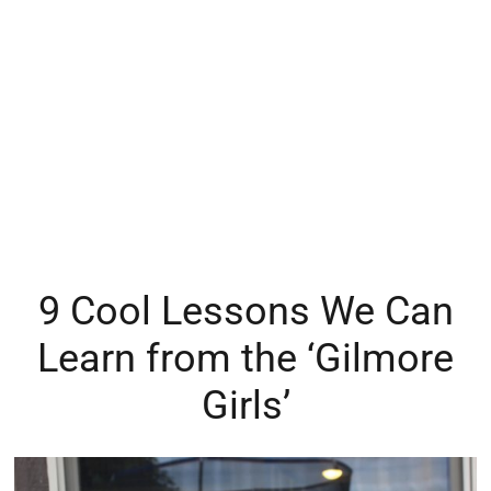
9 Cool Lessons We Can
Learn from the ‘Gilmore
Girls’