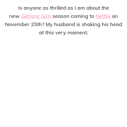
Is anyone as thrilled as I am about the
new
Gilmore Girls
season coming to
Netflix
on
November 25th? My husband is shaking his head
at this very moment.