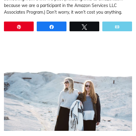
because we are a participant in the Amazon Services LLC
Associates Program.) Don’t worry, it won’t cost you anything.
Pin
Share
Tweet
Email