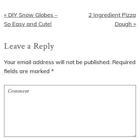
Previous
Next
« DIY Snow Globes –
2 Ingredient Pizza
Post:
Post:
So Easy and Cute!
Dough »
Reader
Leave a Reply
Interactions
Your email address will not be published.
Required
fields are marked
*