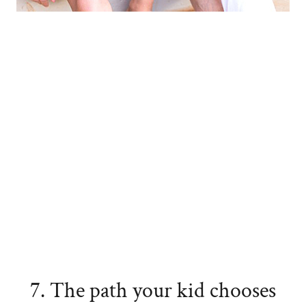
7. The path your kid chooses