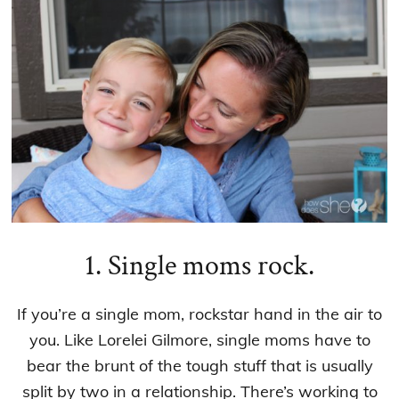
1. Single moms rock.
If you’re a single mom, rockstar hand in the air to
you. Like Lorelei Gilmore, single moms have to
bear the brunt of the tough stuff that is usually
split by two in a relationship. There’s working to