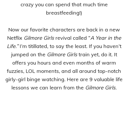
crazy you can spend that much time
breastfeeding!)
Now our favorite characters are back in a new
Netflix
Gilmore Girls
revival called “
A Year in the
Life.”
I’m titillated, to say the least. If you haven’t
jumped on the
Gilmore Girls
train yet, do it. It
offers you hours and even months of warm
fuzzies, LOL moments, and all around top-notch
girly-girl binge watching. Here are 9 valuable life
lessons we can learn from the
Gilmore Girls.