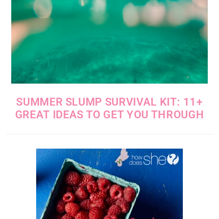
SUMMER SLUMP SURVIVAL KIT: 11+
GREAT IDEAS TO GET YOU THROUGH