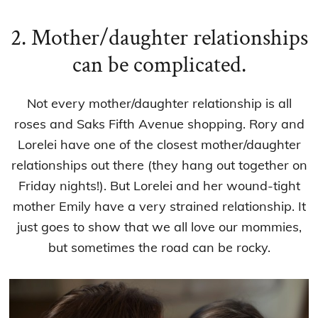
2. Mother/daughter relationships
can be complicated.
Not every mother/daughter relationship is all
roses and Saks Fifth Avenue shopping. Rory and
Lorelei have one of the closest mother/daughter
relationships out there (they hang out together on
Friday nights!). But Lorelei and her wound-tight
mother Emily have a very strained relationship. It
just goes to show that we all love our mommies,
but sometimes the road can be rocky.