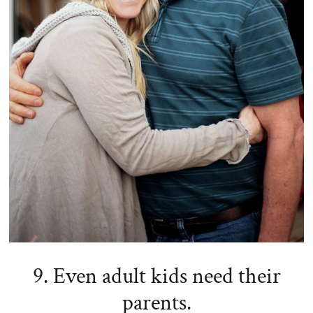
9. Even adult kids need their
parents.