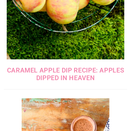
CARAMEL APPLE DIP RECIPE: APPLES
DIPPED IN HEAVEN