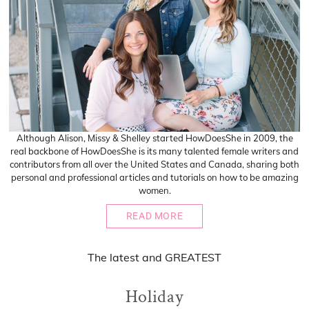
Although Alison, Missy & Shelley started HowDoesShe in 2009, the
real backbone of HowDoesShe is its many talented female writers and
contributors from all over the United States and Canada, sharing both
personal and professional articles and tutorials on how to be amazing
women.
READ MORE
The
latest
and
GREATEST
Holiday