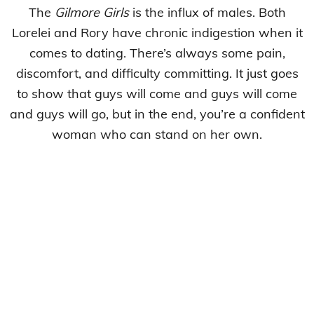
The
Gilmore Girls
is the influx of males. Both
Lorelei and Rory have chronic indigestion when it
comes to dating. There’s always some pain,
discomfort, and difficulty committing. It just goes
to show that guys will come and guys will come
and guys will go, but in the end, you’re a confident
woman who can stand on her own.