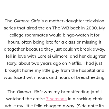
The
Gilmore Girls
is a mother-daughter television
series that aired the on The WB back in 2000. My
college roommates would binge-watch it for
hours, often being late for a class or missing it
altogether because they just couldn’t break away.
I fell in love with Lorelei Gilmore, and her daughter
Rory, about two years ago on Netflix. I had just
brought home my little guy from the hospital and
was faced with hours and hours of breastfeeding.
The
Gilmore Girls
was my breastfeeding jam! I
watched the entire
7 seasons
in a rocking chair
while my little fella chugged away. (Side note: it’s