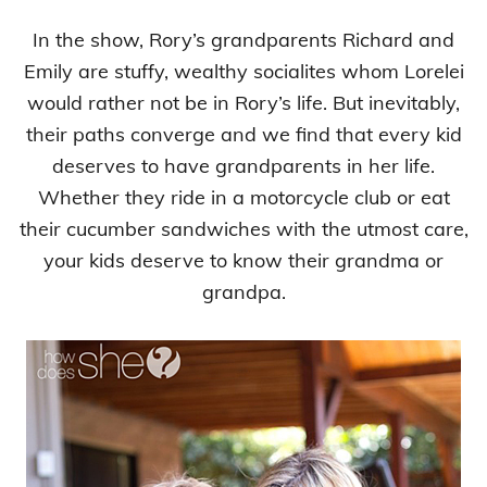
In the show, Rory’s grandparents Richard and
Emily are stuffy, wealthy socialites whom Lorelei
would rather not be in Rory’s life. But inevitably,
their paths converge and we find that every kid
deserves to have grandparents in her life.
Whether they ride in a motorcycle club or eat
their cucumber sandwiches with the utmost care,
your kids deserve to know their grandma or
grandpa.