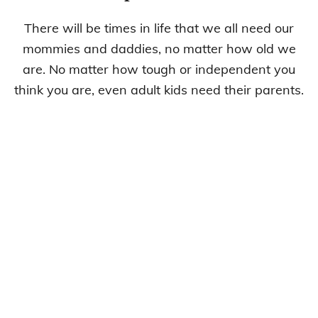
There will be times in life that we all need our
mommies and daddies, no matter how old we
are. No matter how tough or independent you
think you are, even adult kids need their parents.