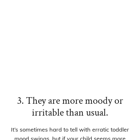
3. They are more moody or
irritable than usual.
It’s sometimes hard to tell with erratic toddler
mood swings, but if your child seems more