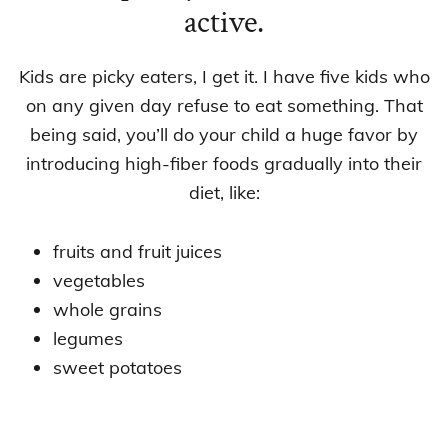
active.
Kids are picky eaters, I get it. I have five kids who
on any given day refuse to eat something. That
being said, you’ll do your child a huge favor by
introducing high-fiber foods gradually into their
diet, like:
fruits and fruit juices
vegetables
whole grains
legumes
sweet potatoes