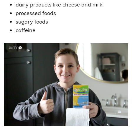
dairy products like cheese and milk
processed foods
sugary foods
caffeine