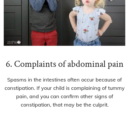
6. Complaints of abdominal pain
Spasms in the intestines often occur because of
constipation. If your child is complaining of tummy
pain, and you can confirm other signs of
constipation, that may be the culprit.