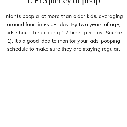
1. Frequency of poop
Infants poop a lot more than older kids, averaging
around four times per day. By two years of age,
kids should be pooping 1.7 times per day (Source
1). It’s a good idea to monitor your kids’ pooping
schedule to make sure they are staying regular.