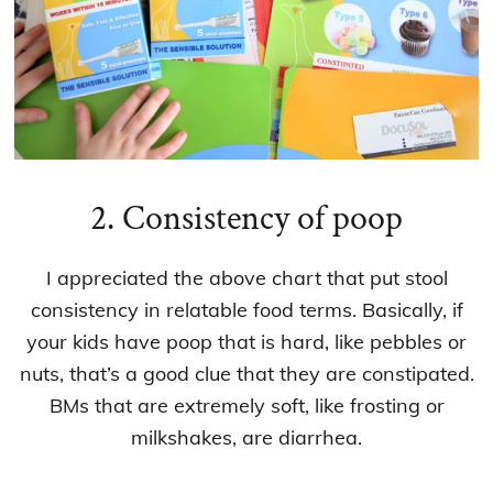
2. Consistency of poop
I appreciated the above chart that put stool
consistency in relatable food terms. Basically, if
your kids have poop that is hard, like pebbles or
nuts, that’s a good clue that they are constipated.
BMs that are extremely soft, like frosting or
milkshakes, are diarrhea.