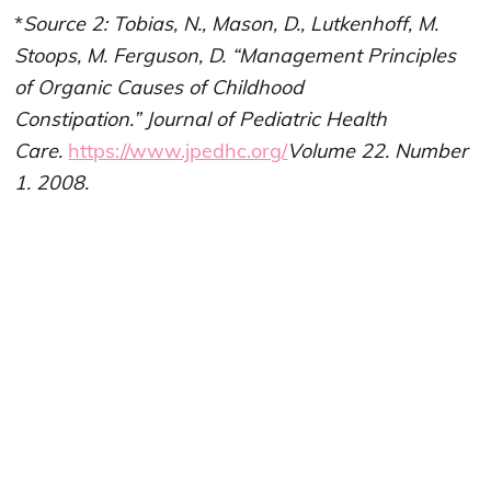
*
Source 2: Tobias, N., Mason, D., Lutkenhoff, M.
Stoops, M. Ferguson, D. “Management Principles
of Organic Causes of Childhood
Constipation.” Journal of Pediatric Health
Care.
https://www.jpedhc.org/
Volume 22. Number
1. 2008.