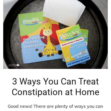
3 Ways You Can Treat
Constipation at Home
Good news! There are plenty of ways you can