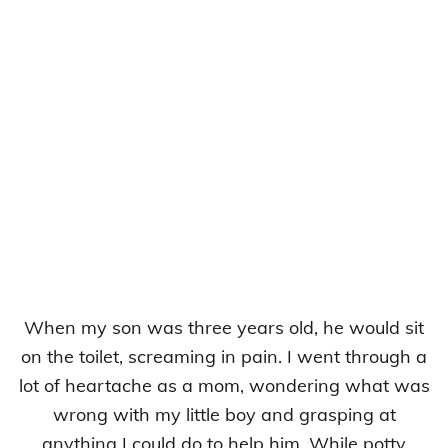
When my son was three years old, he would sit
on the toilet, screaming in pain. I went through a
lot of heartache as a mom, wondering what was
wrong with my little boy and grasping at
anything I could do to help him. While potty