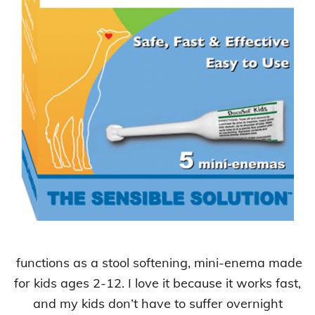
functions as a stool softening, mini-enema made
for kids ages 2-12. I love it because it works fast,
and my kids don’t have to suffer overnight