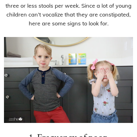
three or less stools per week. Since a lot of young
children can’t vocalize that they are constipated,
here are some signs to look for.