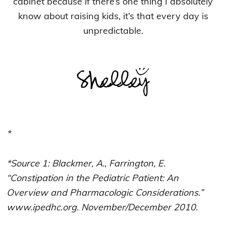
cabinet because if there’s one thing I absolutely
know about raising kids, it’s that every day is
unpredictable.
*
*Source 1: Blackmer, A., Farrington, E.
“Constipation in the Pediatric Patient: An
Overview and Pharmacologic Considerations.”
www.ipedhc.org. November/December 2010.