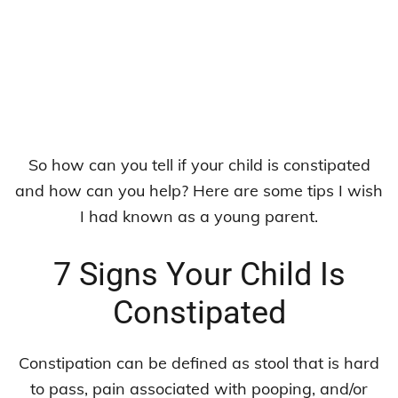
So how can you tell if your child is constipated
and how can you help? Here are some tips I wish
I had known as a young parent.
7 Signs Your Child Is
Constipated
Constipation can be defined as stool that is hard
to pass, pain associated with pooping, and/or