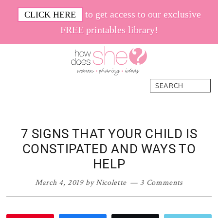
Skip
Skip
Skip
Skip
to get access to our exclusive
CLICK HERE
to
to
to
to
FREE printables library!
primary
main
primary
footer
navigation
content
sidebar
How
Women.
Search
Does
Sharing.
She
Ideas.
7 SIGNS THAT YOUR CHILD IS
CONSTIPATED AND WAYS TO
HELP
March 4, 2019
by
Nicolette
3 Comments