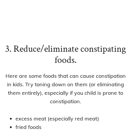
3. Reduce/eliminate constipating
foods.
Here are some foods that can cause constipation
in kids. Try toning down on them (or eliminating
them entirely), especially if you child is prone to
constipation.
excess meat (especially red meat)
fried foods