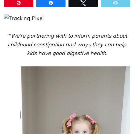
Pin
Share
Tweet
Email
*
We’re partnering with to inform parents about
childhood constipation and ways they can help
kids have good digestive health.