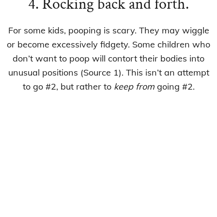
4. Rocking back and forth.
For some kids, pooping is scary. They may wiggle
or become excessively fidgety. Some children who
don’t want to poop will contort their bodies into
unusual positions (Source 1). This isn’t an attempt
to go #2, but rather to
keep from
going #2.