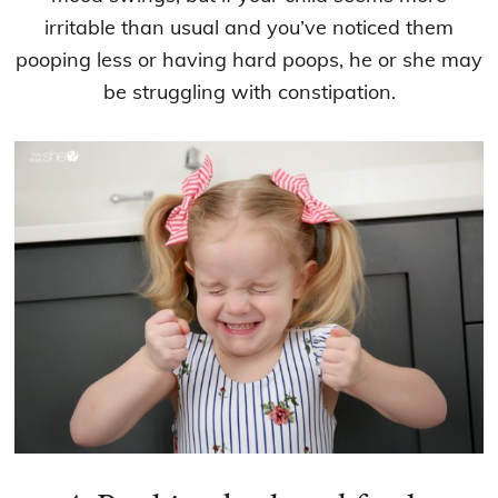
irritable than usual and you’ve noticed them
pooping less or having hard poops, he or she may
be struggling with constipation.