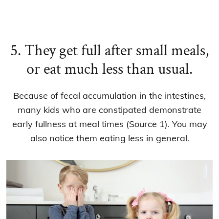
5. They get full after small meals,
or eat much less than usual.
Because of fecal accumulation in the intestines,
many kids who are constipated demonstrate
early fullness at meal times (Source 1). You may
also notice them eating less in general.