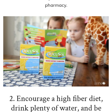
pharmacy.
2. Encourage a high fiber diet,
drink plenty of water, and be