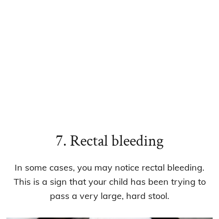
7. Rectal bleeding
In some cases, you may notice rectal bleeding.
This is a sign that your child has been trying to
pass a very large, hard stool.