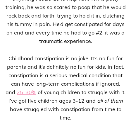
training, he was so scared to poop that he would
rock back and forth, trying to hold it in, clutching
his tummy in pain. He’d get constipated for days
on end and every time he had to go #2, it was a
traumatic experience.
Childhood constipation is no joke. It’s no fun for
parents and it’s definitely no fun for kids. In fact,
constipation is a serious medical condition that
can have long-term complications if ignored,
and
25-30%
of young children to struggle with it.
I’ve got five children ages 3-12 and
all of them
have struggled with constipation from time to
time.