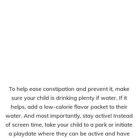
To help ease constipation and prevent it, make
sure your child is drinking plenty if water. If it
helps, add a low-calorie flavor packet to their
water. And most importantly, stay active! Instead
of screen time, take your child to a park or initiate
a playdate where they can be active and have