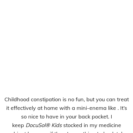
Childhood constipation is no fun, but you can treat
it effectively at home with a mini-enema like
.
It’s
so nice to have in your back pocket. I
keep
DocuSol® Kids
stocked in my medicine