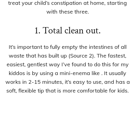
treat your child’s constipation at home, starting
with these three.
1. Total clean out.
It’s important to fully empty the intestines of all
waste that has built up (Source 2). The fastest,
easiest, gentlest way I’ve found to do this for my
kiddos is by using a mini-enema like
.
It usually
works in 2-15 minutes, it’s easy to use, and has a
soft, flexible tip that is more comfortable for kids.