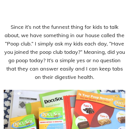
Since it’s not the funnest thing for kids to talk
about, we have something in our house called the
“Poop club.” I simply ask my kids each day, “Have
you joined the poop club today?” Meaning, did you
go poop today? It’s a simple yes or no question
that they can answer easily and I can keep tabs
on their digestive health.