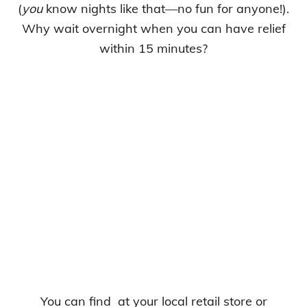
(
you
know nights like that—no fun for anyone!).
Why wait overnight when you can have relief
within 15 minutes?
You can find
at your local retail store or