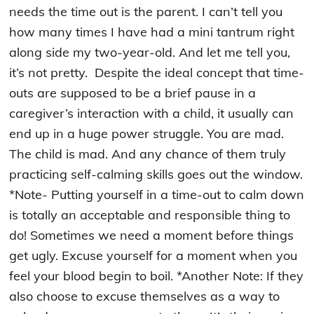
needs the time out is the parent. I can’t tell you
how many times I have had a mini tantrum right
along side my two-year-old. And let me tell you,
it’s not pretty. Despite the ideal concept that time-
outs are supposed to be a brief pause in a
caregiver’s interaction with a child, it usually can
end up in a huge power struggle. You are mad.
The child is mad. And any
chance of them truly
practicing self-calming skills goes out the window.
*Note- Putting yourself in a time-out to calm down
is totally an acceptable and responsible thing to
do! Sometimes we need a moment before things
get ugly. Excuse yourself for a moment when you
feel your blood begin to boil. *Another Note: If they
also choose to excuse themselves as a way to