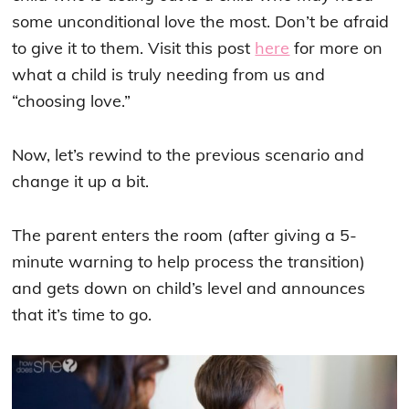
some unconditional love the most. Don’t be afraid
to give it to them. Visit this post
here
for more on
what a child is truly needing from us and
“choosing love.”
Now, let’s rewind to the previous scenario and
change it up a bit.
The parent enters the room (after giving a 5-
minute warning to help process the transition)
and gets down on child’s level and announces
that it’s time to go.