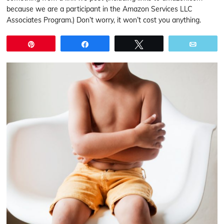
because we are a participant in the Amazon Services LLC
Associates Program.) Don’t worry, it won’t cost you anything.
Pin
Share
Tweet
Email