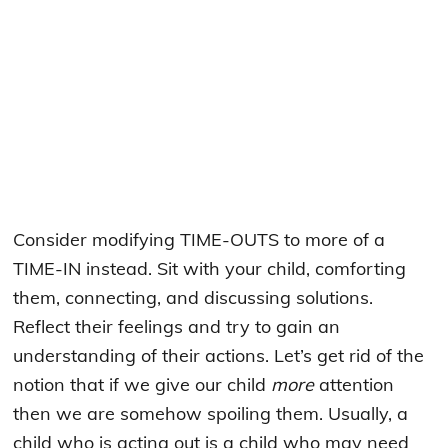
Consider modifying TIME-OUTS to more of a
TIME-IN instead. Sit with your child, comforting
them, connecting, and discussing solutions.
Reflect their feelings and try to gain an
understanding of their actions. Let’s get rid of the
notion that if we give our child
more
attention
then we are somehow spoiling them. Usually, a
child who is acting out is a child who may need