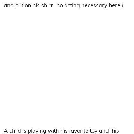
and put on his shirt- no acting necessary here!):
A child is playing with his favorite toy and his