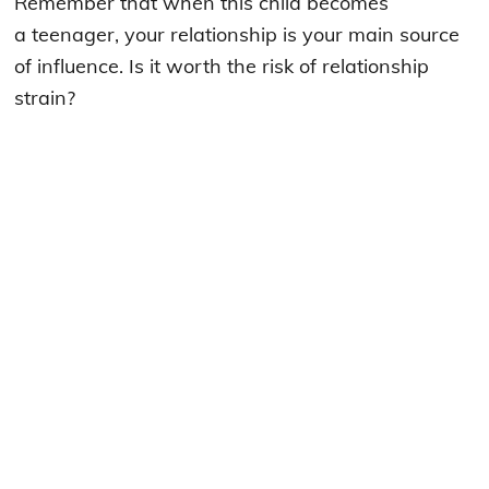
Remember that when this child becomes
a teenager, your relationship is your main source
of influence. Is it worth the risk of relationship
strain?