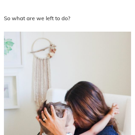
So what are we left to do?