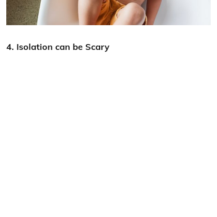
4. Isolation can be Scary