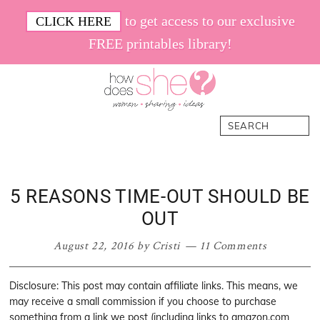
Skip
Skip
Skip
Skip
to get access to our exclusive
CLICK HERE
to
to
to
to
FREE printables library!
primary
main
primary
footer
navigation
content
sidebar
How
Women.
Search
Does
Sharing.
She
Ideas.
5 REASONS TIME-OUT SHOULD BE
OUT
August 22, 2016
by
Cristi
11 Comments
Disclosure: This post may contain affiliate links. This means, we
may receive a small commission if you choose to purchase
something from a link we post (including links to amazon.com