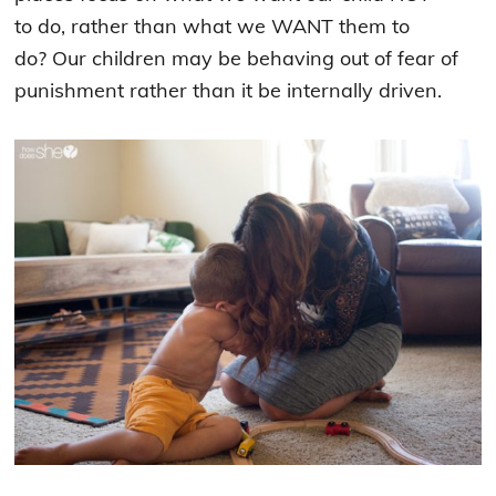
to do, rather than what we WANT them to
do?
Our children may be behaving out of fear of
punishment rather than it be internally driven.