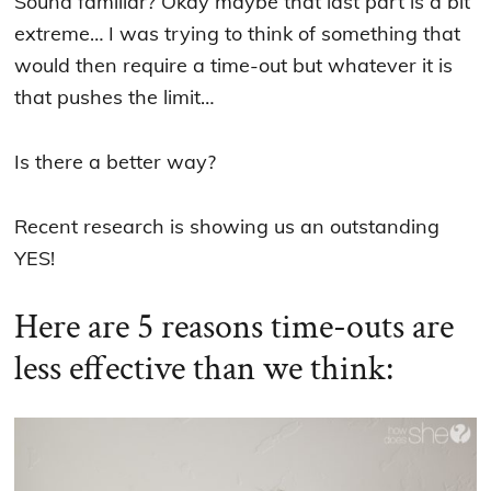
Sound familiar? Okay maybe that last part is a bit
extreme… I was trying to think of something that
would then require a time-out but whatever it is
that pushes the limit…
Is there a better way?
Recent research is showing us an outstanding
YES!
Here are 5 reasons time-outs are
less effective than we think: