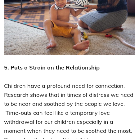
5. Puts a Strain on the Relationship
Children have a profound need for connection.
Research shows that in times of distress we need
to be near and soothed by the people we love.
Time-outs can feel like a temporary love
withdrawal for our children especially in a
moment when they need to be soothed the most.