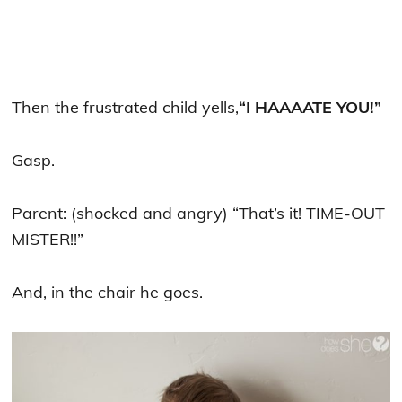
Then the frustrated child yells,
“I HAAAATE YOU!”
Gasp.
Parent: (shocked and angry) “That’s it! TIME-OUT
MISTER!!”
And, in the chair he goes.