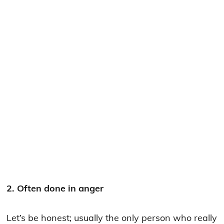
2. Often done in anger
Let’s be honest; usually the only person who really