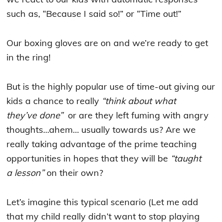
such as, “Because I said so!” or “Time out!”
Our boxing gloves are on and we’re ready to get
in the ring!
But is the highly popular use of time-out giving our
kids a chance to really
“think about what
they’ve done”
or are they left fuming with angry
thoughts…ahem… usually towards us? Are we
really taking advantage of the prime teaching
opportunities in hopes that they will be
“taught
a lesson”
on their own?
Let’s imagine this typical scenario (Let me add
that my child really didn’t want to stop playing