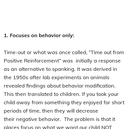
1. Focuses on behavior only:
Time-out or what was once called, “Time out from
Positive Reinforcement” was initially a response
as an alternative to spanking. It was derived in
the 1950s after lab experiments on animals
revealed findings about behavior modification.
This then translated to children. If you took your
child away from something they enjoyed for short
periods of time, then they will decrease
their negative behavior. The problem is that it
places focus on what we want our child NOT