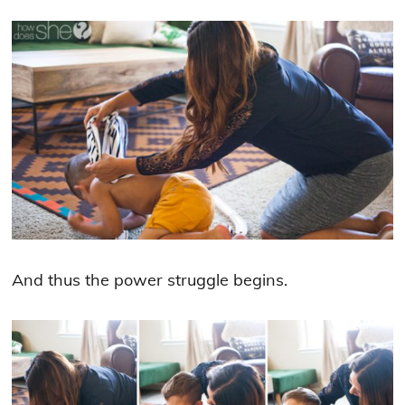
And thus the power struggle begins.