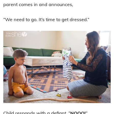
parent comes in and announces,
“We need to go. It’s time to get dressed.”
Child responds with a defiant, “
NOOO!
”