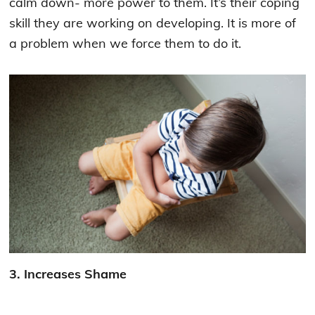
calm down- more power to them. It’s their coping
skill they are working on developing. It is more of
a problem when we force them to do it.
3. Increases Shame