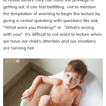
getting out. It can feel belittling, not to mention
the temptation of wanting to begin the lecture by
giving a verbal spanking with questions like ask,
“What were you thinking?” or “What’s wrong
with you!” It’s difficult to not want to lecture when
we have our child’s attention and our emotions
are running hot.