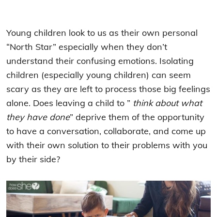
Young children look to us as their own personal
“North Star” especially when they don’t
understand their confusing emotions. Isolating
children (especially young children) can seem
scary as they are left to process those big feelings
alone. Does leaving a child to ”
think about what
they have done
”
deprive them of the opportunity
to have a conversation, collaborate, and come up
with their own solution to their problems with you
by their side?