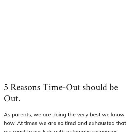
5 Reasons Time-Out should be
Out.
As parents, we are doing the very best we know
how. At times we are so tired and exhausted that
we react to our kids with automatic responses