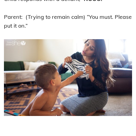
Parent: (Trying to remain calm) “You must. Please
put it on.”