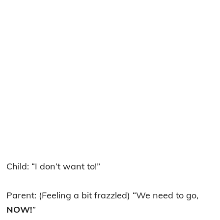
Child: “I don’t want to!”
Parent: (Feeling a bit frazzled) “We need to go,
NOW!
”