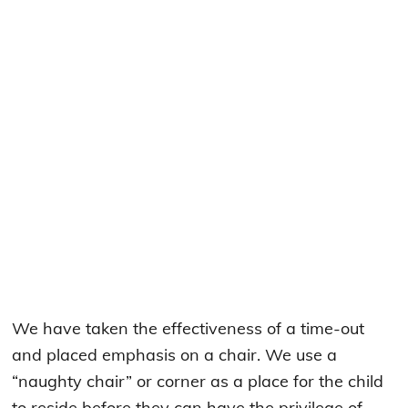
We have taken the effectiveness of a time-out
and placed emphasis on a chair. We use a
“naughty chair” or corner as a place for the child
to reside before they can have the privilege of