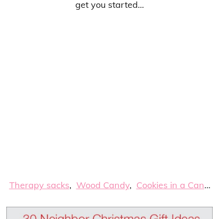
get you started…
Therapy sacks
,
Wood Candy
,
Cookies in a Can
…