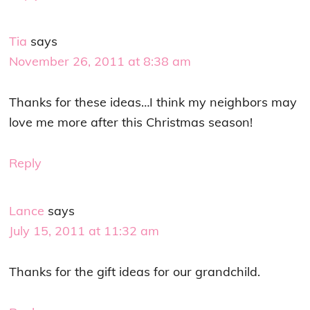
Tia
says
November 26, 2011 at 8:38 am
Thanks for these ideas…I think my neighbors may
love me more after this Christmas season!
Reply
Lance
says
July 15, 2011 at 11:32 am
Thanks for the gift ideas for our grandchild.