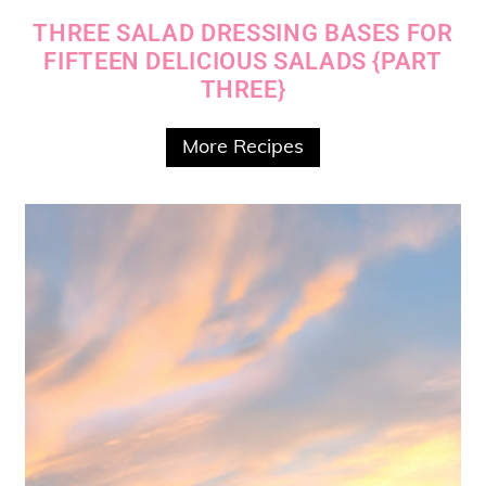
THREE SALAD DRESSING BASES FOR
FIFTEEN DELICIOUS SALADS {PART
THREE}
More Recipes