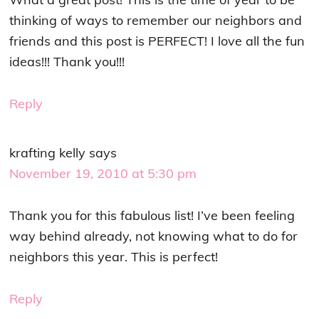
thinking of ways to remember our neighbors and
friends and this post is PERFECT! I love all the fun
ideas!!! Thank you!!!
Reply
krafting kelly
says
November 19, 2010 at 5:30 pm
Thank you for this fabulous list! I’ve been feeling
way behind already, not knowing what to do for
neighbors this year. This is perfect!
Reply