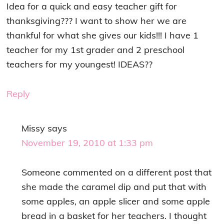
Idea for a quick and easy teacher gift for
thanksgiving??? I want to show her we are
thankful for what she gives our kids!!! I have 1
teacher for my 1st grader and 2 preschool
teachers for my youngest! IDEAS??
Reply
Missy
says
November 19, 2010 at 1:33 pm
Someone commented on a different post that
she made the caramel dip and put that with
some apples, an apple slicer and some apple
bread in a basket for her teachers. I thought