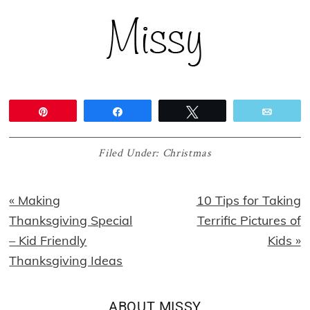
Pin
Share
Tweet
Email
Filed Under:
Christmas
Previous
Next
« Making
10 Tips for Taking
Post:
Post:
Thanksgiving Special
Terrific Pictures of
– Kid Friendly
Kids »
Thanksgiving Ideas
ABOUT
MISSY