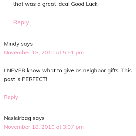
that was a great idea! Good Luck!
Reply
Mindy
says
November 18, 2010 at 5:51 pm
I NEVER know what to give as neighbor gifts. This
post is PERFECT!
Reply
Nesleirbag
says
November 18, 2010 at 3:07 pm