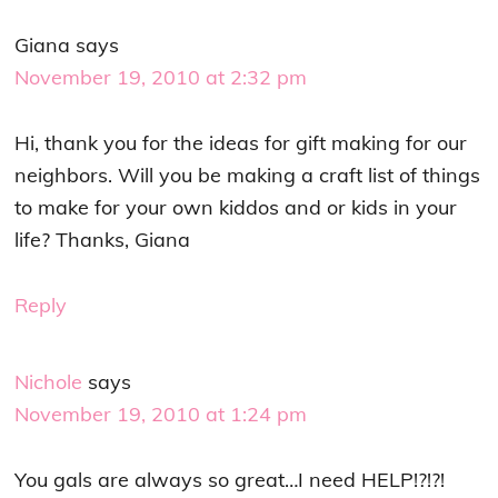
Giana
says
November 19, 2010 at 2:32 pm
Hi, thank you for the ideas for gift making for our
neighbors. Will you be making a craft list of things
to make for your own kiddos and or kids in your
life? Thanks, Giana
Reply
Nichole
says
November 19, 2010 at 1:24 pm
You gals are always so great…I need HELP!?!?!