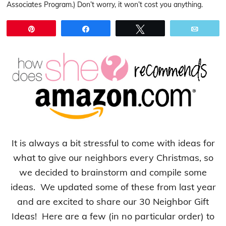
Associates Program.) Don’t worry, it won’t cost you anything.
Pin
Share
Tweet
Email
It is always a bit stressful to come with ideas for
what to give our neighbors every Christmas, so
we decided to brainstorm and compile some
ideas. We updated some of these from last year
and are excited to share our 30 Neighbor Gift
Ideas! Here are a few (in no particular order) to