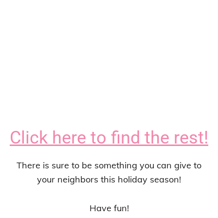
Click here to find the rest!
There is sure to be something you can give to
your neighbors this holiday season!
Have fun!