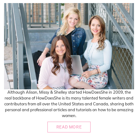
Although Alison, Missy & Shelley started HowDoesShe in 2009, the
real backbone of HowDoesShe is its many talented female writers and
contributors from all over the United States and Canada, sharing both
personal and professional articles and tutorials on how to be amazing
women.
READ MORE