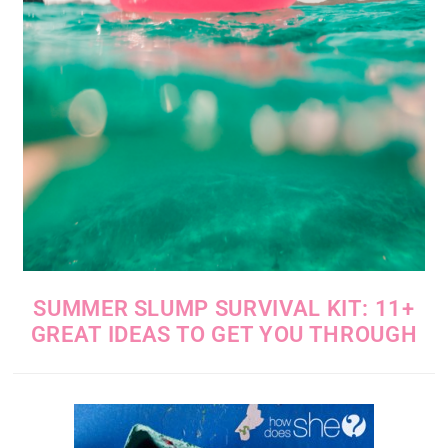
SUMMER SLUMP SURVIVAL KIT: 11+
GREAT IDEAS TO GET YOU THROUGH