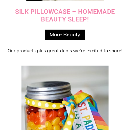
SILK PILLOWCASE – HOMEMADE
BEAUTY SLEEP!
More Beauty
Our products
plus
great deals
we're excited to share!