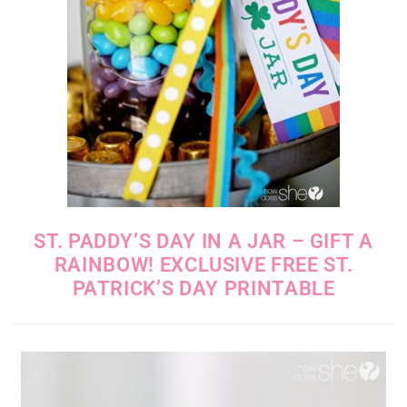
ST. PADDY’S DAY IN A JAR – GIFT A
RAINBOW! EXCLUSIVE FREE ST.
PATRICK’S DAY PRINTABLE