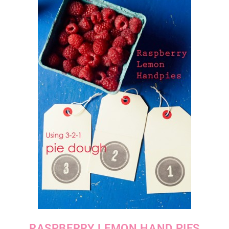
RASPBERRY LEMON HAND PIES