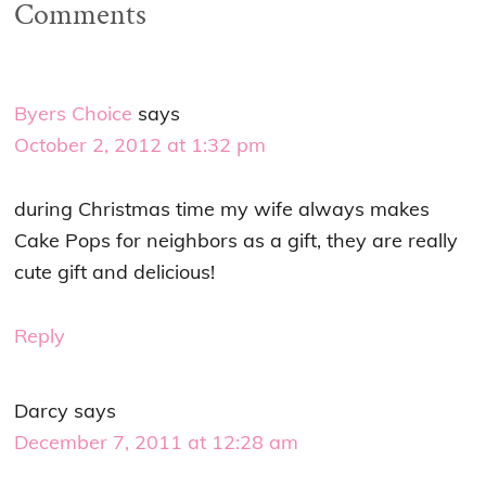
Comments
Byers Choice
says
October 2, 2012 at 1:32 pm
during Christmas time my wife always makes
Cake Pops for neighbors as a gift, they are really
cute gift and delicious!
Reply
Darcy
says
December 7, 2011 at 12:28 am