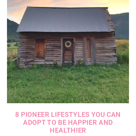
8 PIONEER LIFESTYLES YOU CAN
ADOPT TO BE HAPPIER AND
HEALTHIER