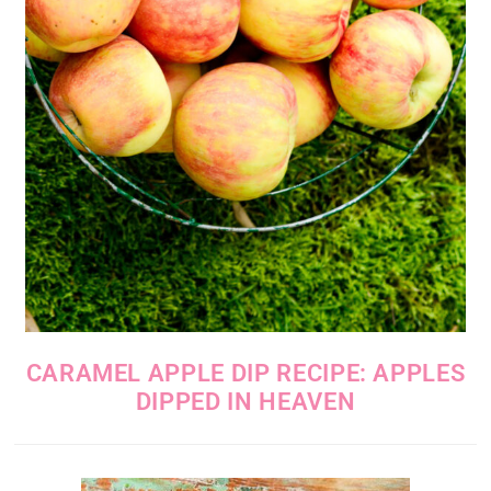
CARAMEL APPLE DIP RECIPE: APPLES
DIPPED IN HEAVEN