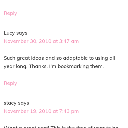
Reply
Lucy
says
November 30, 2010 at 3:47 am
Such great ideas and so adaptable to using all
year long. Thanks. I’m bookmarking them.
Reply
stacy
says
November 19, 2010 at 7:43 pm
What a great post! This is the time of year to be