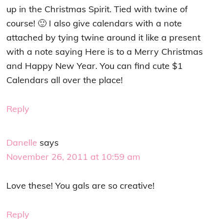
up in the Christmas Spirit. Tied with twine of
course! 🙂 I also give calendars with a note
attached by tying twine around it like a present
with a note saying Here is to a Merry Christmas
and Happy New Year. You can find cute $1
Calendars all over the place!
Reply
Danelle
says
November 26, 2011 at 10:59 am
Love these! You gals are so creative!
Reply