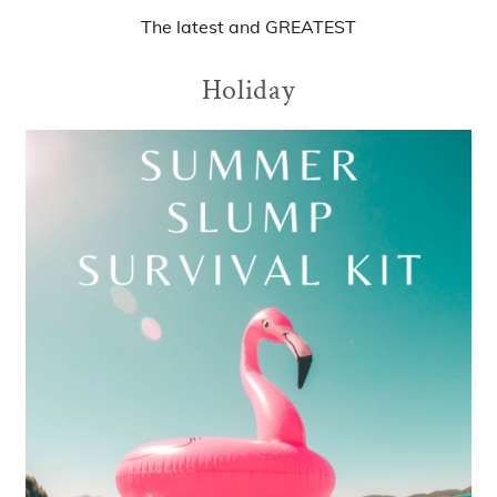
The
latest
and
GREATEST
Holiday