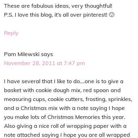
These are fabulous ideas, very thoughtful!
P.S. I love this blog, it’s all over pinterest! 🙂
Reply
Pam Milewski
says
November 28, 2011 at 7:47 pm
I have several that I like to do….one is to give a
basket with cookie dough mix, red spoon and
measuring cups, cookie cutters, frosting, sprinkles,
and a Christmas mix with a note saying I hope
you make lots of Christmas Memories this year.
Also giving a nice roll of wrapping paper with a
note attached saying I hope you are all wrapped