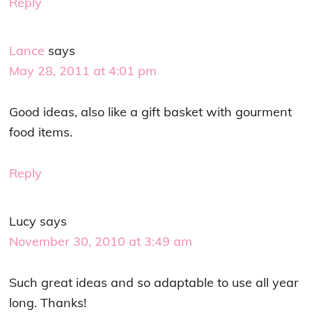
Reply
Lance
says
May 28, 2011 at 4:01 pm
Good ideas, also like a gift basket with gourment
food items.
Reply
Lucy
says
November 30, 2010 at 3:49 am
Such great ideas and so adaptable to use all year
long. Thanks!