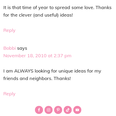
It is that time of year to spread some love. Thanks
for the clever (and useful) ideas!
Reply
Bobbi
says
November 18, 2010 at 2:37 pm
I am ALWAYS looking for unique ideas for my
friends and neighbors. Thanks!
Reply
Primary
Sidebar