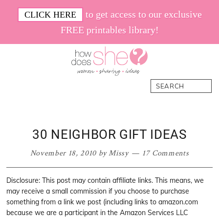
Skip
Skip
Skip
Skip
to get access to our exclusive
CLICK HERE
to
to
to
to
FREE printables library!
primary
main
primary
footer
navigation
content
sidebar
How
Women.
Search
Does
Sharing.
She
Ideas.
30 NEIGHBOR GIFT IDEAS
November 18, 2010
by
Missy
17 Comments
Disclosure: This post may contain affiliate links. This means, we
may receive a small commission if you choose to purchase
something from a link we post (including links to amazon.com
because we are a participant in the Amazon Services LLC