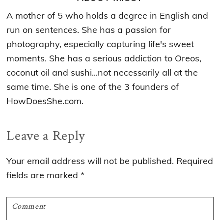
A mother of 5 who holds a degree in English and
run on sentences. She has a passion for
photography, especially capturing life's sweet
moments. She has a serious addiction to Oreos,
coconut oil and sushi...not necessarily all at the
same time. She is one of the 3 founders of
HowDoesShe.com.
Reader
Leave a Reply
Interactions
Your email address will not be published.
Required
fields are marked
*