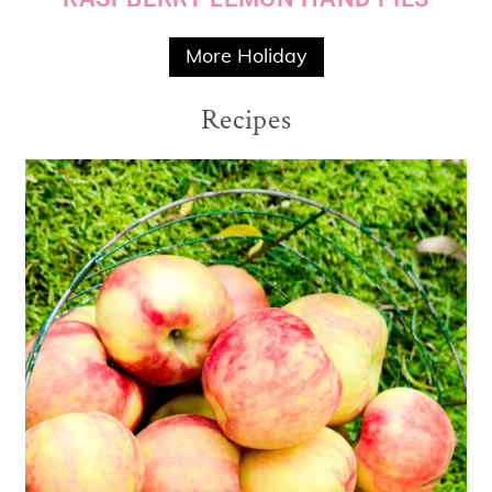
More Holiday
Recipes