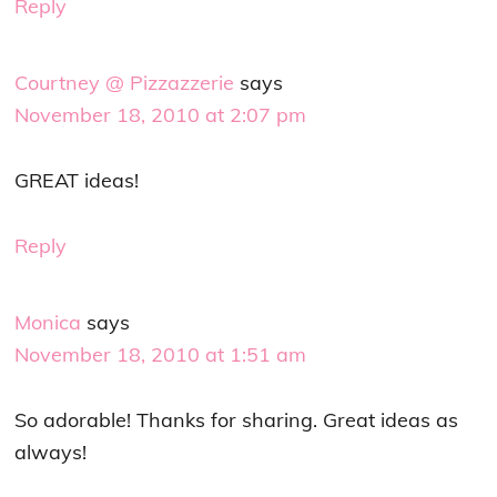
Reply
Courtney @ Pizzazzerie
says
November 18, 2010 at 2:07 pm
GREAT ideas!
Reply
Monica
says
November 18, 2010 at 1:51 am
So adorable! Thanks for sharing. Great ideas as
always!