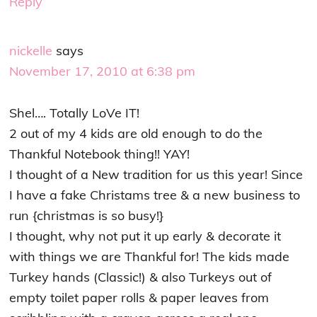
Reply
nickelle
says
November 17, 2010 at 6:38 pm
Shel…. Totally LoVe IT!
2 out of my 4 kids are old enough to do the
Thankful Notebook thing!! YAY!
I thought of a New tradition for us this year! Since
I have a fake Christams tree & a new business to
run {christmas is so busy!}
I thought, why not put it up early & decorate it
with things we are Thankful for! The kids made
Turkey hands (Classic!) & also Turkeys out of
empty toilet paper rolls & paper leaves from