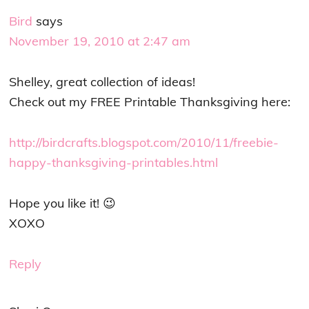
Bird
says
November 19, 2010 at 2:47 am
Shelley, great collection of ideas!
Check out my FREE Printable Thanksgiving here:
http://birdcrafts.blogspot.com/2010/11/freebie-
happy-thanksgiving-printables.html
Hope you like it! 😉
XOXO
Reply