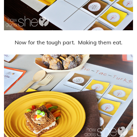
Now for the tough part. Making them eat.