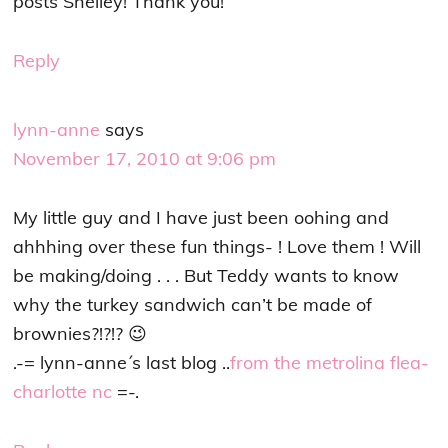
posts Shelley! Thank you!
Reply
lynn-anne
says
November 17, 2010 at 9:06 pm
My little guy and I have just been oohing and
ahhhing over these fun things- ! Love them ! Will
be making/doing . . . But Teddy wants to know
why the turkey sandwich can’t be made of
brownies?!?!? 😉
.-= lynn-anne´s last blog ..
from the metrolina flea-
charlotte nc
=-.