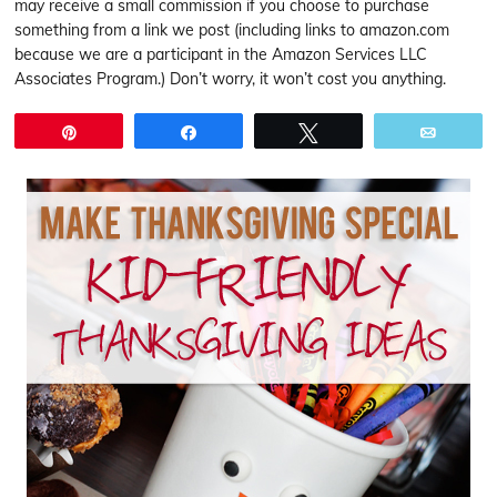
may receive a small commission if you choose to purchase
something from a link we post (including links to amazon.com
because we are a participant in the Amazon Services LLC
Associates Program.) Don’t worry, it won’t cost you anything.
Pin
Share
Tweet
Email