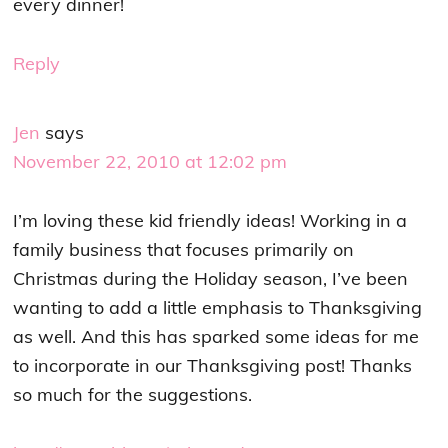
every dinner!
Reply
Jen
says
November 22, 2010 at 12:02 pm
I’m loving these kid friendly ideas! Working in a
family business that focuses primarily on
Christmas during the Holiday season, I’ve been
wanting to add a little emphasis to Thanksgiving
as well. And this has sparked some ideas for me
to incorporate in our Thanksgiving post! Thanks
so much for the suggestions.