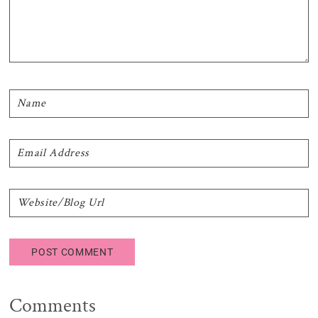
Comments