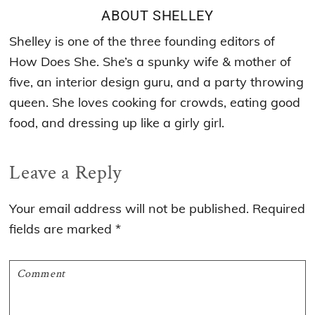
ABOUT
SHELLEY
Shelley is one of the three founding editors of
How Does She. She’s a spunky wife & mother of
five, an interior design guru, and a party throwing
queen. She loves cooking for crowds, eating good
food, and dressing up like a girly girl.
Reader
Leave a Reply
Interactions
Your email address will not be published.
Required
fields are marked
*