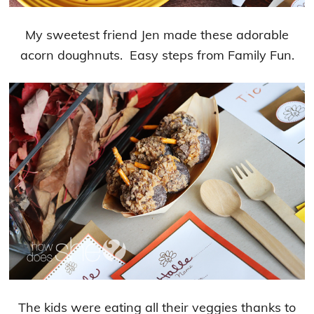
My sweetest friend Jen made these adorable
acorn doughnuts. Easy steps from Family Fun.
The kids were eating all their veggies thanks to