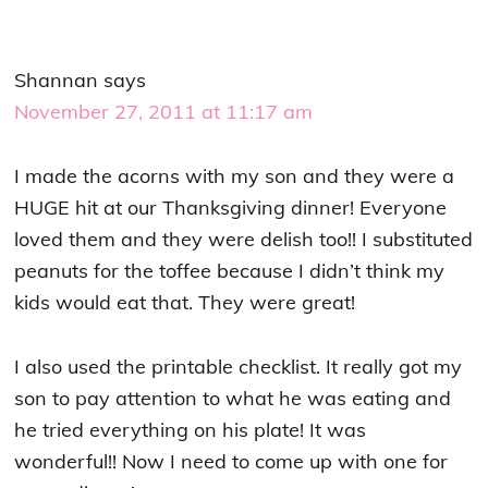
Shannan
says
November 27, 2011 at 11:17 am
I made the acorns with my son and they were a
HUGE hit at our Thanksgiving dinner! Everyone
loved them and they were delish too!! I substituted
peanuts for the toffee because I didn’t think my
kids would eat that. They were great!
I also used the printable checklist. It really got my
son to pay attention to what he was eating and
he tried everything on his plate! It was
wonderful!! Now I need to come up with one for