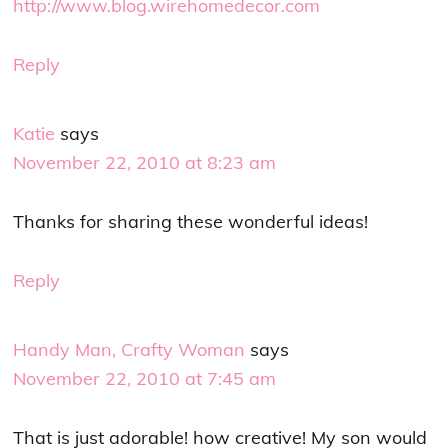
http://www.blog.wirehomedecor.com
Reply
Katie
says
November 22, 2010 at 8:23 am
Thanks for sharing these wonderful ideas!
Reply
Handy Man, Crafty Woman
says
November 22, 2010 at 7:45 am
That is just adorable! how creative! My son would