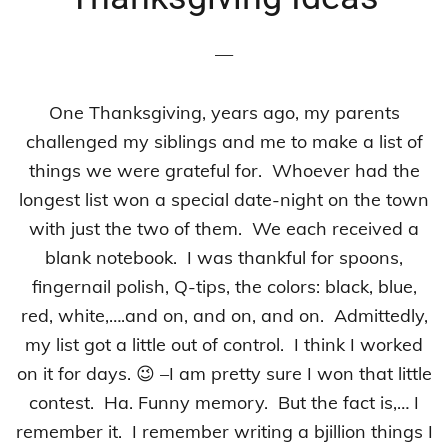
—
One Thanksgiving, years ago, my parents
challenged my siblings and me to make a list of
things we were grateful for. Whoever had the
longest list won a special date-night on the town
with just the two of them. We each received a
blank notebook. I was thankful for spoons,
fingernail polish, Q-tips, the colors: black, blue,
red, white,….and on, and on, and on. Admittedly,
my list got a little out of control. I think I worked
on it for days. 😉 –I am pretty sure I won that little
contest. Ha. Funny memory. But the fact is,… I
remember it. I remember writing a bjillion things I