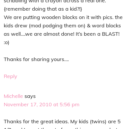
scribbling with a crayon across a real one.
{remember doing that as a kid?!}
We are putting wooden blocks on it with pics. the
kids drew (mod podging them on) & word blocks
as well….we are almost done! It’s been a BLAST!
:o)
Thanks for sharing yours….
Reply
Michelle
says
November 17, 2010 at 5:56 pm
Thanks for the great ideas. My kids (twins) are 5