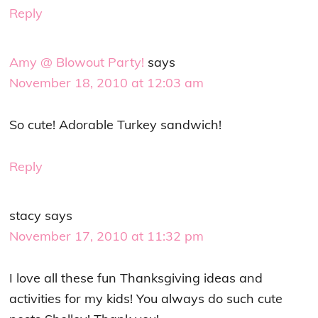
Reply
Amy @ Blowout Party!
says
November 18, 2010 at 12:03 am
So cute! Adorable Turkey sandwich!
Reply
stacy
says
November 17, 2010 at 11:32 pm
I love all these fun Thanksgiving ideas and
activities for my kids! You always do such cute