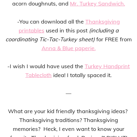
acorn doughnuts, and
Mr. Turkey Sandwich.
-You can download all the
Thanksgiving
printables
used in this post
(including a
coordinating Tic-Tac-Turkey sheet)
for FREE from
Anna & Blue paperie.
-I wish I would have used the
Turkey Handprint
Tablecloth
idea! I totally spaced it.
—
What are your kid friendly thanksgiving ideas?
Thanksgiving traditions? Thanksgiving
memories? Heck, I even want to know your