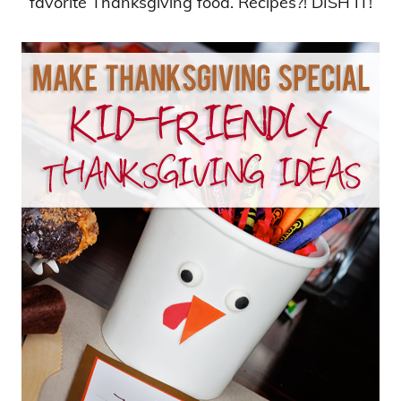
favorite Thanksgiving food. Recipes?! DISH IT!