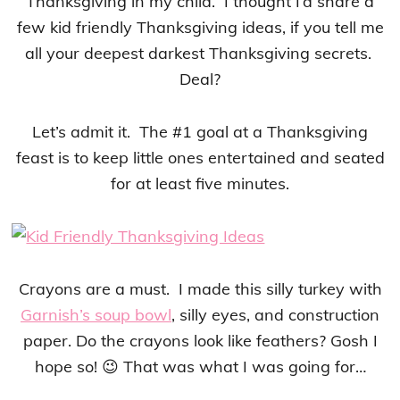
Thanksgiving in my child. I thought I’d share a
few kid friendly Thanksgiving ideas, if you tell me
all your deepest darkest Thanksgiving secrets.
Deal?
Let’s admit it. The #1 goal at a Thanksgiving
feast is to keep little ones entertained and seated
for at least five minutes.
Crayons are a must. I made this silly turkey with
Garnish’s soup bowl
, silly eyes, and construction
paper. Do the crayons look like feathers? Gosh I
hope so! 😉 That was what I was going for…