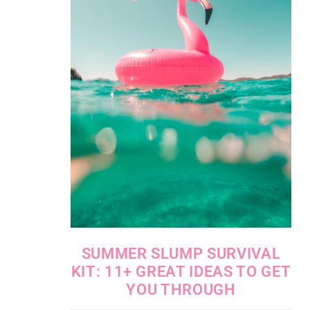
SUMMER SLUMP SURVIVAL
KIT: 11+ GREAT IDEAS TO GET
YOU THROUGH