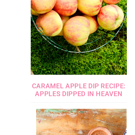
CARAMEL APPLE DIP RECIPE:
APPLES DIPPED IN HEAVEN