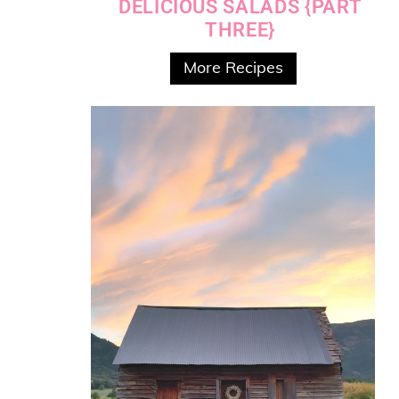
DELICIOUS SALADS {PART
THREE}
More Recipes