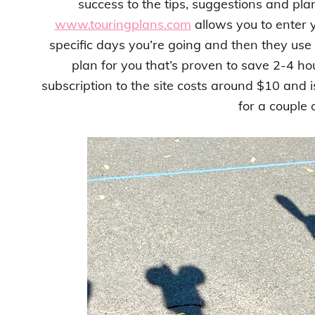
success to the tips, suggestions and pla
www.touringplans.com
allows you to enter 
specific days you’re going and then they use
plan for you that’s proven to save 2-4 ho
subscription to the site costs around $10 and is 
for a couple 