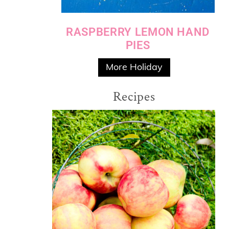
RASPBERRY LEMON HAND
PIES
More Holiday
Recipes