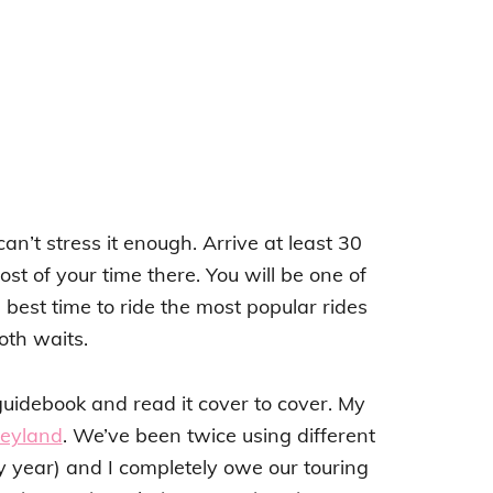
an’t stress it enough. Arrive at least 30
t of your time there. You will be one of
e best time to ride the most popular rides
th waits.
idebook and read it cover to cover. My
neyland
. We’ve been twice using different
y year) and I completely owe our touring