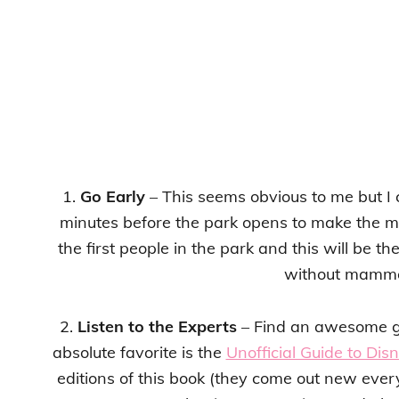
1.
Go Early
– This seems obvious to me but I c
minutes before the park opens to make the mos
the first people in the park and this will be th
without mammo
2.
Listen to the Experts
– Find an awesome gu
absolute favorite is the
Unofficial Guide to Dis
editions of this book (they come out new ever