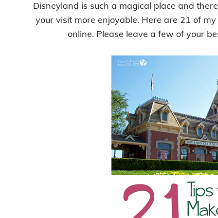
Disneyland is such a magical place and there 
your visit more enjoyable. Here are 21 of my
online. Please leave a few of your be