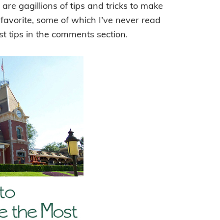
are gagillions of tips and tricks to make
 favorite, some of which I’ve never read
st tips in the comments section.