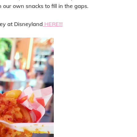
 our own snacks to fill in the gaps.
y at Disneyland
HERE!!!