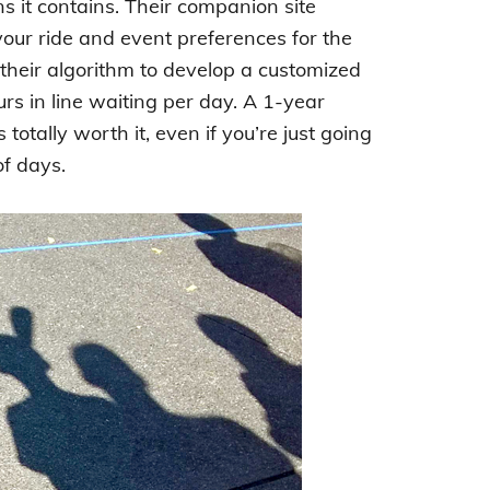
ns it contains. Their companion site
your ride and event preferences for the
 their algorithm to develop a customized
urs in line waiting per day. A 1-year
totally worth it, even if you’re just going
of days.