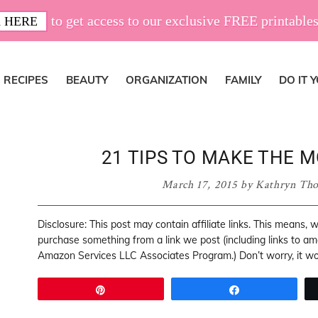
to get access to our exclusive FREE printables
 HERE
RECIPES
BEAUTY
ORGANIZATION
FAMILY
DO IT 
21 TIPS TO MAKE THE 
March 17, 2015
by
Kathryn Th
Disclosure: This post may contain affiliate links. This means,
purchase something from a link we post (including links to a
Amazon Services LLC Associates Program.) Don’t worry, it won
Pin
Share