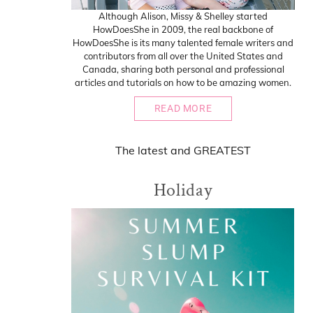
Although Alison, Missy & Shelley started
HowDoesShe in 2009, the real backbone of
HowDoesShe is its many talented female writers and
contributors from all over the United States and
Canada, sharing both personal and professional
articles and tutorials on how to be amazing women.
READ MORE
The
latest
and
GREATEST
Holiday