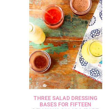
THREE SALAD DRESSING
BASES FOR FIFTEEN