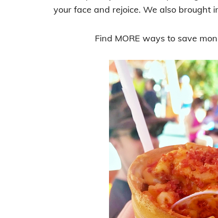
your face and rejoice. We also brought in
Find MORE ways to save mone