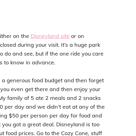
ither on the
Disneyland site
or on
 closed during your visit. It’s a huge park
o do and see, but if the one ride you care
lps to know in advance.
de a generous food budget and then forget
 you even get there and then enjoy your
My family of 5 ate 2 meals and 2 snacks
 per day and we didn’t eat at any of the
ing $50 per person per day for food and
k you got a great deal. Disneyland is too
 food prices. Go to the Cozy Cone, stuff