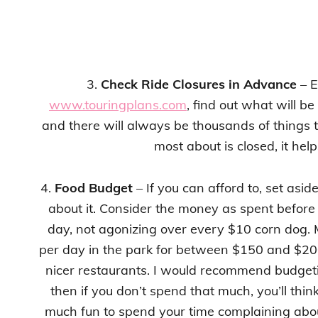
3.
Check Ride Closures in Advance
– E
www.touringplans.com
, find out what will be
and there will always be thousands of things t
most about is closed, it he
4.
Food Budget
– If you can afford to, set asi
about it. Consider the money as spent before
day, not agonizing over every $10 corn dog. 
per day in the park for between $150 and $200
nicer restaurants. I would recommend budget
then if you don’t spend that much, you’ll thin
much fun to spend your time complaining about