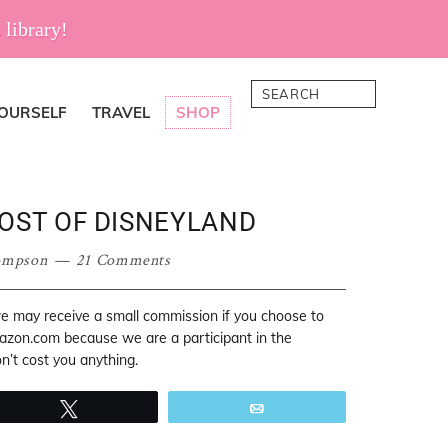
 library!
Search
YOURSELF
TRAVEL
SHOP
MOST OF DISNEYLAND
ompson
21 Comments
 we may receive a small commission if you choose to
mazon.com because we are a participant in the
’t cost you anything.
Tweet
Email