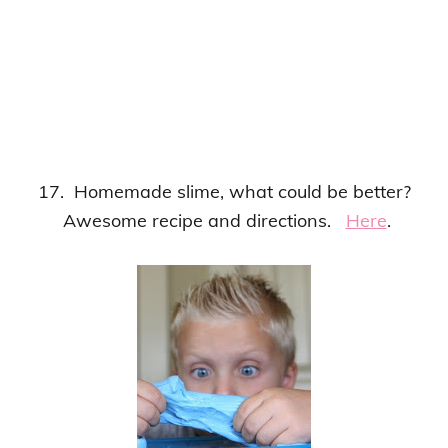
17. Homemade slime, what could be better?
Awesome recipe and directions.
Here
.