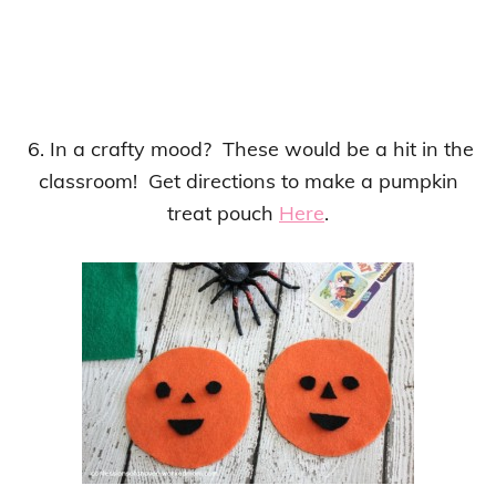
6. In a crafty mood? These would be a hit in the
classroom! Get directions to make a pumpkin
treat pouch
Here
.