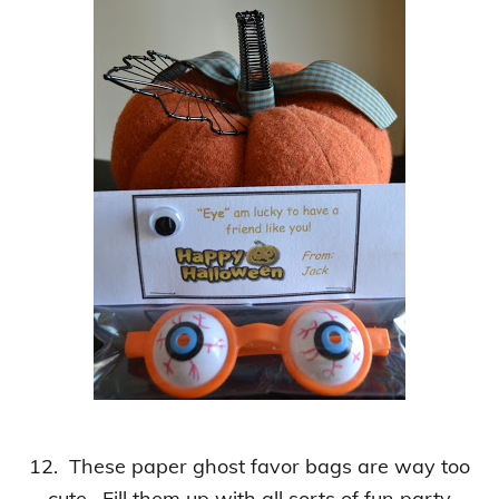
12. These paper ghost favor bags are way too
cute. Fill them up with all sorts of fun party