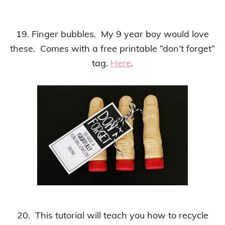
19. Finger bubbles. My 9 year boy would love
these. Comes with a free printable “don’t forget”
tag.
Here
.
20. This tutorial will teach you how to recycle