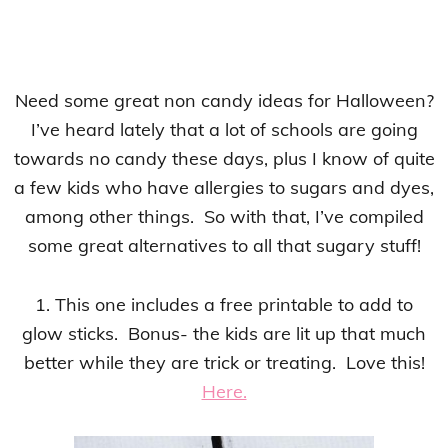
Need some great non candy ideas for Halloween?
I’ve heard lately that a lot of schools are going
towards no candy these days, plus I know of quite
a few kids who have allergies to sugars and dyes,
among other things. So with that, I’ve compiled
some great alternatives to all that sugary stuff!
1. This one includes a free printable to add to
glow sticks. Bonus- the kids are lit up that much
better while they are trick or treating. Love this!
Here.