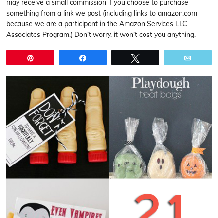
may receive a small commission if you choose to purchase
something from a link we post (including links to amazon.com
because we are a participant in the Amazon Services LLC
Associates Program.) Don’t worry, it won’t cost you anything.
Pin
Share
Tweet
Email