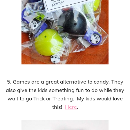
5. Games are a great alternative to candy. They
also give the kids something fun to do while they
wait to go Trick or Treating. My kids would love
this!
Here
.