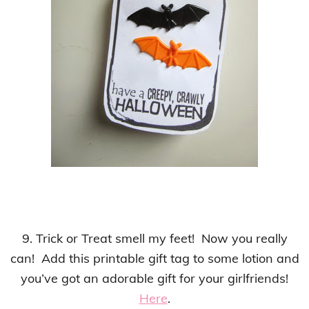
9. Trick or Treat smell my feet! Now you really
can! Add this printable gift tag to some lotion and
you’ve got an adorable gift for your girlfriends!
Here
.