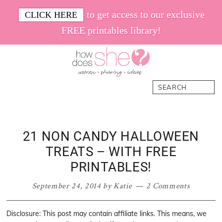
Skip
Skip
Skip
Skip
to get access to our exclusive
CLICK HERE
to
to
to
to
FREE printables library!
primary
main
primary
footer
navigation
content
sidebar
How
Women.
Search
Does
Sharing.
She
Ideas.
21 NON CANDY HALLOWEEN
TREATS – WITH FREE
PRINTABLES!
September 24, 2014
by
Katie
2 Comments
Disclosure: This post may contain affiliate links. This means, we