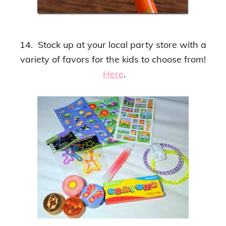
14. Stock up at your local party store with a
variety of favors for the kids to choose from!
Here
.