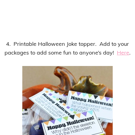
4. Printable Halloween Joke topper. Add to your
packages to add some fun to anyone’s day!
Here
.