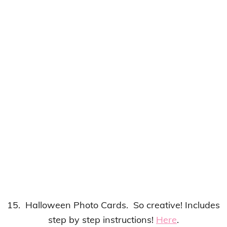
15. Halloween Photo Cards. So creative! Includes
step by step instructions!
Here
.