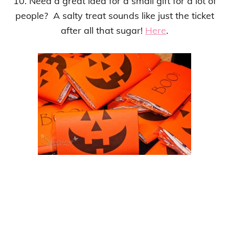
10. Need a great idea for a small gift for a lot of
people? A salty treat sounds like just the ticket
after all that sugar!
Here
.