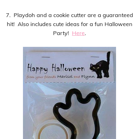
7. Playdoh and a cookie cutter are a guaranteed
hit! Also includes cute ideas for a fun Halloween
Party!
Here
.