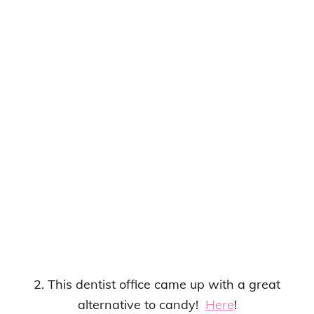
2. This dentist office came up with a great
alternative to candy!
Here
!