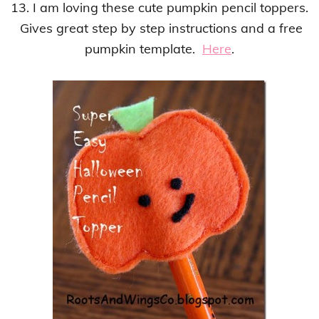
13. I am loving these cute pumpkin pencil toppers.
Gives great step by step instructions and a free
pumpkin template.
Here
.