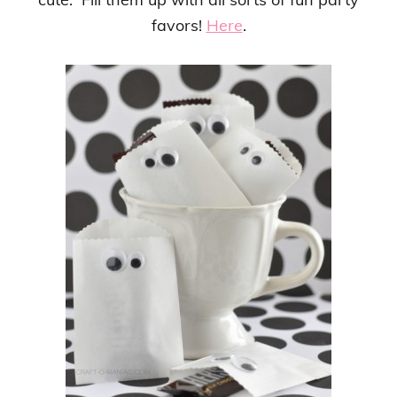
favors!
Here
.