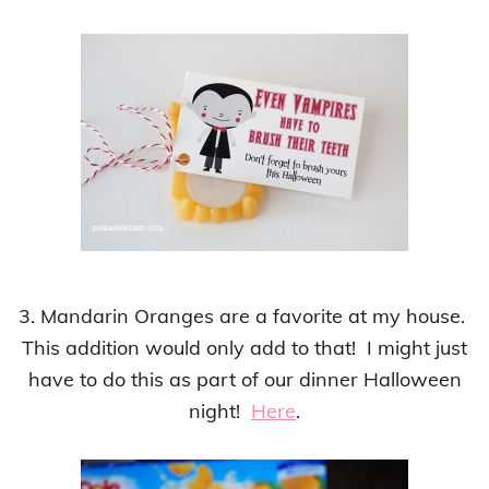
3. Mandarin Oranges are a favorite at my house.
This addition would only add to that! I might just
have to do this as part of our dinner Halloween
night!
Here
.