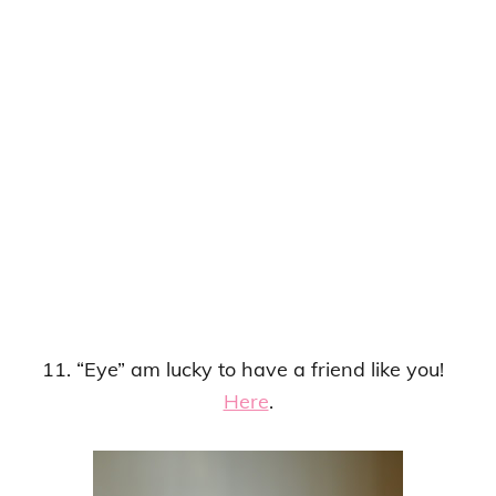
11. “Eye” am lucky to have a friend like you!
Here
.