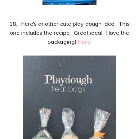
18. Here’s another cute play dough idea. This
one includes the recipe. Great idea! I love the
packaging!
Here
.