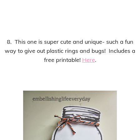
8. This one is super cute and unique- such a fun
way to give out plastic rings and bugs! Includes a
free printable!
Here
.