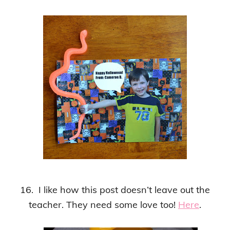
16. I like how this post doesn’t leave out the
teacher. They need some love too!
Here
.