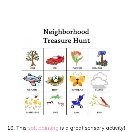
18. This
salt painting
is a great sensory activity!