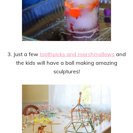
3. Just a few
toothpicks and marshmallows
and
the kids will have a ball making amazing
sculptures!