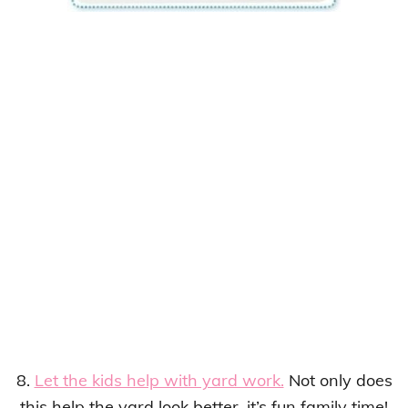
8.
Let the kids help with yard work.
Not only does
this help the yard look better, it’s fun family time!