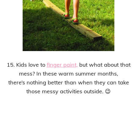
15. Kids love to
finger paint,
but what about that
mess? In these warm summer months,
there’s nothing better than when they can take
those messy activities outside. 😉