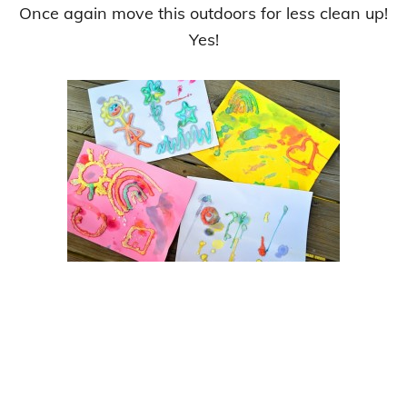
Once again move this outdoors for less clean up!
Yes!