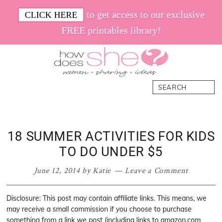
Skip
Skip
Skip
Skip
to get access to our exclusive
CLICK HERE
to
to
to
to
FREE printables library!
primary
main
primary
footer
navigation
content
sidebar
How
Women.
Search
Does
Sharing.
She
Ideas.
18 SUMMER ACTIVITIES FOR KIDS
TO DO UNDER $5
June 12, 2014
by
Katie
Leave a Comment
Disclosure: This post may contain affiliate links. This means, we
may receive a small commission if you choose to purchase
something from a link we post (including links to amazon.com