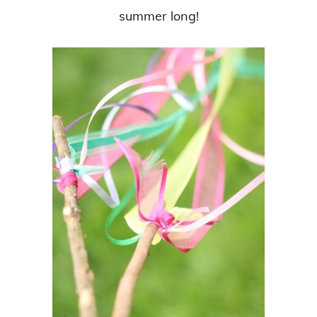
summer long!