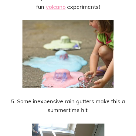
fun
volcano
experiments!
5. Some inexpensive rain gutters make this a
summertime hit!