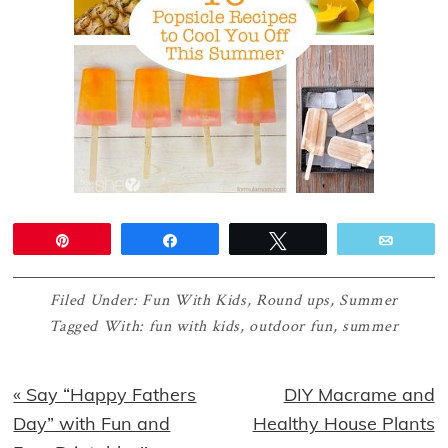
Pin
Share
Tweet
Email
Filed Under:
Fun With Kids
,
Round ups
,
Summer
Tagged With:
fun with kids
,
outdoor fun
,
summer
Previous
Next
« Say “Happy Fathers
DIY Macrame and
Post:
Post:
Day” with Fun and
Healthy House Plants