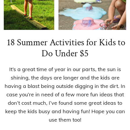
18 Summer Activities for Kids to
Do Under $5
It’s a great time of year in our parts, the sun is
shining, the days are longer and the kids are
having a blast being outside digging in the dirt. In
case you’re in need of a few more fun ideas that
don’t cost much, I’ve found some great ideas to
keep the kids busy and having fun! Hope you can
use them too!