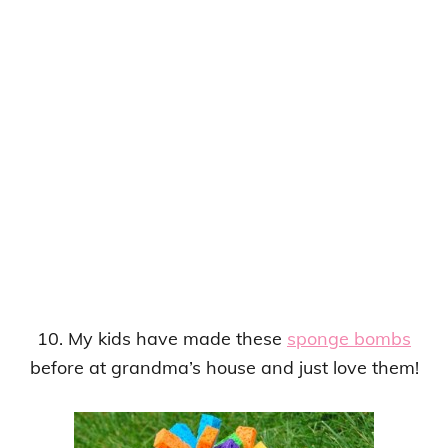
10. My kids have made these
sponge bombs
before at grandma’s house and just love them!