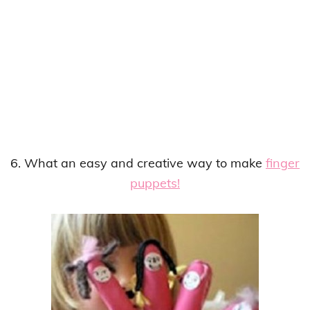
6. What an easy and creative way to make
finger
puppets!