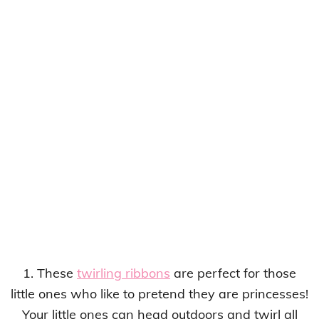
1. These
twirling ribbons
are perfect for those
little ones who like to pretend they are princesses!
Your little ones can head outdoors and twirl all