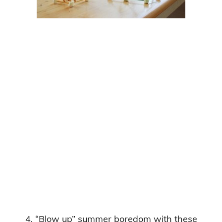
4. “Blow up” summer boredom with these