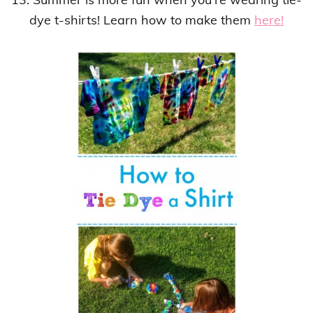
dye t-shirts! Learn how to make them
here!