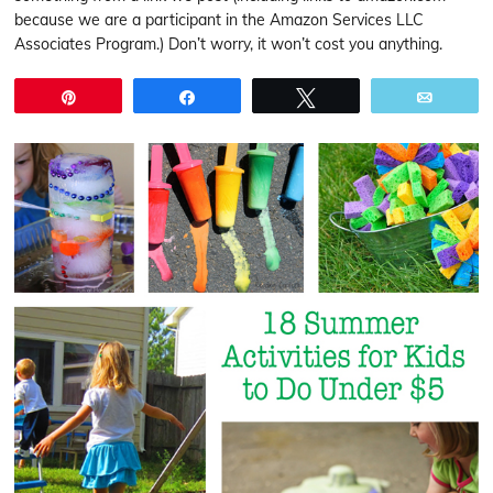
because we are a participant in the Amazon Services LLC
Associates Program.) Don’t worry, it won’t cost you anything.
Pin
Share
Tweet
Email