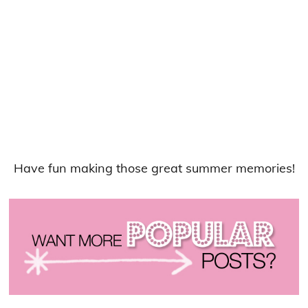
Have fun making those great summer memories!