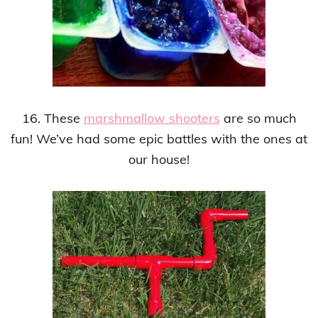
16. These
marshmallow shooters
are so much
fun! We’ve had some epic battles with the ones at
our house!