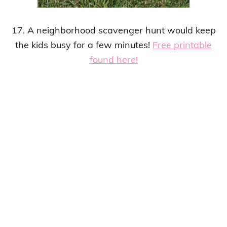
17. A neighborhood scavenger hunt would keep
the kids busy for a few minutes!
Free printable
found here!