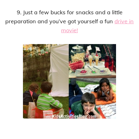
9. Just a few bucks for snacks and a little
preparation and you’ve got yourself a fun
drive in
movie!