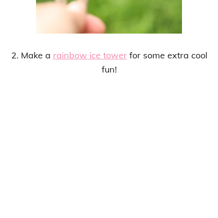
2. Make a
rainbow ice tower
for some extra cool
fun!