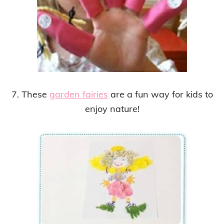
7. These
garden fairies
are a fun way for kids to
enjoy nature!