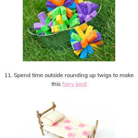
11. Spend time outside rounding up twigs to make
this
fairy bed!