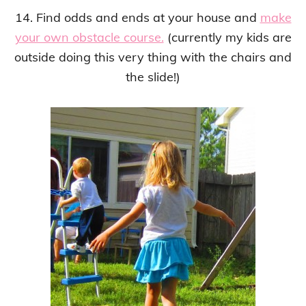
14. Find odds and ends at your house and
make
your own obstacle course.
(currently my kids are
outside doing this very thing with the chairs and
the slide!)