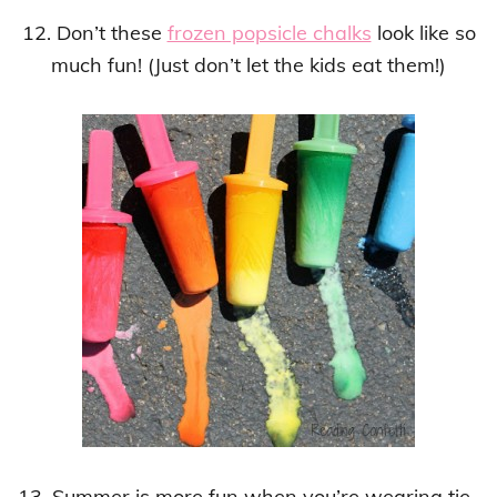
12. Don’t these
frozen popsicle chalks
look like so
much fun! (Just don’t let the kids eat them!)
13. Summer is more fun when you’re wearing tie-