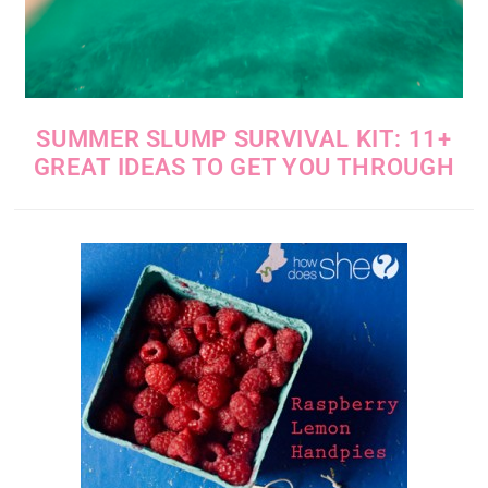
SUMMER SLUMP SURVIVAL KIT: 11+
GREAT IDEAS TO GET YOU THROUGH