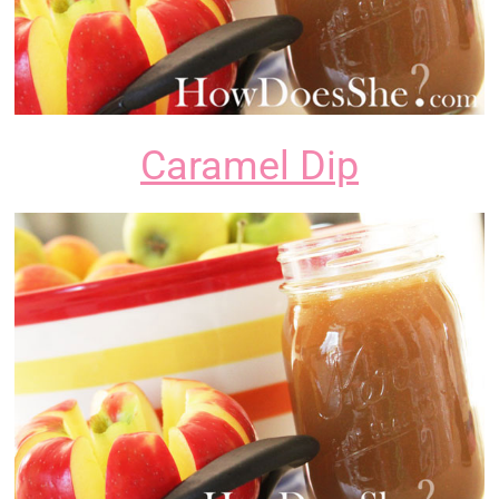
Caramel Dip