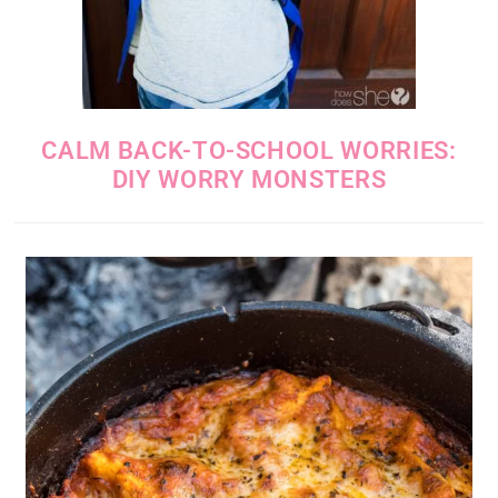
CALM BACK-TO-SCHOOL WORRIES:
DIY WORRY MONSTERS