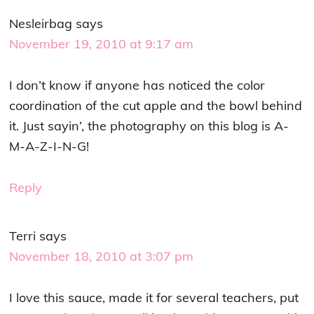
Nesleirbag
says
November 19, 2010 at 9:17 am
I don’t know if anyone has noticed the color
coordination of the cut apple and the bowl behind
it. Just sayin’, the photography on this blog is A-
M-A-Z-I-N-G!
Reply
Terri
says
November 18, 2010 at 3:07 pm
I love this sauce, made it for several teachers, put