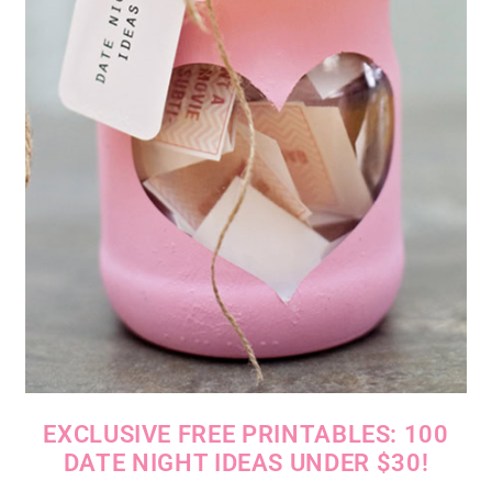
EXCLUSIVE FREE PRINTABLES: 100
DATE NIGHT IDEAS UNDER $30!