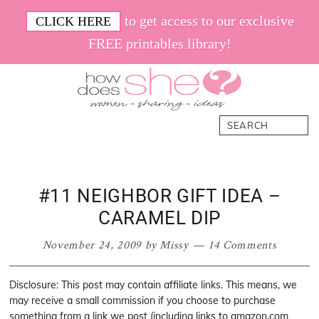
Skip
Skip
Skip
Skip
to get access to our exclusive
CLICK HERE
to
to
to
to
FREE printables library!
primary
main
primary
footer
navigation
content
sidebar
How
Women.
Search
Does
Sharing.
She
Ideas.
#11 NEIGHBOR GIFT IDEA –
CARAMEL DIP
November 24, 2009
by
Missy
14 Comments
Disclosure: This post may contain affiliate links. This means, we
may receive a small commission if you choose to purchase
something from a link we post (including links to amazon.com