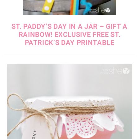
ST. PADDY’S DAY IN A JAR – GIFT A
RAINBOW! EXCLUSIVE FREE ST.
PATRICK’S DAY PRINTABLE