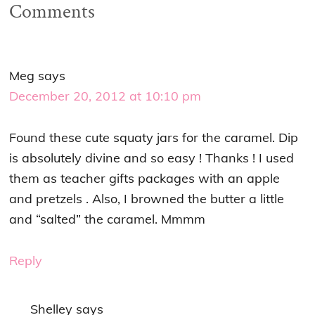
Comments
Meg
says
December 20, 2012 at 10:10 pm
Found these cute squaty jars for the caramel. Dip
is absolutely divine and so easy ! Thanks ! I used
them as teacher gifts packages with an apple
and pretzels . Also, I browned the butter a little
and “salted” the caramel. Mmmm
Reply
Shelley
says