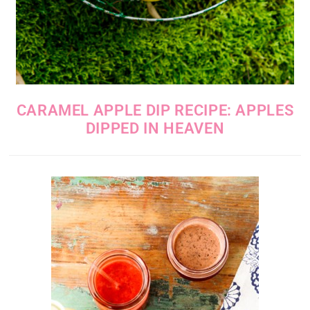
CARAMEL APPLE DIP RECIPE: APPLES
DIPPED IN HEAVEN