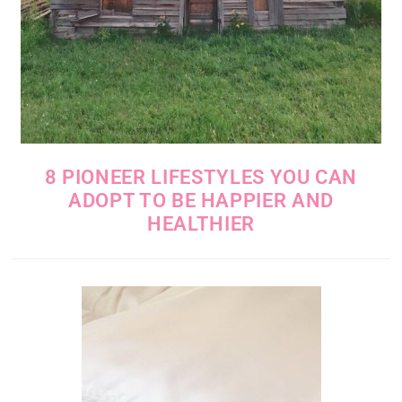
8 PIONEER LIFESTYLES YOU CAN
ADOPT TO BE HAPPIER AND
HEALTHIER