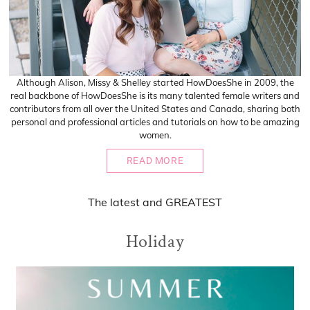
Although Alison, Missy & Shelley started HowDoesShe in 2009, the
real backbone of HowDoesShe is its many talented female writers and
contributors from all over the United States and Canada, sharing both
personal and professional articles and tutorials on how to be amazing
women.
READ MORE
The
latest
and
GREATEST
Holiday