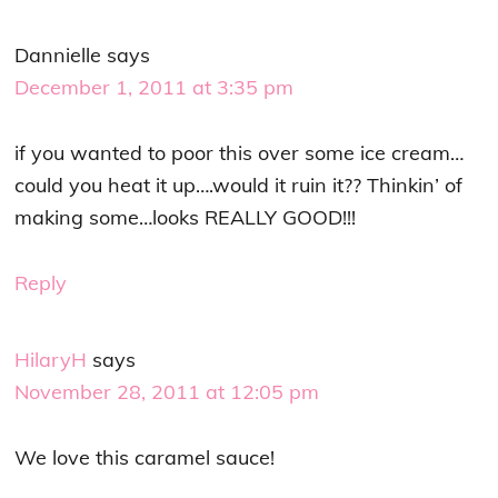
Dannielle
says
December 1, 2011 at 3:35 pm
if you wanted to poor this over some ice cream…
could you heat it up….would it ruin it?? Thinkin’ of
making some…looks REALLY GOOD!!!
Reply
HilaryH
says
November 28, 2011 at 12:05 pm
We love this caramel sauce!