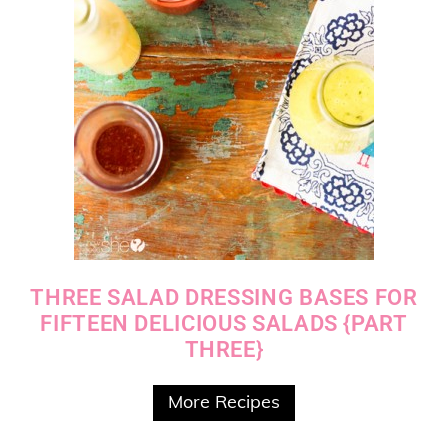
THREE SALAD DRESSING BASES FOR
FIFTEEN DELICIOUS SALADS {PART
THREE}
More Recipes