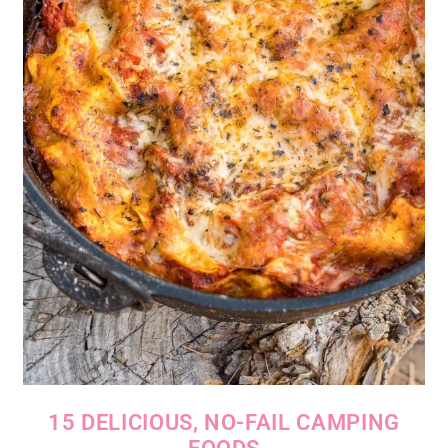
15 DELICIOUS, NO-FAIL CAMPING