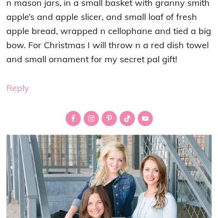
n mason jars, in a small basket with granny smith
apple’s and apple slicer, and small loaf of fresh
apple bread, wrapped n cellophane and tied a big
bow. For Christmas I will throw n a red dish towel
and small ornament for my secret pal gift!
Reply
Primary
Sidebar