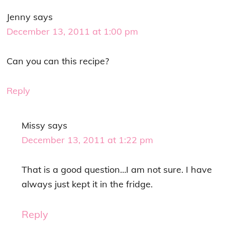
Jenny
says
December 13, 2011 at 1:00 pm
Can you can this recipe?
Reply
Missy
says
December 13, 2011 at 1:22 pm
That is a good question…I am not sure. I have
always just kept it in the fridge.
Reply