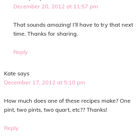
December 20, 2012 at 11:57 pm
That sounds amazing! I’ll have to try that next
time. Thanks for sharing.
Reply
Kate
says
December 17, 2012 at 5:10 pm
How much does one of these recipes make? One
pint, two pints, two quart, etc?? Thanks!
Reply