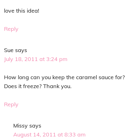
love this idea!
Reply
Sue
says
July 18, 2011 at 3:24 pm
How long can you keep the caramel sauce for?
Does it freeze? Thank you.
Reply
Missy
says
August 14, 2011 at 8:33 am