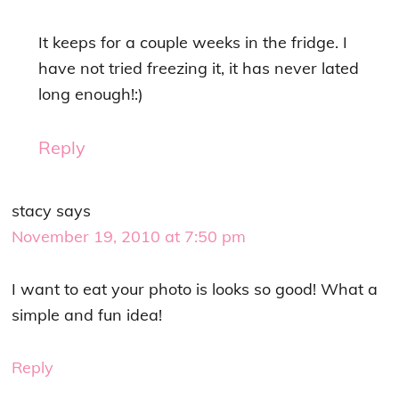
It keeps for a couple weeks in the fridge. I
have not tried freezing it, it has never lated
long enough!:)
Reply
stacy
says
November 19, 2010 at 7:50 pm
I want to eat your photo is looks so good! What a
simple and fun idea!
Reply