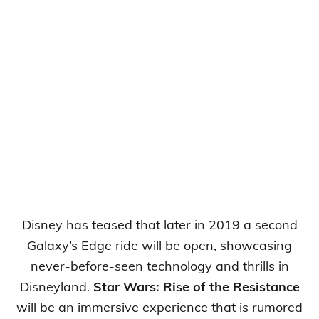
Disney has teased that later in 2019 a second
Galaxy’s Edge ride will be open, showcasing
never-before-seen technology and thrills in
Disneyland.
Star Wars: Rise of the Resistance
will be an immersive experience that is rumored