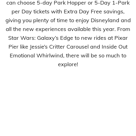
can choose 5-day Park Hopper or 5-Day 1-Park
per Day tickets with Extra Day Free savings,
giving you plenty of time to enjoy Disneyland and
all the new experiences available this year. From
Star Wars: Galaxy’s Edge to new rides at Pixar
Pier like Jessie’s Critter Carousel and Inside Out
Emotional Whirlwind, there will be so much to
explore!