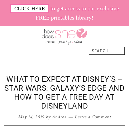
Skip
Skip
Skip
Skip
to get access to our exclusive
CLICK HERE
to
to
to
to
FREE printables library!
primary
main
primary
footer
navigation
content
sidebar
How
Women.
Search
Does
Sharing.
She
Ideas.
WHAT TO EXPECT AT DISNEY’S –
STAR WARS: GALAXY’S EDGE AND
HOW TO GET A FREE DAY AT
DISNEYLAND
May 14, 2019
by
Andrea
Leave a Comment