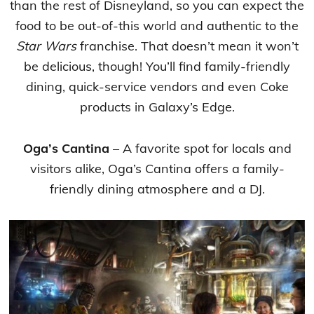
than the rest of Disneyland, so you can expect the
food to be out-of-this world and authentic to the
Star Wars
franchise. That doesn’t mean it won’t
be delicious, though! You’ll find family-friendly
dining, quick-service vendors and even Coke
products in Galaxy’s Edge.
Oga’s Cantina
– A favorite spot for locals and
visitors alike, Oga’s Cantina offers a family-
friendly dining atmosphere and a DJ.