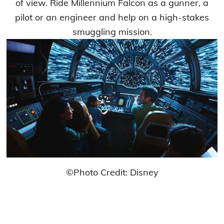
of view. Ride Millennium Falcon as a gunner, a
pilot or an engineer and help on a high-stakes
smuggling mission.
©Photo Credit: Disney