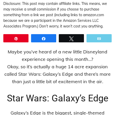
Disclosure: This post may contain affiliate links. This means, we
may receive a small commission if you choose to purchase
something from a link we post (including links to amazon.com
because we are a participant in the Amazon Services LLC
Associates Program.) Don’t worry, it won’t cost you anything.
Pin
Share
Tweet
Email
Maybe you’ve heard of a new little Disneyland
experience opening this month…?
Okay, so it’s actually a huge 14 acre expansion
called Star Wars: Galaxy’s Edge and there’s more
than just a little bit of excitement in the air.
Star Wars: Galaxy’s Edge
Galaxy’s Edge is the biggest, single-themed