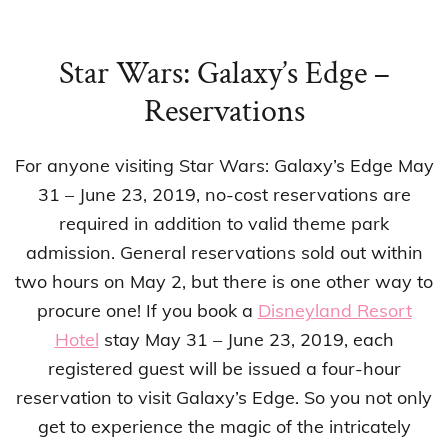
Star Wars: Galaxy’s Edge –
Reservations
For anyone visiting Star Wars: Galaxy’s Edge May
31 – June 23, 2019, no-cost reservations are
required in addition to valid theme park
admission. General reservations sold out within
two hours on May 2, but there is one other way to
procure one! If you book a
Disneyland Resort
Hotel
stay May 31 – June 23, 2019, each
registered guest will be issued a four-hour
reservation to visit Galaxy’s Edge. So you not only
get to experience the magic of the intricately