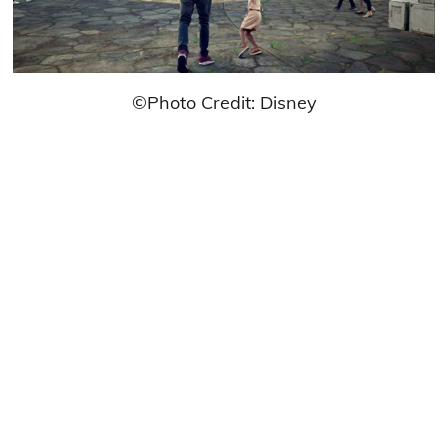
©Photo Credit: Disney