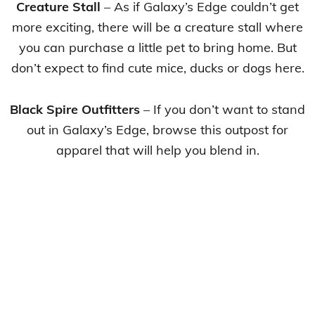
Creature Stall
– As if Galaxy’s Edge couldn’t get
more exciting, there will be a creature stall where
you can purchase a little pet to bring home. But
don’t expect to find cute mice, ducks or dogs here.
Black Spire Outfitters
– If you don’t want to stand
out in Galaxy’s Edge, browse this outpost for
apparel that will help you blend in.