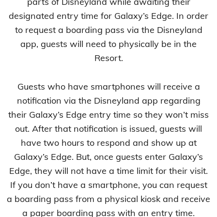
parts of Disneyland while awaiting their
designated entry time for Galaxy’s Edge. In order
to request a boarding pass via the Disneyland
app, guests will need to physically be in the
Resort.
Guests who have smartphones will receive a
notification via the Disneyland app regarding
their Galaxy’s Edge entry time so they won’t miss
out. After that notification is issued, guests will
have two hours to respond and show up at
Galaxy’s Edge. But, once guests enter Galaxy’s
Edge, they will not have a time limit for their visit.
If you don’t have a smartphone, you can request
a boarding pass from a physical kiosk and receive
a paper boarding pass with an entry time.