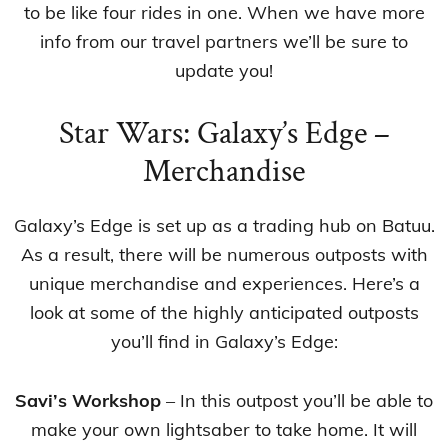
to be like four rides in one. When we have more
info from our travel partners we’ll be sure to
update you!
Star Wars: Galaxy’s Edge –
Merchandise
Galaxy’s Edge is set up as a trading hub on Batuu.
As a result, there will be numerous outposts with
unique merchandise and experiences. Here’s a
look at some of the highly anticipated outposts
you’ll find in Galaxy’s Edge:
Savi’s Workshop
– In this outpost you’ll be able to
make your own lightsaber to take home. It will