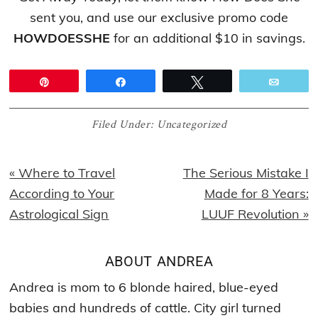
sent you, and use our exclusive promo code
HOWDOESSHE
for an additional $10 in savings.
Pin
Share
Tweet
Email
Filed Under:
Uncategorized
Previous
Next
« Where to Travel
The Serious Mistake I
Post:
Post:
According to Your
Made for 8 Years:
Astrological Sign
LUUF Revolution »
ABOUT
ANDREA
Andrea is mom to 6 blonde haired, blue-eyed
babies and hundreds of cattle. City girl turned