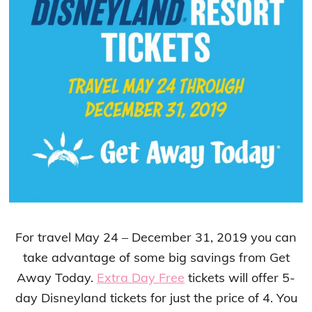
For travel May 24 – December 31, 2019 you can
take advantage of some big savings from Get
Away Today.
Extra Day Free
tickets will offer 5-
day Disneyland tickets for just the price of 4. You