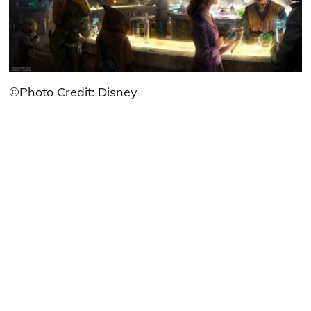
©Photo Credit: Disney