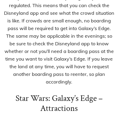
regulated. This means that you can check the
Disneyland app and see what the crowd situation
is like. If crowds are small enough, no boarding
pass will be required to get into Galaxy’s Edge.
The same may be applicable in the evenings; so
be sure to check the Disneyland app to know
whether or not you’ll need a boarding pass at the
time you want to visit Galaxy’s Edge. If you leave
the land at any time, you will have to request
another boarding pass to reenter, so plan
accordingly.
Star Wars: Galaxy’s Edge –
Attractions