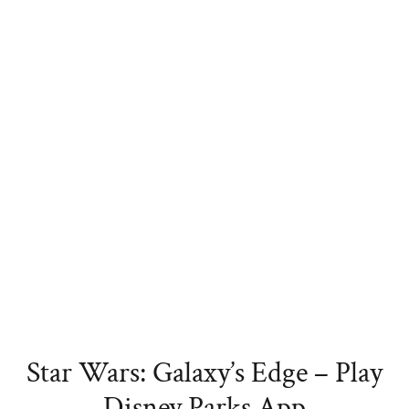
Star Wars: Galaxy’s Edge – Play
Disney Parks App