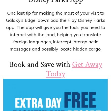
One last tip for making the most of your visit to
Galaxy’s Edge: download the Play Disney Parks
app. The app will give you the tools you need to
interact with the land, helping you translate
foreign languages, intercept intergalactic
messages and possibly locate hidden cargo.
Book and Save with
Get Away
Today