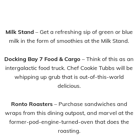
Milk Stand
– Get a refreshing sip of green or blue
milk in the form of smoothies at the Milk Stand.
Docking Bay 7 Food & Cargo
– Think of this as an
intergalactic food truck. Chef Cookie Tubbs will be
whipping up grub that is out-of-this-world
delicious.
Ronto Roasters
– Purchase sandwiches and
wraps from this dining outpost, and marvel at the
former-pod-engine-turned-oven that does the
roasting.