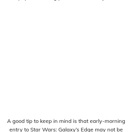
A good tip to keep in mind is that early-morning
entry to Star Wars: Galaxy’s Edge may not be