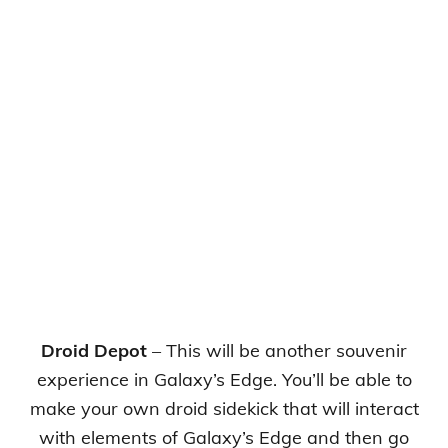
Droid Depot
– This will be another souvenir
experience in Galaxy’s Edge. You’ll be able to
make your own droid sidekick that will interact
with elements of Galaxy’s Edge and then go