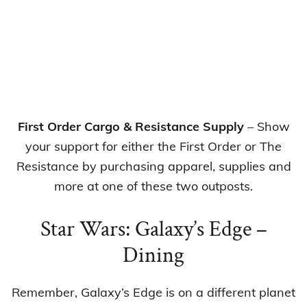
First Order Cargo & Resistance Supply
– Show
your support for either the First Order or The
Resistance by purchasing apparel, supplies and
more at one of these two outposts.
Star Wars: Galaxy’s Edge –
Dining
Remember, Galaxy’s Edge is on a different planet