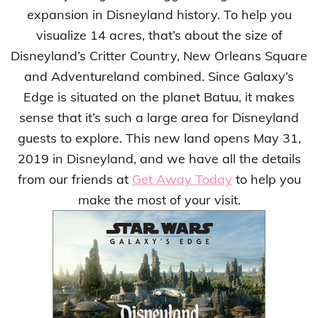
expansion in Disneyland history. To help you
visualize 14 acres, that’s about the size of
Disneyland’s Critter Country, New Orleans Square
and Adventureland combined. Since Galaxy’s
Edge is situated on the planet Batuu, it makes
sense that it’s such a large area for Disneyland
guests to explore. This new land opens May 31,
2019 in Disneyland, and we have all the details
from our friends at
Get Away Today
to help you
make the most of your visit.