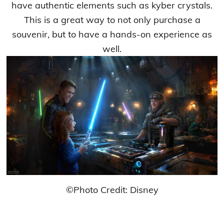
have authentic elements such as kyber crystals.
This is a great way to not only purchase a
souvenir, but to have a hands-on experience as
well.
©Photo Credit: Disney