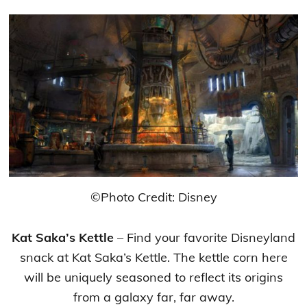
©Photo Credit: Disney
Kat Saka’s Kettle
– Find your favorite Disneyland
snack at Kat Saka’s Kettle. The kettle corn here
will be uniquely seasoned to reflect its origins
from a galaxy far, far away.