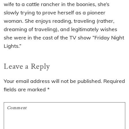
wife to a cattle rancher in the boonies, she’s
slowly trying to prove herself as a pioneer
woman. She enjoys reading, traveling (rather,
dreaming of traveling), and legitimately wishes
she were in the cast of the TV show ”Friday Night
Lights.”
Reader
Leave a Reply
Interactions
Your email address will not be published.
Required
fields are marked
*