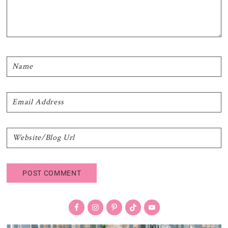
Primary
Sidebar