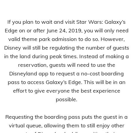
If you plan to wait and visit Star Wars: Galaxy’s
Edge on or after June 24, 2019, you will only need
valid theme park admission to do so. However,
Disney will still be regulating the number of guests
in the land during peak times. Instead of making a
reservation, guests will need to use the
Disneyland app to request a no-cost boarding
pass to access Galaxy’s Edge. This will be in an
effort to give everyone the best experience
possible.
Requesting the boarding pass puts the guest in a
virtual queue, allowing them to still enjoy other