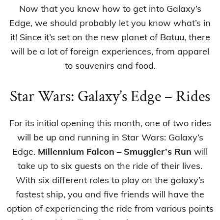
Now that you know how to get into Galaxy’s
Edge, we should probably let you know what’s in
it! Since it’s set on the new planet of Batuu, there
will be a lot of foreign experiences, from apparel
to souvenirs and food.
Star Wars: Galaxy’s Edge – Rides
For its initial opening this month, one of two rides
will be up and running in Star Wars: Galaxy’s
Edge.
Millennium Falcon – Smuggler’s Run
will
take up to six guests on the ride of their lives.
With six different roles to play on the galaxy’s
fastest ship, you and five friends will have the
option of experiencing the ride from various points