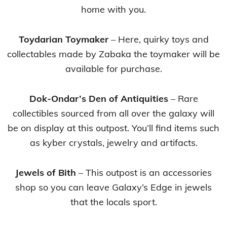
home with you.
Toydarian Toymaker
– Here, quirky toys and
collectables made by Zabaka the toymaker will be
available for purchase.
Dok-Ondar’s Den of Antiquities
– Rare
collectibles sourced from all over the galaxy will
be on display at this outpost. You’ll find items such
as kyber crystals, jewelry and artifacts.
Jewels of Bith
– This outpost is an accessories
shop so you can leave Galaxy’s Edge in jewels
that the locals sport.