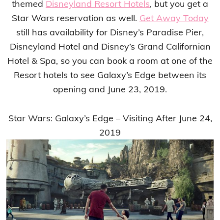
themed
Disneyland Resort Hotels
, but you get a
Star Wars reservation as well.
Get Away Today
still has availability for Disney’s Paradise Pier,
Disneyland Hotel and Disney’s Grand Californian
Hotel & Spa, so you can book a room at one of the
Resort hotels to see Galaxy’s Edge between its
opening and June 23, 2019.
Star Wars: Galaxy’s Edge – Visiting After June 24,
2019