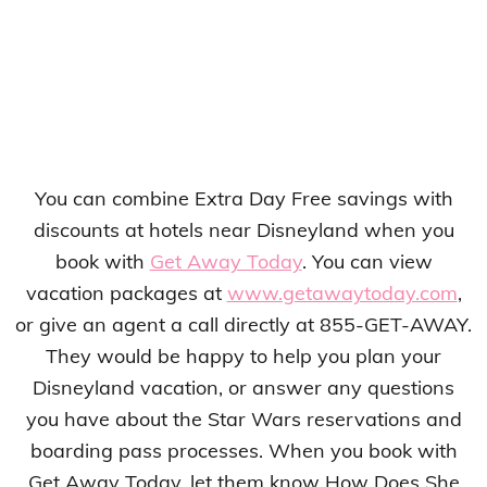
You can combine Extra Day Free savings with
discounts at hotels near Disneyland when you
book with
Get Away Today
. You can view
vacation packages at
www.getawaytoday.com
,
or give an agent a call directly at 855-GET-AWAY.
They would be happy to help you plan your
Disneyland vacation, or answer any questions
you have about the Star Wars reservations and
boarding pass processes. When you book with
Get Away Today, let them know How Does She