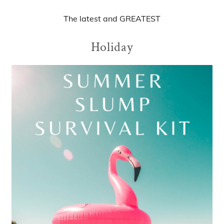
The
latest
and
GREATEST
Holiday