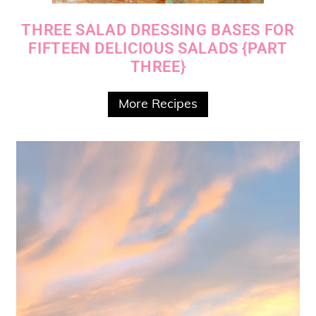
THREE SALAD DRESSING BASES FOR
FIFTEEN DELICIOUS SALADS {PART
THREE}
More Recipes