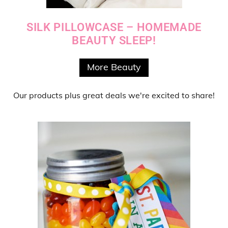
SILK PILLOWCASE – HOMEMADE
BEAUTY SLEEP!
More Beauty
Our products
plus
great deals
we're excited to share!