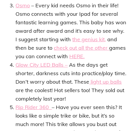
Osmo
– Every kid needs Osmo in their life!
Osmo connects with your Ipad for several
fantastic learning games. This baby has won
award after award and it’s easy to see why.
I suggest starting with
the genius kit,
and
then be sure to
check out all the other
games
you can connect with
HERE.
Glow City LED Balls –
As the days get
shorter, darkness cuts into practice/play time.
Don’t worry about that. These
light up balls
are the coolest! Hot sellers too! They sold out
completely last year!
Rip Rider 360
– Have you ever seen this? It
looks like a simple trike or bike, but it’s so
much more! This trike allows you bust out