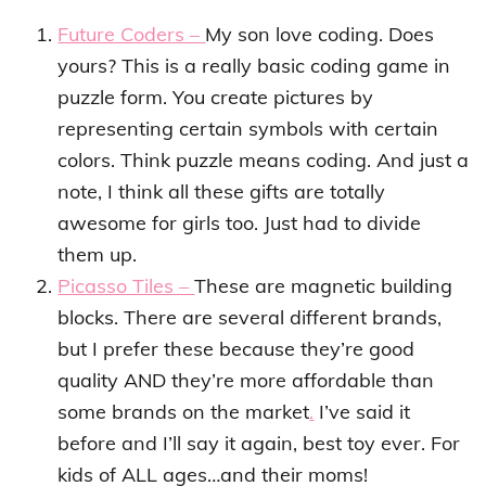
Future Coders –
My son love coding. Does
yours? This is a really basic coding game in
puzzle form. You create pictures by
representing certain symbols with certain
colors. Think puzzle means coding. And just a
note, I think all these gifts are totally
awesome for girls too. Just had to divide
them up.
Picasso Tiles –
These are magnetic building
blocks. There are several different brands,
but I prefer these because they’re good
quality AND they’re more affordable than
some brands on the market
.
I’ve said it
before and I’ll say it again, best toy ever. For
kids of ALL ages…and their moms!