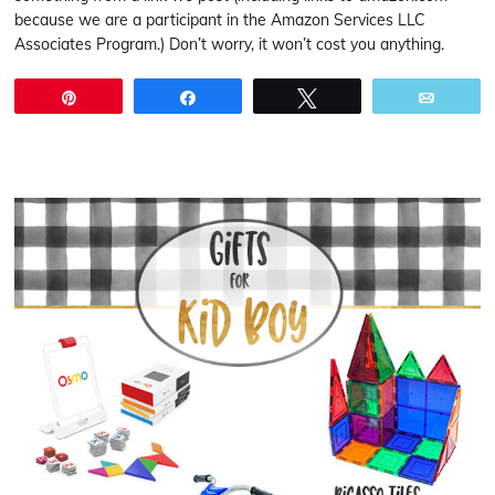
because we are a participant in the Amazon Services LLC
Associates Program.) Don’t worry, it won’t cost you anything.
Pin
Share
Tweet
Email