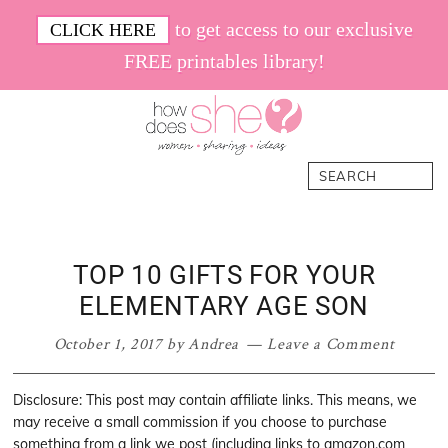
Skip
Skip
Skip
Skip
to get access to our exclusive
CLICK HERE
to
to
to
to
FREE printables library!
primary
main
primary
footer
navigation
content
sidebar
How
Women.
Search
Does
Sharing.
She
Ideas.
TOP 10 GIFTS FOR YOUR
ELEMENTARY AGE SON
October 1, 2017
by
Andrea
Leave a Comment
Disclosure: This post may contain affiliate links. This means, we
may receive a small commission if you choose to purchase
something from a link we post (including links to amazon.com