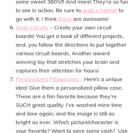
some sweet 360’s!!! And more! They’re so fun
to see in action. Be sure to
grab a helmet
to
go with it. I think
these
are awesome!
Snap Circuits
– Create your own circuit
boards! You get a book of different projects,
and, you follow the directions to put together
various circuit boards. Another award
winning toy that stretches your brain and
captures their attention for hours!
Personalized Pillowcases –
Here’s a unique
idea! Give them a personalized pillow case.
These are a fan favorite because they’re
SUCH great quality. I’ve washed mine time
and time again, and the image is still as
bright as ever. Which picture/character is
your favorite? Want to save some cash? Use