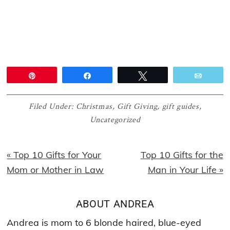
Pin
Share
Tweet
Email
Filed Under:
Christmas
,
Gift Giving
,
gift guides
,
Uncategorized
Previous
Next
« Top 10 Gifts for Your
Top 10 Gifts for the
Post:
Post:
Mom or Mother in Law
Man in Your Life »
ABOUT
ANDREA
Andrea is mom to 6 blonde haired, blue-eyed