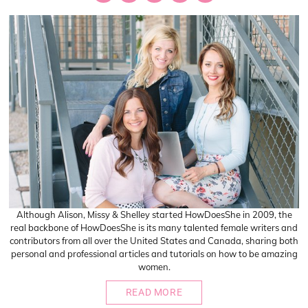
Although Alison, Missy & Shelley started HowDoesShe in 2009, the
real backbone of HowDoesShe is its many talented female writers and
contributors from all over the United States and Canada, sharing both
personal and professional articles and tutorials on how to be amazing
women.
READ MORE