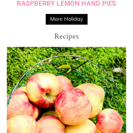
RASPBERRY LEMON HAND PIES
More Holiday
Recipes