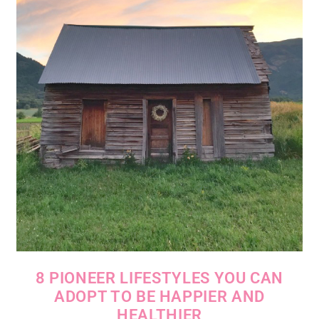
8 PIONEER LIFESTYLES YOU CAN
ADOPT TO BE HAPPIER AND
HEALTHIER