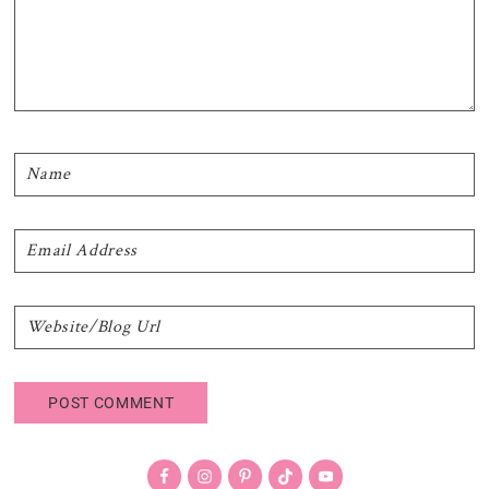
Primary
Sidebar