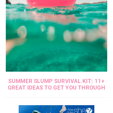
SUMMER SLUMP SURVIVAL KIT: 11+
GREAT IDEAS TO GET YOU THROUGH