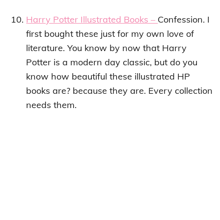
Harry Potter Illustrated Books –
Confession. I
first bought these just for my own love of
literature. You know by now that Harry
Potter is a modern day classic, but do you
know how beautiful these illustrated HP
books are? because they are. Every collection
needs them.