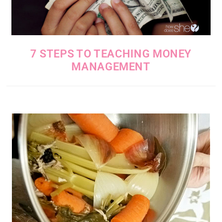
7 STEPS TO TEACHING MONEY
MANAGEMENT