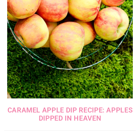
CARAMEL APPLE DIP RECIPE: APPLES
DIPPED IN HEAVEN