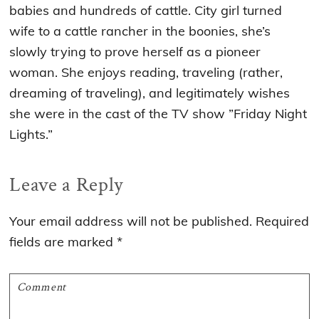
babies and hundreds of cattle. City girl turned
wife to a cattle rancher in the boonies, she’s
slowly trying to prove herself as a pioneer
woman. She enjoys reading, traveling (rather,
dreaming of traveling), and legitimately wishes
she were in the cast of the TV show ”Friday Night
Lights.”
Reader
Leave a Reply
Interactions
Your email address will not be published.
Required
fields are marked
*