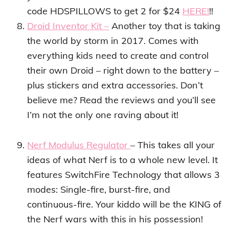
code HDSPILLOWS to get 2 for $24
HERE!
!!
Droid Inventor Kit –
Another toy that is taking
the world by storm in 2017.
Comes with
everything kids need to create and control
their own Droid – right down to the battery –
plus stickers and extra accessories. Don’t
believe me? Read the reviews and you’ll see
I’m not the only one raving about it!
Nerf Modulus Regulator
– This takes all your
ideas of what Nerf is to a whole new level. It
f
eatures SwitchFire Technology that allows
3
modes: Single-fire, burst-fire, and
continuous-fire. Your kiddo will be the KING of
the Nerf wars with this in his possession!