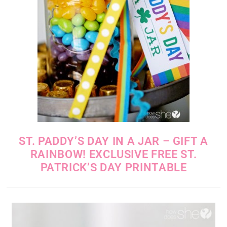
ST. PADDY’S DAY IN A JAR – GIFT A
RAINBOW! EXCLUSIVE FREE ST.
PATRICK’S DAY PRINTABLE