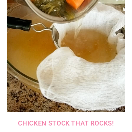
CHICKEN STOCK THAT ROCKS!