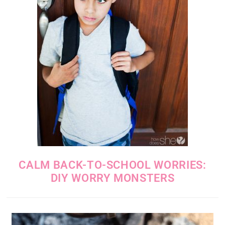
CALM BACK-TO-SCHOOL WORRIES:
DIY WORRY MONSTERS