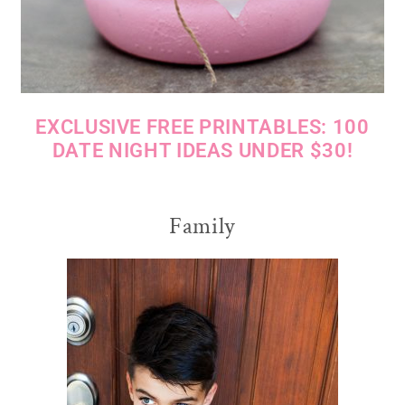
EXCLUSIVE FREE PRINTABLES: 100
DATE NIGHT IDEAS UNDER $30!
Family