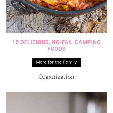
15 DELICIOUS, NO-FAIL CAMPING
FOODS
More for the Family
Organization