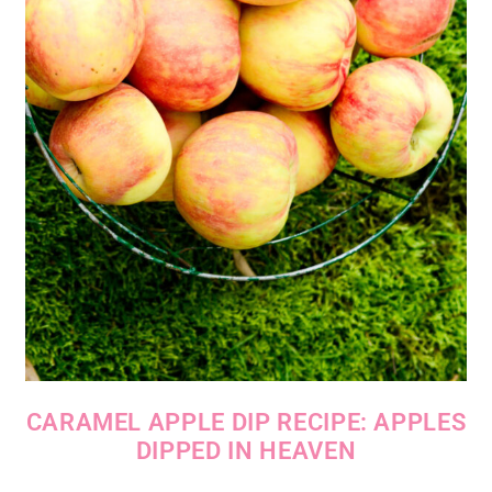
CARAMEL APPLE DIP RECIPE: APPLES
DIPPED IN HEAVEN