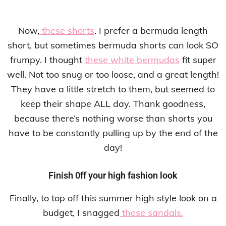
Now,
these shorts
. I prefer a bermuda length
short, but sometimes bermuda shorts can look SO
frumpy. I thought
these white bermudas
fit super
well. Not too snug or too loose, and a great length!
They have a little stretch to them, but seemed to
keep their shape ALL day. Thank goodness,
because there’s nothing worse than shorts you
have to be constantly pulling up by the end of the
day!
Finish 0ff your high fashion look
Finally, to top off this summer high style look on a
budget, I snagged
these sandals.