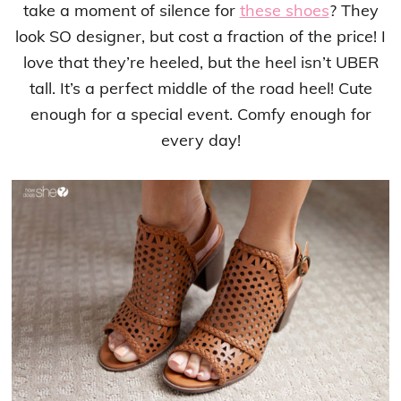
take a moment of silence for
these shoes
? They
look SO designer, but cost a fraction of the price! I
love that they’re heeled, but the heel isn’t UBER
tall. It’s a perfect middle of the road heel! Cute
enough for a special event. Comfy enough for
every day!