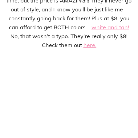
time, but the price is AMAZING!!! They’ll never go
out of style, and I know you’ll be just like me –
constantly going back for them! Plus at $8, you
can afford to get BOTH colors –
white and tan!
No, that wasn’t a typo. They’re really only $8!
Check them out
here.