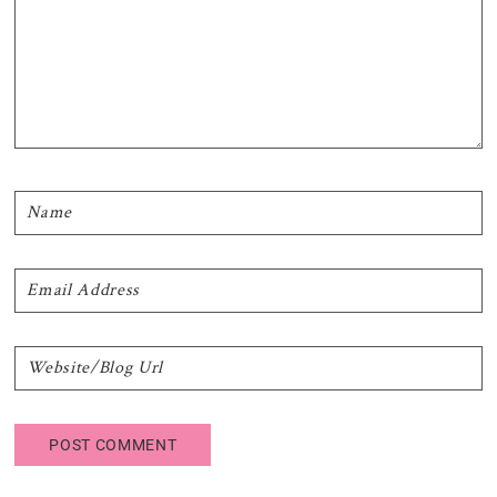
Primary