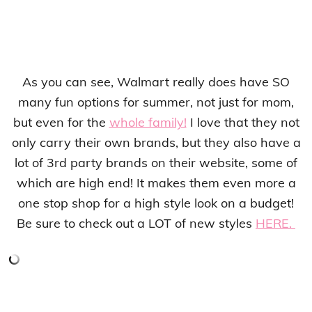
As you can see, Walmart really does have SO
many fun options for summer, not just for mom,
but even for the
whole family!
I love that they not
only carry their own brands, but they also have a
lot of 3rd party brands on their website, some of
which are high end! It makes them even more a
one stop shop for a high style look on a budget!
Be sure to check out a LOT of new styles
HERE.