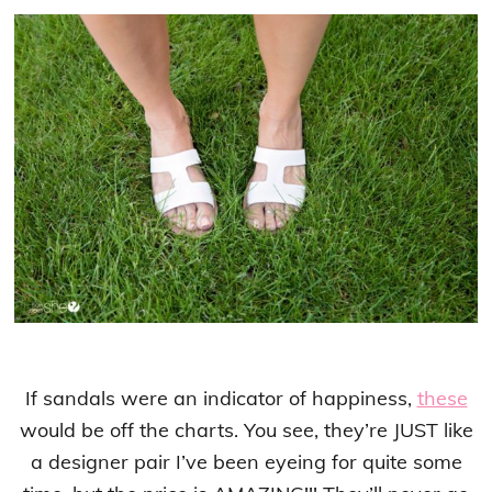
If sandals were an indicator of happiness,
these
would be off the charts. You see, they’re JUST like
a designer pair I’ve been eyeing for quite some