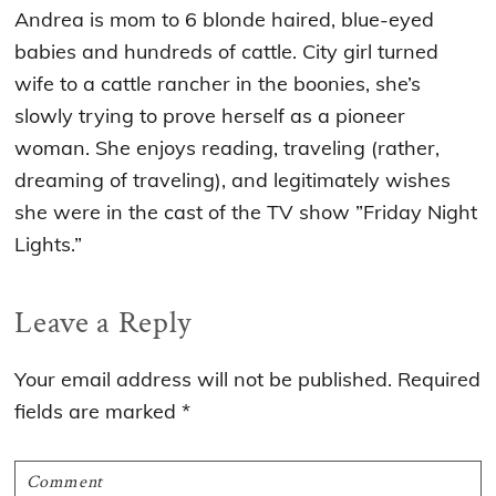
Andrea is mom to 6 blonde haired, blue-eyed
babies and hundreds of cattle. City girl turned
wife to a cattle rancher in the boonies, she’s
slowly trying to prove herself as a pioneer
woman. She enjoys reading, traveling (rather,
dreaming of traveling), and legitimately wishes
she were in the cast of the TV show ”Friday Night
Lights.”
Reader
Leave a Reply
Interactions
Your email address will not be published.
Required
fields are marked
*