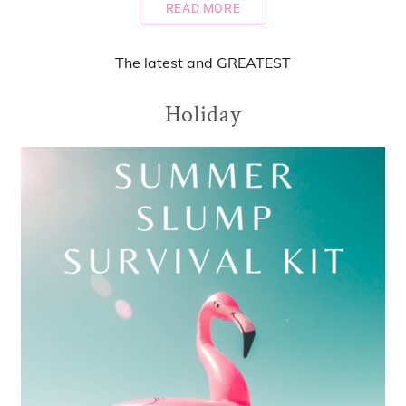
READ MORE
The
latest
and
GREATEST
Holiday