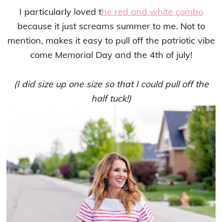
I particularly loved t
he red and white combo
because it just screams summer to me. Not to
mention, makes it easy to pull off the patriotic vibe
come Memorial Day and the 4th of july!
(I did size up one size so that I could pull off the
half tuck!)