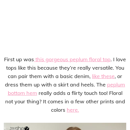
First up was
this gorgeous peplum floral top
. I love
tops like this because they’re really versatile. You
can pair them with a basic denim,
like these
, or
dress them up with a skirt and heels. The
peplum
bottom hem
really adds a flirty touch too! Floral
not your thing? It comes in a few other prints and
colors
here.