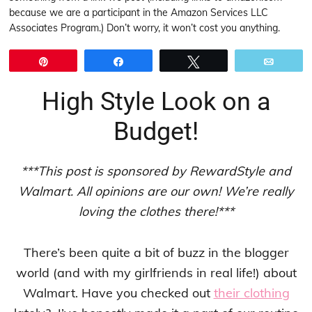
because we are a participant in the Amazon Services LLC
Associates Program.) Don’t worry, it won’t cost you anything.
Pin
Share
Tweet
Email
High Style Look on a
Budget!
***This post is sponsored by RewardStyle and
Walmart. All opinions are our own! We’re really
loving the clothes there!***
There’s been quite a bit of buzz in the blogger
world (and with my girlfriends in real life!) about
Walmart. Have you checked out
their clothing