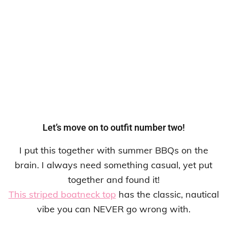
Let’s move on to outfit number two!
I put this together with summer BBQs on the
brain. I always need something casual, yet put
together and found it!
This striped boatneck top
has the classic, nautical
vibe you can NEVER go wrong with.