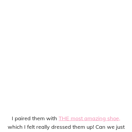
I paired them with
THE most amazing shoe,
which I felt really dressed them up! Can we just