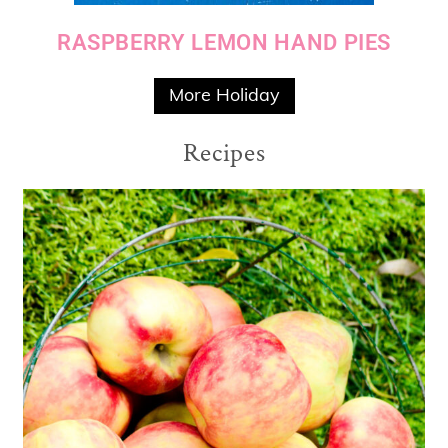
RASPBERRY LEMON HAND PIES
More Holiday
Recipes