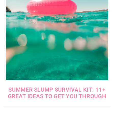
SUMMER SLUMP SURVIVAL KIT: 11+
GREAT IDEAS TO GET YOU THROUGH