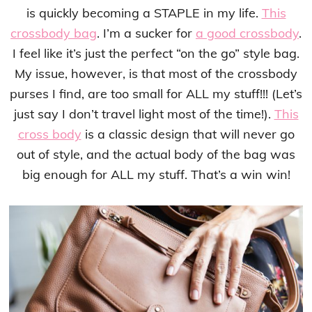
is quickly becoming a STAPLE in my life.
This
crossbody bag
. I’m a sucker for
a good crossbody
.
I feel like it’s just the perfect “on the go” style bag.
My issue, however, is that most of the crossbody
purses I find, are too small for ALL my stuff!!! (Let’s
just say I don’t travel light most of the time!).
This
cross body
is a classic design that will never go
out of style, and the actual body of the bag was
big enough for ALL my stuff. That’s a win win!