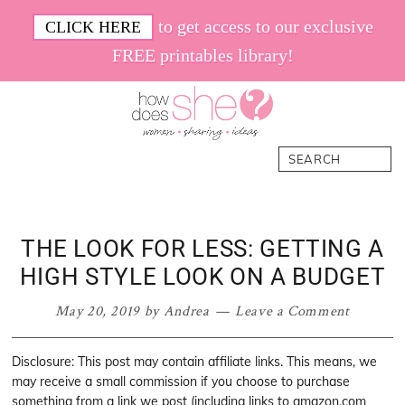
Skip
Skip
Skip
Skip
to get access to our exclusive
CLICK HERE
to
to
to
to
FREE printables library!
primary
main
primary
footer
navigation
content
sidebar
How
Women.
Search
Does
Sharing.
She
Ideas.
THE LOOK FOR LESS: GETTING A
HIGH STYLE LOOK ON A BUDGET
May 20, 2019
by
Andrea
Leave a Comment
Disclosure: This post may contain affiliate links. This means, we
may receive a small commission if you choose to purchase
something from a link we post (including links to amazon.com