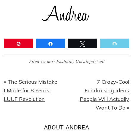
Pin
Share
Tweet
Email
Filed Under:
Fashion
,
Uncategorized
Previous
Next
« The Serious Mistake
7 Crazy-Cool
Post:
Post:
I Made for 8 Years:
Fundraising Ideas
LUUF Revolution
People Will Actually
Want To Do »
ABOUT
ANDREA