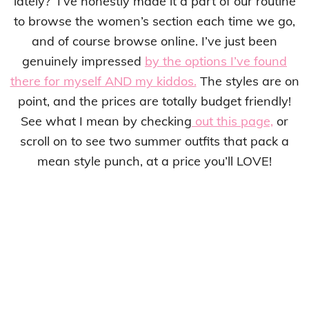
lately? I’ve honestly made it a part of our routine
to browse the women’s section each time we go,
and of course browse online. I’ve just been
genuinely impressed
by the options I’ve found
there for myself AND my kiddos.
The styles are on
point, and the prices are totally budget friendly!
See what I mean by checking
out this page,
or
scroll on to see two summer outfits that pack a
mean style punch, at a price you’ll LOVE!