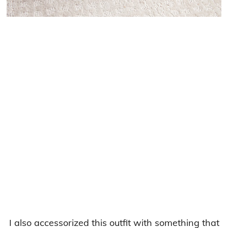
I also accessorized this outfit with something that