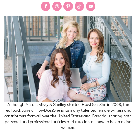
Sidebar
Although Alison, Missy & Shelley started HowDoesShe in 2009, the
real backbone of HowDoesShe is its many talented female writers and
contributors from all over the United States and Canada, sharing both
personal and professional articles and tutorials on how to be amazing
women.