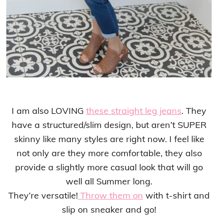
I am also LOVING
these straight leg jeans
. They
have a structured/slim design, but aren’t SUPER
skinny like many styles are right now. I feel like
not only are they more comfortable, they also
provide a slightly more casual look that will go
well all Summer long.
They’re versatile!
Throw them on
with t-shirt and
slip on sneaker and go!