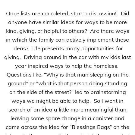
Once lists are completed, start a discussion! Did
anyone have similar ideas for ways to be more
kind, giving, or helpful to others? Are there ways
in which the family can actively implement these
ideas? Life presents many opportunities for
giving. Driving around in the car with my kids last
year inspired ways to help the homeless.
Questions like, “Why is that man sleeping on the
ground” or “what is that person doing standing
on the side of the street?” led to brainstorming
ways we might be able to help. So I went in
search of an idea a little more meaningful than
leaving some spare change in a canister and
came across the idea for “Blessings Bags” on the