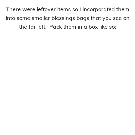
There were leftover items so I incorporated them
into some smaller blessings bags that you see on
the far left. Pack them in a box like so: