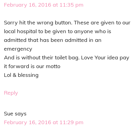
February 16, 2016 at 11:35 pm
Sorry hit the wrong button. These are given to our
local hospital to be given to anyone who is
admitted that has been admitted in an
emergency
And is without their toilet bag. Love Your idea pay
it forward is our motto
Lol & blessing
Reply
Sue
says
February 16, 2016 at 11:29 pm