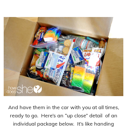
And have them in the car with you at all times,
ready to go. Here’s an “up close” detail of an
individual package below. It’s like handing