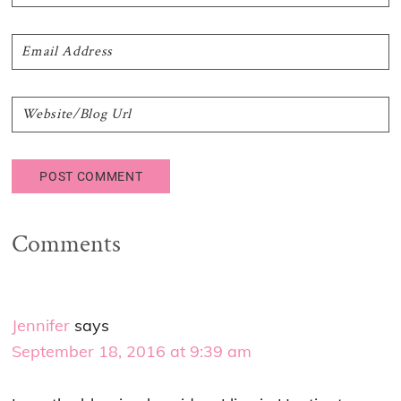
Comments
Jennifer
says
September 18, 2016 at 9:39 am