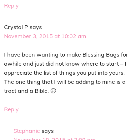
Reply
Crystal P
says
November 3, 2015 at 10:02 am
I have been wanting to make Blessing Bags for
awhile and just did not know where to start – I
appreciate the list of things you put into yours.
The one thing that I will be adding to mine is a
tract and a Bible. 🙂
Reply
Stephanie
says
November 18, 2015 at 2:09 pm