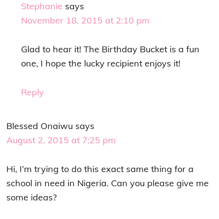
Stephanie
says
November 18, 2015 at 2:10 pm
Glad to hear it! The Birthday Bucket is a fun
one, I hope the lucky recipient enjoys it!
Reply
Blessed Onaiwu
says
August 2, 2015 at 7:25 pm
Hi, I’m trying to do this exact same thing for a
school in need in Nigeria. Can you please give me
some ideas?