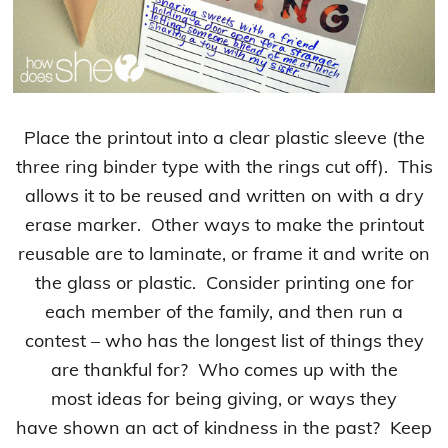
Place the printout into a clear plastic sleeve (the
three ring binder type with the rings cut off). This
allows it to be reused and written on with a dry
erase marker. Other ways to make the printout
reusable are to laminate, or frame it and write on
the glass or plastic. Consider printing one for
each member of the family, and then run a
contest – who has the longest list of things they
are thankful for? Who comes up with the
most ideas for being giving, or ways they
have shown an act of kindness in the past? Keep