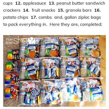
cups
12.
applesauce
13.
peanut butter sandwich
crackers
14.
fruit snacks
15.
granola bars
16.
potato chips
17.
combs and, gallon ziploc bags
to pack everything in. Here they are, completed: