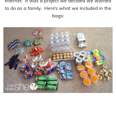
internet. It was a project we decided we wanted
to do as a family. Here’s what we included in the
bags: