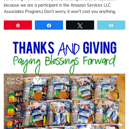
because we are a participant in the Amazon Services LLC
Associates Program.) Don’t worry, it won’t cost you anything.
Pin
Share
Tweet
Email