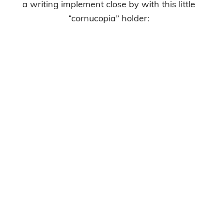
a writing implement close by with this little
“cornucopia” holder: