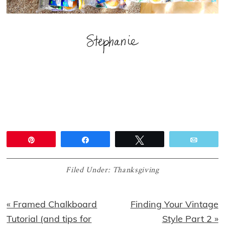
Pin
Share
Tweet
Email
Filed Under:
Thanksgiving
Previous
Next
« Framed Chalkboard
Finding Your Vintage
Post:
Post:
Tutorial (and tips for
Style Part 2 »