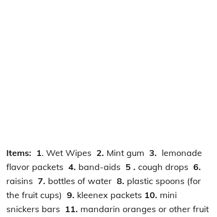
Items:
1
. Wet Wipes
2.
Mint gum
3.
lemonade
flavor packets
4.
band-aids
5 .
cough drops
6.
raisins
7.
bottles of water
8.
plastic spoons (for
the fruit cups)
9.
kleenex packets
10.
mini
snickers bars
11.
mandarin oranges or other fruit