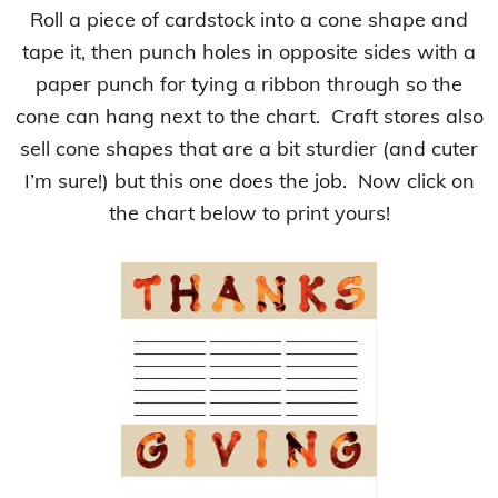
Roll a piece of cardstock into a cone shape and
tape it, then punch holes in opposite sides with a
paper punch for tying a ribbon through so the
cone can hang next to the chart. Craft stores also
sell cone shapes that are a bit sturdier (and cuter
I’m sure!) but this one does the job. Now click on
the chart below to print yours!