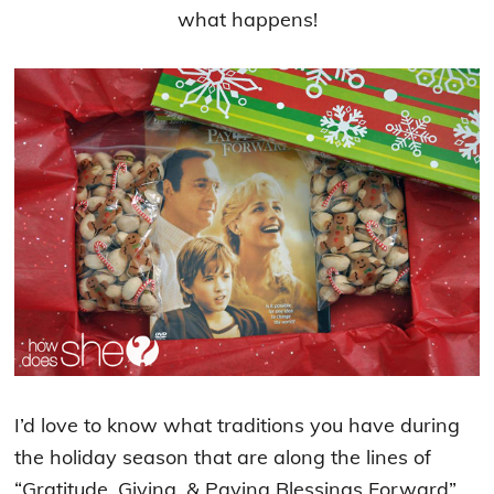
what happens!
I’d love to know what traditions you have during
the holiday season that are along the lines of
“Gratitude, Giving, & Paying Blessings Forward”.