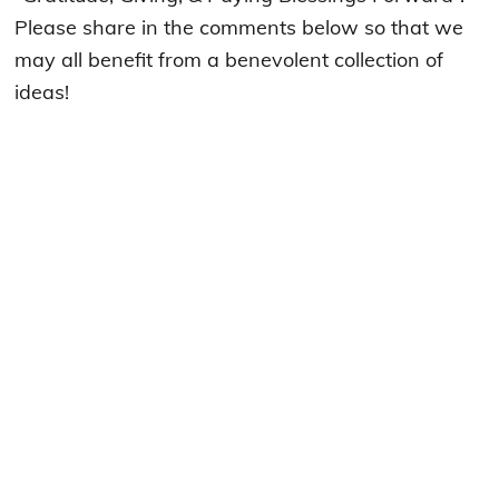
Please share in the comments below so that we
may all benefit from a benevolent collection of
ideas!