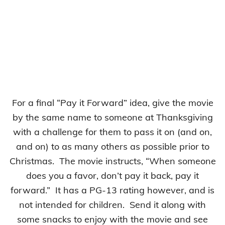
For a final “Pay it Forward” idea, give the movie
by the same name to someone at Thanksgiving
with a challenge for them to pass it on (and on,
and on) to as many others as possible prior to
Christmas. The movie instructs, “When someone
does you a favor, don’t pay it back, pay it
forward.” It has a PG-13 rating however, and is
not intended for children. Send it along with
some snacks to enjoy with the movie and see