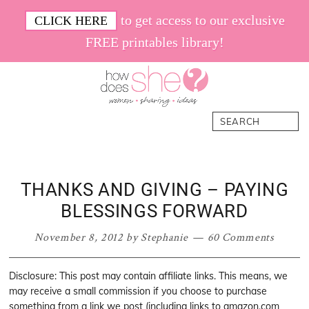
Skip
Skip
Skip
Skip
to get access to our exclusive
CLICK HERE
to
to
to
to
FREE printables library!
primary
main
primary
footer
navigation
content
sidebar
How
Women.
Search
Does
Sharing.
She
Ideas.
THANKS AND GIVING – PAYING
BLESSINGS FORWARD
November 8, 2012
by
Stephanie
60 Comments
Disclosure: This post may contain affiliate links. This means, we
may receive a small commission if you choose to purchase
something from a link we post (including links to amazon.com