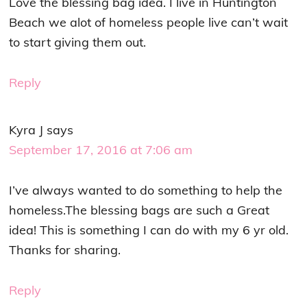
Love the blessing bag idea. I live in Huntington
Beach we alot of homeless people live can’t wait
to start giving them out.
Reply
Kyra J
says
September 17, 2016 at 7:06 am
I’ve always wanted to do something to help the
homeless.The blessing bags are such a Great
idea! This is something I can do with my 6 yr old.
Thanks for sharing.
Reply