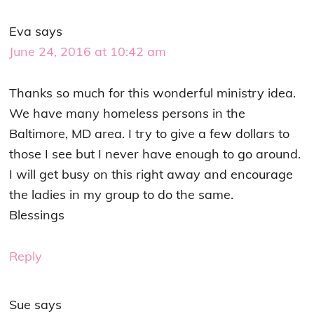
Eva
says
June 24, 2016 at 10:42 am
Thanks so much for this wonderful ministry idea.
We have many homeless persons in the
Baltimore, MD area. I try to give a few dollars to
those I see but I never have enough to go around.
I will get busy on this right away and encourage
the ladies in my group to do the same.
Blessings
Reply
Sue
says