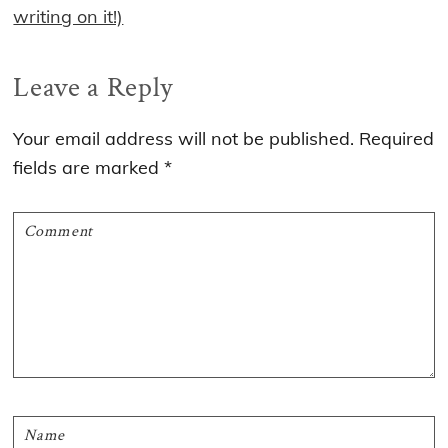
writing on it!)
Reader
Leave a Reply
Interactions
Your email address will not be published.
Required
fields are marked
*