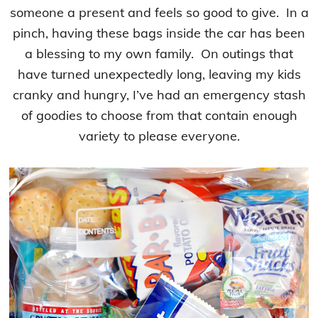
someone a present and feels so good to give. In a
pinch, having these bags inside the car has been
a blessing to my own family. On outings that
have turned unexpectedly long, leaving my kids
cranky and hungry, I’ve had an emergency stash
of goodies to choose from that contain enough
variety to please everyone.