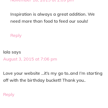
Inspiration is always a great addition. We
need more than food to feed our souls!
Reply
lala
says
August 3, 2015 at 7:06 pm
Love your website …it’s my go to..and I’m starting
off with the birthday bucket!! Thank you..
Reply