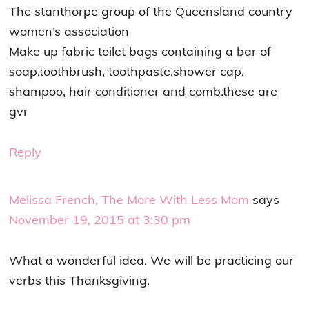
The stanthorpe group of the Queensland country
women’s association
Make up fabric toilet bags containing a bar of
soap,toothbrush, toothpaste,shower cap,
shampoo, hair conditioner and comb.these are
gvr
Reply
Melissa French, The More With Less Mom
says
November 19, 2015 at 3:30 pm
What a wonderful idea. We will be practicing our
verbs this Thanksgiving.