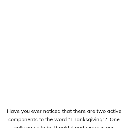
Have you ever noticed that there are two active
components to the word “Thanksgiving”? One
calls on us to be thankful and express our