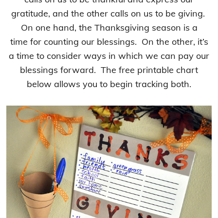
gratitude, and the other calls on us to be giving.
On one hand, the Thanksgiving season is a
time for counting our blessings. On the other, it’s
a time to consider ways in which we can pay our
blessings forward. The free printable chart
below allows you to begin tracking both.