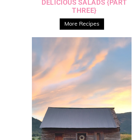
DELICIOUS SALADS {PART
THREE}
More Recipes