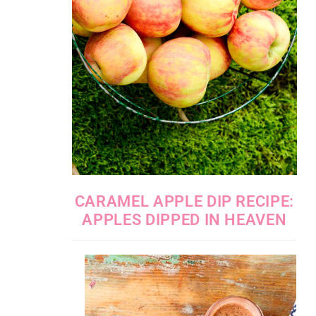
CARAMEL APPLE DIP RECIPE:
APPLES DIPPED IN HEAVEN