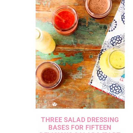
THREE SALAD DRESSING
BASES FOR FIFTEEN