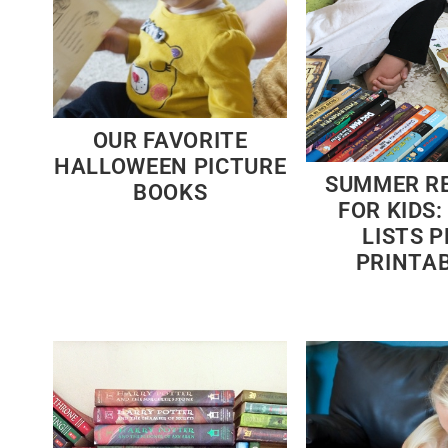
OUR FAVORITE
HALLOWEEN PICTURE
SUMMER R
BOOKS
FOR KIDS:
LISTS P
PRINTA