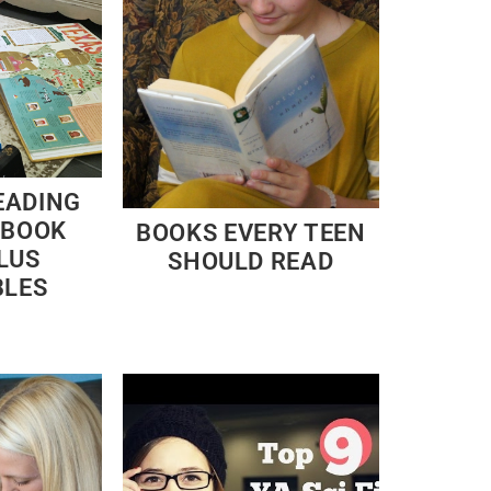
EADING
 BOOK
BOOKS EVERY TEEN
LUS
SHOULD READ
BLES