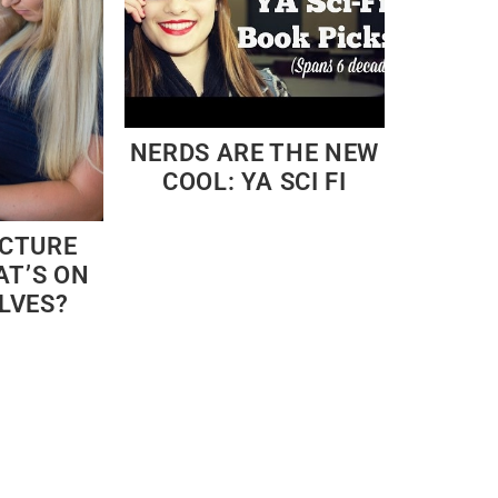
NERDS ARE THE NEW
COOL: YA SCI FI
ICTURE
AT’S ON
LVES?