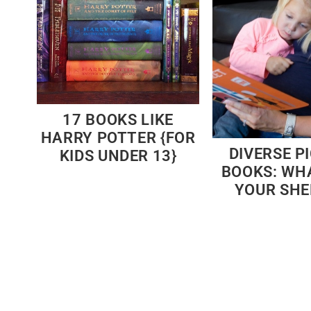
17 BOOKS LIKE
HARRY POTTER {FOR
DIVERSE P
KIDS UNDER 13}
BOOKS: WH
YOUR SHE