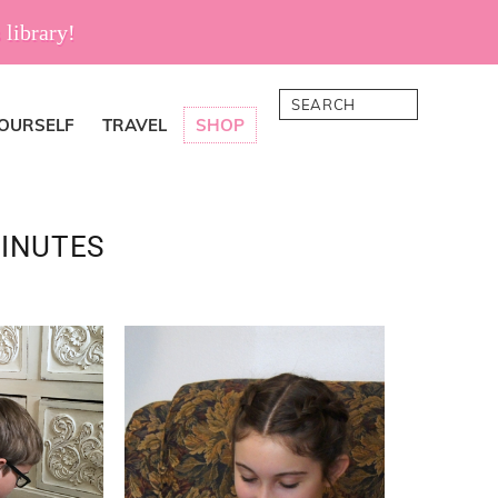
 library!
Search
YOURSELF
TRAVEL
SHOP
INUTES