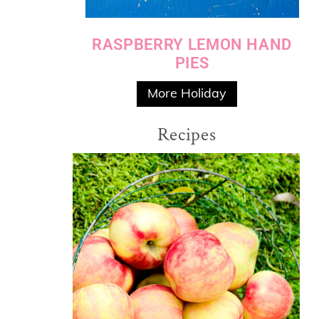
RASPBERRY LEMON HAND
PIES
More Holiday
Recipes