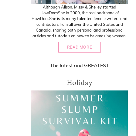
Although Alison, Missy & Shelley started
HowDoesShe in 2009, the real backbone of
HowDoesShe is its many talented female writers and
contributors from all over the United States and
Canada, sharing both personal and professional
articles and tutorials on how to be amazing women.
READ MORE
The
latest
and
GREATEST
Holiday