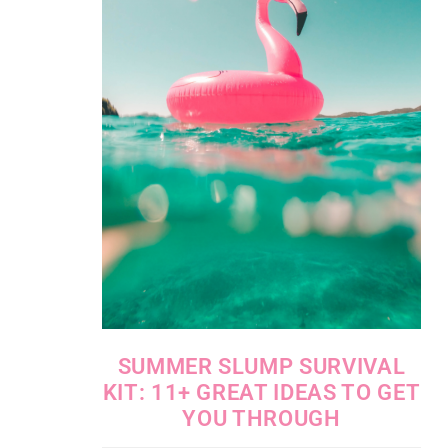
SUMMER SLUMP SURVIVAL
KIT: 11+ GREAT IDEAS TO GET
YOU THROUGH