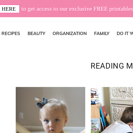
to get access to our exclusive FREE printables
 HERE
RECIPES
BEAUTY
ORGANIZATION
FAMILY
DO IT 
READING M