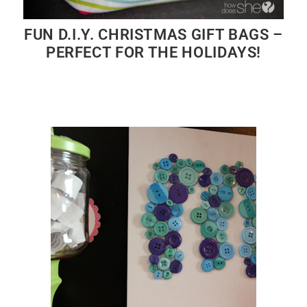
FUN D.I.Y. CHRISTMAS GIFT BAGS –
PERFECT FOR THE HOLIDAYS!