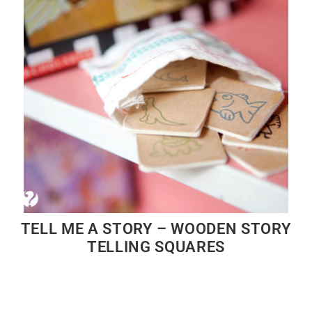
TELL ME A STORY – WOODEN STORY
TELLING SQUARES