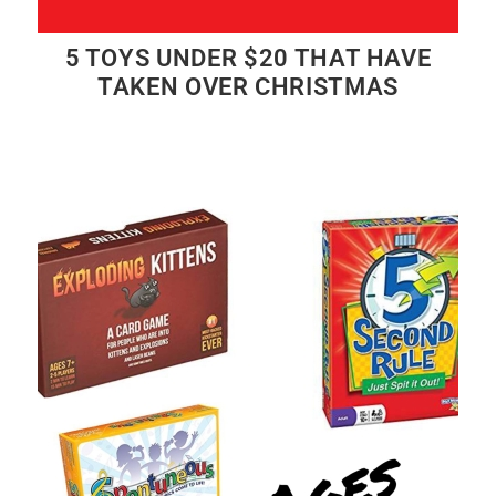
5 TOYS UNDER $20 THAT HAVE
TAKEN OVER CHRISTMAS