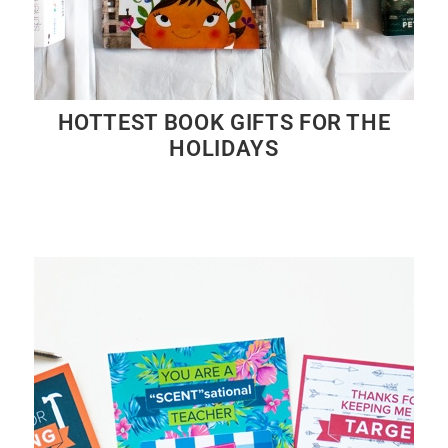
HOTTEST BOOK GIFTS FOR THE
HOLIDAYS