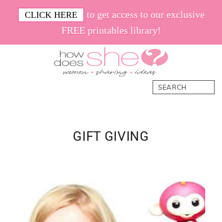
Skip
Skip
Skip
Skip
to get access to our exclusive
CLICK HERE
to
to
to
to
FREE printables library!
primary
main
primary
footer
navigation
content
sidebar
How
Women.
Search
Does
Sharing.
She
Ideas.
GIFT GIVING
Primary
Sidebar