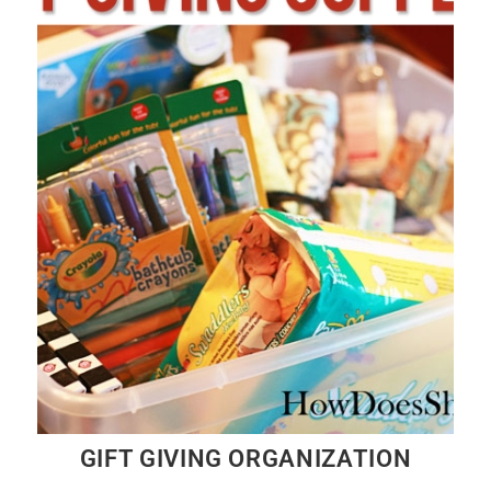
GIFT GIVING ORGANIZATION