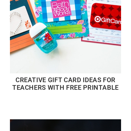
CREATIVE GIFT CARD IDEAS FOR
TEACHERS WITH FREE PRINTABLE