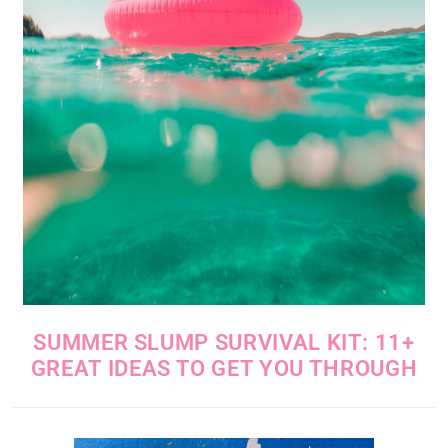
SUMMER SLUMP SURVIVAL KIT: 11+
GREAT IDEAS TO GET YOU THROUGH