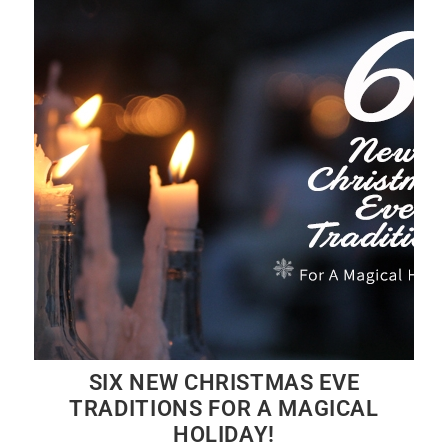
SIX NEW CHRISTMAS EVE
TRADITIONS FOR A MAGICAL
HOLIDAY!