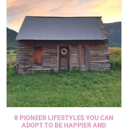
8 PIONEER LIFESTYLES YOU CAN
ADOPT TO BE HAPPIER AND