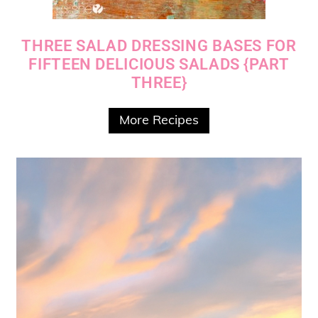
THREE SALAD DRESSING BASES FOR
FIFTEEN DELICIOUS SALADS {PART
THREE}
More Recipes