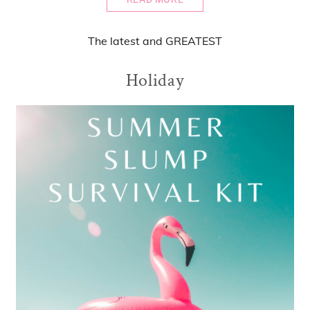
The
latest
and
GREATEST
Holiday