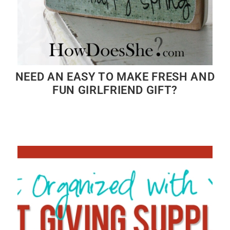
NEED AN EASY TO MAKE FRESH AND
FUN GIRLFRIEND GIFT?