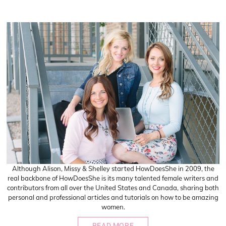
Although Alison, Missy & Shelley started HowDoesShe in 2009, the
real backbone of HowDoesShe is its many talented female writers and
contributors from all over the United States and Canada, sharing both
personal and professional articles and tutorials on how to be amazing
women.
READ MORE