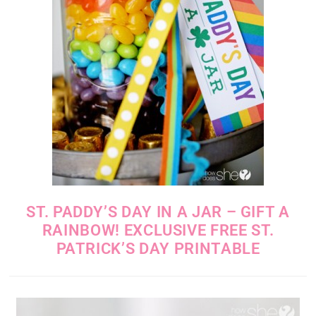
ST. PADDY’S DAY IN A JAR – GIFT A
RAINBOW! EXCLUSIVE FREE ST.
PATRICK’S DAY PRINTABLE