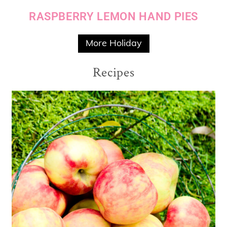
RASPBERRY LEMON HAND PIES
More Holiday
Recipes