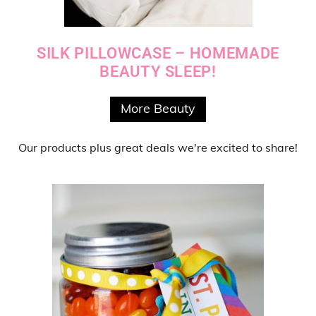
SILK PILLOWCASE – HOMEMADE
BEAUTY SLEEP!
More Beauty
Our products
plus
great deals
we're excited to share!