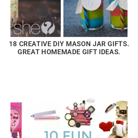
18 CREATIVE DIY MASON JAR GIFTS.
GREAT HOMEMADE GIFT IDEAS.