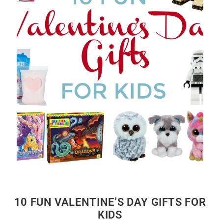
10 FUN VALENTINE’S DAY GIFTS FOR
KIDS