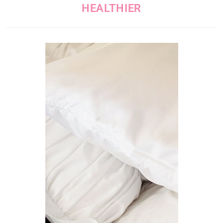
HEALTHIER