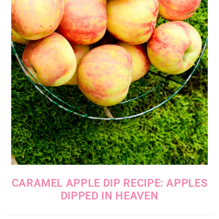
CARAMEL APPLE DIP RECIPE: APPLES
DIPPED IN HEAVEN