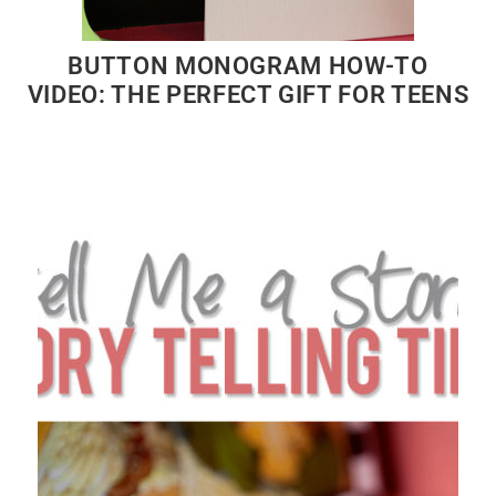
BUTTON MONOGRAM HOW-TO
VIDEO: THE PERFECT GIFT FOR TEENS