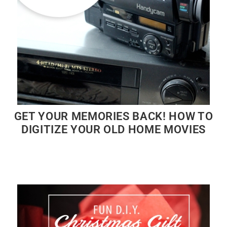
GET YOUR MEMORIES BACK! HOW TO
DIGITIZE YOUR OLD HOME MOVIES