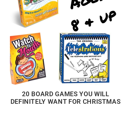
20 BOARD GAMES YOU WILL
DEFINITELY WANT FOR CHRISTMAS