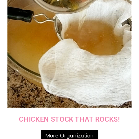
CHICKEN STOCK THAT ROCKS!
More Organization