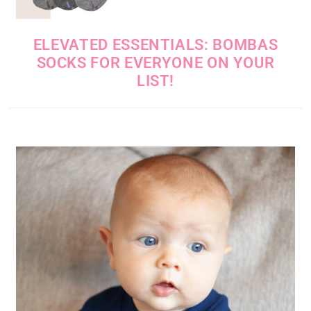
ELEVATED ESSENTIALS: BOMBAS
SOCKS FOR EVERYONE ON YOUR
LIST!