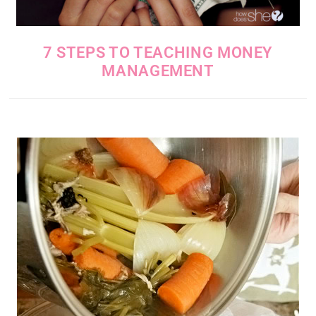
7 STEPS TO TEACHING MONEY
MANAGEMENT