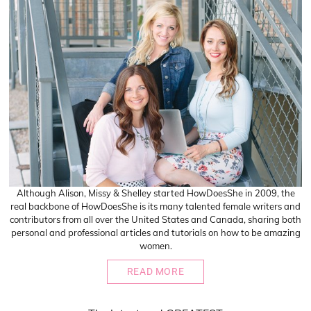
Although Alison, Missy & Shelley started HowDoesShe in 2009, the
real backbone of HowDoesShe is its many talented female writers and
contributors from all over the United States and Canada, sharing both
personal and professional articles and tutorials on how to be amazing
women.
READ MORE