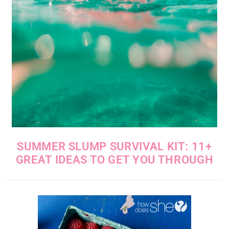
SUMMER SLUMP SURVIVAL KIT: 11+
GREAT IDEAS TO GET YOU THROUGH