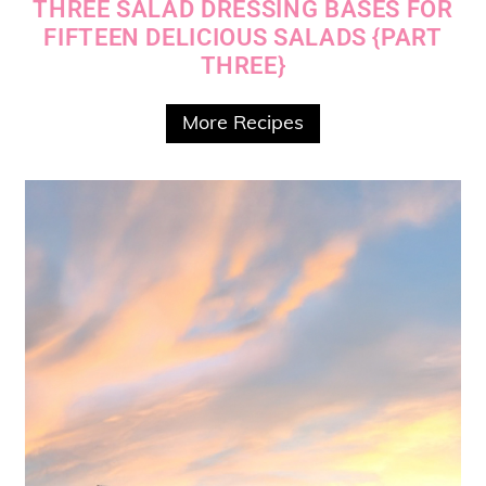
THREE SALAD DRESSING BASES FOR
FIFTEEN DELICIOUS SALADS {PART
THREE}
More Recipes