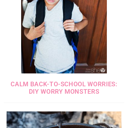
CALM BACK-TO-SCHOOL WORRIES:
DIY WORRY MONSTERS