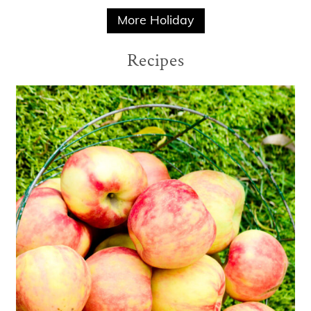
More Holiday
Recipes