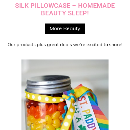
SILK PILLOWCASE – HOMEMADE
BEAUTY SLEEP!
More Beauty
Our products
plus
great deals
we're excited to share!