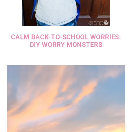
CALM BACK-TO-SCHOOL WORRIES:
DIY WORRY MONSTERS