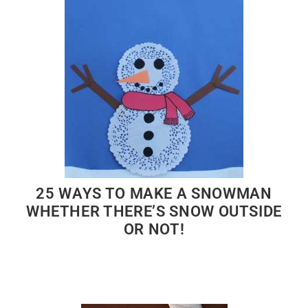
25 WAYS TO MAKE A SNOWMAN
WHETHER THERE’S SNOW OUTSIDE
OR NOT!