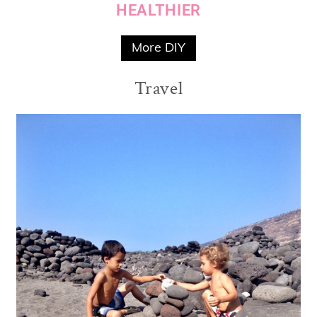
HEALTHIER
More DIY
Travel