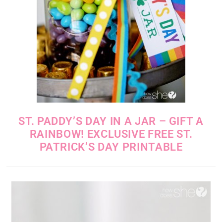
ST. PADDY’S DAY IN A JAR – GIFT A
RAINBOW! EXCLUSIVE FREE ST.
PATRICK’S DAY PRINTABLE