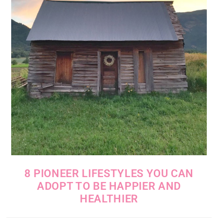
8 PIONEER LIFESTYLES YOU CAN
ADOPT TO BE HAPPIER AND
HEALTHIER