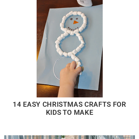
14 EASY CHRISTMAS CRAFTS FOR
KIDS TO MAKE