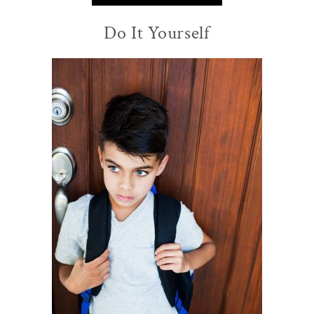
Do It Yourself