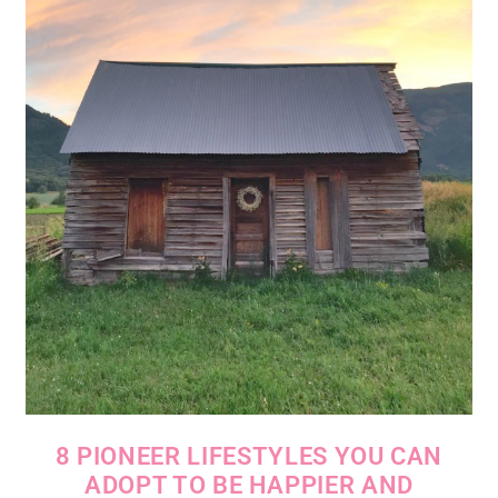
8 PIONEER LIFESTYLES YOU CAN
ADOPT TO BE HAPPIER AND