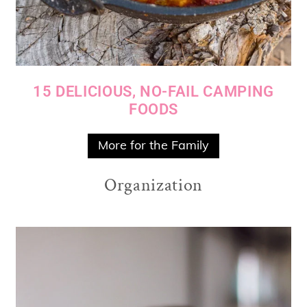
15 DELICIOUS, NO-FAIL CAMPING
FOODS
More for the Family
Organization