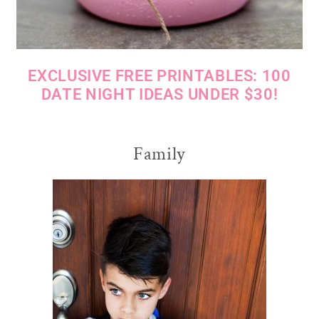
EXCLUSIVE FREE PRINTABLES: 100
DATE NIGHT IDEAS UNDER $30!
Family