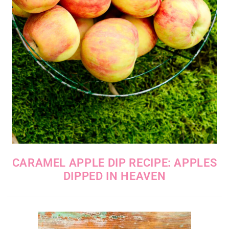
CARAMEL APPLE DIP RECIPE: APPLES
DIPPED IN HEAVEN