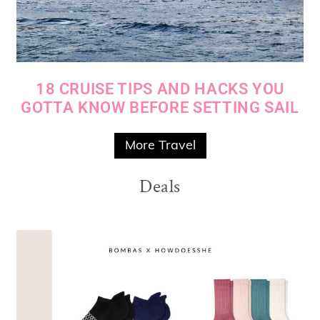
18 CRUISE TIPS AND HACKS YOU
GOTTA KNOW BEFORE SETTING SAIL
More Travel
Deals