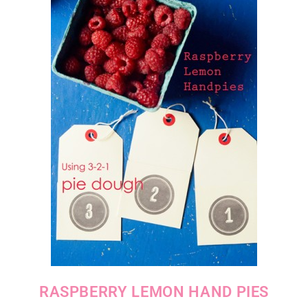
RASPBERRY LEMON HAND PIES