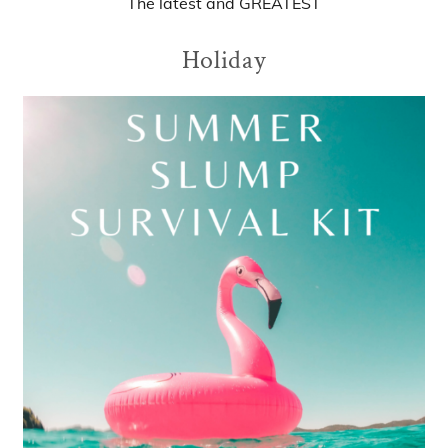
The
latest
and
GREATEST
Holiday