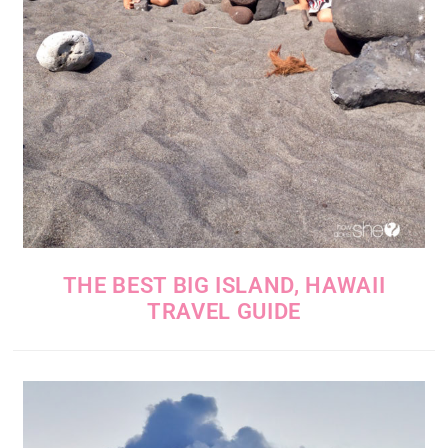
THE BEST BIG ISLAND, HAWAII
TRAVEL GUIDE