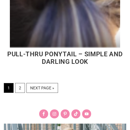
PULL-THRU PONYTAIL – SIMPLE AND
DARLING LOOK
PAGE
PAGE
GO
1
2
NEXT PAGE »
TO
Primary
Sidebar