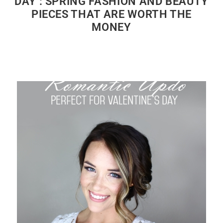
DAY : SPRING FASHION AND BEAUTY
PIECES THAT ARE WORTH THE
MONEY