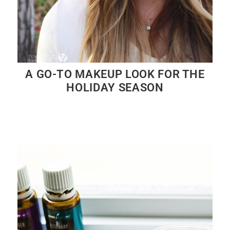
A GO-TO MAKEUP LOOK FOR THE
HOLIDAY SEASON