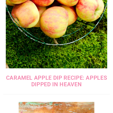
CARAMEL APPLE DIP RECIPE: APPLES
DIPPED IN HEAVEN