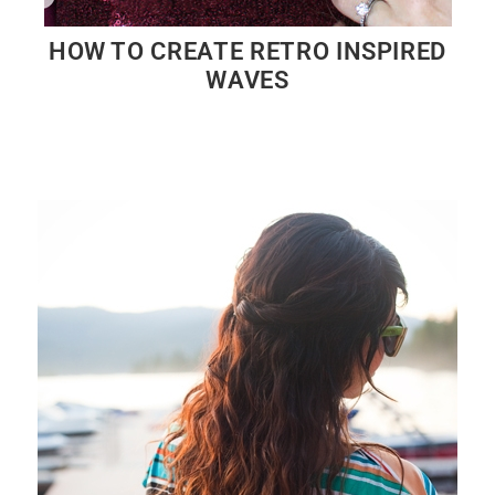
HOW TO CREATE RETRO INSPIRED
WAVES