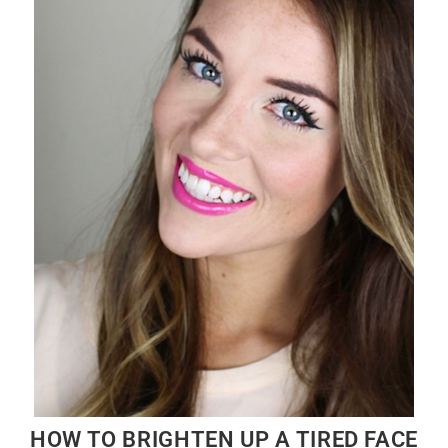
HOW TO BRIGHTEN UP A TIRED FACE