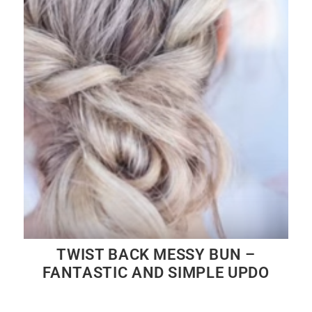
TWIST BACK MESSY BUN –
FANTASTIC AND SIMPLE UPDO