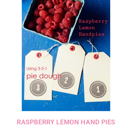
RASPBERRY LEMON HAND PIES