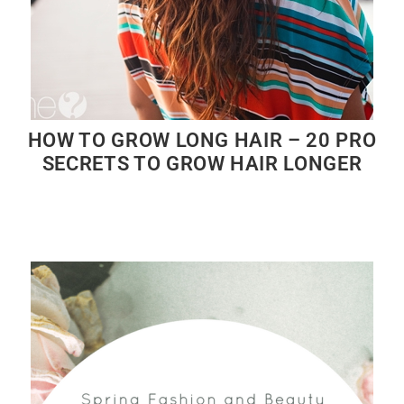
HOW TO GROW LONG HAIR – 20 PRO
SECRETS TO GROW HAIR LONGER