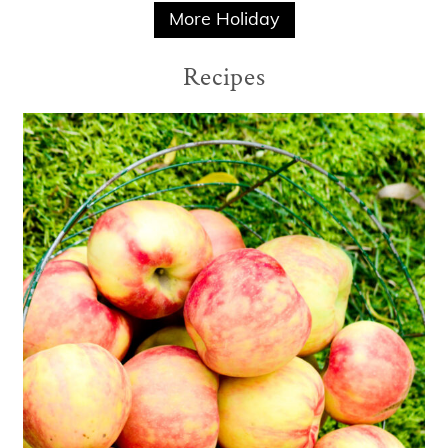
More Holiday
Recipes