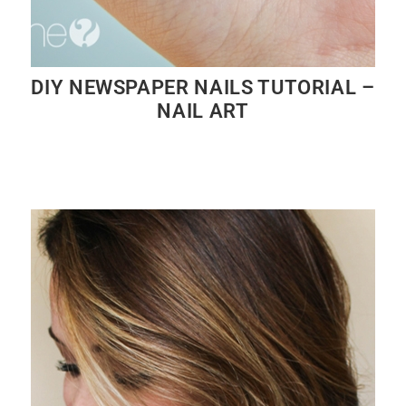
DIY NEWSPAPER NAILS TUTORIAL –
NAIL ART