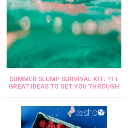
SUMMER SLUMP SURVIVAL KIT: 11+
GREAT IDEAS TO GET YOU THROUGH