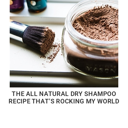
THE ALL NATURAL DRY SHAMPOO
RECIPE THAT’S ROCKING MY WORLD