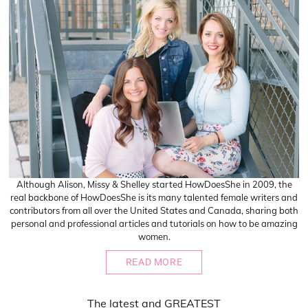
Although Alison, Missy & Shelley started HowDoesShe in 2009, the
real backbone of HowDoesShe is its many talented female writers and
contributors from all over the United States and Canada, sharing both
personal and professional articles and tutorials on how to be amazing
women.
READ MORE
The
latest
and
GREATEST