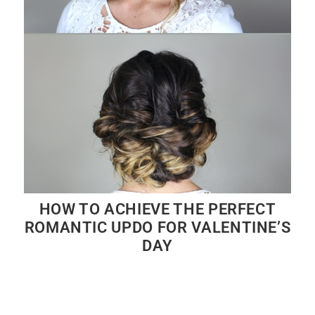
HOW TO ACHIEVE THE PERFECT
ROMANTIC UPDO FOR VALENTINE’S
DAY