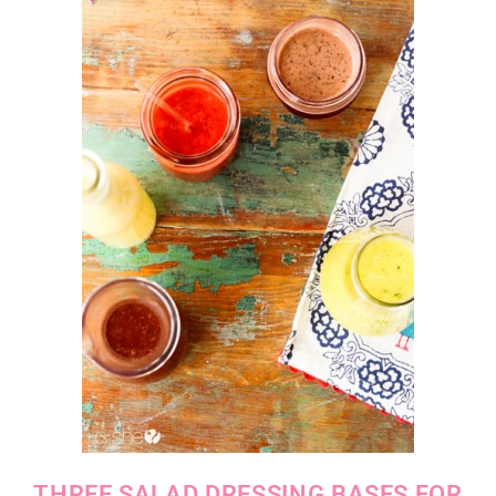
THREE SALAD DRESSING BASES FOR