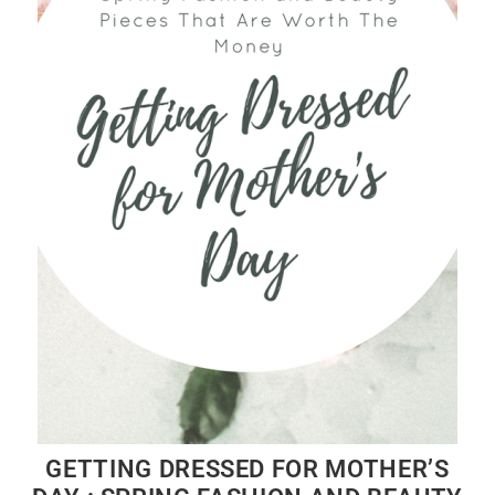
GETTING DRESSED FOR MOTHER’S