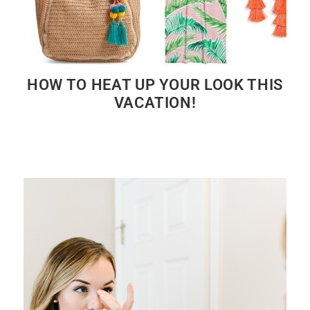
HOW TO HEAT UP YOUR LOOK THIS
VACATION!