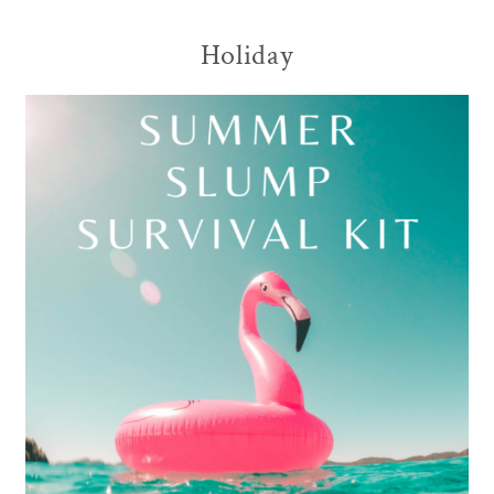
Holiday