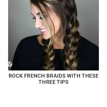
ROCK FRENCH BRAIDS WITH THESE
THREE TIPS