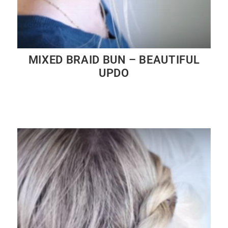
MIXED BRAID BUN – BEAUTIFUL
UPDO