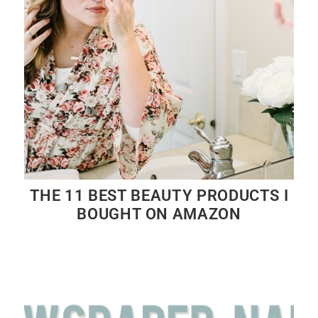
THE 11 BEST BEAUTY PRODUCTS I
BOUGHT ON AMAZON