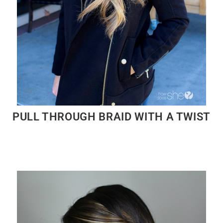
PULL THROUGH BRAID WITH A TWIST