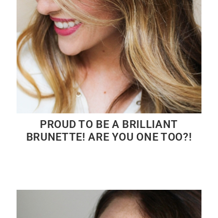
PROUD TO BE A BRILLIANT
BRUNETTE! ARE YOU ONE TOO?!